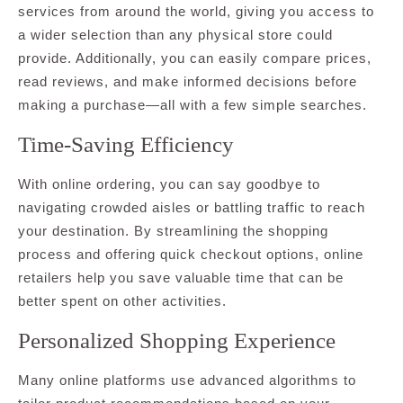
services from around the world, giving you access to
a wider selection than any physical store could
provide. Additionally, you can easily compare prices,
read reviews, and make informed decisions before
making a purchase—all with a few simple searches.
Time-Saving Efficiency
With online ordering, you can say goodbye to
navigating crowded aisles or battling traffic to reach
your destination. By streamlining the shopping
process and offering quick checkout options, online
retailers help you save valuable time that can be
better spent on other activities.
Personalized Shopping Experience
Many online platforms use advanced algorithms to