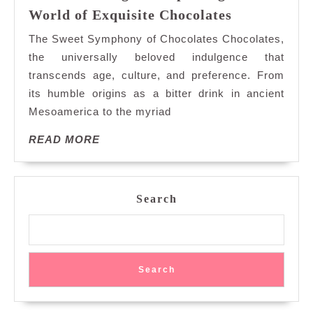
Decadent
World of Exquisite Chocolates
Delights:
The Sweet Symphony of Chocolates Chocolates,
Exploring
the universally beloved indulgence that
the
transcends age, culture, and preference. From
World
its humble origins as a bitter drink in ancient
of
Exquisite
Mesoamerica to the myriad
Chocolates
READ
READ MORE
MORE
Search
Search