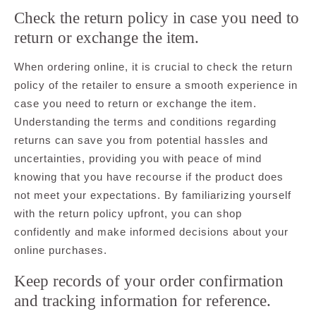
Check the return policy in case you need to
return or exchange the item.
When ordering online, it is crucial to check the return
policy of the retailer to ensure a smooth experience in
case you need to return or exchange the item.
Understanding the terms and conditions regarding
returns can save you from potential hassles and
uncertainties, providing you with peace of mind
knowing that you have recourse if the product does
not meet your expectations. By familiarizing yourself
with the return policy upfront, you can shop
confidently and make informed decisions about your
online purchases.
Keep records of your order confirmation
and tracking information for reference.