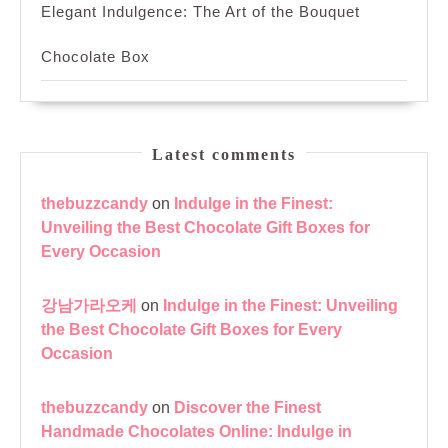
Elegant Indulgence: The Art of the Bouquet
Chocolate Box
Latest comments
thebuzzcandy
on
Indulge in the Finest:
Unveiling the Best Chocolate Gift Boxes for
Every Occasion
강남가라오케
on
Indulge in the Finest: Unveiling
the Best Chocolate Gift Boxes for Every
Occasion
thebuzzcandy
on
Discover the Finest
Handmade Chocolates Online: Indulge in