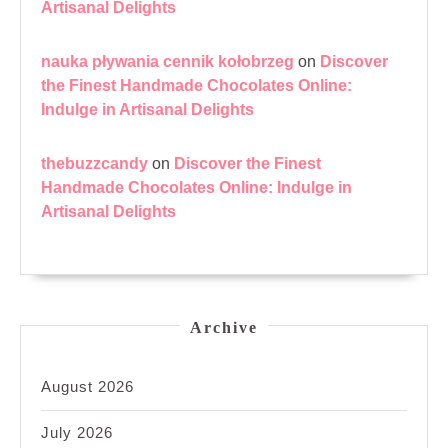
Artisanal Delights
nauka pływania cennik kołobrzeg
on
Discover
the Finest Handmade Chocolates Online:
Indulge in Artisanal Delights
thebuzzcandy
on
Discover the Finest
Handmade Chocolates Online: Indulge in
Artisanal Delights
Archive
August 2026
July 2026