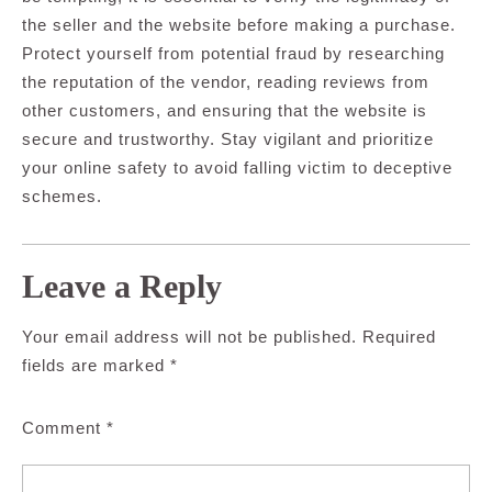
the seller and the website before making a purchase.
Protect yourself from potential fraud by researching
the reputation of the vendor, reading reviews from
other customers, and ensuring that the website is
secure and trustworthy. Stay vigilant and prioritize
your online safety to avoid falling victim to deceptive
schemes.
Leave a Reply
Your email address will not be published.
Required
fields are marked
*
Comment
*