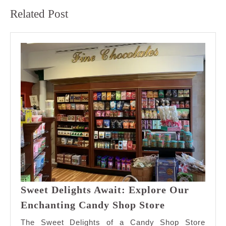
Previous
Next
Related Post
post:
post:
Sweet Delights Await: Explore Our
Sweet
Enchanting Candy Shop Store
Delights
The Sweet Delights of a Candy Shop Store