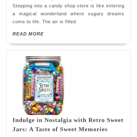
Await:
Stepping into a candy shop store is like entering
Explore
a magical wonderland where sugary dreams
Our
come to life. The air is filled
Enchanting
Candy
READ
READ MORE
Shop
MORE
Store
Indulge in Nostalgia with Retro Sweet
Indulge
Jars: A Taste of Sweet Memories
in