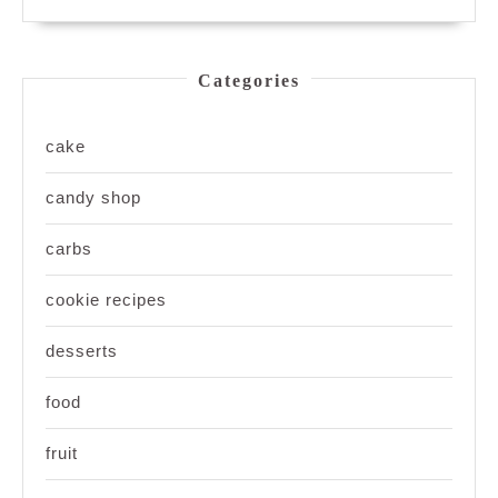
Categories
cake
candy shop
carbs
cookie recipes
desserts
food
fruit