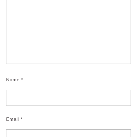
Name
*
Email
*