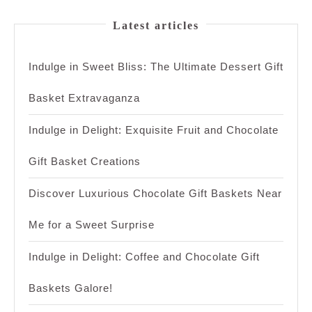
Latest articles
Indulge in Sweet Bliss: The Ultimate Dessert Gift
Basket Extravaganza
Indulge in Delight: Exquisite Fruit and Chocolate
Gift Basket Creations
Discover Luxurious Chocolate Gift Baskets Near
Me for a Sweet Surprise
Indulge in Delight: Coffee and Chocolate Gift
Baskets Galore!