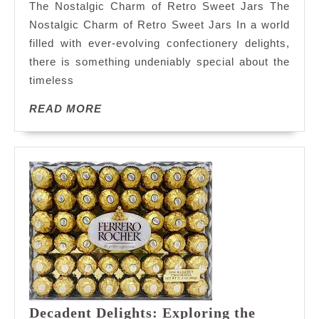
The Nostalgic Charm of Retro Sweet Jars The
Nostalgia
Nostalgic Charm of Retro Sweet Jars In a world
with
filled with ever-evolving confectionery delights,
Retro
there is something undeniably special about the
Sweet
Jars:
timeless
A
READ
READ MORE
Taste
MORE
of
Sweet
Memories
Decadent Delights: Exploring the