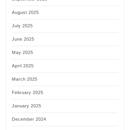
August 2025
July 2025
June 2025
May 2025
April 2025
March 2025
February 2025
January 2025
December 2024