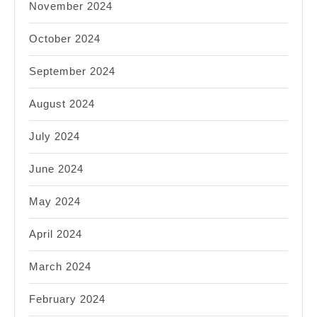
November 2024
October 2024
September 2024
August 2024
July 2024
June 2024
May 2024
April 2024
March 2024
February 2024