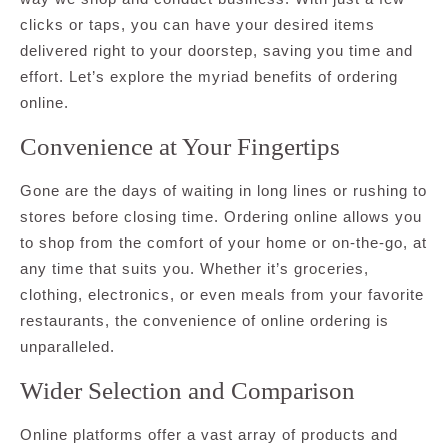
clicks or taps, you can have your desired items
delivered right to your doorstep, saving you time and
effort. Let’s explore the myriad benefits of ordering
online.
Convenience at Your Fingertips
Gone are the days of waiting in long lines or rushing to
stores before closing time. Ordering online allows you
to shop from the comfort of your home or on-the-go, at
any time that suits you. Whether it’s groceries,
clothing, electronics, or even meals from your favorite
restaurants, the convenience of online ordering is
unparalleled.
Wider Selection and Comparison
Online platforms offer a vast array of products and