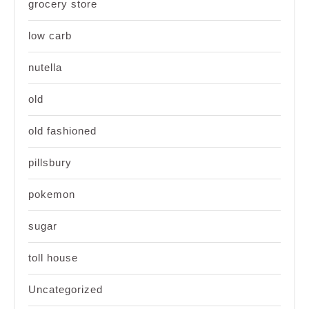
grocery store
low carb
nutella
old
old fashioned
pillsbury
pokemon
sugar
toll house
Uncategorized