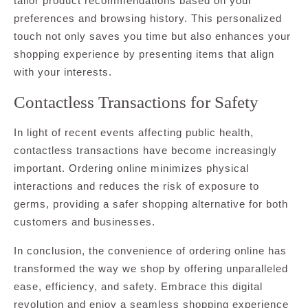
tailor product recommendations based on your
preferences and browsing history. This personalized
touch not only saves you time but also enhances your
shopping experience by presenting items that align
with your interests.
Contactless Transactions for Safety
In light of recent events affecting public health,
contactless transactions have become increasingly
important. Ordering online minimizes physical
interactions and reduces the risk of exposure to
germs, providing a safer shopping alternative for both
customers and businesses.
In conclusion, the convenience of ordering online has
transformed the way we shop by offering unparalleled
ease, efficiency, and safety. Embrace this digital
revolution and enjoy a seamless shopping experience