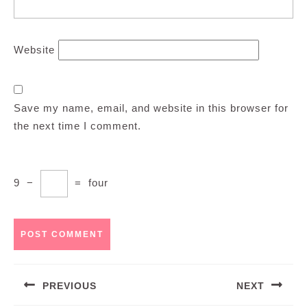
Website
Save my name, email, and website in this browser for
the next time I comment.
9
−
=
four
Post
PREVIOUS
NEXT
navigation