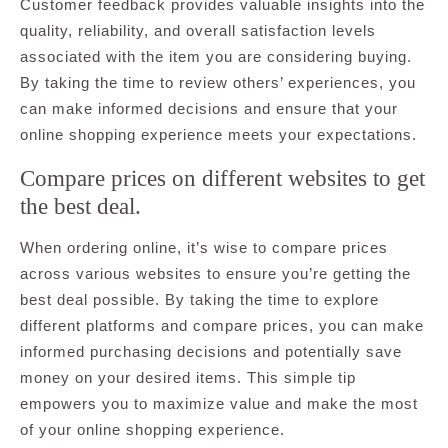
Customer feedback provides valuable insights into the
quality, reliability, and overall satisfaction levels
associated with the item you are considering buying.
By taking the time to review others’ experiences, you
can make informed decisions and ensure that your
online shopping experience meets your expectations.
Compare prices on different websites to get
the best deal.
When ordering online, it’s wise to compare prices
across various websites to ensure you’re getting the
best deal possible. By taking the time to explore
different platforms and compare prices, you can make
informed purchasing decisions and potentially save
money on your desired items. This simple tip
empowers you to maximize value and make the most
of your online shopping experience.