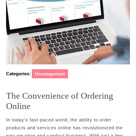
Categories:
Uncategorized
The Convenience of Ordering
Online
In today’s fast-paced world, the ability to order
products and services online has revolutionized the
way we shop and conduct business. With just a few