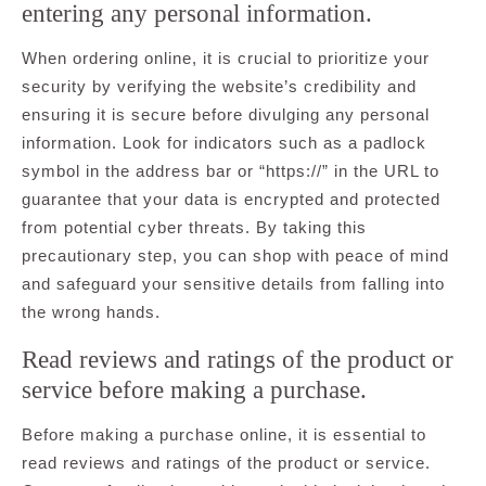
entering any personal information.
When ordering online, it is crucial to prioritize your
security by verifying the website’s credibility and
ensuring it is secure before divulging any personal
information. Look for indicators such as a padlock
symbol in the address bar or “https://” in the URL to
guarantee that your data is encrypted and protected
from potential cyber threats. By taking this
precautionary step, you can shop with peace of mind
and safeguard your sensitive details from falling into
the wrong hands.
Read reviews and ratings of the product or
service before making a purchase.
Before making a purchase online, it is essential to
read reviews and ratings of the product or service.