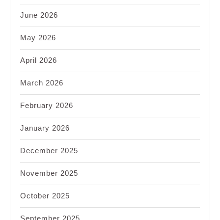
June 2026
May 2026
April 2026
March 2026
February 2026
January 2026
December 2025
November 2025
October 2025
September 2025