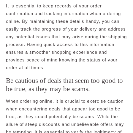
It is essential to keep records of your order
confirmation and tracking information when ordering
online. By maintaining these details handy, you can
easily track the progress of your delivery and address
any potential issues that may arise during the shipping
process. Having quick access to this information
ensures a smoother shopping experience and
provides peace of mind knowing the status of your
order at all times.
Be cautious of deals that seem too good to
be true, as they may be scams.
When ordering online, it is crucial to exercise caution
when encountering deals that appear too good to be
true, as they could potentially be scams. While the
allure of steep discounts and unbelievable offers may
be tempting, it is essential to verify the legitimacy of