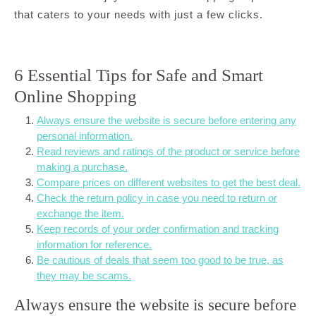
that caters to your needs with just a few clicks.
6 Essential Tips for Safe and Smart
Online Shopping
Always ensure the website is secure before entering any
personal information.
Read reviews and ratings of the product or service before
making a purchase.
Compare prices on different websites to get the best deal.
Check the return policy in case you need to return or
exchange the item.
Keep records of your order confirmation and tracking
information for reference.
Be cautious of deals that seem too good to be true, as
they may be scams.
Always ensure the website is secure before