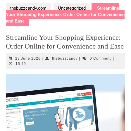
thebuzzcandy.com
Uncategorized
Streamline
Your Shopping Experience: Order Online for Convenience
and Ease
Streamline Your Shopping Experience:
Order Online for Convenience and Ease
23
thebuzzcandy
23 June 2026
|
thebuzzcandy
|
0 Comment
|
June
15:49
2026