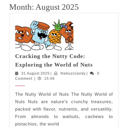
Month:
August 2025
Cracking the Nutty Code:
Cracking
Exploring the World of Nuts
the
31
thebuzzcandy
31 August 2025
|
thebuzzcandy
|
0
Nutty
August
Comment
|
15:49
Code:
2025
Exploring
The Nutty World of Nuts The Nutty World of
the
Nuts Nuts are nature’s crunchy treasures,
World
packed with flavor, nutrients, and versatility.
of
From almonds to walnuts, cashews to
Nuts
pistachios, the world