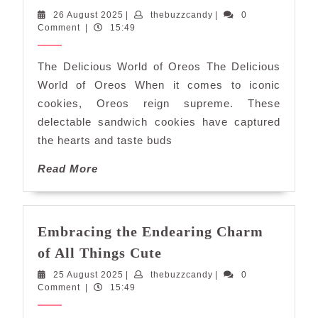
Delights:
26
thebuzzcandy
26 August 2025
|
thebuzzcandy
|
0
Exploring
August
Comment
|
15:49
the
2025
World
The Delicious World of Oreos The Delicious
of
World of Oreos When it comes to iconic
Oreos
cookies, Oreos reign supreme. These
delectable sandwich cookies have captured
the hearts and taste buds
Read
Read More
More
Embracing the Endearing Charm
Embracing
of All Things Cute
the
25
thebuzzcandy
25 August 2025
|
thebuzzcandy
|
0
Endearing
August
Comment
|
15:49
Charm
2025
of