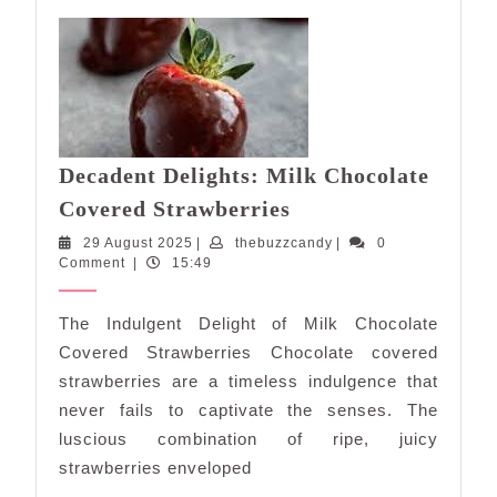
Decadent Delights: Milk Chocolate
Decadent
Covered Strawberries
Delights:
29
thebuzzcandy
29 August 2025
|
thebuzzcandy
|
0
Milk
August
Comment
|
15:49
Chocolate
2025
Covered
The Indulgent Delight of Milk Chocolate
Strawberries
Covered Strawberries Chocolate covered
strawberries are a timeless indulgence that
never fails to captivate the senses. The
luscious combination of ripe, juicy
strawberries enveloped