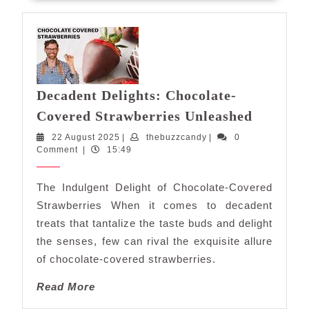
Decadent Delights: Chocolate-
Decaden
Covered Strawberries Unleashed
Delights
22
thebuzzcandy
22 August 2025
|
thebuzzcandy
|
0
Chocolat
August
Comment
|
15:49
Covered
2025
Strawber
The Indulgent Delight of Chocolate-Covered
Unleash
Strawberries When it comes to decadent
treats that tantalize the taste buds and delight
the senses, few can rival the exquisite allure
of chocolate-covered strawberries.
Read
Read More
More