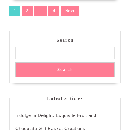
Posts
1
2
…
4
Next
navigation
Search
Search
Latest articles
Indulge in Delight: Exquisite Fruit and
Chocolate Gift Basket Creations