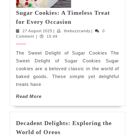
Sugar Cookies: A Timeless Treat
Sugar
for Every Occasion
Cookies:
27
thebuzzcandy
27 August 2025
|
thebuzzcandy
|
0
A
August
Comment
|
15:49
Timeless
2025
Treat
The Sweet Delight of Sugar Cookies The
for
Sweet Delight of Sugar Cookies Sugar
Every
cookies are a beloved classic in the world of
Occasion
baked goods. These simple yet delightful
treats have
Read
Read More
More
Decadent Delights: Exploring the
Decadent
World of Oreos