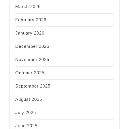
March 2026
February 2026
January 2026
December 2025
November 2025
October 2025
September 2025
August 2025
July 2025
June 2025