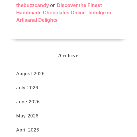
thebuzzcandy
on
Discover the Finest
Handmade Chocolates Online: Indulge in
Artisanal Delights
Archive
August 2026
July 2026
June 2026
May 2026
April 2026