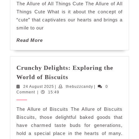
The Allure of All Things Cute The Allure of All
All
Things Cute What is it about the concept of
Things
“cute” that captivates our hearts and brings a
Cute
smile to our
Read
Read More
More
Crunchy Delights: Exploring the
Crunchy
World of Biscuits
Delights:
24
thebuzzcandy
24 August 2025
|
thebuzzcandy
|
0
Exploring
August
Comment
|
15:49
the
2025
World
The Allure of Biscuits The Allure of Biscuits
of
Biscuits, those delightful baked goods that
Biscuits
have charmed taste buds for generations,
hold a special place in the hearts of many.