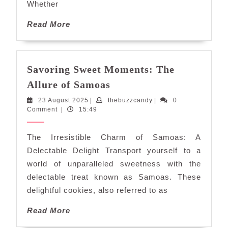
Whether
Read
Read More
More
Savoring Sweet Moments: The
Savoring
Allure of Samoas
Sweet
23
thebuzzcandy
23 August 2025
|
thebuzzcandy
|
0
Moments:
August
Comment
|
15:49
The
2025
Allure
The Irresistible Charm of Samoas: A
of
Delectable Delight Transport yourself to a
Samoas
world of unparalleled sweetness with the
delectable treat known as Samoas. These
delightful cookies, also referred to as
Read
Read More
More