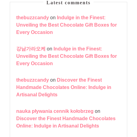
Latest comments
thebuzzcandy
on
Indulge in the Finest:
Unveiling the Best Chocolate Gift Boxes for
Every Occasion
강남가라오케
on
Indulge in the Finest:
Unveiling the Best Chocolate Gift Boxes for
Every Occasion
thebuzzcandy
on
Discover the Finest
Handmade Chocolates Online: Indulge in
Artisanal Delights
nauka pływania cennik kołobrzeg
on
Discover the Finest Handmade Chocolates
Online: Indulge in Artisanal Delights