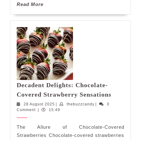
Read
Read More
More
Decadent Delights: Chocolate-
Decadent
Covered Strawberry Sensations
Delights:
28
thebuzzcandy
28 August 2025
|
thebuzzcandy
|
0
Chocolate
August
Comment
|
15:49
Covered
2025
Strawber
The Allure of Chocolate-Covered
Sensation
Strawberries Chocolate-covered strawberries