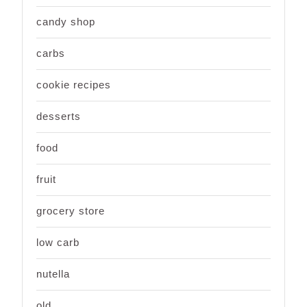
candy shop
carbs
cookie recipes
desserts
food
fruit
grocery store
low carb
nutella
old