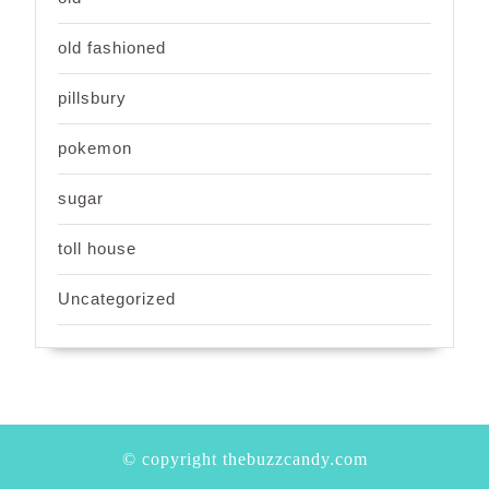
old fashioned
pillsbury
pokemon
sugar
toll house
Uncategorized
© copyright thebuzzcandy.com
Scroll