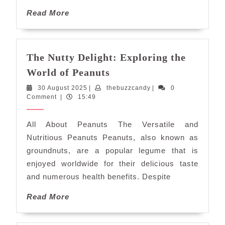
Read
Read More
More
The Nutty Delight: Exploring the
The
World of Peanuts
Nutty
30
thebuzzcandy
30 August 2025
|
thebuzzcandy
|
0
Delight:
August
Comment
|
15:49
Exploring
2025
the
All About Peanuts The Versatile and
World
Nutritious Peanuts Peanuts, also known as
of
groundnuts, are a popular legume that is
Peanuts
enjoyed worldwide for their delicious taste
and numerous health benefits. Despite
Read
Read More
More