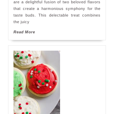
are a delightful fusion of two beloved flavors
that create a harmonious symphony for the
taste buds. This delectable treat combines
the juicy
Read
Read More
More