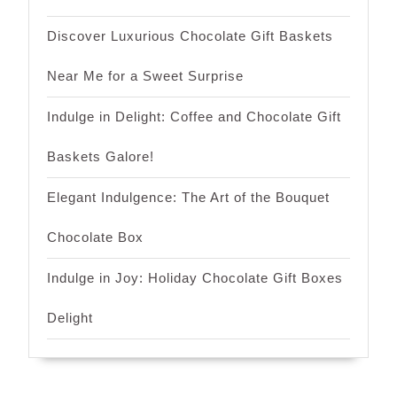
Discover Luxurious Chocolate Gift Baskets
Near Me for a Sweet Surprise
Indulge in Delight: Coffee and Chocolate Gift
Baskets Galore!
Elegant Indulgence: The Art of the Bouquet
Chocolate Box
Indulge in Joy: Holiday Chocolate Gift Boxes
Delight