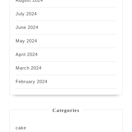
August 2024
July 2024
June 2024
May 2024
April 2024
March 2024
February 2024
Categories
cake