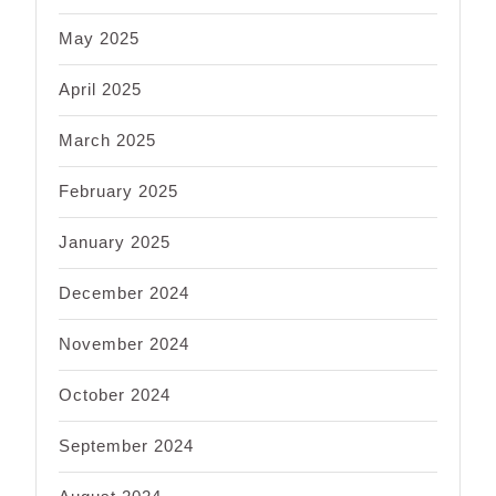
May 2025
April 2025
March 2025
February 2025
January 2025
December 2024
November 2024
October 2024
September 2024