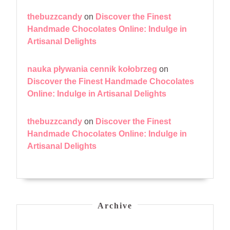
thebuzzcandy
on
Discover the Finest
Handmade Chocolates Online: Indulge in
Artisanal Delights
nauka pływania cennik kołobrzeg
on
Discover the Finest Handmade Chocolates
Online: Indulge in Artisanal Delights
thebuzzcandy
on
Discover the Finest
Handmade Chocolates Online: Indulge in
Artisanal Delights
Archive