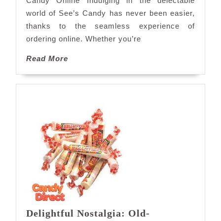
Candy Online Indulging in the delectable
Sweet
world of See’s Candy has never been easier,
Convenience
thanks to the seamless experience of
ordering online. Whether you’re
Read
Read More
More
Delightful Nostalgia: Old-