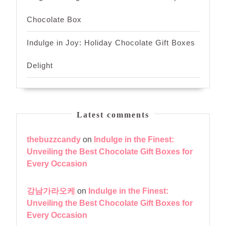
Chocolate Box
Indulge in Joy: Holiday Chocolate Gift Boxes
Delight
Latest comments
thebuzzcandy
on
Indulge in the Finest:
Unveiling the Best Chocolate Gift Boxes for
Every Occasion
강남가라오케
on
Indulge in the Finest:
Unveiling the Best Chocolate Gift Boxes for
Every Occasion