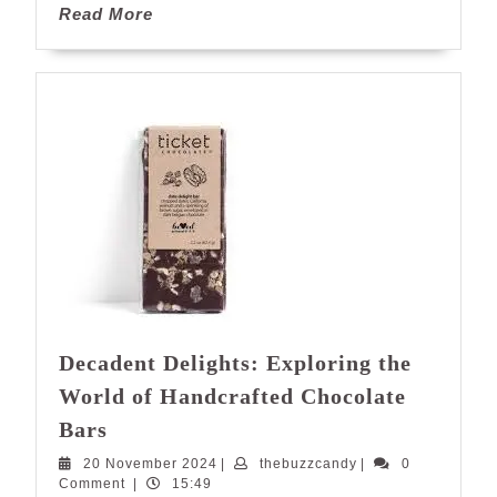
Read
Read More
More
Decadent Delights: Exploring the
World of Handcrafted Chocolate
Decadent
Bars
Delights:
20
thebuzzcandy
20 November 2024
|
thebuzzcandy
|
0
Exploring
November
Comment
|
15:49