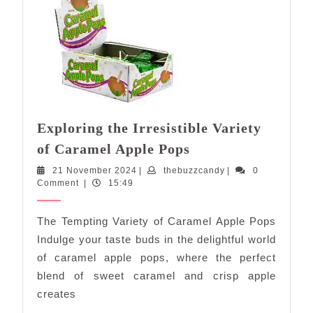
Exploring the Irresistible Variety
Exploring
of Caramel Apple Pops
the
21
thebuzzcandy
21 November 2024
|
thebuzzcandy
|
0
Irresistible
November
Comment
|
15:49
Variety
2024
of
The Tempting Variety of Caramel Apple Pops
Caramel
Indulge your taste buds in the delightful world
Apple
of caramel apple pops, where the perfect
Pops
blend of sweet caramel and crisp apple
creates