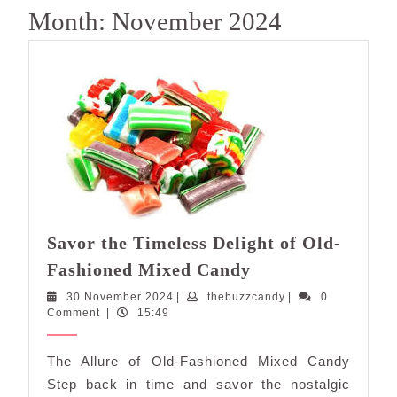
Month:
November 2024
Savor the Timeless Delight of Old-
Savor
Fashioned Mixed Candy
the
30
thebuzzcandy
30 November 2024
|
thebuzzcandy
|
0
Timeless
November
Comment
|
15:49
Delight
2024
of
The Allure of Old-Fashioned Mixed Candy
Old-
Step back in time and savor the nostalgic
Fashioned