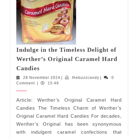
Indulge in the Timeless Delight of
Werther’s Original Caramel Hard
Indulge
Candies
in
28
thebuzzcandy
28 November 2024
|
thebuzzcandy
|
0
the
November
Comment
|
15:49
Timeless
2024
Delight
Article: Werther’s Original Caramel Hard
of
Candies The Timeless Charm of Werther’s
Werther’s
Original Caramel Hard Candies For decades,
Original
Werther’s Original has been synonymous
Caramel
with indulgent caramel confections that
Hard