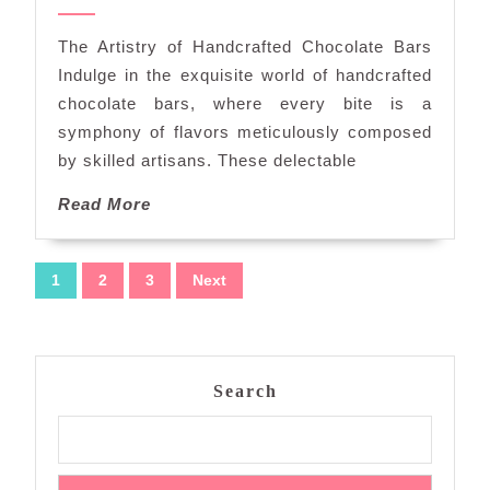
the
2024
World
The Artistry of Handcrafted Chocolate Bars
of
Indulge in the exquisite world of handcrafted
Handcrafted
chocolate bars, where every bite is a
Chocolate
symphony of flavors meticulously composed
Bars
by skilled artisans. These delectable
Read
Read More
More
Posts
1
2
3
Next
navigation
Search