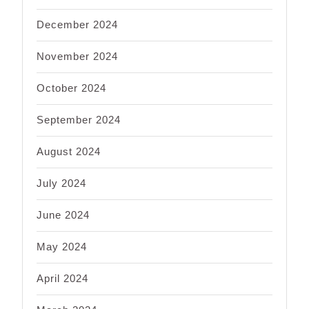
December 2024
November 2024
October 2024
September 2024
August 2024
July 2024
June 2024
May 2024
April 2024