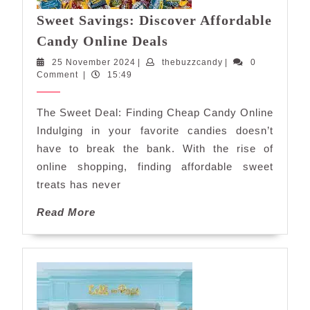
Sweet Savings: Discover Affordable
Sweet
Candy Online Deals
Savings:
25
thebuzzcandy
25 November 2024
|
thebuzzcandy
|
0
Discover
November
Comment
|
15:49
Affordable
2024
Candy
The Sweet Deal: Finding Cheap Candy Online
Online
Indulging in your favorite candies doesn’t
Deals
have to break the bank. With the rise of
online shopping, finding affordable sweet
treats has never
Read
Read More
More