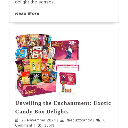
Candies
delight the senses.
Read
Read More
More
Unveiling the Enchantment: Exotic
Unveiling
Candy Box Delights
the
26
thebuzzcandy
26 November 2024
|
thebuzzcandy
|
0
Enchantment:
November
Comment
|
15:49