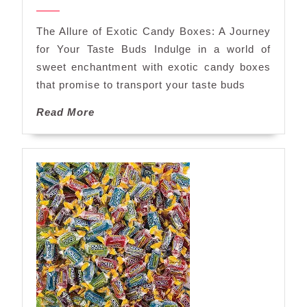
Exotic
2024
Candy
The Allure of Exotic Candy Boxes: A Journey
Box
for Your Taste Buds Indulge in a world of
Delights
sweet enchantment with exotic candy boxes
that promise to transport your taste buds
Read
Read More
More