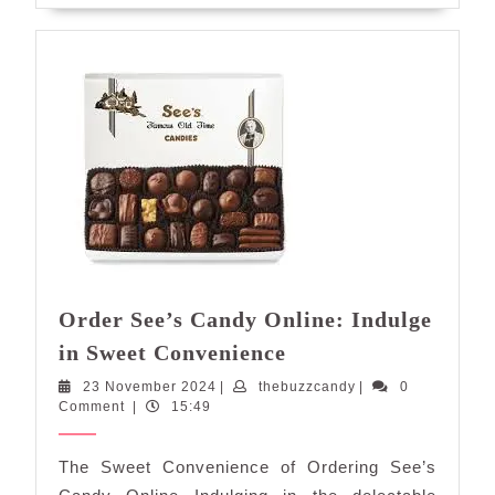
Order See’s Candy Online: Indulge
Order
in Sweet Convenience
See’s
23
thebuzzcandy
23 November 2024
|
thebuzzcandy
|
0
Candy
November
Comment
|
15:49
Online:
2024
Indulge
The Sweet Convenience of Ordering See’s
in