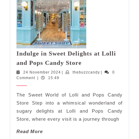
Indulge in Sweet Delights at Lolli
Indulge
and Pops Candy Store
in
24
thebuzzcandy
24 November 2024
|
thebuzzcandy
|
0
Sweet
November
Comment
|
15:49
Delights
2024
at
The Sweet World of Lolli and Pops Candy
Lolli
Store Step into a whimsical wonderland of
and
sugary delights at Lolli and Pops Candy
Pops
Store, where every visit is a journey through
Candy
Store
Read
Read More
More