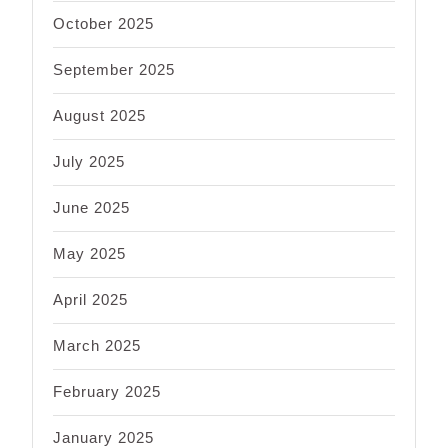
October 2025
September 2025
August 2025
July 2025
June 2025
May 2025
April 2025
March 2025
February 2025
January 2025