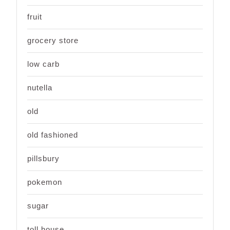
fruit
grocery store
low carb
nutella
old
old fashioned
pillsbury
pokemon
sugar
toll house