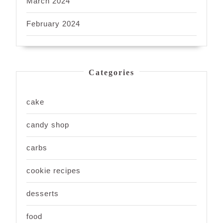
March 2024
February 2024
Categories
cake
candy shop
carbs
cookie recipes
desserts
food