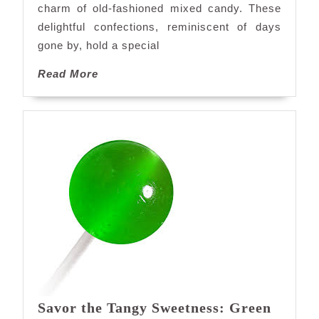
charm of old-fashioned mixed candy. These
Mixed
delightful confections, reminiscent of days
Candy
gone by, hold a special
Read
Read More
More
Savor the Tangy Sweetness: Green