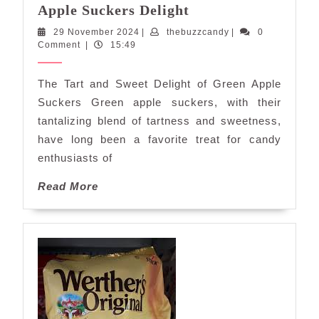
Savor
Apple Suckers Delight
the
29
thebuzzcandy
29 November 2024
|
thebuzzcandy
|
0
Tangy
November
Comment
|
15:49
Sweetness:
2024
Green
The Tart and Sweet Delight of Green Apple
Apple
Suckers Green apple suckers, with their
Suckers
tantalizing blend of tartness and sweetness,
Delight
have long been a favorite treat for candy
enthusiasts of
Read
Read More
More