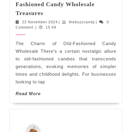
Fashioned Candy Wholesale
Delightful
Treasures
Nostalgia:
22
thebuzzcandy
22 November 2024
|
thebuzzcandy
|
0
Old-
November
Comment
|
15:49
Fashioned
2024
Candy
The Charm of Old-Fashioned Candy
Wholesale
Wholesale There’s a certain nostalgic allure
Treasures
to old-fashioned candies that transcends
generations, evoking memories of simpler
times and childhood delights. For businesses
looking to tap
Read
Read More
More