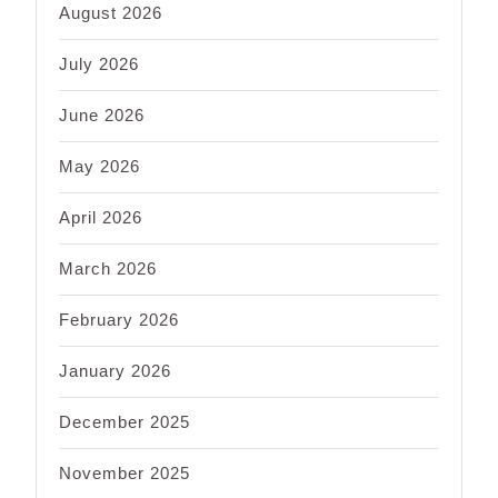
August 2026
July 2026
June 2026
May 2026
April 2026
March 2026
February 2026
January 2026
December 2025
November 2025