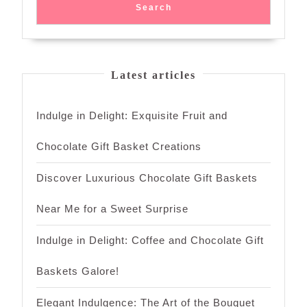
Search
Latest articles
Indulge in Delight: Exquisite Fruit and
Chocolate Gift Basket Creations
Discover Luxurious Chocolate Gift Baskets
Near Me for a Sweet Surprise
Indulge in Delight: Coffee and Chocolate Gift
Baskets Galore!
Elegant Indulgence: The Art of the Bouquet