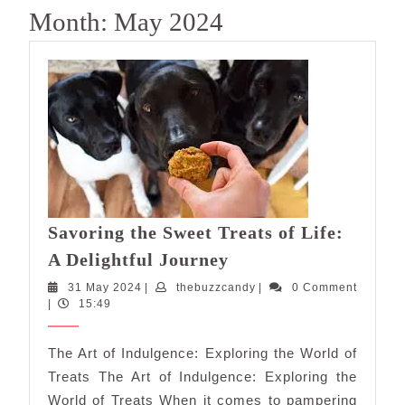
Month:
May 2024
Savoring the Sweet Treats of Life:
Savoring
A Delightful Journey
the
31
thebuzzcandy
31 May 2024
|
thebuzzcandy
|
0 Comment
Sweet
May
|
15:49
Treats
2024
of
The Art of Indulgence: Exploring the World of
Life:
Treats The Art of Indulgence: Exploring the
A
World of Treats When it comes to pampering