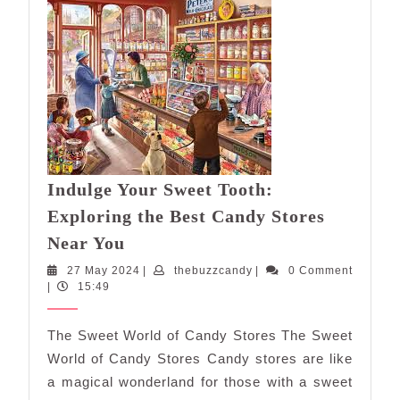
Indulge Your Sweet Tooth:
Exploring the Best Candy Stores
Indulge
Near You
Your
27
thebuzzcandy
27 May 2024
|
thebuzzcandy
|
0 Comment
Sweet
May
|
15:49
Tooth:
2024
Exploring
The Sweet World of Candy Stores The Sweet
the
World of Candy Stores Candy stores are like
Best
a magical wonderland for those with a sweet
Candy