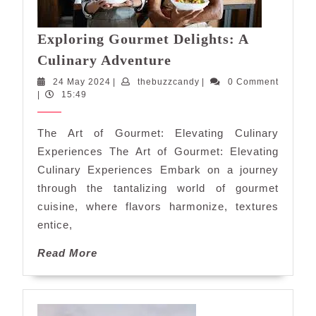
Exploring Gourmet Delights: A
Exploring
Culinary Adventure
Gourmet
24
thebuzzcandy
24 May 2024
|
thebuzzcandy
|
0 Comment
Delights:
May
|
15:49
A
2024
Culinary
The Art of Gourmet: Elevating Culinary
Adventure
Experiences The Art of Gourmet: Elevating
Culinary Experiences Embark on a journey
through the tantalizing world of gourmet
cuisine, where flavors harmonize, textures
entice,
Read
Read More
More