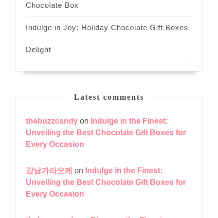
Chocolate Box
Indulge in Joy: Holiday Chocolate Gift Boxes
Delight
Latest comments
thebuzzcandy
on
Indulge in the Finest:
Unveiling the Best Chocolate Gift Boxes for
Every Occasion
강남가라오케
on
Indulge in the Finest:
Unveiling the Best Chocolate Gift Boxes for
Every Occasion