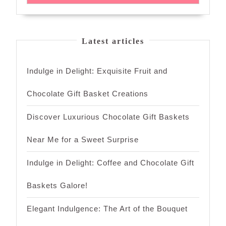
Latest articles
Indulge in Delight: Exquisite Fruit and
Chocolate Gift Basket Creations
Discover Luxurious Chocolate Gift Baskets
Near Me for a Sweet Surprise
Indulge in Delight: Coffee and Chocolate Gift
Baskets Galore!
Elegant Indulgence: The Art of the Bouquet