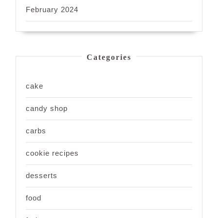
February 2024
Categories
cake
candy shop
carbs
cookie recipes
desserts
food