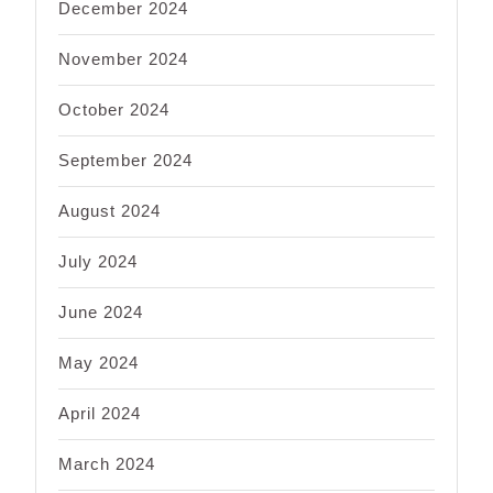
December 2024
November 2024
October 2024
September 2024
August 2024
July 2024
June 2024
May 2024
April 2024
March 2024