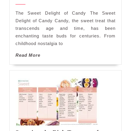
Sweet
2024
Delights
The Sweet Delight of Candy The Sweet
of
Delight of Candy Candy, the sweet treat that
Candy
transcends age and time, has been
enchanting taste buds for centuries. From
childhood nostalgia to
Read
Read More
More