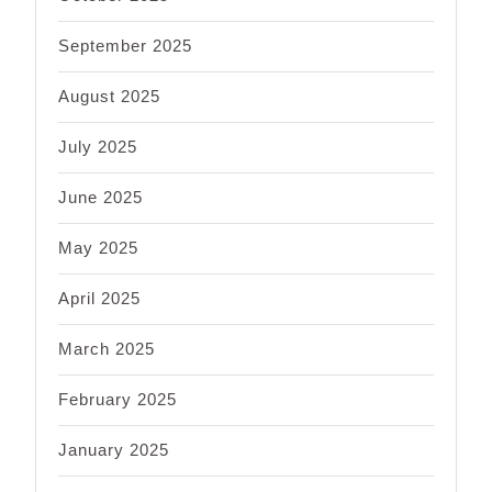
September 2025
August 2025
July 2025
June 2025
May 2025
April 2025
March 2025
February 2025
January 2025