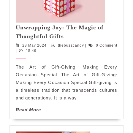
Unwrapping Joy: The Magic of
Unwrapping
Thoughtful Gifts
Joy:
28
thebuzzcandy
28 May 2024
|
thebuzzcandy
|
0 Comment
The
May
|
15:49
Magic
2024
of
The Art of Gift-Giving: Making Every
Thoughtful
Occasion Special The Art of Gift-Giving:
Gifts
Making Every Occasion Special Gift-giving is
a timeless tradition that transcends cultures
and generations. It is a way
Read
Read More
More