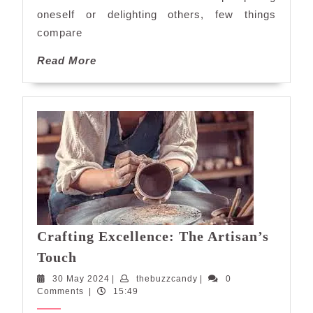
Delightful
oneself or delighting others, few things
Journey
compare
Read
Read More
More
Crafting Excellence: The Artisan’s
Crafting
Touch
Excellence:
30
thebuzzcandy
30 May 2024
|
thebuzzcandy
|
0
The
May
Comments
|
15:49
Artisan’s
2024