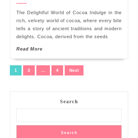
of
2024
Cocoa:
The Delightful World of Cocoa Indulge in the
A
rich, velvety world of cocoa, where every bite
Journey
tells a story of ancient traditions and modern
Through
delights. Cocoa, derived from the seeds
Decadence
and
Read
Read More
Delight
More
Posts
1
2
…
4
Next
navigation
Search
Search