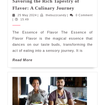
Savoring the Rich Tapestry of
Savoring
Flavor: A Culinary Journey
the
25
thebuzzcandy
25 May 2024
|
thebuzzcandy
|
0 Comment
Rich
May
|
15:49
Tapestry
2024
of
The Essence of Flavor The Essence of
Flavor:
Flavor Flavor is the magical essence that
A
dances on our taste buds, transforming the
Culinary
act of eating into a sensory journey. It is
Journey
Read
Read More
More