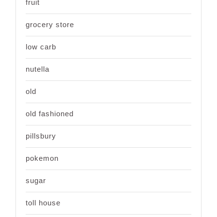
fruit
grocery store
low carb
nutella
old
old fashioned
pillsbury
pokemon
sugar
toll house