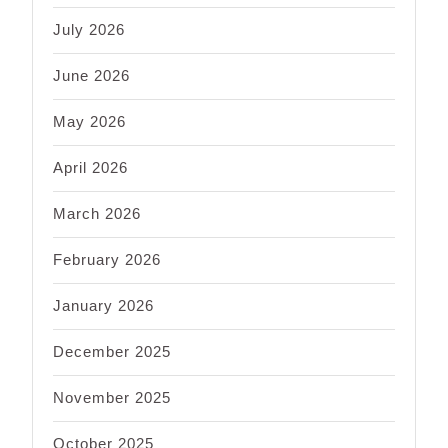
July 2026
June 2026
May 2026
April 2026
March 2026
February 2026
January 2026
December 2025
November 2025
October 2025