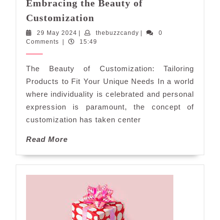
Embracing the Beauty of
Crafting
Customization
Your
29
thebuzzcandy
29 May 2024
|
thebuzzcandy
|
0
Unique
May
Comments
|
15:49
Style:
2024
Embracing
The Beauty of Customization: Tailoring
the
Products to Fit Your Unique Needs In a world
Beauty
where individuality is celebrated and personal
of
expression is paramount, the concept of
Customization
customization has taken center
Read
Read More
More