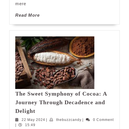
mere
Read
Read More
More
The Sweet Symphony of Cocoa: A
Journey Through Decadence and
The
Delight
Sweet
22
thebuzzcandy
22 May 2024
|
thebuzzcandy
|
0 Comment
Symphony
May
|
15:49