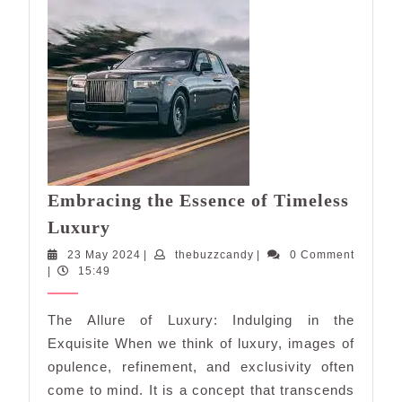
Embracing the Essence of Timeless
Embracing
Luxury
the
23
thebuzzcandy
23 May 2024
|
thebuzzcandy
|
0 Comment
Essence
May
|
15:49
of
2024
Timeless
The Allure of Luxury: Indulging in the
Luxury
Exquisite When we think of luxury, images of
opulence, refinement, and exclusivity often
come to mind. It is a concept that transcends