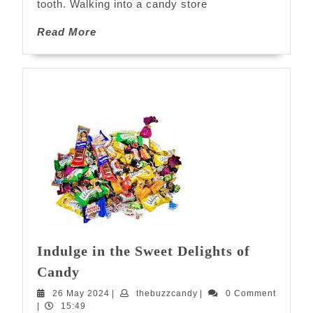
tooth. Walking into a candy store
Stores
Near
Read
Read More
You
More
Indulge in the Sweet Delights of
Indulge
Candy
in
26
thebuzzcandy
26 May 2024
|
thebuzzcandy
|
0 Comment
the
May
|
15:49