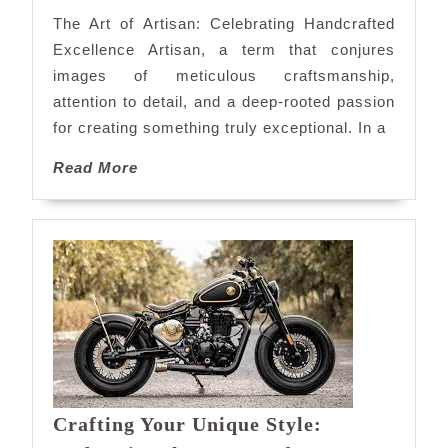
Touch
The Art of Artisan: Celebrating Handcrafted
Excellence Artisan, a term that conjures
images of meticulous craftsmanship,
attention to detail, and a deep-rooted passion
for creating something truly exceptional. In a
Read
Read More
More
Crafting Your Unique Style: