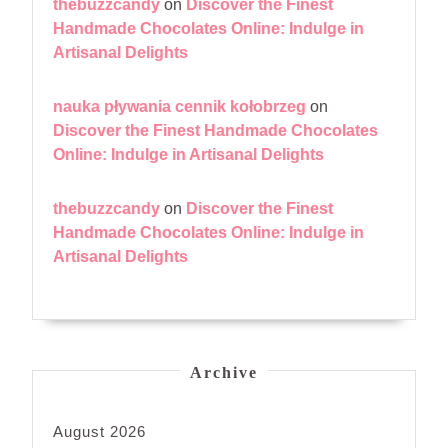
thebuzzcandy
on
Discover the Finest
Handmade Chocolates Online: Indulge in
Artisanal Delights
nauka pływania cennik kołobrzeg
on
Discover the Finest Handmade Chocolates
Online: Indulge in Artisanal Delights
thebuzzcandy
on
Discover the Finest
Handmade Chocolates Online: Indulge in
Artisanal Delights
Archive
August 2026