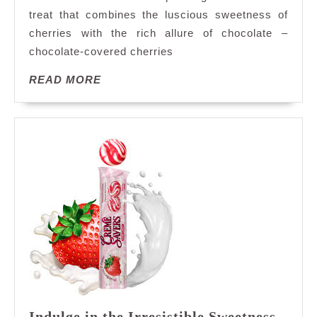
Covered
treat that combines the luscious sweetness of
Cherries
cherries with the rich allure of chocolate –
Delivered
to
chocolate-covered cherries
Your
READ
READ MORE
Doorstep
MORE
Indulge in the Irresistible Sweetness