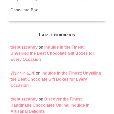
Chocolate Box
Latest comments
thebuzzcandy
on
Indulge in the Finest:
Unveiling the Best Chocolate Gift Boxes for
Every Occasion
강남가라오케
on
Indulge in the Finest: Unveiling
the Best Chocolate Gift Boxes for Every
Occasion
thebuzzcandy
on
Discover the Finest
Handmade Chocolates Online: Indulge in
Artisanal Delights