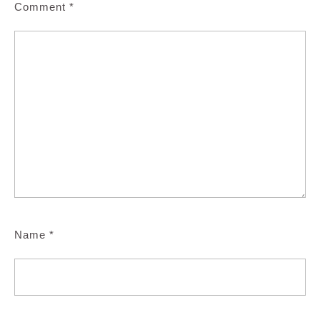
Comment
*
Name
*