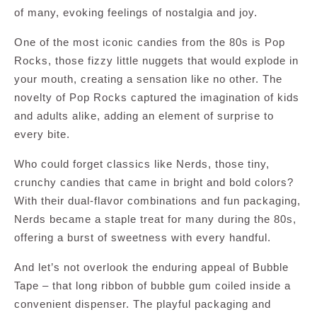
of many, evoking feelings of nostalgia and joy.
One of the most iconic candies from the 80s is Pop
Rocks, those fizzy little nuggets that would explode in
your mouth, creating a sensation like no other. The
novelty of Pop Rocks captured the imagination of kids
and adults alike, adding an element of surprise to
every bite.
Who could forget classics like Nerds, those tiny,
crunchy candies that came in bright and bold colors?
With their dual-flavor combinations and fun packaging,
Nerds became a staple treat for many during the 80s,
offering a burst of sweetness with every handful.
And let’s not overlook the enduring appeal of Bubble
Tape – that long ribbon of bubble gum coiled inside a
convenient dispenser. The playful packaging and