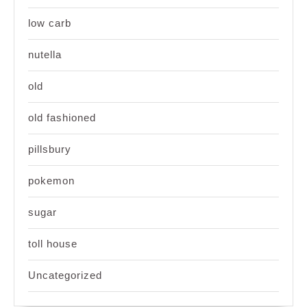
low carb
nutella
old
old fashioned
pillsbury
pokemon
sugar
toll house
Uncategorized