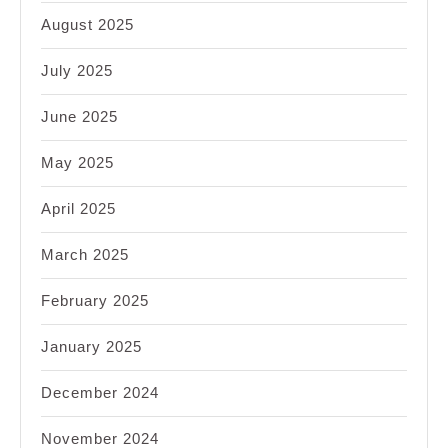
August 2025
July 2025
June 2025
May 2025
April 2025
March 2025
February 2025
January 2025
December 2024
November 2024