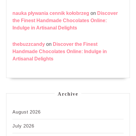
nauka pływania cennik kołobrzeg
on
Discover
the Finest Handmade Chocolates Online:
Indulge in Artisanal Delights
thebuzzcandy
on
Discover the Finest
Handmade Chocolates Online: Indulge in
Artisanal Delights
Archive
August 2026
July 2026