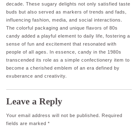
decade. These sugary delights not only satisfied taste
buds but also served as markers of trends and fads,
influencing fashion, media, and social interactions.
The colorful packaging and unique flavors of 80s
candy added a playful element to daily life, fostering a
sense of fun and excitement that resonated with
people of all ages. In essence, candy in the 1980s
transcended its role as a simple confectionery item to
become a cherished emblem of an era defined by
exuberance and creativity.
Leave a Reply
Your email address will not be published.
Required
fields are marked
*