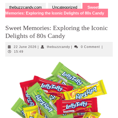
thebuzzcandy.com
Uncategorized
Sweet
Memories: Exploring the Iconic Delights of 80s Candy
Sweet Memories: Exploring the Iconic
Delights of 80s Candy
22
thebuzzcandy
22 June 2026
|
thebuzzcandy
|
0 Comment
|
June
15:49
2026