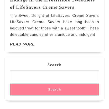
Indulge
of LifeSavers Creme Savers
in
The Sweet Delight of LifeSavers Creme Savers
the
LifeSavers Creme Savers have long been a
Irresistible
beloved treat for those with a sweet tooth. These
Sweetness
delectable candies offer a unique and indulgent
of
LifeSavers
READ
READ MORE
Creme
MORE
Savers
Search
Search