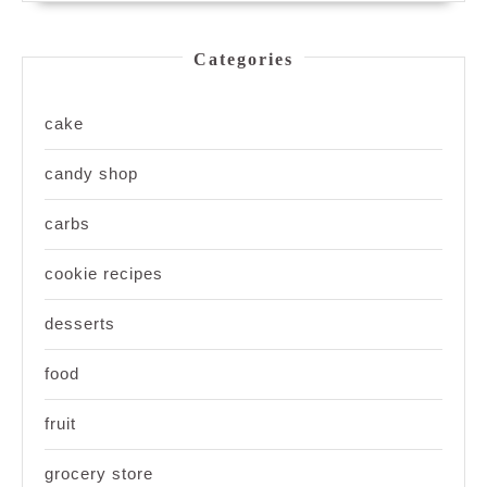
Categories
cake
candy shop
carbs
cookie recipes
desserts
food
fruit
grocery store