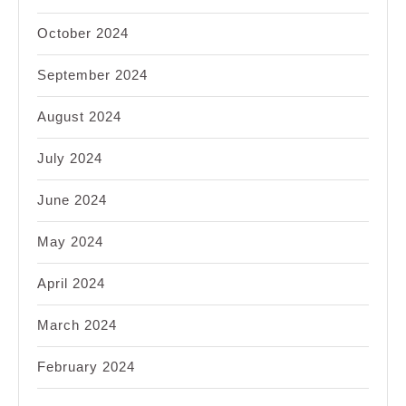
October 2024
September 2024
August 2024
July 2024
June 2024
May 2024
April 2024
March 2024
February 2024