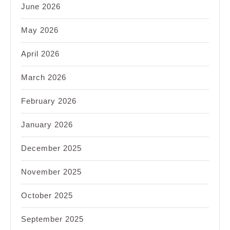
June 2026
May 2026
April 2026
March 2026
February 2026
January 2026
December 2025
November 2025
October 2025
September 2025