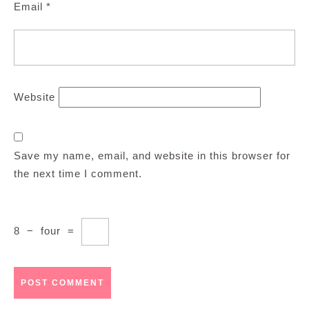
Email
*
Website
Save my name, email, and website in this browser for
the next time I comment.
8
−
four
=