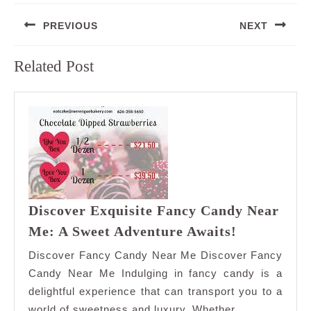
Post
PREVIOUS
NEXT
navigation
Previous
Next
Related Post
post:
post:
Discover Exquisite Fancy Candy Near
Discover
Me: A Sweet Adventure Awaits!
Exquisite
Discover Fancy Candy Near Me Discover Fancy
Fancy
Candy Near Me Indulging in fancy candy is a
Candy
delightful experience that can transport you to a
Near
world of sweetness and luxury. Whether
Me: