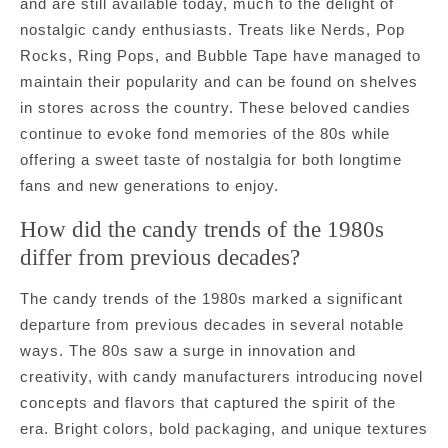
and are still available today, much to the delight of
nostalgic candy enthusiasts. Treats like Nerds, Pop
Rocks, Ring Pops, and Bubble Tape have managed to
maintain their popularity and can be found on shelves
in stores across the country. These beloved candies
continue to evoke fond memories of the 80s while
offering a sweet taste of nostalgia for both longtime
fans and new generations to enjoy.
How did the candy trends of the 1980s
differ from previous decades?
The candy trends of the 1980s marked a significant
departure from previous decades in several notable
ways. The 80s saw a surge in innovation and
creativity, with candy manufacturers introducing novel
concepts and flavors that captured the spirit of the
era. Bright colors, bold packaging, and unique textures