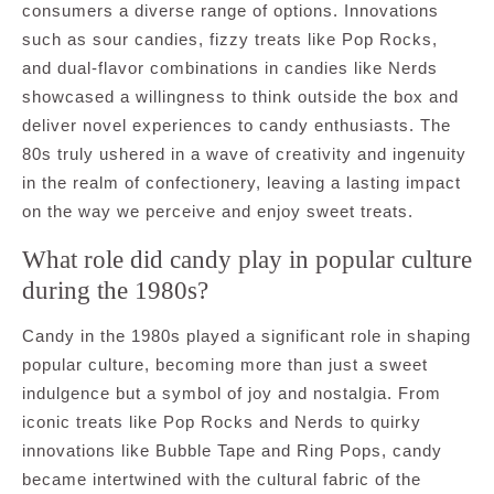
consumers a diverse range of options. Innovations
such as sour candies, fizzy treats like Pop Rocks,
and dual-flavor combinations in candies like Nerds
showcased a willingness to think outside the box and
deliver novel experiences to candy enthusiasts. The
80s truly ushered in a wave of creativity and ingenuity
in the realm of confectionery, leaving a lasting impact
on the way we perceive and enjoy sweet treats.
What role did candy play in popular culture
during the 1980s?
Candy in the 1980s played a significant role in shaping
popular culture, becoming more than just a sweet
indulgence but a symbol of joy and nostalgia. From
iconic treats like Pop Rocks and Nerds to quirky
innovations like Bubble Tape and Ring Pops, candy
became intertwined with the cultural fabric of the