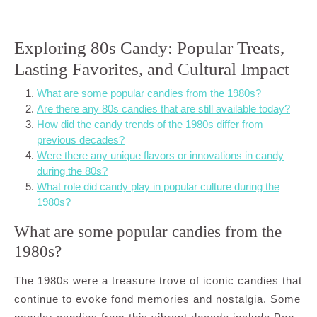
Exploring 80s Candy: Popular Treats,
Lasting Favorites, and Cultural Impact
What are some popular candies from the 1980s?
Are there any 80s candies that are still available today?
How did the candy trends of the 1980s differ from
previous decades?
Were there any unique flavors or innovations in candy
during the 80s?
What role did candy play in popular culture during the
1980s?
What are some popular candies from the
1980s?
The 1980s were a treasure trove of iconic candies that
continue to evoke fond memories and nostalgia. Some