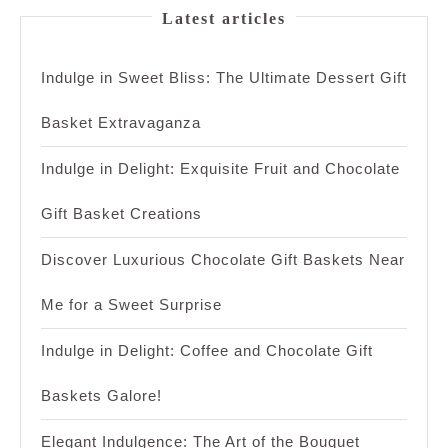
Latest articles
Indulge in Sweet Bliss: The Ultimate Dessert Gift
Basket Extravaganza
Indulge in Delight: Exquisite Fruit and Chocolate
Gift Basket Creations
Discover Luxurious Chocolate Gift Baskets Near
Me for a Sweet Surprise
Indulge in Delight: Coffee and Chocolate Gift
Baskets Galore!
Elegant Indulgence: The Art of the Bouquet