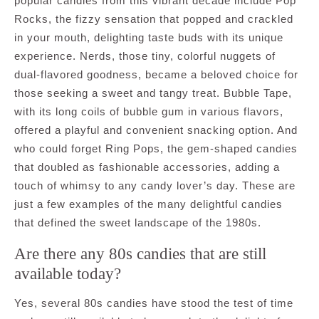
popular candies from this vibrant decade include Pop
Rocks, the fizzy sensation that popped and crackled
in your mouth, delighting taste buds with its unique
experience. Nerds, those tiny, colorful nuggets of
dual-flavored goodness, became a beloved choice for
those seeking a sweet and tangy treat. Bubble Tape,
with its long coils of bubble gum in various flavors,
offered a playful and convenient snacking option. And
who could forget Ring Pops, the gem-shaped candies
that doubled as fashionable accessories, adding a
touch of whimsy to any candy lover’s day. These are
just a few examples of the many delightful candies
that defined the sweet landscape of the 1980s.
Are there any 80s candies that are still
available today?
Yes, several 80s candies have stood the test of time