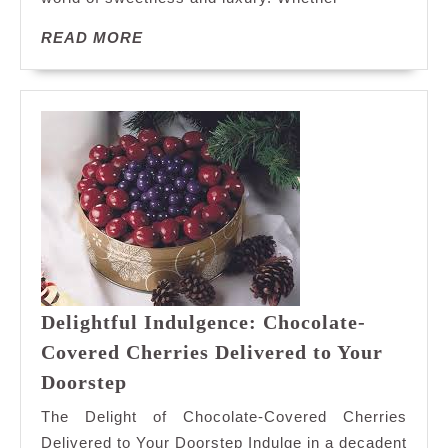
A
READ
READ MORE
Sweet
MORE
Adventure
Awaits!
Delightful Indulgence: Chocolate-
Covered Cherries Delivered to Your
Delightful
Doorstep
Indulgence:
The Delight of Chocolate-Covered Cherries
Chocolate-
Delivered to Your Doorstep Indulge in a decadent