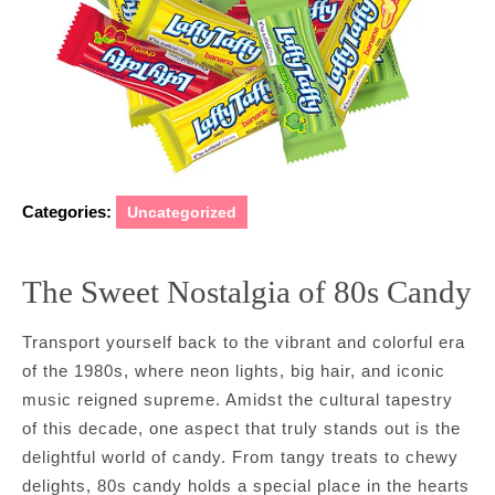
Categories:
Uncategorized
The Sweet Nostalgia of 80s Candy
Transport yourself back to the vibrant and colorful era
of the 1980s, where neon lights, big hair, and iconic
music reigned supreme. Amidst the cultural tapestry
of this decade, one aspect that truly stands out is the
delightful world of candy. From tangy treats to chewy
delights, 80s candy holds a special place in the hearts