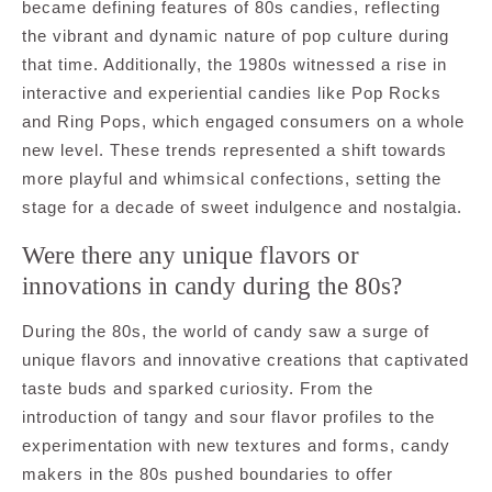
became defining features of 80s candies, reflecting
the vibrant and dynamic nature of pop culture during
that time. Additionally, the 1980s witnessed a rise in
interactive and experiential candies like Pop Rocks
and Ring Pops, which engaged consumers on a whole
new level. These trends represented a shift towards
more playful and whimsical confections, setting the
stage for a decade of sweet indulgence and nostalgia.
Were there any unique flavors or
innovations in candy during the 80s?
During the 80s, the world of candy saw a surge of
unique flavors and innovative creations that captivated
taste buds and sparked curiosity. From the
introduction of tangy and sour flavor profiles to the
experimentation with new textures and forms, candy
makers in the 80s pushed boundaries to offer