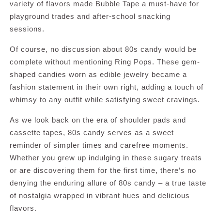
variety of flavors made Bubble Tape a must-have for
playground trades and after-school snacking
sessions.
Of course, no discussion about 80s candy would be
complete without mentioning Ring Pops. These gem-
shaped candies worn as edible jewelry became a
fashion statement in their own right, adding a touch of
whimsy to any outfit while satisfying sweet cravings.
As we look back on the era of shoulder pads and
cassette tapes, 80s candy serves as a sweet
reminder of simpler times and carefree moments.
Whether you grew up indulging in these sugary treats
or are discovering them for the first time, there’s no
denying the enduring allure of 80s candy – a true taste
of nostalgia wrapped in vibrant hues and delicious
flavors.