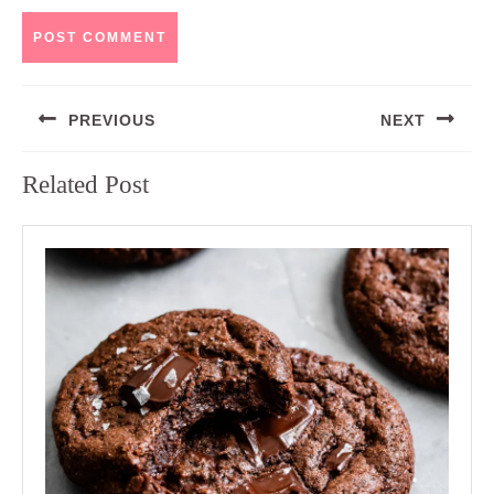
Post
PREVIOUS
NEXT
navigation
Previous
Next
Related Post
post:
post: