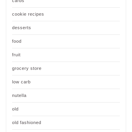
carbs
cookie recipes
desserts
food
fruit
grocery store
low carb
nutella
old
old fashioned