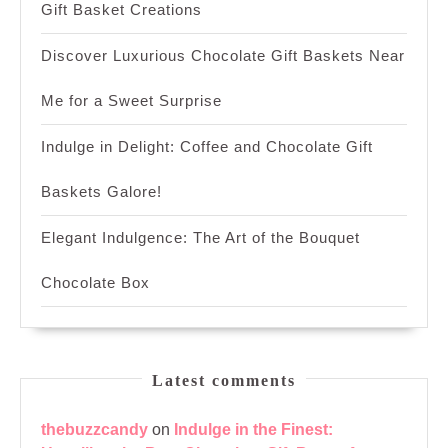
Gift Basket Creations
Discover Luxurious Chocolate Gift Baskets Near
Me for a Sweet Surprise
Indulge in Delight: Coffee and Chocolate Gift
Baskets Galore!
Elegant Indulgence: The Art of the Bouquet
Chocolate Box
Latest comments
thebuzzcandy
on
Indulge in the Finest: