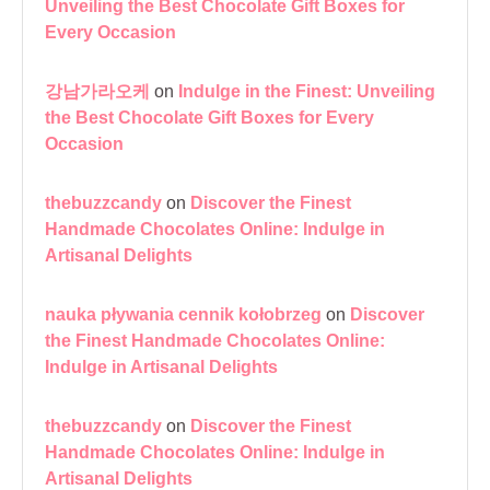
Unveiling the Best Chocolate Gift Boxes for
Every Occasion
강남가라오케
on
Indulge in the Finest: Unveiling
the Best Chocolate Gift Boxes for Every
Occasion
thebuzzcandy
on
Discover the Finest
Handmade Chocolates Online: Indulge in
Artisanal Delights
nauka pływania cennik kołobrzeg
on
Discover
the Finest Handmade Chocolates Online:
Indulge in Artisanal Delights
thebuzzcandy
on
Discover the Finest
Handmade Chocolates Online: Indulge in
Artisanal Delights