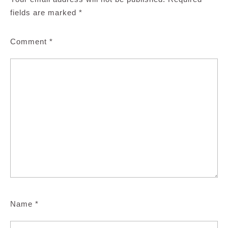
fields are marked
*
Comment
*
Name
*