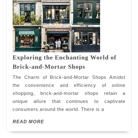
Exploring the Enchanting World of
Exploring
Brick-and-Mortar Shops
the
The Charm of Brick-and-Mortar Shops Amidst
Enchanting
the convenience and efficiency of online
World
shopping, brick-and-mortar shops retain a
of
unique allure that continues to captivate
Brick-
and-
consumers around the world. There is a
Mortar
READ
READ MORE
Shops
MORE