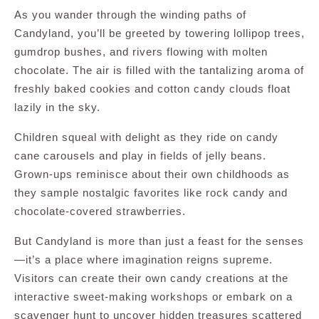
As you wander through the winding paths of
Candyland, you’ll be greeted by towering lollipop trees,
gumdrop bushes, and rivers flowing with molten
chocolate. The air is filled with the tantalizing aroma of
freshly baked cookies and cotton candy clouds float
lazily in the sky.
Children squeal with delight as they ride on candy
cane carousels and play in fields of jelly beans.
Grown-ups reminisce about their own childhoods as
they sample nostalgic favorites like rock candy and
chocolate-covered strawberries.
But Candyland is more than just a feast for the senses
—it’s a place where imagination reigns supreme.
Visitors can create their own candy creations at the
interactive sweet-making workshops or embark on a
scavenger hunt to uncover hidden treasures scattered