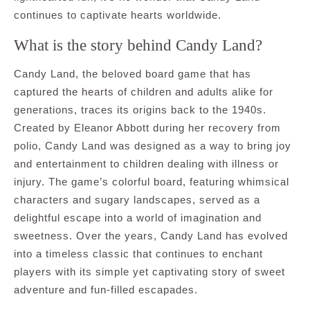
continues to captivate hearts worldwide.
What is the story behind Candy Land?
Candy Land, the beloved board game that has
captured the hearts of children and adults alike for
generations, traces its origins back to the 1940s.
Created by Eleanor Abbott during her recovery from
polio, Candy Land was designed as a way to bring joy
and entertainment to children dealing with illness or
injury. The game’s colorful board, featuring whimsical
characters and sugary landscapes, served as a
delightful escape into a world of imagination and
sweetness. Over the years, Candy Land has evolved
into a timeless classic that continues to enchant
players with its simple yet captivating story of sweet
adventure and fun-filled escapades.