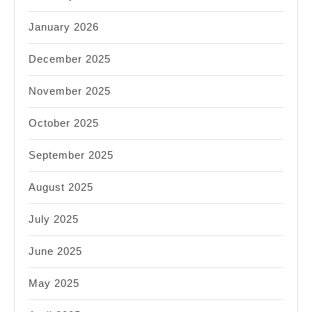
January 2026
December 2025
November 2025
October 2025
September 2025
August 2025
July 2025
June 2025
May 2025