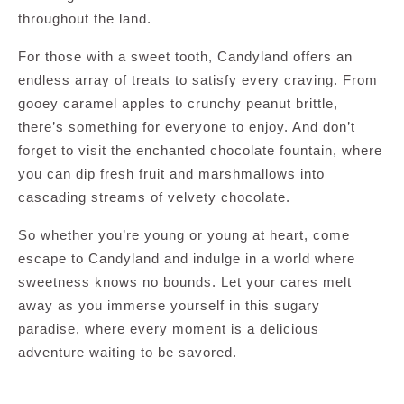
throughout the land.
For those with a sweet tooth, Candyland offers an
endless array of treats to satisfy every craving. From
gooey caramel apples to crunchy peanut brittle,
there’s something for everyone to enjoy. And don’t
forget to visit the enchanted chocolate fountain, where
you can dip fresh fruit and marshmallows into
cascading streams of velvety chocolate.
So whether you’re young or young at heart, come
escape to Candyland and indulge in a world where
sweetness knows no bounds. Let your cares melt
away as you immerse yourself in this sugary
paradise, where every moment is a delicious
adventure waiting to be savored.