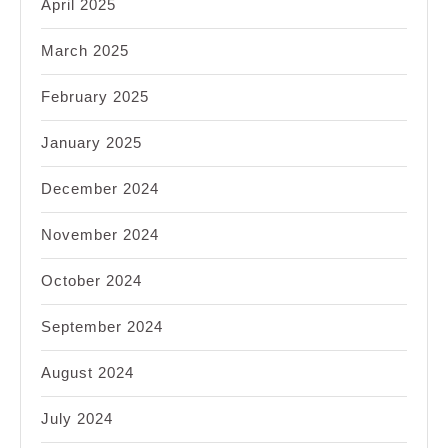
April 2025
March 2025
February 2025
January 2025
December 2024
November 2024
October 2024
September 2024
August 2024
July 2024