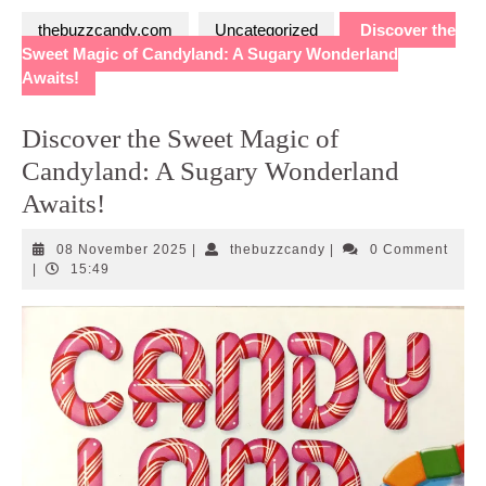
thebuzzcandy.com
Uncategorized
Discover the
Sweet Magic of Candyland: A Sugary Wonderland
Awaits!
Discover the Sweet Magic of
Candyland: A Sugary Wonderland
Awaits!
08
thebuzzcandy
08 November 2025
|
thebuzzcandy
|
0 Comment
November
|
15:49
2025