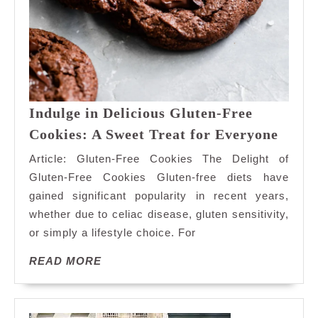
Indulge in Delicious Gluten-Free
Indul
Cookies: A Sweet Treat for Everyone
in
Article: Gluten-Free Cookies The Delight of
Delic
Gluten-Free Cookies Gluten-free diets have
Glute
gained significant popularity in recent years,
Free
whether due to celiac disease, gluten sensitivity,
Cooki
A
or simply a lifestyle choice. For
Sweet
READ
READ MORE
Treat
MORE
for
Every