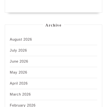
Archive
August 2026
July 2026
June 2026
May 2026
April 2026
March 2026
February 2026