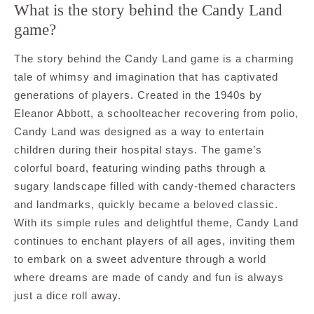
What is the story behind the Candy Land
game?
The story behind the Candy Land game is a charming
tale of whimsy and imagination that has captivated
generations of players. Created in the 1940s by
Eleanor Abbott, a schoolteacher recovering from polio,
Candy Land was designed as a way to entertain
children during their hospital stays. The game’s
colorful board, featuring winding paths through a
sugary landscape filled with candy-themed characters
and landmarks, quickly became a beloved classic.
With its simple rules and delightful theme, Candy Land
continues to enchant players of all ages, inviting them
to embark on a sweet adventure through a world
where dreams are made of candy and fun is always
just a dice roll away.