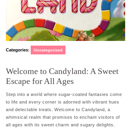
Categories:
Uncategorized
Welcome to Candyland: A Sweet
Escape for All Ages
Step into a world where sugar-coated fantasies come
to life and every corner is adorned with vibrant hues
and delectable treats. Welcome to Candyland, a
whimsical realm that promises to enchant visitors of
all ages with its sweet charm and sugary delights.