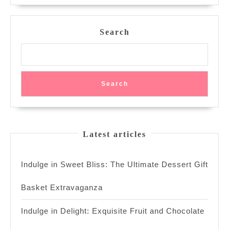
Search
Search
Latest articles
Indulge in Sweet Bliss: The Ultimate Dessert Gift
Basket Extravaganza
Indulge in Delight: Exquisite Fruit and Chocolate