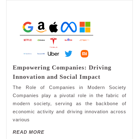
Empowering Companies: Driving
Empowering
Innovation and Social Impact
Companies:
The Role of Companies in Modern Society
Driving
Companies play a pivotal role in the fabric of
Innovation
modern society, serving as the backbone of
and
economic activity and driving innovation across
Social
Impact
various
READ
READ MORE
MORE