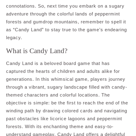
connotations. So, next time you embark on a sugary
adventure through the colorful lands of peppermint
forests and gumdrop mountains, remember to spell it
as “Candy Land” to stay true to the game’s endearing
legacy.
What is Candy Land?
Candy Land is a beloved board game that has
captured the hearts of children and adults alike for
generations. In this whimsical game, players journey
through a vibrant, sugary landscape filled with candy-
themed characters and colorful locations. The
objective is simple: be the first to reach the end of the
winding path by drawing colored cards and navigating
past obstacles like licorice lagoons and peppermint
forests. With its enchanting theme and easy-to-
understand gameplay, Candy Land offers a delightful