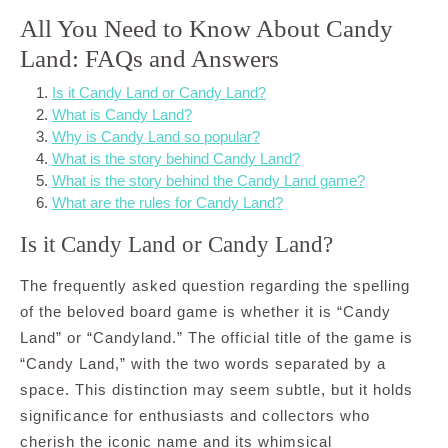
All You Need to Know About Candy
Land: FAQs and Answers
Is it Candy Land or Candy Land?
What is Candy Land?
Why is Candy Land so popular?
What is the story behind Candy Land?
What is the story behind the Candy Land game?
What are the rules for Candy Land?
Is it Candy Land or Candy Land?
The frequently asked question regarding the spelling
of the beloved board game is whether it is “Candy
Land” or “Candyland.” The official title of the game is
“Candy Land,” with the two words separated by a
space. This distinction may seem subtle, but it holds
significance for enthusiasts and collectors who
cherish the iconic name and its whimsical