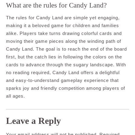
What are the rules for Candy Land?
The rules for Candy Land are simple yet engaging,
making it a beloved game for children and families
alike. Players take turns drawing colorful cards and
moving their game pieces along the winding path of
Candy Land. The goal is to reach the end of the board
first, but the catch lies in following the colors on the
cards to advance through the sugary landscape. With
no reading required, Candy Land offers a delightful
and easy-to-understand gameplay experience that
sparks joy and friendly competition among players of
all ages.
Leave a Reply
Your email address will not be published.
Required