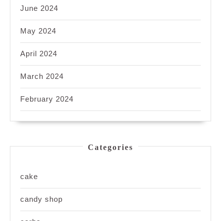
June 2024
May 2024
April 2024
March 2024
February 2024
Categories
cake
candy shop