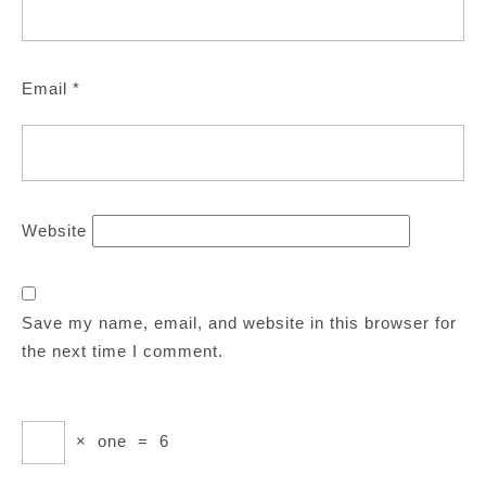
Email
*
Website
Save my name, email, and website in this browser for
the next time I comment.
×
one
=
6