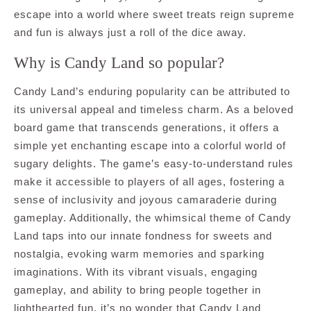
escape into a world where sweet treats reign supreme
and fun is always just a roll of the dice away.
Why is Candy Land so popular?
Candy Land’s enduring popularity can be attributed to
its universal appeal and timeless charm. As a beloved
board game that transcends generations, it offers a
simple yet enchanting escape into a colorful world of
sugary delights. The game’s easy-to-understand rules
make it accessible to players of all ages, fostering a
sense of inclusivity and joyous camaraderie during
gameplay. Additionally, the whimsical theme of Candy
Land taps into our innate fondness for sweets and
nostalgia, evoking warm memories and sparking
imaginations. With its vibrant visuals, engaging
gameplay, and ability to bring people together in
lighthearted fun, it’s no wonder that Candy Land