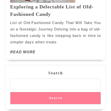
Exploring a Delectable List of Old-
Exploring
Fashioned Candy
a
List of Old-Fashioned Candy That Will Take You
Delectable
on a Nostalgic Journey Delving into a bag of old-
List
fashioned candy is like stepping back in time to
of
simpler days when treats
Old-
Fashioned
READ
READ MORE
Candy
MORE
Search
Search