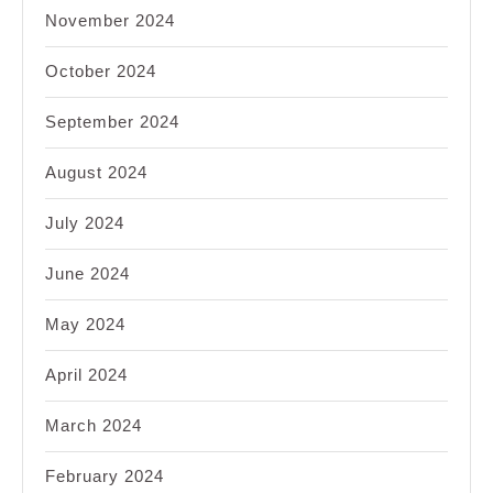
November 2024
October 2024
September 2024
August 2024
July 2024
June 2024
May 2024
April 2024
March 2024
February 2024