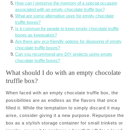
How can I preserve the memory of a special occasion
associated with an empty chocolate truffle box?
What are some alternative uses for empty chocolate
truffle boxes?
Is it common for people to keep empty chocolate truffle
boxes as keepsakes?
Are there any eco-friendly options for disposing of empty
chocolate truffle boxes?
Can you recommend any DIY projects using empty
chocolate truffle boxes?
What should I do with an empty chocolate
truffle box?
When faced with an empty chocolate truffle box, the
possibilities are as endless as the flavors that once
filled it. While the temptation to simply discard it may
arise, consider giving it a new purpose. Repurpose the
box as a stylish storage container for small trinkets or