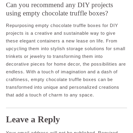
Can you recommend any DIY projects
using empty chocolate truffle boxes?
Repurposing empty chocolate truffle boxes for DIY
projects is a creative and sustainable way to give
these elegant containers a new lease on life. From
upcycling them into stylish storage solutions for small
trinkets or jewelry to transforming them into
decorative pieces for home decor, the possibilities are
endless. With a touch of imagination and a dash of
craftiness, empty chocolate truffle boxes can be
transformed into unique and personalized creations
that add a touch of charm to any space.
Leave a Reply
Your email address will not be published.
Required