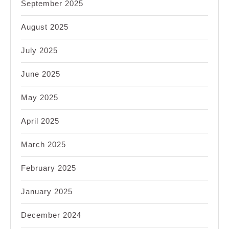
September 2025
August 2025
July 2025
June 2025
May 2025
April 2025
March 2025
February 2025
January 2025
December 2024