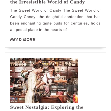
Satisfy
the Irresistible World of Candy
Your
The Sweet World of Candy The Sweet World of
Sweet
Candy Candy, the delightful confection that has
Tooth:
been enchanting taste buds for centuries, holds
Exploring
a special place in the hearts of
the
Irresistibl
READ
READ MORE
World
MORE
of
Candy
Sweet Nostalgia: Exploring the