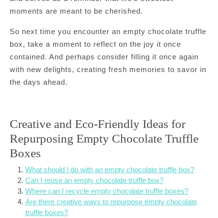
moments are meant to be cherished.
So next time you encounter an empty chocolate truffle
box, take a moment to reflect on the joy it once
contained. And perhaps consider filling it once again
with new delights, creating fresh memories to savor in
the days ahead.
Creative and Eco-Friendly Ideas for
Repurposing Empty Chocolate Truffle
Boxes
What should I do with an empty chocolate truffle box?
Can I reuse an empty chocolate truffle box?
Where can I recycle empty chocolate truffle boxes?
Are there creative ways to repurpose empty chocolate
truffle boxes?