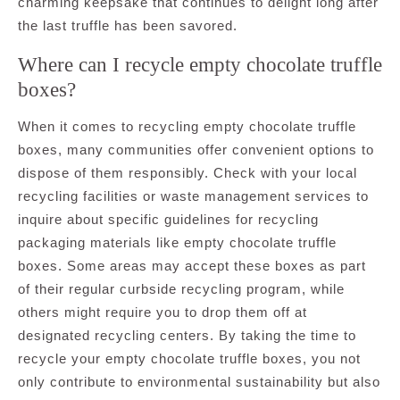
charming keepsake that continues to delight long after
the last truffle has been savored.
Where can I recycle empty chocolate truffle
boxes?
When it comes to recycling empty chocolate truffle
boxes, many communities offer convenient options to
dispose of them responsibly. Check with your local
recycling facilities or waste management services to
inquire about specific guidelines for recycling
packaging materials like empty chocolate truffle
boxes. Some areas may accept these boxes as part
of their regular curbside recycling program, while
others might require you to drop them off at
designated recycling centers. By taking the time to
recycle your empty chocolate truffle boxes, you not
only contribute to environmental sustainability but also