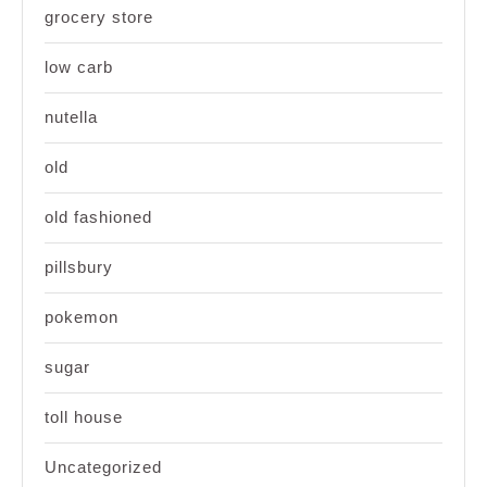
grocery store
low carb
nutella
old
old fashioned
pillsbury
pokemon
sugar
toll house
Uncategorized