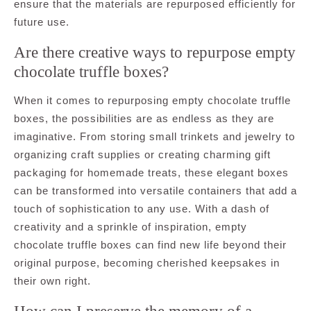
ensure that the materials are repurposed efficiently for
future use.
Are there creative ways to repurpose empty
chocolate truffle boxes?
When it comes to repurposing empty chocolate truffle
boxes, the possibilities are as endless as they are
imaginative. From storing small trinkets and jewelry to
organizing craft supplies or creating charming gift
packaging for homemade treats, these elegant boxes
can be transformed into versatile containers that add a
touch of sophistication to any use. With a dash of
creativity and a sprinkle of inspiration, empty
chocolate truffle boxes can find new life beyond their
original purpose, becoming cherished keepsakes in
their own right.