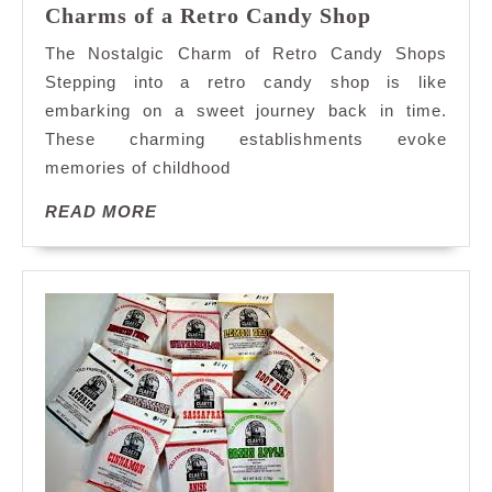
Sweet
Charms of a Retro Candy Shop
Nostalgia:
The Nostalgic Charm of Retro Candy Shops
Exploring
Stepping into a retro candy shop is like
the
embarking on a sweet journey back in time.
Charms
These charming establishments evoke
of
a
memories of childhood
Retro
READ
READ MORE
Candy
MORE
Shop