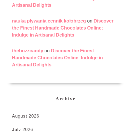
Artisanal Delights
nauka pływania cennik kołobrzeg
on
Discover
the Finest Handmade Chocolates Online:
Indulge in Artisanal Delights
thebuzzcandy
on
Discover the Finest
Handmade Chocolates Online: Indulge in
Artisanal Delights
Archive
August 2026
July 2026