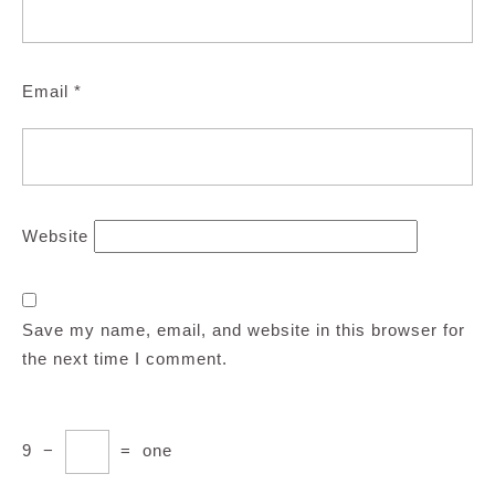
Email
*
Website
Save my name, email, and website in this browser for
the next time I comment.
9
−
=
one