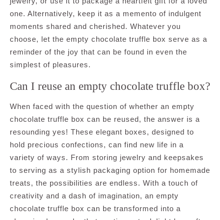
jewelry, or use it to package a heartfelt gift for a loved
one. Alternatively, keep it as a memento of indulgent
moments shared and cherished. Whatever you
choose, let the empty chocolate truffle box serve as a
reminder of the joy that can be found in even the
simplest of pleasures.
Can I reuse an empty chocolate truffle box?
When faced with the question of whether an empty
chocolate truffle box can be reused, the answer is a
resounding yes! These elegant boxes, designed to
hold precious confections, can find new life in a
variety of ways. From storing jewelry and keepsakes
to serving as a stylish packaging option for homemade
treats, the possibilities are endless. With a touch of
creativity and a dash of imagination, an empty
chocolate truffle box can be transformed into a