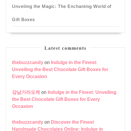
Unveiling the Magic: The Enchanting World of
Gift Boxes
Latest comments
thebuzzcandy
on
Indulge in the Finest:
Unveiling the Best Chocolate Gift Boxes for
Every Occasion
강남가라오케
on
Indulge in the Finest: Unveiling
the Best Chocolate Gift Boxes for Every
Occasion
thebuzzcandy
on
Discover the Finest
Handmade Chocolates Online: Indulge in