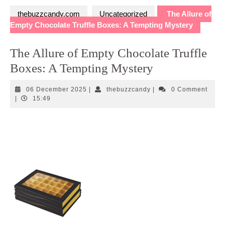
thebuzzcandy.com
Uncategorized
The Allure of
Empty Chocolate Truffle Boxes: A Tempting Mystery
The Allure of Empty Chocolate Truffle
Boxes: A Tempting Mystery
06
thebuzzcandy
06 December 2025
|
thebuzzcandy
|
0 Comment
December
|
15:49
2025