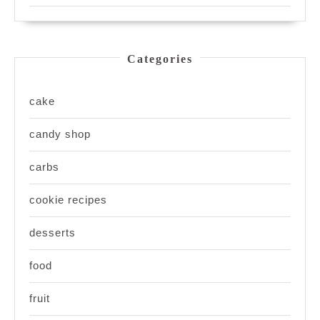
Categories
cake
candy shop
carbs
cookie recipes
desserts
food
fruit