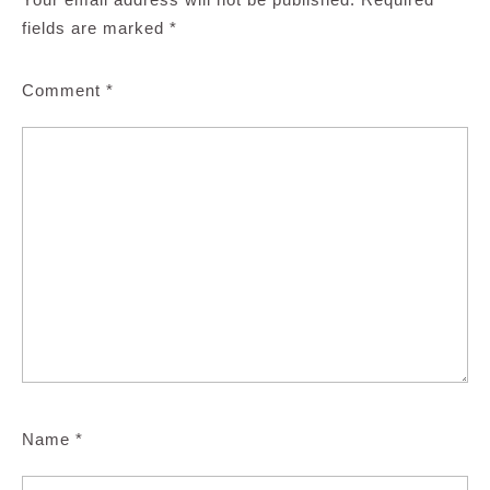
fields are marked
*
Comment
*
Name
*