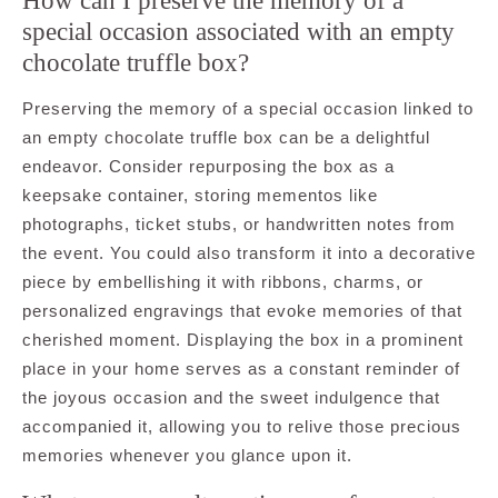
How can I preserve the memory of a
special occasion associated with an empty
chocolate truffle box?
Preserving the memory of a special occasion linked to
an empty chocolate truffle box can be a delightful
endeavor. Consider repurposing the box as a
keepsake container, storing mementos like
photographs, ticket stubs, or handwritten notes from
the event. You could also transform it into a decorative
piece by embellishing it with ribbons, charms, or
personalized engravings that evoke memories of that
cherished moment. Displaying the box in a prominent
place in your home serves as a constant reminder of
the joyous occasion and the sweet indulgence that
accompanied it, allowing you to relive those precious
memories whenever you glance upon it.