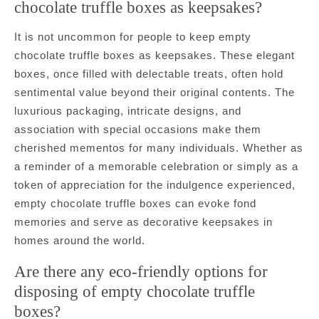
chocolate truffle boxes as keepsakes?
It is not uncommon for people to keep empty
chocolate truffle boxes as keepsakes. These elegant
boxes, once filled with delectable treats, often hold
sentimental value beyond their original contents. The
luxurious packaging, intricate designs, and
association with special occasions make them
cherished mementos for many individuals. Whether as
a reminder of a memorable celebration or simply as a
token of appreciation for the indulgence experienced,
empty chocolate truffle boxes can evoke fond
memories and serve as decorative keepsakes in
homes around the world.
Are there any eco-friendly options for
disposing of empty chocolate truffle
boxes?