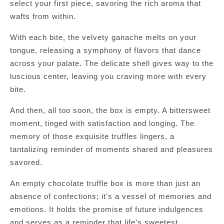
select your first piece, savoring the rich aroma that
wafts from within.
With each bite, the velvety ganache melts on your
tongue, releasing a symphony of flavors that dance
across your palate. The delicate shell gives way to the
luscious center, leaving you craving more with every
bite.
And then, all too soon, the box is empty. A bittersweet
moment, tinged with satisfaction and longing. The
memory of those exquisite truffles lingers, a
tantalizing reminder of moments shared and pleasures
savored.
An empty chocolate truffle box is more than just an
absence of confections; it’s a vessel of memories and
emotions. It holds the promise of future indulgences
and serves as a reminder that life’s sweetest