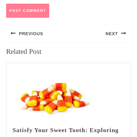
Post
PREVIOUS
NEXT
navigation
Previous
Next
Related Post
post:
post:
Satisfy Your Sweet Tooth: Exploring