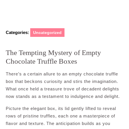
Categories:
Uncategorized
The Tempting Mystery of Empty
Chocolate Truffle Boxes
There’s a certain allure to an empty chocolate truffle
box that beckons curiosity and stirs the imagination.
What once held a treasure trove of decadent delights
now stands as a testament to indulgence and delight.
Picture the elegant box, its lid gently lifted to reveal
rows of pristine truffles, each one a masterpiece of
flavor and texture. The anticipation builds as you