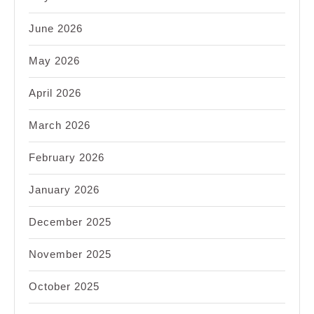
June 2026
May 2026
April 2026
March 2026
February 2026
January 2026
December 2025
November 2025
October 2025