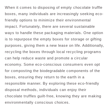
When it comes to disposing of empty chocolate truffle
boxes, many individuals are increasingly seeking eco-
friendly options to minimize their environmental
impact. Fortunately, there are several sustainable
ways to handle these packaging materials. One option
is to repurpose the empty boxes for storage or gifting
purposes, giving them a new lease on life. Additionally,
recycling the boxes through local recycling programs
can help reduce waste and promote a circular
economy. Some eco-conscious consumers even opt
for composting the biodegradable components of the
boxes, ensuring they return to the earth in a
responsible manner. By exploring these eco-friendly
disposal methods, individuals can enjoy their
chocolate truffles guilt-free, knowing they are making
environmentally conscious choices.