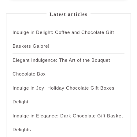
Latest articles
Indulge in Delight: Coffee and Chocolate Gift
Baskets Galore!
Elegant Indulgence: The Art of the Bouquet
Chocolate Box
Indulge in Joy: Holiday Chocolate Gift Boxes
Delight
Indulge in Elegance: Dark Chocolate Gift Basket
Delights