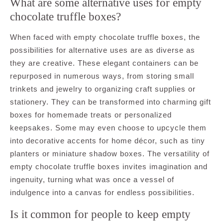
What are some alternative uses for empty
chocolate truffle boxes?
When faced with empty chocolate truffle boxes, the
possibilities for alternative uses are as diverse as
they are creative. These elegant containers can be
repurposed in numerous ways, from storing small
trinkets and jewelry to organizing craft supplies or
stationery. They can be transformed into charming gift
boxes for homemade treats or personalized
keepsakes. Some may even choose to upcycle them
into decorative accents for home décor, such as tiny
planters or miniature shadow boxes. The versatility of
empty chocolate truffle boxes invites imagination and
ingenuity, turning what was once a vessel of
indulgence into a canvas for endless possibilities.
Is it common for people to keep empty