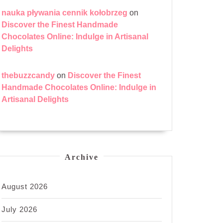
nauka pływania cennik kołobrzeg
on
Discover the Finest Handmade
Chocolates Online: Indulge in Artisanal
Delights
thebuzzcandy
on
Discover the Finest
Handmade Chocolates Online: Indulge in
Artisanal Delights
Archive
August 2026
July 2026