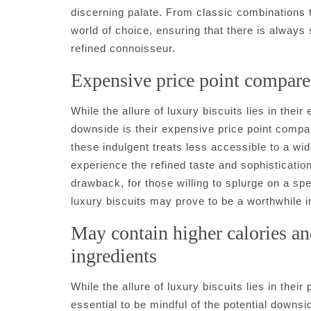
discerning palate. From classic combinations to
world of choice, ensuring that there is always
refined connoisseur.
Expensive price point compared
While the allure of luxury biscuits lies in thei
downside is their expensive price point compa
these indulgent treats less accessible to a wid
experience the refined taste and sophistication 
drawback, for those willing to splurge on a spe
luxury biscuits may prove to be a worthwhile i
May contain higher calories a
ingredients
While the allure of luxury biscuits lies in their
essential to be mindful of the potential downs