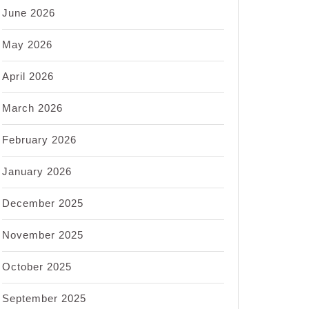
June 2026
May 2026
April 2026
March 2026
February 2026
January 2026
December 2025
November 2025
October 2025
September 2025