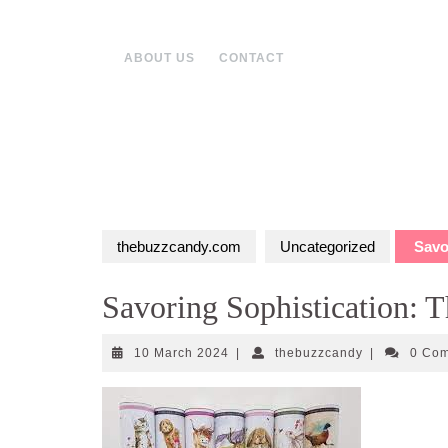
Skip
to
content
ABOUT US
CONTACT
thebuzzcandy.com
Uncategorized
Savor
Savoring Sophistication: T
10
thebuzzcand
10 March 2024
|
thebuzzcandy
|
0 Co
March
2024