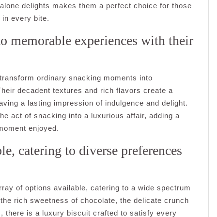
alone delights makes them a perfect choice for those
in every bite.
o memorable experiences with their
o transform ordinary snacking moments into
heir decadent textures and rich flavors create a
eaving a lasting impression of indulgence and delight.
he act of snacking into a luxurious affair, adding a
 moment enjoyed.
le, catering to diverse preferences
array of options available, catering to a wide spectrum
the rich sweetness of chocolate, the delicate crunch
, there is a luxury biscuit crafted to satisfy every