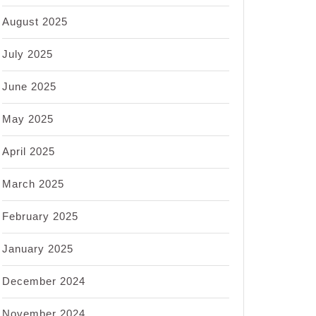
August 2025
July 2025
June 2025
May 2025
April 2025
March 2025
February 2025
January 2025
December 2024
November 2024