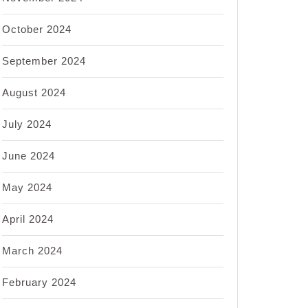
October 2024
September 2024
August 2024
July 2024
June 2024
May 2024
April 2024
March 2024
February 2024