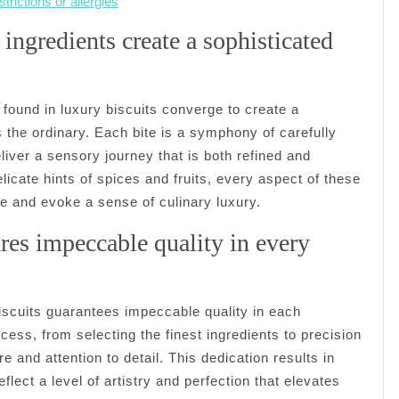
strictions or allergies
ingredients create a sophisticated
found in luxury biscuits converge to create a
 the ordinary. Each bite is a symphony of carefully
iver a sensory journey that is both refined and
elicate hints of spices and fruits, every aspect of these
ate and evoke a sense of culinary luxury.
res impeccable quality in every
scuits guarantees impeccable quality in each
ocess, from selecting the finest ingredients to precision
 and attention to detail. This dedication results in
eflect a level of artistry and perfection that elevates