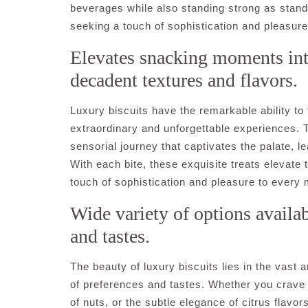
beverages while also standing strong as stand
seeking a touch of sophistication and pleasure 
Elevates snacking moments int
decadent textures and flavors.
Luxury biscuits have the remarkable ability t
extraordinary and unforgettable experiences. T
sensorial journey that captivates the palate, l
With each bite, these exquisite treats elevate t
touch of sophistication and pleasure to every
Wide variety of options availab
and tastes.
The beauty of luxury biscuits lies in the vast 
of preferences and tastes. Whether you crave 
of nuts, or the subtle elegance of citrus flavors