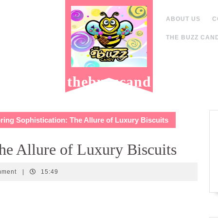
ABOUT US
C
THE BUZZ CAND
thebuzzcand
y.com
ing Sophistication: The Allure of Luxury Biscuits
he Allure of Luxury Biscuits
y
mment
|
15:49