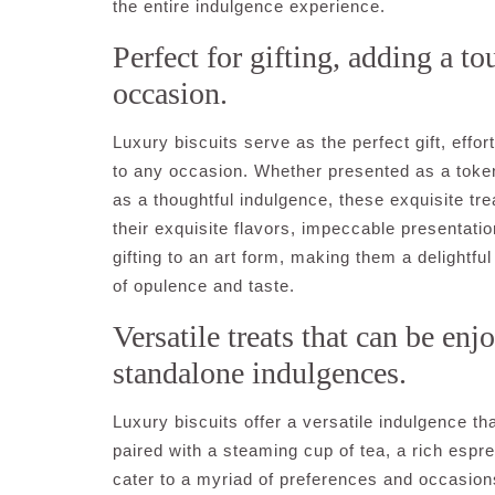
the entire indulgence experience.
Perfect for gifting, adding a t
occasion.
Luxury biscuits serve as the perfect gift, effo
to any occasion. Whether presented as a token 
as a thoughtful indulgence, these exquisite tr
their exquisite flavors, impeccable presentati
gifting to an art form, making them a delightfu
of opulence and taste.
Versatile treats that can be enj
standalone indulgences.
Luxury biscuits offer a versatile indulgence t
paired with a steaming cup of tea, a rich espr
cater to a myriad of preferences and occasion