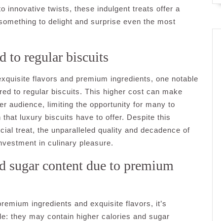
 innovative twists, these indulgent treats offer a
 something to delight and surprise even the most
 to regular biscuits
r exquisite flavors and premium ingredients, one notable
red to regular biscuits. This higher cost can make
er audience, limiting the opportunity for many to
that luxury biscuits have to offer. Despite this
cial treat, the unparalleled quality and decadence of
nvestment in culinary pleasure.
nd sugar content due to premium
 premium ingredients and exquisite flavors, it’s
ide: they may contain higher calories and sugar