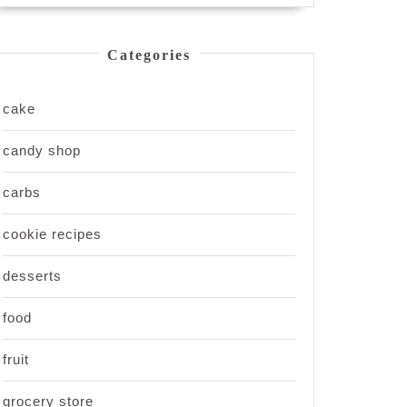
Categories
cake
candy shop
carbs
cookie recipes
desserts
food
fruit
grocery store