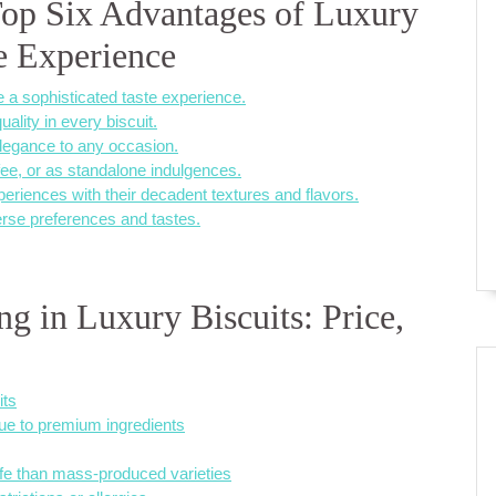
Top Six Advantages of Luxury
te Experience
 a sophisticated taste experience.
lity in every biscuit.
 elegance to any occasion.
ffee, or as standalone indulgences.
iences with their decadent textures and flavors.
verse preferences and tastes.
g in Luxury Biscuits: Price,
its
ue to premium ingredients
ife than mass-produced varieties