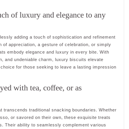
ouch of luxury and elegance to any
rtlessly adding a touch of sophistication and refinement
of appreciation, a gesture of celebration, or simply
eats embody elegance and luxury in every bite. With
on, and undeniable charm, luxury biscuits elevate
l choice for those seeking to leave a lasting impression
oyed with tea, coffee, or as
hat transcends traditional snacking boundaries. Whether
esso, or savored on their own, these exquisite treats
s. Their ability to seamlessly complement various