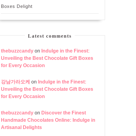
Boxes Delight
Latest comments
thebuzzcandy
on
Indulge in the Finest:
Unveiling the Best Chocolate Gift Boxes
for Every Occasion
강남가라오케
on
Indulge in the Finest:
Unveiling the Best Chocolate Gift Boxes
for Every Occasion
thebuzzcandy
on
Discover the Finest
Handmade Chocolates Online: Indulge in
Artisanal Delights