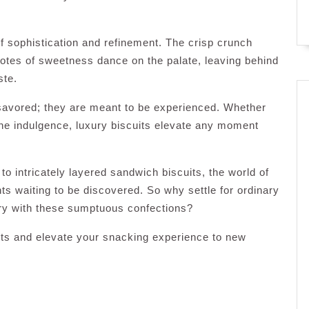
of sophistication and refinement. The crisp crunch
notes of sweetness dance on the palate, leaving behind
ste.
 savored; they are meant to be experienced. Whether
one indulgence, luxury biscuits elevate any moment
o intricately layered sandwich biscuits, the world of
ghts waiting to be discovered. So why settle for ordinary
ary with these sumptuous confections?
uits and elevate your snacking experience to new