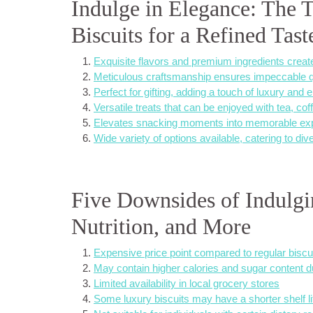
Indulge in Elegance: The 
Biscuits for a Refined Tas
Exquisite flavors and premium ingredients create
Meticulous craftsmanship ensures impeccable qua
Perfect for gifting, adding a touch of luxury and
Versatile treats that can be enjoyed with tea, co
Elevates snacking moments into memorable exper
Wide variety of options available, catering to di
Five Downsides of Indulgin
Nutrition, and More
Expensive price point compared to regular biscu
May contain higher calories and sugar content d
Limited availability in local grocery stores
Some luxury biscuits may have a shorter shelf l