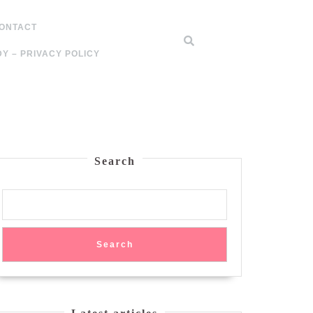
ONTACT
Y – PRIVACY POLICY
Search
Search