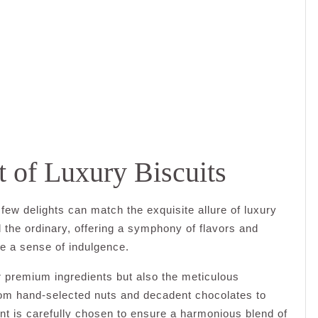
t of Luxury Biscuits
few delights can match the exquisite allure of luxury
 the ordinary, offering a symphony of flavors and
ke a sense of indulgence.
ir premium ingredients but also the meticulous
From hand-selected nuts and decadent chocolates to
ent is carefully chosen to ensure a harmonious blend of