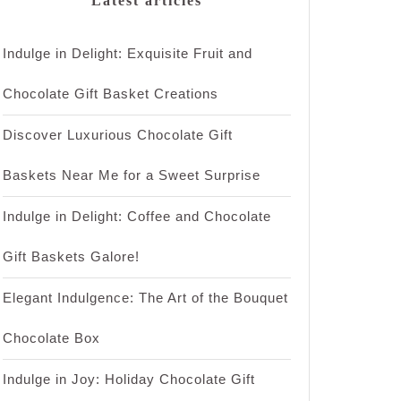
Latest articles
Indulge in Delight: Exquisite Fruit and
Chocolate Gift Basket Creations
Discover Luxurious Chocolate Gift
Baskets Near Me for a Sweet Surprise
Indulge in Delight: Coffee and Chocolate
Gift Baskets Galore!
Elegant Indulgence: The Art of the Bouquet
Chocolate Box
Indulge in Joy: Holiday Chocolate Gift