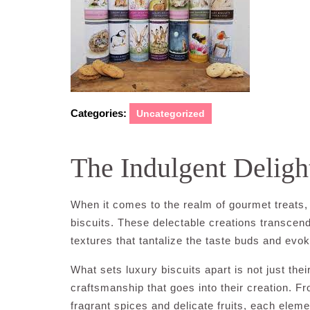
Categories:
Uncategorized
The Indulgent Deligh
When it comes to the realm of gourmet treats, 
biscuits. These delectable creations transcend
textures that tantalize the taste buds and evo
What sets luxury biscuits apart is not just the
craftsmanship that goes into their creation. 
fragrant spices and delicate fruits, each elem