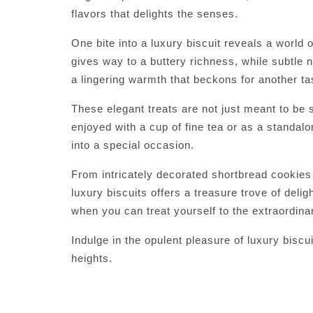
flavors that delights the senses.
One bite into a luxury biscuit reveals a world 
gives way to a buttery richness, while subtle 
a lingering warmth that beckons for another ta
These elegant treats are not just meant to be
enjoyed with a cup of fine tea or as a standal
into a special occasion.
From intricately decorated shortbread cookies t
luxury biscuits offers a treasure trove of deli
when you can treat yourself to the extraordin
Indulge in the opulent pleasure of luxury bisc
heights.