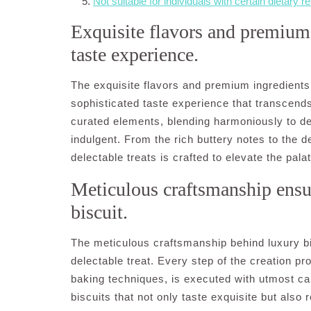
Not suitable for individuals with certain dietary re
Exquisite flavors and premium 
taste experience.
The exquisite flavors and premium ingredients 
sophisticated taste experience that transcends
curated elements, blending harmoniously to del
indulgent. From the rich buttery notes to the d
delectable treats is crafted to elevate the pal
Meticulous craftsmanship ensu
biscuit.
The meticulous craftsmanship behind luxury bi
delectable treat. Every step of the creation pr
baking techniques, is executed with utmost care
biscuits that not only taste exquisite but also r