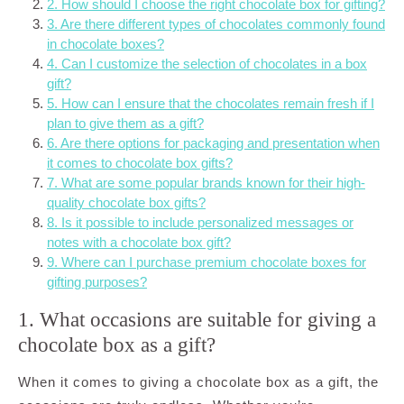
2. How should I choose the right chocolate box for gifting?
3. Are there different types of chocolates commonly found
in chocolate boxes?
4. Can I customize the selection of chocolates in a box
gift?
5. How can I ensure that the chocolates remain fresh if I
plan to give them as a gift?
6. Are there options for packaging and presentation when
it comes to chocolate box gifts?
7. What are some popular brands known for their high-
quality chocolate box gifts?
8. Is it possible to include personalized messages or
notes with a chocolate box gift?
9. Where can I purchase premium chocolate boxes for
gifting purposes?
1. What occasions are suitable for giving a
chocolate box as a gift?
When it comes to giving a chocolate box as a gift, the