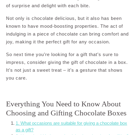
of surprise and delight with each bite.
Not only is chocolate delicious, but it also has been
known to have mood-boosting properties. The act of
indulging in a piece of chocolate can bring comfort and
joy, making it the perfect gift for any occasion.
So next time you’re looking for a gift that’s sure to
impress, consider giving the gift of chocolate in a box.
It’s not just a sweet treat – it’s a gesture that shows
you care.
Everything You Need to Know About
Choosing and Gifting Chocolate Boxes
1. What occasions are suitable for giving a chocolate box
as a gift?