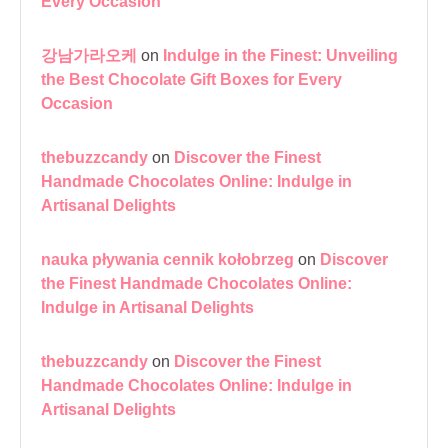
Every Occasion
강남가라오케
on
Indulge in the Finest: Unveiling
the Best Chocolate Gift Boxes for Every
Occasion
thebuzzcandy
on
Discover the Finest
Handmade Chocolates Online: Indulge in
Artisanal Delights
nauka pływania cennik kołobrzeg
on
Discover
the Finest Handmade Chocolates Online:
Indulge in Artisanal Delights
thebuzzcandy
on
Discover the Finest
Handmade Chocolates Online: Indulge in
Artisanal Delights