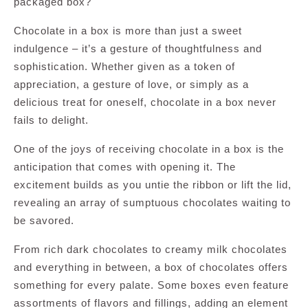
packaged box?
Chocolate in a box is more than just a sweet
indulgence – it’s a gesture of thoughtfulness and
sophistication. Whether given as a token of
appreciation, a gesture of love, or simply as a
delicious treat for oneself, chocolate in a box never
fails to delight.
One of the joys of receiving chocolate in a box is the
anticipation that comes with opening it. The
excitement builds as you untie the ribbon or lift the lid,
revealing an array of sumptuous chocolates waiting to
be savored.
From rich dark chocolates to creamy milk chocolates
and everything in between, a box of chocolates offers
something for every palate. Some boxes even feature
assortments of flavors and fillings, adding an element