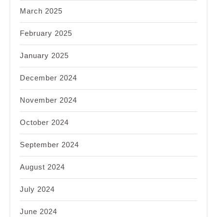
March 2025
February 2025
January 2025
December 2024
November 2024
October 2024
September 2024
August 2024
July 2024
June 2024