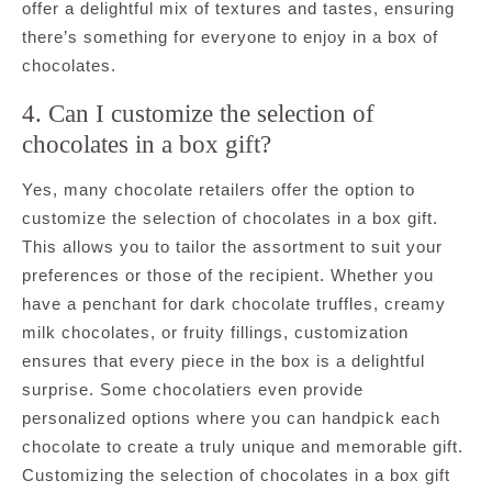
offer a delightful mix of textures and tastes, ensuring
there’s something for everyone to enjoy in a box of
chocolates.
4. Can I customize the selection of
chocolates in a box gift?
Yes, many chocolate retailers offer the option to
customize the selection of chocolates in a box gift.
This allows you to tailor the assortment to suit your
preferences or those of the recipient. Whether you
have a penchant for dark chocolate truffles, creamy
milk chocolates, or fruity fillings, customization
ensures that every piece in the box is a delightful
surprise. Some chocolatiers even provide
personalized options where you can handpick each
chocolate to create a truly unique and memorable gift.
Customizing the selection of chocolates in a box gift