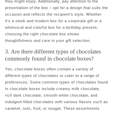
they might enjoy. Additionally, pay attention to the
presentation of the box – opt for a design that suits the
occasion and reflects the recipient’s style. Whether
it’s a sleek and modern box for a corporate gift or a
whimsical and colorful box for a birthday present,
choosing the right chocolate box shows
thoughtfulness and care in your gift selection.
3. Are there different types of chocolates
commonly found in chocolate boxes?
Yes, chocolate boxes often contain a variety of
different types of chocolates to cater to a range of
preferences. Some common types of chocolates found
in chocolate boxes include creamy milk chocolate,
rich dark chocolate, smooth white chocolate, and
indulgent filled chocolates with various flavors such as
caramel, nuts, fruit, or nougat. These assortments