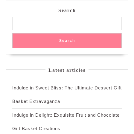
Spice
Search
Search
Latest articles
Indulge in Sweet Bliss: The Ultimate Dessert Gift
Basket Extravaganza
Indulge in Delight: Exquisite Fruit and Chocolate
Gift Basket Creations