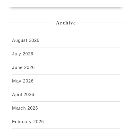
Archive
August 2026
July 2026
June 2026
May 2026
April 2026
March 2026
February 2026