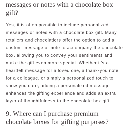
messages or notes with a chocolate box
gift?
Yes, it is often possible to include personalized
messages or notes with a chocolate box gift. Many
retailers and chocolatiers offer the option to add a
custom message or note to accompany the chocolate
box, allowing you to convey your sentiments and
make the gift even more special. Whether it’s a
heartfelt message for a loved one, a thank-you note
for a colleague, or simply a personalized touch to
show you care, adding a personalized message
enhances the gifting experience and adds an extra
layer of thoughtfulness to the chocolate box gift.
9. Where can I purchase premium
chocolate boxes for gifting purposes?