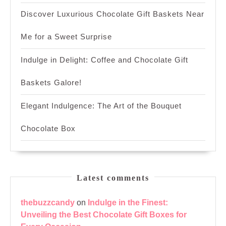
Discover Luxurious Chocolate Gift Baskets Near
Me for a Sweet Surprise
Indulge in Delight: Coffee and Chocolate Gift
Baskets Galore!
Elegant Indulgence: The Art of the Bouquet
Chocolate Box
Latest comments
thebuzzcandy
on
Indulge in the Finest:
Unveiling the Best Chocolate Gift Boxes for