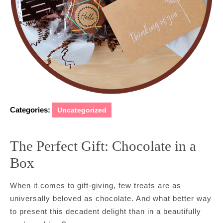
Categories:
Uncategorized
The Perfect Gift: Chocolate in a
Box
When it comes to gift-giving, few treats are as
universally beloved as chocolate. And what better way
to present this decadent delight than in a beautifully