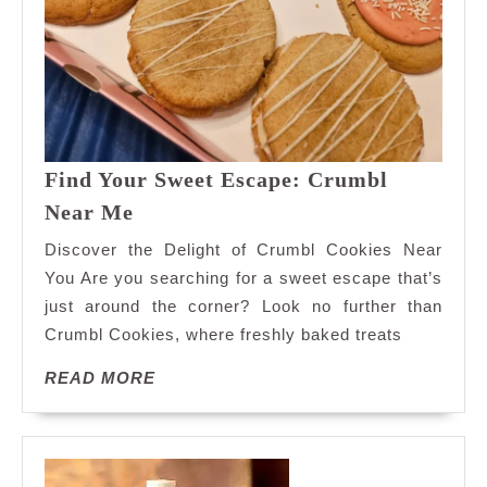
Find Your Sweet Escape: Crumbl
Find
Near Me
Your
Discover the Delight of Crumbl Cookies Near
Sweet
You Are you searching for a sweet escape that’s
Escape:
just around the corner? Look no further than
Crumbl
Crumbl Cookies, where freshly baked treats
Near
Me
READ
READ MORE
MORE