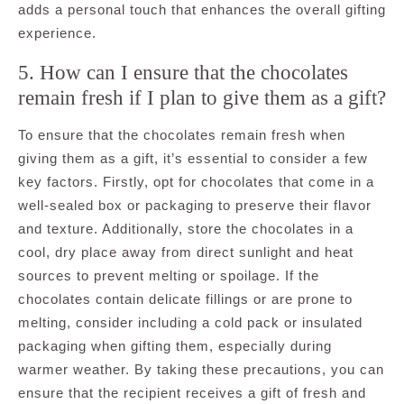
adds a personal touch that enhances the overall gifting
experience.
5. How can I ensure that the chocolates
remain fresh if I plan to give them as a gift?
To ensure that the chocolates remain fresh when
giving them as a gift, it’s essential to consider a few
key factors. Firstly, opt for chocolates that come in a
well-sealed box or packaging to preserve their flavor
and texture. Additionally, store the chocolates in a
cool, dry place away from direct sunlight and heat
sources to prevent melting or spoilage. If the
chocolates contain delicate fillings or are prone to
melting, consider including a cold pack or insulated
packaging when gifting them, especially during
warmer weather. By taking these precautions, you can
ensure that the recipient receives a gift of fresh and