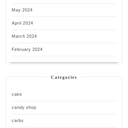
May 2024
April 2024
March 2024
February 2024
Categories
cake
candy shop
carbs