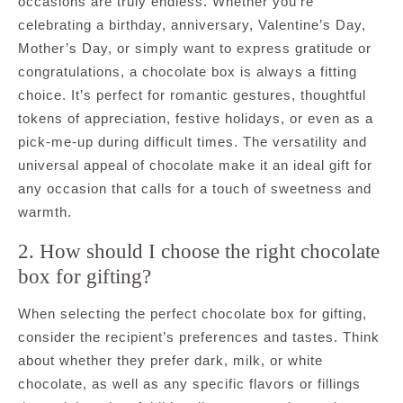
occasions are truly endless. Whether you’re
celebrating a birthday, anniversary, Valentine’s Day,
Mother’s Day, or simply want to express gratitude or
congratulations, a chocolate box is always a fitting
choice. It’s perfect for romantic gestures, thoughtful
tokens of appreciation, festive holidays, or even as a
pick-me-up during difficult times. The versatility and
universal appeal of chocolate make it an ideal gift for
any occasion that calls for a touch of sweetness and
warmth.
2. How should I choose the right chocolate
box for gifting?
When selecting the perfect chocolate box for gifting,
consider the recipient’s preferences and tastes. Think
about whether they prefer dark, milk, or white
chocolate, as well as any specific flavors or fillings