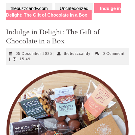
thebuzzcandy.com
Uncategorized
Indulge in
Delight: The Gift of Chocolate in a Box
Indulge in Delight: The Gift of
Chocolate in a Box
05
thebuzzcandy
05 December 2025
|
thebuzzcandy
|
0 Comment
December
|
15:49
2025