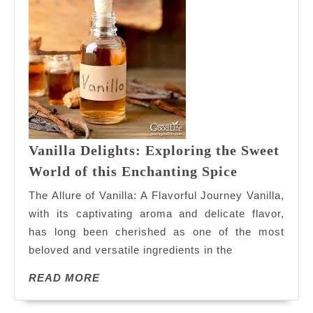
Vanilla Delights: Exploring the Sweet
Vanilla
World of this Enchanting Spice
Delights:
The Allure of Vanilla: A Flavorful Journey Vanilla,
Exploring
with its captivating aroma and delicate flavor,
the
has long been cherished as one of the most
Sweet
beloved and versatile ingredients in the
World
of
READ
READ MORE
this
MORE
Enchanting