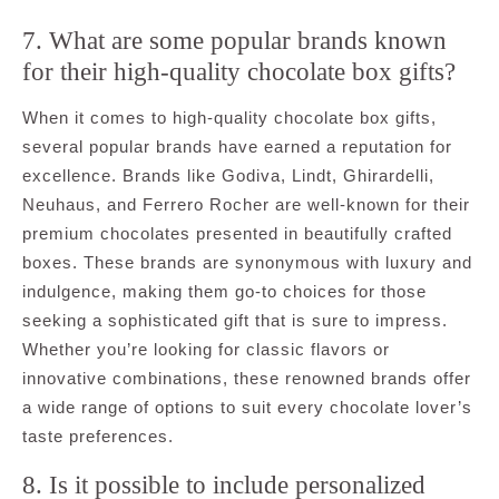
7. What are some popular brands known
for their high-quality chocolate box gifts?
When it comes to high-quality chocolate box gifts,
several popular brands have earned a reputation for
excellence. Brands like Godiva, Lindt, Ghirardelli,
Neuhaus, and Ferrero Rocher are well-known for their
premium chocolates presented in beautifully crafted
boxes. These brands are synonymous with luxury and
indulgence, making them go-to choices for those
seeking a sophisticated gift that is sure to impress.
Whether you’re looking for classic flavors or
innovative combinations, these renowned brands offer
a wide range of options to suit every chocolate lover’s
taste preferences.
8. Is it possible to include personalized