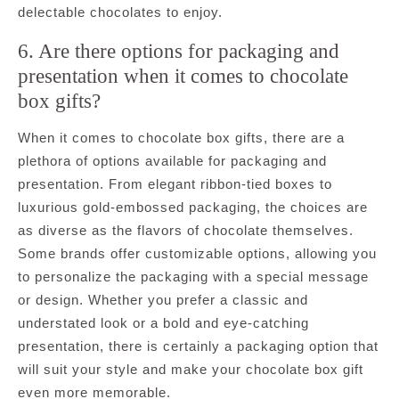
delectable chocolates to enjoy.
6. Are there options for packaging and
presentation when it comes to chocolate
box gifts?
When it comes to chocolate box gifts, there are a
plethora of options available for packaging and
presentation. From elegant ribbon-tied boxes to
luxurious gold-embossed packaging, the choices are
as diverse as the flavors of chocolate themselves.
Some brands offer customizable options, allowing you
to personalize the packaging with a special message
or design. Whether you prefer a classic and
understated look or a bold and eye-catching
presentation, there is certainly a packaging option that
will suit your style and make your chocolate box gift
even more memorable.