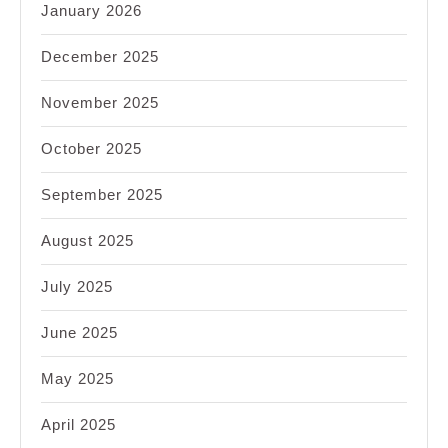
January 2026
December 2025
November 2025
October 2025
September 2025
August 2025
July 2025
June 2025
May 2025
April 2025