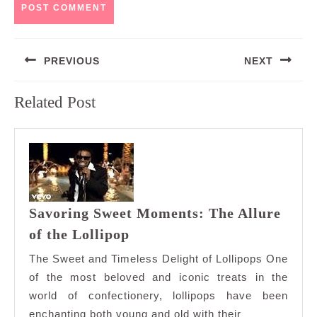
Post
PREVIOUS
NEXT
navigation
Previous
Next
Related Post
post:
post:
Savoring Sweet Moments: The Allure
Savoring
of the Lollipop
Sweet
The Sweet and Timeless Delight of Lollipops One
Moments:
of the most beloved and iconic treats in the
The
world of confectionery, lollipops have been
Allure
enchanting both young and old with their
of