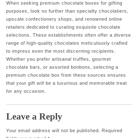
When seeking premium chocolate boxes for gifting
purposes, look no further than specialty chocolatiers,
upscale confectionery shops, and renowned online
retailers dedicated to curating exquisite chocolate
selections. These establishments often offer a diverse
range of high-quality chocolates meticulously crafted
to impress even the most discerning recipients.
Whether you prefer artisanal truffles, gourmet
chocolate bars, or assorted bonbons, selecting a
premium chocolate box from these sources ensures
that your gift will be a luxurious and memorable treat
for any occasion.
Leave a Reply
Your email address will not be published.
Required