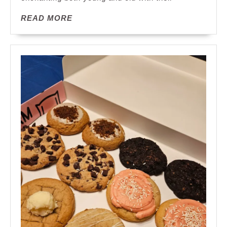
the
READ
READ MORE
Lollipop
MORE