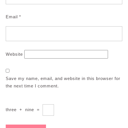
Email
*
Website
Save my name, email, and website in this browser for
the next time I comment.
three
+
nine
=