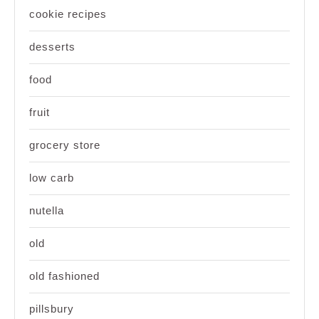
cookie recipes
desserts
food
fruit
grocery store
low carb
nutella
old
old fashioned
pillsbury