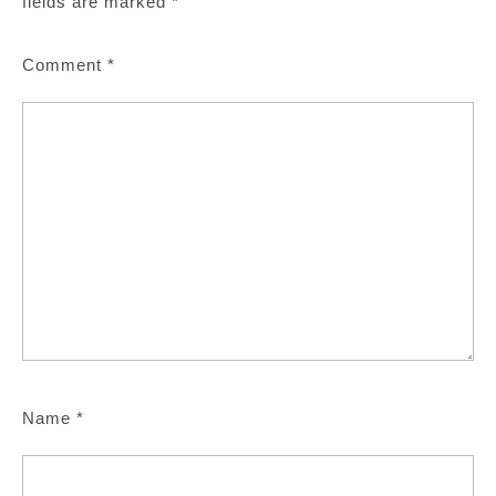
fields are marked
*
Comment
*
Name
*