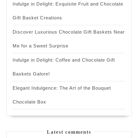
Indulge in Delight: Exquisite Fruit and Chocolate
Gift Basket Creations
Discover Luxurious Chocolate Gift Baskets Near
Me for a Sweet Surprise
Indulge in Delight: Coffee and Chocolate Gift
Baskets Galore!
Elegant Indulgence: The Art of the Bouquet
Chocolate Box
Latest comments