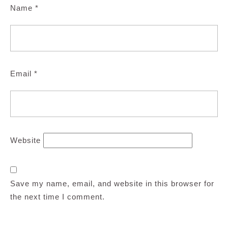
Name
*
Email
*
Website
Save my name, email, and website in this browser for
the next time I comment.