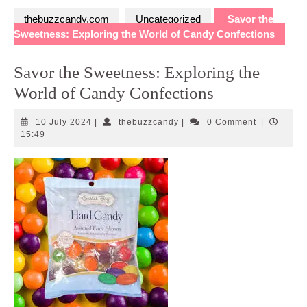
thebuzzcandy.com
Uncategorized
Savor the
Sweetness: Exploring the World of Candy Confections
Savor the Sweetness: Exploring the
World of Candy Confections
10
thebuzzcandy
10 July 2024
|
thebuzzcandy
|
0 Comment
|
July
15:49
2024