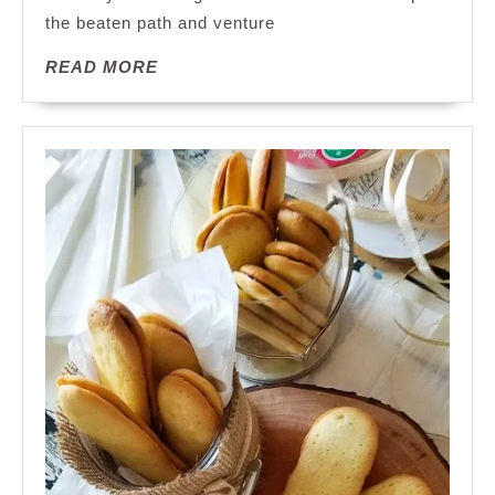
the beaten path and venture
Unusual:
A
READ
READ MORE
Journey
MORE
into
the
Extraordinary