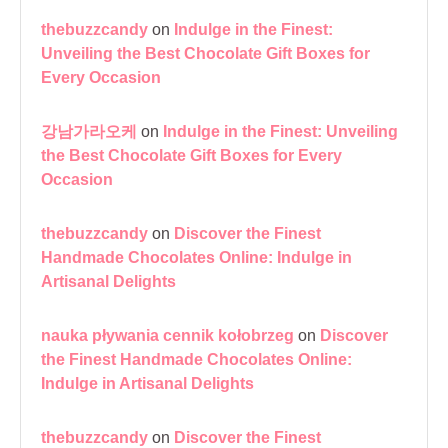
thebuzzcandy
on
Indulge in the Finest:
Unveiling the Best Chocolate Gift Boxes for
Every Occasion
강남가라오케
on
Indulge in the Finest: Unveiling
the Best Chocolate Gift Boxes for Every
Occasion
thebuzzcandy
on
Discover the Finest
Handmade Chocolates Online: Indulge in
Artisanal Delights
nauka pływania cennik kołobrzeg
on
Discover
the Finest Handmade Chocolates Online:
Indulge in Artisanal Delights
thebuzzcandy
on
Discover the Finest