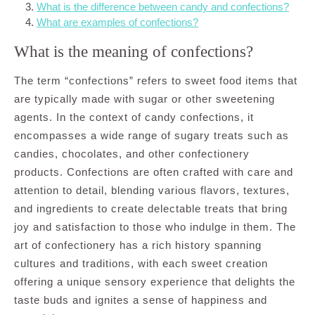
What is the difference between candy and confections?
What are examples of confections?
What is the meaning of confections?
The term “confections” refers to sweet food items that
are typically made with sugar or other sweetening
agents. In the context of candy confections, it
encompasses a wide range of sugary treats such as
candies, chocolates, and other confectionery
products. Confections are often crafted with care and
attention to detail, blending various flavors, textures,
and ingredients to create delectable treats that bring
joy and satisfaction to those who indulge in them. The
art of confectionery has a rich history spanning
cultures and traditions, with each sweet creation
offering a unique sensory experience that delights the
taste buds and ignites a sense of happiness and