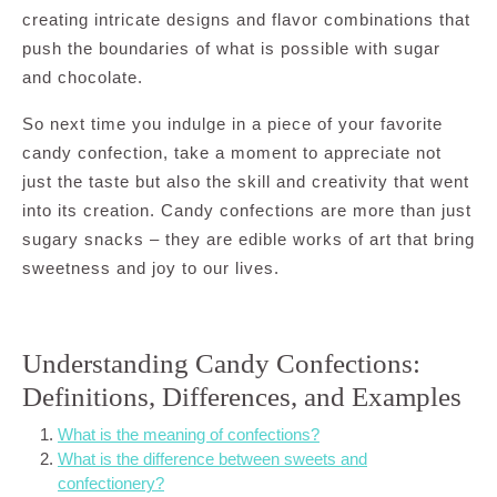
creating intricate designs and flavor combinations that
push the boundaries of what is possible with sugar
and chocolate.
So next time you indulge in a piece of your favorite
candy confection, take a moment to appreciate not
just the taste but also the skill and creativity that went
into its creation. Candy confections are more than just
sugary snacks – they are edible works of art that bring
sweetness and joy to our lives.
Understanding Candy Confections:
Definitions, Differences, and Examples
What is the meaning of confections?
What is the difference between sweets and
confectionery?