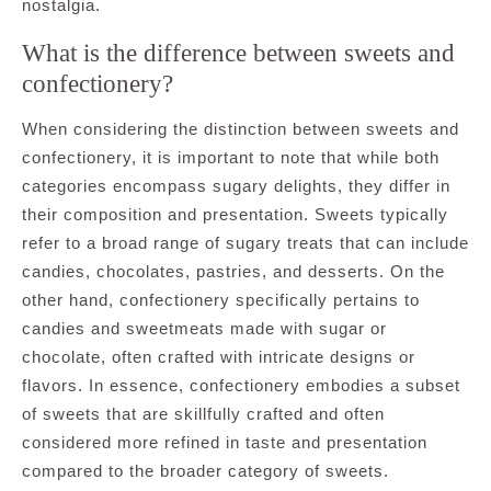
nostalgia.
What is the difference between sweets and
confectionery?
When considering the distinction between sweets and
confectionery, it is important to note that while both
categories encompass sugary delights, they differ in
their composition and presentation. Sweets typically
refer to a broad range of sugary treats that can include
candies, chocolates, pastries, and desserts. On the
other hand, confectionery specifically pertains to
candies and sweetmeats made with sugar or
chocolate, often crafted with intricate designs or
flavors. In essence, confectionery embodies a subset
of sweets that are skillfully crafted and often
considered more refined in taste and presentation
compared to the broader category of sweets.