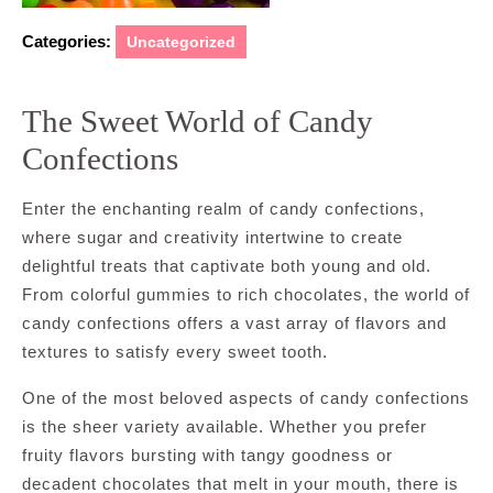
Categories:
Uncategorized
The Sweet World of Candy
Confections
Enter the enchanting realm of candy confections,
where sugar and creativity intertwine to create
delightful treats that captivate both young and old.
From colorful gummies to rich chocolates, the world of
candy confections offers a vast array of flavors and
textures to satisfy every sweet tooth.
One of the most beloved aspects of candy confections
is the sheer variety available. Whether you prefer
fruity flavors bursting with tangy goodness or
decadent chocolates that melt in your mouth, there is