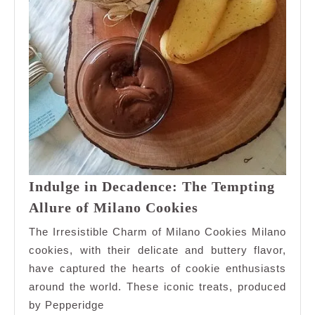
Indulge in Decadence: The Tempting
Indulge
Allure of Milano Cookies
in
The Irresistible Charm of Milano Cookies Milano
Decadence:
cookies, with their delicate and buttery flavor,
The
have captured the hearts of cookie enthusiasts
Tempting
around the world. These iconic treats, produced
Allure
of
by Pepperidge