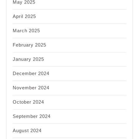
May 2025
April 2025
March 2025
February 2025
January 2025
December 2024
November 2024
October 2024
September 2024
August 2024