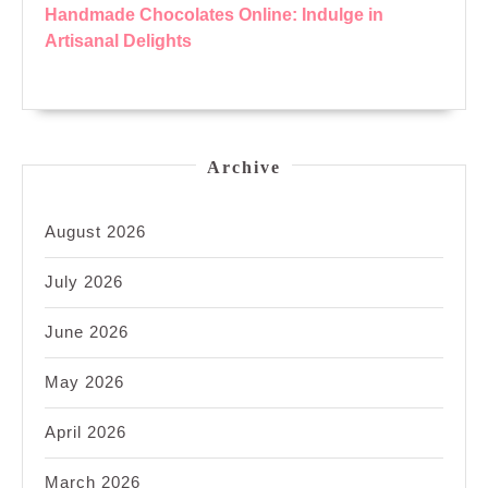
Handmade Chocolates Online: Indulge in
Artisanal Delights
Archive
August 2026
July 2026
June 2026
May 2026
April 2026
March 2026