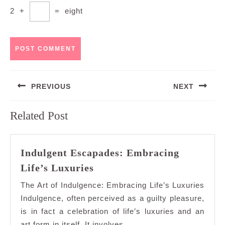
2
+
=
eight
Post
PREVIOUS
NEXT
navigation
Previous
Next
Related Post
post:
post:
Indulgent Escapades: Embracing
Indulgent
Life’s Luxuries
Escapades:
The Art of Indulgence: Embracing Life’s Luxuries
Embracing
Indulgence, often perceived as a guilty pleasure,
Life’s
is in fact a celebration of life’s luxuries and an
Luxuries
art form in itself. It involves