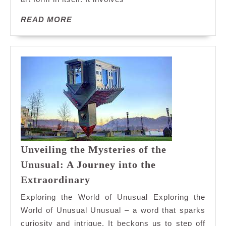
READ
READ MORE
MORE
Unveiling the Mysteries of the
Unusual: A Journey into the
Unveiling
Extraordinary
the
Exploring the World of Unusual Exploring the
Mysteries
World of Unusual Unusual – a word that sparks
of
curiosity and intrigue. It beckons us to step off
the