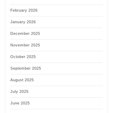
February 2026
January 2026
December 2025
November 2025
October 2025
September 2025
August 2025
July 2025
June 2025