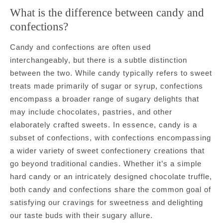
What is the difference between candy and
confections?
Candy and confections are often used
interchangeably, but there is a subtle distinction
between the two. While candy typically refers to sweet
treats made primarily of sugar or syrup, confections
encompass a broader range of sugary delights that
may include chocolates, pastries, and other
elaborately crafted sweets. In essence, candy is a
subset of confections, with confections encompassing
a wider variety of sweet confectionery creations that
go beyond traditional candies. Whether it’s a simple
hard candy or an intricately designed chocolate truffle,
both candy and confections share the common goal of
satisfying our cravings for sweetness and delighting
our taste buds with their sugary allure.