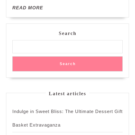
Milano
READ
READ MORE
Cookies
MORE
Search
Search
Latest articles
Indulge in Sweet Bliss: The Ultimate Dessert Gift
Basket Extravaganza