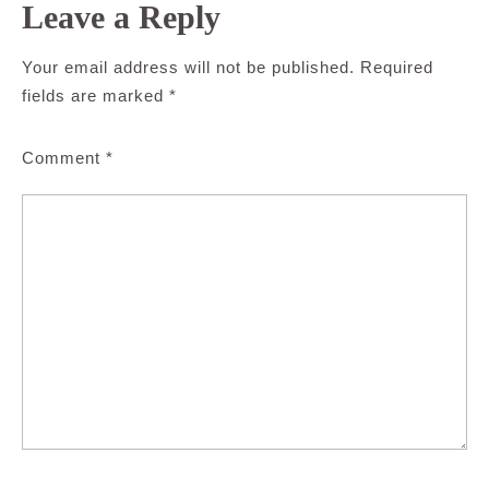
Leave a Reply
Your email address will not be published.
Required
fields are marked
*
Comment
*