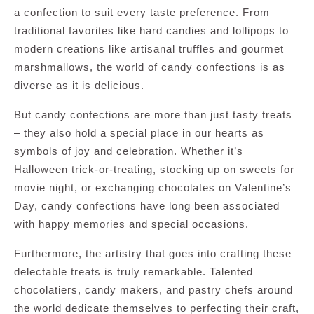
a confection to suit every taste preference. From
traditional favorites like hard candies and lollipops to
modern creations like artisanal truffles and gourmet
marshmallows, the world of candy confections is as
diverse as it is delicious.
But candy confections are more than just tasty treats
– they also hold a special place in our hearts as
symbols of joy and celebration. Whether it’s
Halloween trick-or-treating, stocking up on sweets for
movie night, or exchanging chocolates on Valentine’s
Day, candy confections have long been associated
with happy memories and special occasions.
Furthermore, the artistry that goes into crafting these
delectable treats is truly remarkable. Talented
chocolatiers, candy makers, and pastry chefs around
the world dedicate themselves to perfecting their craft,