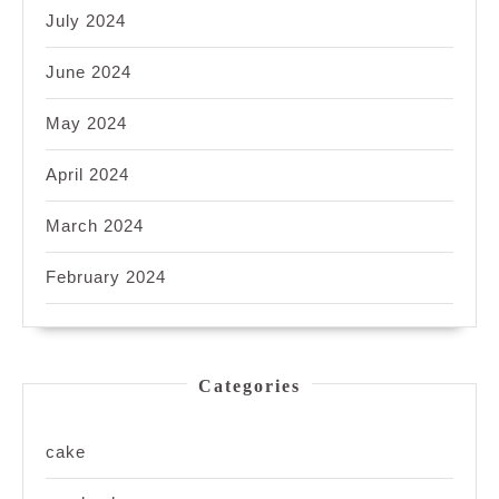
July 2024
June 2024
May 2024
April 2024
March 2024
February 2024
Categories
cake