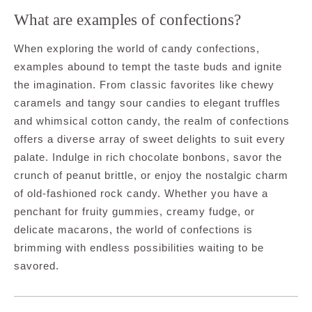
What are examples of confections?
When exploring the world of candy confections,
examples abound to tempt the taste buds and ignite
the imagination. From classic favorites like chewy
caramels and tangy sour candies to elegant truffles
and whimsical cotton candy, the realm of confections
offers a diverse array of sweet delights to suit every
palate. Indulge in rich chocolate bonbons, savor the
crunch of peanut brittle, or enjoy the nostalgic charm
of old-fashioned rock candy. Whether you have a
penchant for fruity gummies, creamy fudge, or
delicate macarons, the world of confections is
brimming with endless possibilities waiting to be
savored.