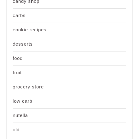
candy shop
carbs
cookie recipes
desserts
food
fruit
grocery store
low carb
nutella
old