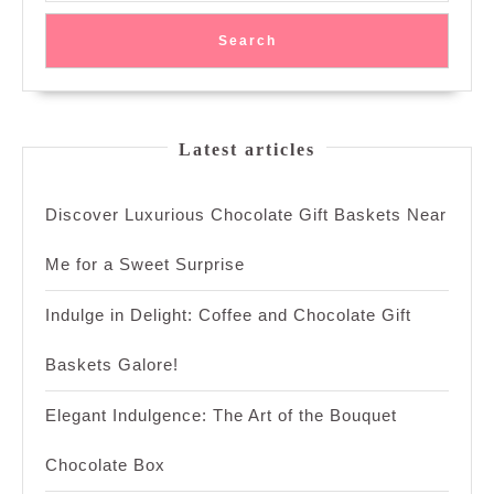
Search
Latest articles
Discover Luxurious Chocolate Gift Baskets Near
Me for a Sweet Surprise
Indulge in Delight: Coffee and Chocolate Gift
Baskets Galore!
Elegant Indulgence: The Art of the Bouquet
Chocolate Box