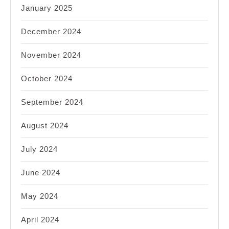
January 2025
December 2024
November 2024
October 2024
September 2024
August 2024
July 2024
June 2024
May 2024
April 2024