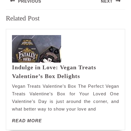
PREVIOUS
NEXT
navigation
Previous
Next
Related Post
post:
post:
Indulge in Love: Vegan Treats
Indulge
Valentine’s Box Delights
in
Vegan Treats Valentine’s Box The Perfect Vegan
Love:
Treats Valentine’s Box for Your Loved One
Vegan
Valentine’s Day is just around the corner, and
Treats
what better way to show your love and
Valentine’s
Box
READ
READ MORE
Delights
MORE