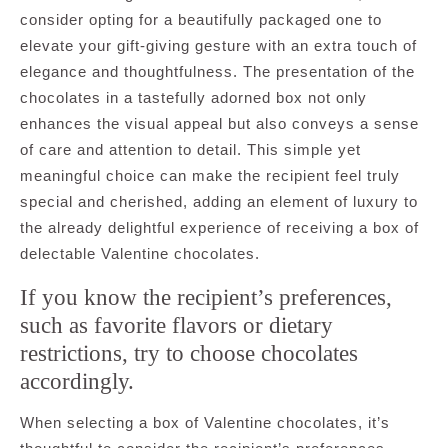
consider opting for a beautifully packaged one to
elevate your gift-giving gesture with an extra touch of
elegance and thoughtfulness. The presentation of the
chocolates in a tastefully adorned box not only
enhances the visual appeal but also conveys a sense
of care and attention to detail. This simple yet
meaningful choice can make the recipient feel truly
special and cherished, adding an element of luxury to
the already delightful experience of receiving a box of
delectable Valentine chocolates.
If you know the recipient’s preferences,
such as favorite flavors or dietary
restrictions, try to choose chocolates
accordingly.
When selecting a box of Valentine chocolates, it’s