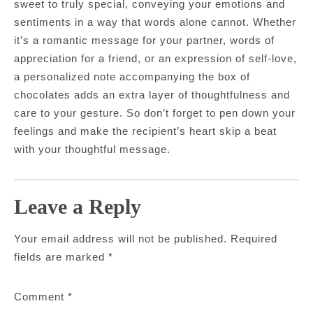
sweet to truly special, conveying your emotions and
sentiments in a way that words alone cannot. Whether
it’s a romantic message for your partner, words of
appreciation for a friend, or an expression of self-love,
a personalized note accompanying the box of
chocolates adds an extra layer of thoughtfulness and
care to your gesture. So don’t forget to pen down your
feelings and make the recipient’s heart skip a beat
with your thoughtful message.
Leave a Reply
Your email address will not be published.
Required
fields are marked
*
Comment
*