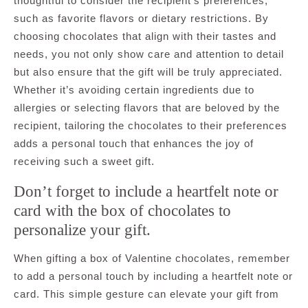
thoughtful to consider the recipient’s preferences,
such as favorite flavors or dietary restrictions. By
choosing chocolates that align with their tastes and
needs, you not only show care and attention to detail
but also ensure that the gift will be truly appreciated.
Whether it’s avoiding certain ingredients due to
allergies or selecting flavors that are beloved by the
recipient, tailoring the chocolates to their preferences
adds a personal touch that enhances the joy of
receiving such a sweet gift.
Don’t forget to include a heartfelt note or
card with the box of chocolates to
personalize your gift.
When gifting a box of Valentine chocolates, remember
to add a personal touch by including a heartfelt note or
card. This simple gesture can elevate your gift from