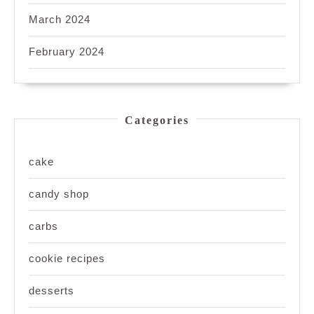
March 2024
February 2024
Categories
cake
candy shop
carbs
cookie recipes
desserts