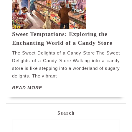
Sweet Temptations: Exploring the
Sweet
Enchanting World of a Candy Store
Tempta
The Sweet Delights of a Candy Store The Sweet
Explor
Delights of a Candy Store Walking into a candy
the
store is like stepping into a wonderland of sugary
Enchan
delights. The vibrant
World
of
READ
READ MORE
a
MORE
Candy
Store
Search