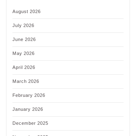
August 2026
July 2026
June 2026
May 2026
April 2026
March 2026
February 2026
January 2026
December 2025