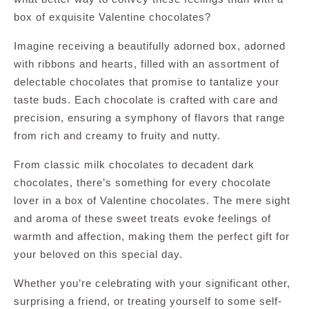
box of exquisite Valentine chocolates?
Imagine receiving a beautifully adorned box, adorned
with ribbons and hearts, filled with an assortment of
delectable chocolates that promise to tantalize your
taste buds. Each chocolate is crafted with care and
precision, ensuring a symphony of flavors that range
from rich and creamy to fruity and nutty.
From classic milk chocolates to decadent dark
chocolates, there’s something for every chocolate
lover in a box of Valentine chocolates. The mere sight
and aroma of these sweet treats evoke feelings of
warmth and affection, making them the perfect gift for
your beloved on this special day.
Whether you’re celebrating with your significant other,
surprising a friend, or treating yourself to some self-