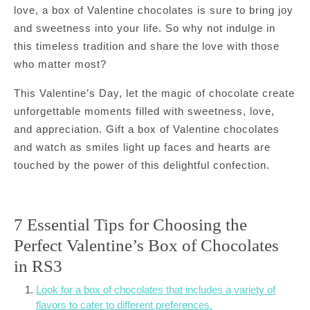
love, a box of Valentine chocolates is sure to bring joy
and sweetness into your life. So why not indulge in
this timeless tradition and share the love with those
who matter most?
This Valentine’s Day, let the magic of chocolate create
unforgettable moments filled with sweetness, love,
and appreciation. Gift a box of Valentine chocolates
and watch as smiles light up faces and hearts are
touched by the power of this delightful confection.
7 Essential Tips for Choosing the
Perfect Valentine’s Box of Chocolates
in RS3
Look for a box of chocolates that includes a variety of
flavors to cater to different preferences.