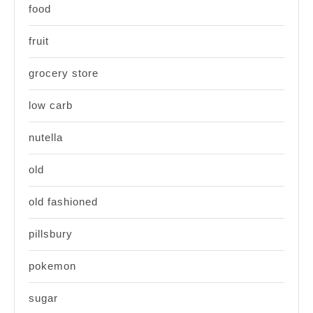
food
fruit
grocery store
low carb
nutella
old
old fashioned
pillsbury
pokemon
sugar