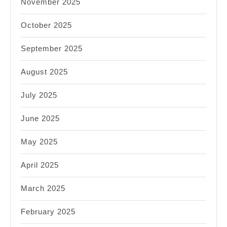
November 2025
October 2025
September 2025
August 2025
July 2025
June 2025
May 2025
April 2025
March 2025
February 2025