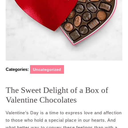
Categories:
Uncategorized
The Sweet Delight of a Box of
Valentine Chocolates
Valentine’s Day is a time to express love and affection
to those who hold a special place in our hearts. And
what better way to convey these feelings than with a