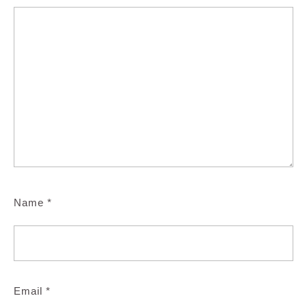
Name
*
Email
*