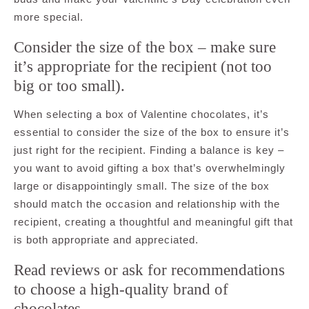
more special.
Consider the size of the box – make sure
it’s appropriate for the recipient (not too
big or too small).
When selecting a box of Valentine chocolates, it’s
essential to consider the size of the box to ensure it’s
just right for the recipient. Finding a balance is key –
you want to avoid gifting a box that’s overwhelmingly
large or disappointingly small. The size of the box
should match the occasion and relationship with the
recipient, creating a thoughtful and meaningful gift that
is both appropriate and appreciated.
Read reviews or ask for recommendations
to choose a high-quality brand of
chocolates.