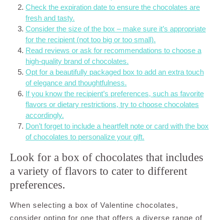
Check the expiration date to ensure the chocolates are
fresh and tasty.
Consider the size of the box – make sure it’s appropriate
for the recipient (not too big or too small).
Read reviews or ask for recommendations to choose a
high-quality brand of chocolates.
Opt for a beautifully packaged box to add an extra touch
of elegance and thoughtfulness.
If you know the recipient’s preferences, such as favorite
flavors or dietary restrictions, try to choose chocolates
accordingly.
Don’t forget to include a heartfelt note or card with the box
of chocolates to personalize your gift.
Look for a box of chocolates that includes
a variety of flavors to cater to different
preferences.
When selecting a box of Valentine chocolates,
consider opting for one that offers a diverse range of