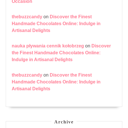
Occasion
thebuzzcandy
on
Discover the Finest
Handmade Chocolates Online: Indulge in
Artisanal Delights
nauka pływania cennik kołobrzeg
on
Discover
the Finest Handmade Chocolates Online:
Indulge in Artisanal Delights
thebuzzcandy
on
Discover the Finest
Handmade Chocolates Online: Indulge in
Artisanal Delights
Archive