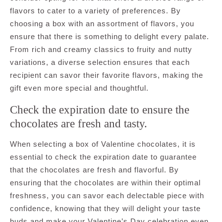
flavors to cater to a variety of preferences. By
choosing a box with an assortment of flavors, you
ensure that there is something to delight every palate.
From rich and creamy classics to fruity and nutty
variations, a diverse selection ensures that each
recipient can savor their favorite flavors, making the
gift even more special and thoughtful.
Check the expiration date to ensure the
chocolates are fresh and tasty.
When selecting a box of Valentine chocolates, it is
essential to check the expiration date to guarantee
that the chocolates are fresh and flavorful. By
ensuring that the chocolates are within their optimal
freshness, you can savor each delectable piece with
confidence, knowing that they will delight your taste
buds and make your Valentine’s Day celebration even