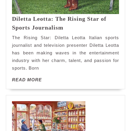
Diletta Leotta: The Rising Star of
Diletta
Sports Journalism
Leotta:
The Rising Star: Diletta Leotta Italian sports
The
journalist and television presenter Diletta Leotta
Rising
has been making waves in the entertainment
Star
industry with her charm, talent, and passion for
of
Sports
sports. Born
Journalism
READ
READ MORE
MORE