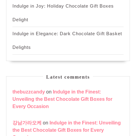
Indulge in Joy: Holiday Chocolate Gift Boxes
Delight
Indulge in Elegance: Dark Chocolate Gift Basket
Delights
Latest comments
thebuzzcandy
on
Indulge in the Finest:
Unveiling the Best Chocolate Gift Boxes for
Every Occasion
강남가라오케
on
Indulge in the Finest: Unveiling
the Best Chocolate Gift Boxes for Every