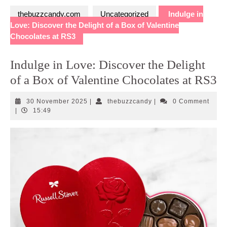
thebuzzcandy.com
Uncategorized
Indulge in
Love: Discover the Delight of a Box of Valentine
Chocolates at RS3
Indulge in Love: Discover the Delight
of a Box of Valentine Chocolates at RS3
30
thebuzzcandy
30 November 2025
|
thebuzzcandy
|
0 Comment
November
|
15:49
2025