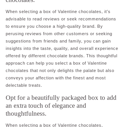
When selecting a box of Valentine chocolates, it’s
advisable to read reviews or seek recommendations
to ensure you choose a high-quality brand. By
perusing reviews from other customers or seeking
suggestions from friends and family, you can gain
insights into the taste, quality, and overall experience
offered by different chocolate brands. This thoughtful
approach can help you select a box of Valentine
chocolates that not only delights the palate but also
conveys your affection with the finest and most
delectable treats.
Opt for a beautifully packaged box to add
an extra touch of elegance and
thoughtfulness.
When selecting a box of Valentine chocolates,