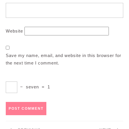
Website
Save my name, email, and website in this browser for
the next time I comment.
−
seven
=
1
Post