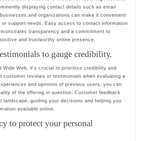
ominently displaying contact details such as email
businesses and organizations can make it convenient
k, or support needs. Easy access to contact information
demonstrates transparency and a commitment to
 positive and trustworthy online presence.
stimonials to gauge credibility.
ide Web, it’s crucial to prioritize credibility and
ut customer reviews or testimonials when evaluating a
 experiences and opinions of previous users, you can
quality of the offering in question. Customer feedback
tal landscape, guiding your decisions and helping you
mation available online.
icy to protect your personal