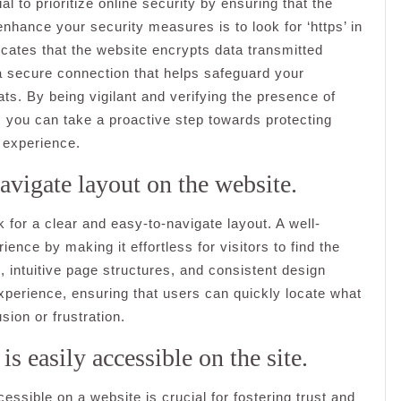
 to prioritize online security by ensuring that the
enhance your security measures is to look for ‘https’ in
icates that the website encrypts data transmitted
a secure connection that helps safeguard your
ats. By being vigilant and verifying the presence of
e, you can take a proactive step towards protecting
 experience.
avigate layout on the website.
k for a clear and easy-to-navigate layout. A well-
nce by making it effortless for visitors to find the
 intuitive page structures, and consistent design
perience, ensuring that users can quickly locate what
sion or frustration.
is easily accessible on the site.
cessible on a website is crucial for fostering trust and