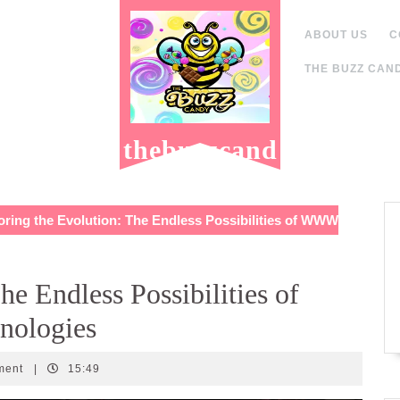
ABOUT US
C
THE BUZZ CAND
thebuzzcand
y.com
ring the Evolution: The Endless Possibilities of WWW
he Endless Possibilities of
ologies
ment
|
15:49