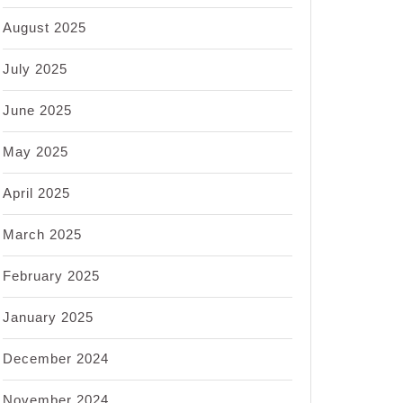
August 2025
July 2025
June 2025
May 2025
April 2025
March 2025
February 2025
January 2025
December 2024
November 2024