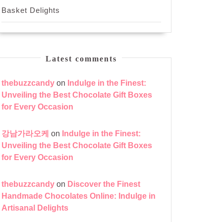
Basket Delights
Latest comments
thebuzzcandy
on
Indulge in the Finest:
Unveiling the Best Chocolate Gift Boxes
for Every Occasion
강남가라오케
on
Indulge in the Finest:
Unveiling the Best Chocolate Gift Boxes
for Every Occasion
thebuzzcandy
on
Discover the Finest
Handmade Chocolates Online: Indulge in
Artisanal Delights