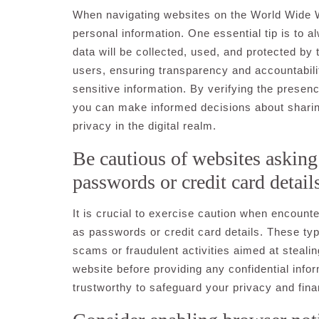
When navigating websites on the World Wide Web,
personal information. One essential tip is to a
data will be collected, used, and protected by
users, ensuring transparency and accountabili
sensitive information. By verifying the presen
you can make informed decisions about sharin
privacy in the digital realm.
Be cautious of websites asking 
passwords or credit card detail
It is crucial to exercise caution when encount
as passwords or credit card details. These typ
scams or fraudulent activities aimed at stealin
website before providing any confidential info
trustworthy to safeguard your privacy and finan