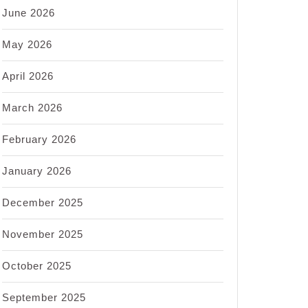
June 2026
May 2026
April 2026
March 2026
February 2026
January 2026
December 2025
November 2025
October 2025
September 2025