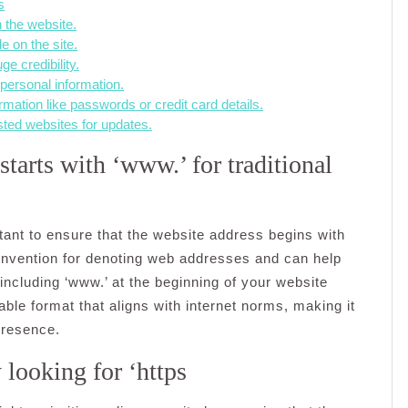
s
 the website.
e on the site.
e credibility.
 personal information.
rmation like passwords or credit card details.
sted websites for updates.
tarts with ‘www.’ for traditional
rtant to ensure that the website address begins with
onvention for denoting web addresses and can help
including ‘www.’ at the beginning of your website
ble format that aligns with internet norms, making it
 presence.
 looking for ‘https