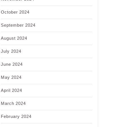
October 2024
September 2024
August 2024
July 2024
June 2024
May 2024
April 2024
March 2024
February 2024