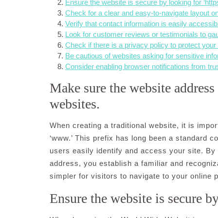
Ensure the website is secure by looking for ‘http
Check for a clear and easy-to-navigate layout on
Verify that contact information is easily accessibl
Look for customer reviews or testimonials to gaug
Check if there is a privacy policy to protect your
Be cautious of websites asking for sensitive info
Consider enabling browser notifications from tru
Make sure the website address s
websites.
When creating a traditional website, it is impo
‘www.’ This prefix has long been a standard c
users easily identify and access your site. By 
address, you establish a familiar and recogniza
simpler for visitors to navigate to your online
Ensure the website is secure by