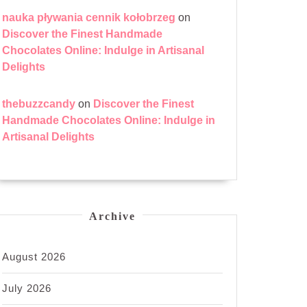
nauka pływania cennik kołobrzeg
on
Discover the Finest Handmade
Chocolates Online: Indulge in Artisanal
Delights
thebuzzcandy
on
Discover the Finest
Handmade Chocolates Online: Indulge in
Artisanal Delights
Archive
August 2026
July 2026