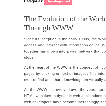
Categories:
Uncategorized
The Evolution of the Wor
Through WWW
Since its inception in the early 1990s, the 
access and interact with information online. 
together has grown into a vast network that c
globe.
At the heart of the WWW is the concept of hyp
pages by clicking on text or images. This inte
ever to find and share knowledge on virtually 
As the WWW has evolved over the years, so to
HTML websites to dynamic web applications bui
web developers have become increasingly sophi