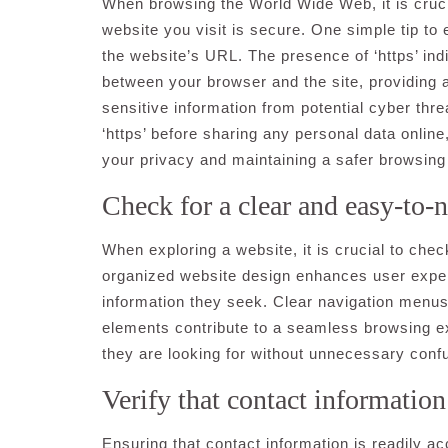
When browsing the World Wide Web, it is crucial
website you visit is secure. One simple tip to 
the website’s URL. The presence of ‘https’ ind
between your browser and the site, providing 
sensitive information from potential cyber thre
‘https’ before sharing any personal data onlin
your privacy and maintaining a safer browsing
Check for a clear and easy-to-n
When exploring a website, it is crucial to chec
organized website design enhances user experie
information they seek. Clear navigation menus,
elements contribute to a seamless browsing ex
they are looking for without unnecessary confu
Verify that contact information 
Ensuring that contact information is readily ac