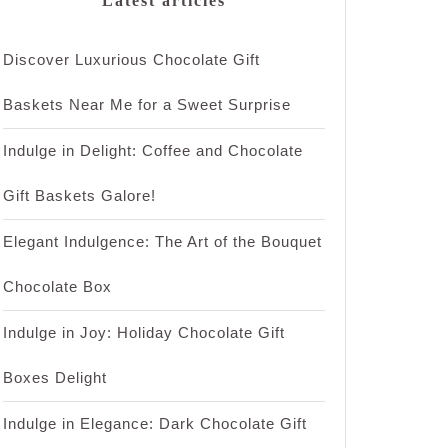
Latest articles
Discover Luxurious Chocolate Gift
Baskets Near Me for a Sweet Surprise
Indulge in Delight: Coffee and Chocolate
Gift Baskets Galore!
Elegant Indulgence: The Art of the Bouquet
Chocolate Box
Indulge in Joy: Holiday Chocolate Gift
Boxes Delight
Indulge in Elegance: Dark Chocolate Gift