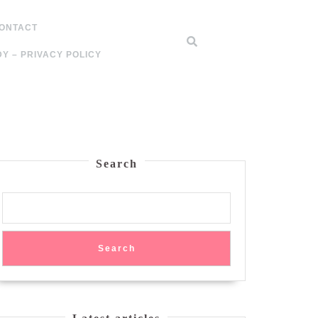
ONTACT
Y – PRIVACY POLICY
Search
Search