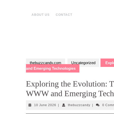
Skip
to
content
ABOUT US
CONTACT
thebuzzcandy.com
Uncategorized
Explo
and Emerging Technologies
Exploring the Evolution: T
WWW and Emerging Techn
10
thebuzzcandy
10 June 2026
|
thebuzzcandy
|
0 Com
June