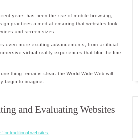
ecent years has been the rise of mobile browsing,
sign practices aimed at ensuring that websites look
evices and screen sizes.
s even more exciting advancements, from artificial
mmersive virtual reality experiences that blur the line
one thing remains clear: the World Wide Web will
ly begin to imagine.
ating and Evaluating Websites
for traditional websites.