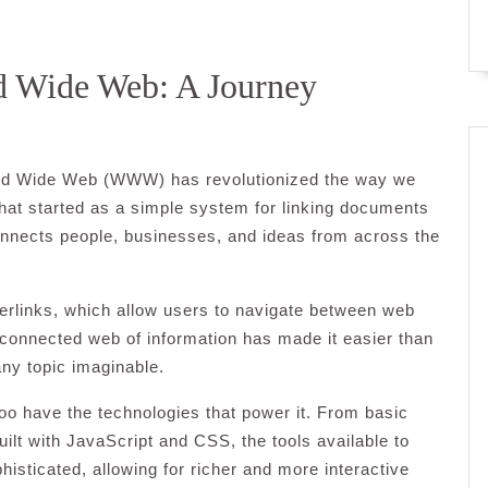
ld Wide Web: A Journey
World Wide Web (WWW) has revolutionized the way we
What started as a simple system for linking documents
onnects people, businesses, and ideas from across the
erlinks, which allow users to navigate between web
rconnected web of information has made it easier than
any topic imaginable.
o have the technologies that power it. From basic
lt with JavaScript and CSS, the tools available to
sticated, allowing for richer and more interactive