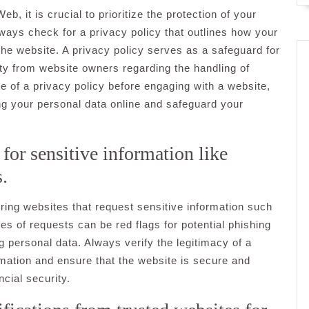
 it is crucial to prioritize the protection of your
lways check for a privacy policy that outlines how your
 the website. A privacy policy serves as a safeguard for
ty from website owners regarding the handling of
ce of a privacy policy before engaging with a website,
g your personal data online and safeguard your
for sensitive information like
s.
ering websites that request sensitive information such
es of requests can be red flags for potential phishing
g personal data. Always verify the legitimacy of a
rmation and ensure that the website is secure and
cial security.