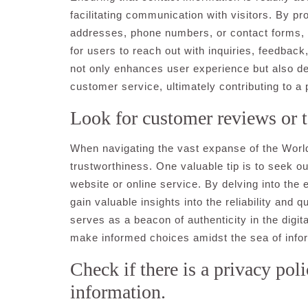
facilitating communication with visitors. By pr
addresses, phone numbers, or contact forms, 
for users to reach out with inquiries, feedbac
not only enhances user experience but also 
customer service, ultimately contributing to a
Look for customer reviews or te
When navigating the vast expanse of the World W
trustworthiness. One valuable tip is to seek o
website or online service. By delving into the
gain valuable insights into the reliability and 
serves as a beacon of authenticity in the digi
make informed choices amidst the sea of infor
Check if there is a privacy pol
information.