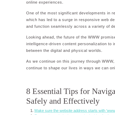
online experiences.
One of the most significant developments in r
which has led to a surge in responsive web de
and function seamlessly across a variety of d
Looking ahead, the future of the WWW promise
intelligence-driven content personalization to i
between the digital and physical worlds.
As we continue on this journey through WWW, 
continue to shape our lives in ways we can on
8 Essential Tips for Navig
Safely and Effectively
Make sure the website address starts with ‘www.’ 