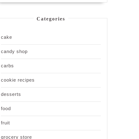
Categories
cake
candy shop
carbs
cookie recipes
desserts
food
fruit
grocery store