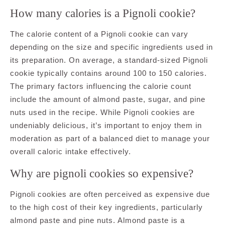
How many calories is a Pignoli cookie?
The calorie content of a Pignoli cookie can vary
depending on the size and specific ingredients used in
its preparation. On average, a standard-sized Pignoli
cookie typically contains around 100 to 150 calories.
The primary factors influencing the calorie count
include the amount of almond paste, sugar, and pine
nuts used in the recipe. While Pignoli cookies are
undeniably delicious, it’s important to enjoy them in
moderation as part of a balanced diet to manage your
overall caloric intake effectively.
Why are pignoli cookies so expensive?
Pignoli cookies are often perceived as expensive due
to the high cost of their key ingredients, particularly
almond paste and pine nuts. Almond paste is a