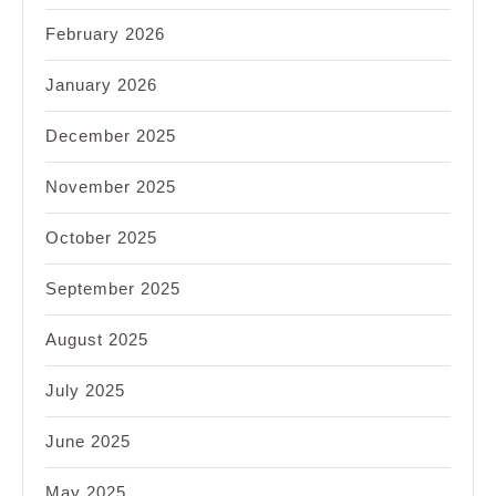
February 2026
January 2026
December 2025
November 2025
October 2025
September 2025
August 2025
July 2025
June 2025
May 2025