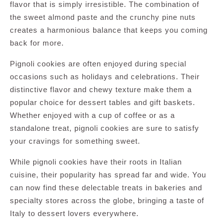
flavor that is simply irresistible. The combination of
the sweet almond paste and the crunchy pine nuts
creates a harmonious balance that keeps you coming
back for more.
Pignoli cookies are often enjoyed during special
occasions such as holidays and celebrations. Their
distinctive flavor and chewy texture make them a
popular choice for dessert tables and gift baskets.
Whether enjoyed with a cup of coffee or as a
standalone treat, pignoli cookies are sure to satisfy
your cravings for something sweet.
While pignoli cookies have their roots in Italian
cuisine, their popularity has spread far and wide. You
can now find these delectable treats in bakeries and
specialty stores across the globe, bringing a taste of
Italy to dessert lovers everywhere.