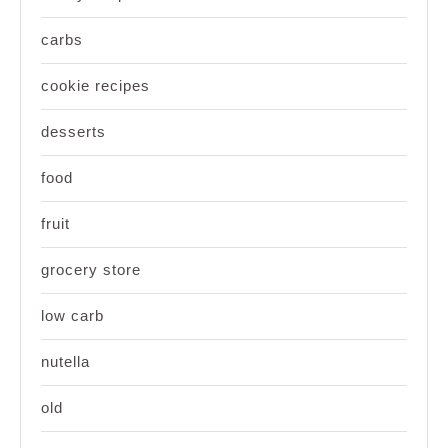
carbs
cookie recipes
desserts
food
fruit
grocery store
low carb
nutella
old