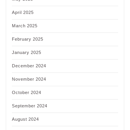
April 2025
March 2025
February 2025
January 2025
December 2024
November 2024
October 2024
September 2024
August 2024