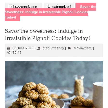
thebuzzcandy.com
Uncategorized
Savor the
Sweetness: Indulge in Irresistible Pignoli Cookies
Today!
Savor the Sweetness: Indulge in
Irresistible Pignoli Cookies Today!
08
thebuzzcandy
08 June 2026
|
thebuzzcandy
|
0 Comment
|
June
15:49
2026