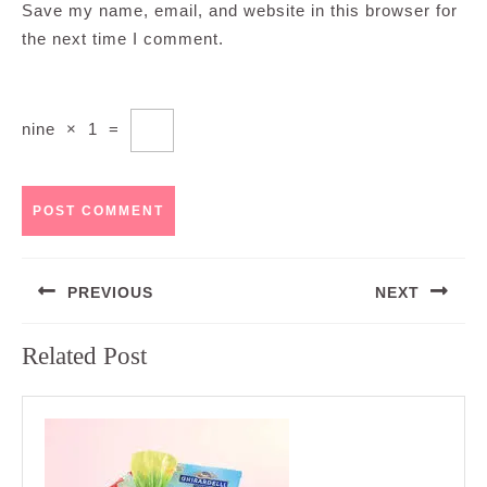
Save my name, email, and website in this browser for
the next time I comment.
nine
×
1
=
Post
PREVIOUS
NEXT
navigation
Previous
Next
Related Post
post:
post: