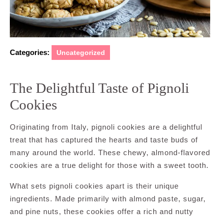
Categories:
Uncategorized
The Delightful Taste of Pignoli
Cookies
Originating from Italy, pignoli cookies are a delightful
treat that has captured the hearts and taste buds of
many around the world. These chewy, almond-flavored
cookies are a true delight for those with a sweet tooth.
What sets pignoli cookies apart is their unique
ingredients. Made primarily with almond paste, sugar,
and pine nuts, these cookies offer a rich and nutty