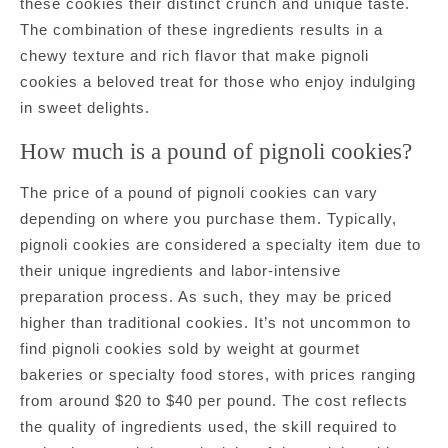
these cookies their distinct crunch and unique taste.
The combination of these ingredients results in a
chewy texture and rich flavor that make pignoli
cookies a beloved treat for those who enjoy indulging
in sweet delights.
How much is a pound of pignoli cookies?
The price of a pound of pignoli cookies can vary
depending on where you purchase them. Typically,
pignoli cookies are considered a specialty item due to
their unique ingredients and labor-intensive
preparation process. As such, they may be priced
higher than traditional cookies. It’s not uncommon to
find pignoli cookies sold by weight at gourmet
bakeries or specialty food stores, with prices ranging
from around $20 to $40 per pound. The cost reflects
the quality of ingredients used, the skill required to