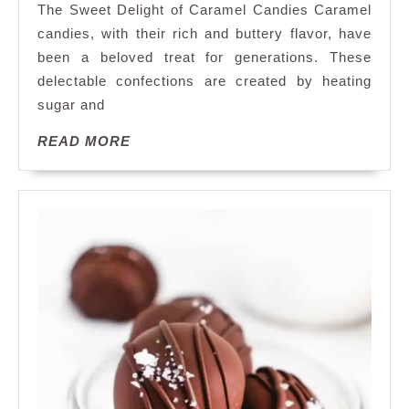
The Sweet Delight of Caramel Candies Caramel
the
candies, with their rich and buttery flavor, have
Irresistible
been a beloved treat for generations. These
Sweetness
delectable confections are created by heating
of
Caramel
sugar and
Candies
READ
READ MORE
MORE