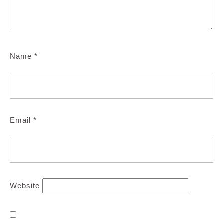
Name
*
Email
*
Website