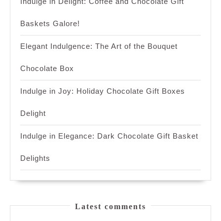
Indulge in Delight: Coffee and Chocolate Gift
Baskets Galore!
Elegant Indulgence: The Art of the Bouquet
Chocolate Box
Indulge in Joy: Holiday Chocolate Gift Boxes
Delight
Indulge in Elegance: Dark Chocolate Gift Basket
Delights
Latest comments