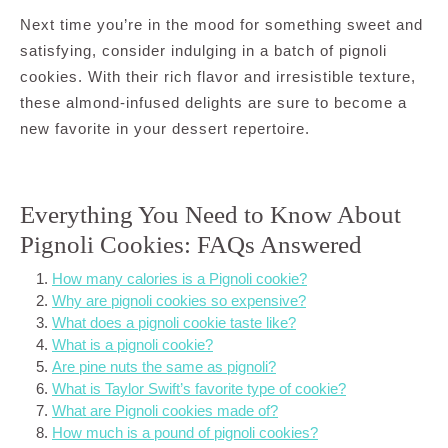
Next time you’re in the mood for something sweet and
satisfying, consider indulging in a batch of pignoli
cookies. With their rich flavor and irresistible texture,
these almond-infused delights are sure to become a
new favorite in your dessert repertoire.
Everything You Need to Know About
Pignoli Cookies: FAQs Answered
How many calories is a Pignoli cookie?
Why are pignoli cookies so expensive?
What does a pignoli cookie taste like?
What is a pignoli cookie?
Are pine nuts the same as pignoli?
What is Taylor Swift’s favorite type of cookie?
What are Pignoli cookies made of?
How much is a pound of pignoli cookies?