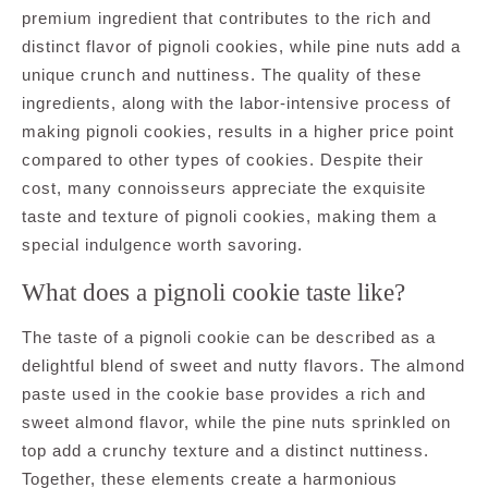
premium ingredient that contributes to the rich and
distinct flavor of pignoli cookies, while pine nuts add a
unique crunch and nuttiness. The quality of these
ingredients, along with the labor-intensive process of
making pignoli cookies, results in a higher price point
compared to other types of cookies. Despite their
cost, many connoisseurs appreciate the exquisite
taste and texture of pignoli cookies, making them a
special indulgence worth savoring.
What does a pignoli cookie taste like?
The taste of a pignoli cookie can be described as a
delightful blend of sweet and nutty flavors. The almond
paste used in the cookie base provides a rich and
sweet almond flavor, while the pine nuts sprinkled on
top add a crunchy texture and a distinct nuttiness.
Together, these elements create a harmonious