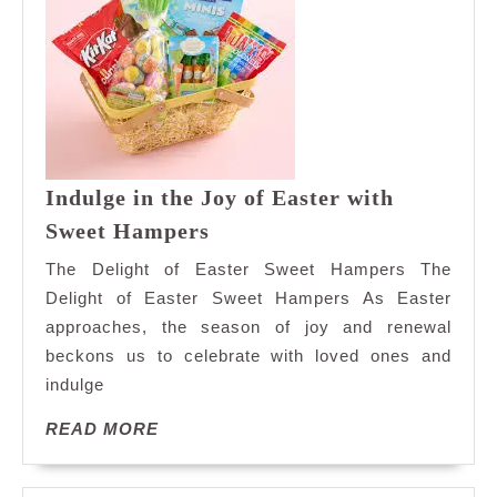
Indulge in the Joy of Easter with
Indulge
Sweet Hampers
in
The Delight of Easter Sweet Hampers The
the
Delight of Easter Sweet Hampers As Easter
Joy
approaches, the season of joy and renewal
of
beckons us to celebrate with loved ones and
Easter
with
indulge
Sweet
READ
READ MORE
Hampers
MORE