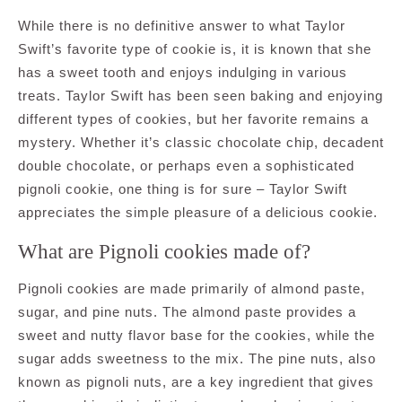
While there is no definitive answer to what Taylor
Swift’s favorite type of cookie is, it is known that she
has a sweet tooth and enjoys indulging in various
treats. Taylor Swift has been seen baking and enjoying
different types of cookies, but her favorite remains a
mystery. Whether it’s classic chocolate chip, decadent
double chocolate, or perhaps even a sophisticated
pignoli cookie, one thing is for sure – Taylor Swift
appreciates the simple pleasure of a delicious cookie.
What are Pignoli cookies made of?
Pignoli cookies are made primarily of almond paste,
sugar, and pine nuts. The almond paste provides a
sweet and nutty flavor base for the cookies, while the
sugar adds sweetness to the mix. The pine nuts, also
known as pignoli nuts, are a key ingredient that gives