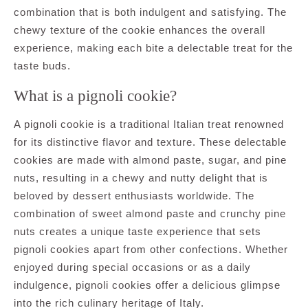
combination that is both indulgent and satisfying. The
chewy texture of the cookie enhances the overall
experience, making each bite a delectable treat for the
taste buds.
What is a pignoli cookie?
A pignoli cookie is a traditional Italian treat renowned
for its distinctive flavor and texture. These delectable
cookies are made with almond paste, sugar, and pine
nuts, resulting in a chewy and nutty delight that is
beloved by dessert enthusiasts worldwide. The
combination of sweet almond paste and crunchy pine
nuts creates a unique taste experience that sets
pignoli cookies apart from other confections. Whether
enjoyed during special occasions or as a daily
indulgence, pignoli cookies offer a delicious glimpse
into the rich culinary heritage of Italy.