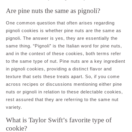
Are pine nuts the same as pignoli?
One common question that often arises regarding
pignoli cookies is whether pine nuts are the same as
pignoli. The answer is yes, they are essentially the
same thing. “Pignoli” is the Italian word for pine nuts,
and in the context of these cookies, both terms refer
to the same type of nut. Pine nuts are a key ingredient
in pignoli cookies, providing a distinct flavor and
texture that sets these treats apart. So, if you come
across recipes or discussions mentioning either pine
nuts or pignoli in relation to these delectable cookies,
rest assured that they are referring to the same nut
variety.
What is Taylor Swift’s favorite type of
cookie?