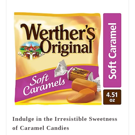
Indulge in the Irresistible Sweetness
Indulge
of Caramel Candies
in