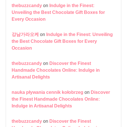
thebuzzcandy
on
Indulge in the Finest:
Unveiling the Best Chocolate Gift Boxes for
Every Occasion
강남가라오케
on
Indulge in the Finest: Unveiling
the Best Chocolate Gift Boxes for Every
Occasion
thebuzzcandy
on
Discover the Finest
Handmade Chocolates Online: Indulge in
Artisanal Delights
nauka pływania cennik kołobrzeg
on
Discover
the Finest Handmade Chocolates Online:
Indulge in Artisanal Delights
thebuzzcandy
on
Discover the Finest