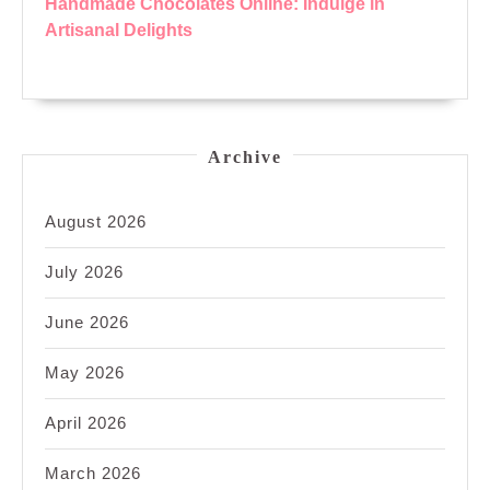
Handmade Chocolates Online: Indulge in
Artisanal Delights
Archive
August 2026
July 2026
June 2026
May 2026
April 2026
March 2026