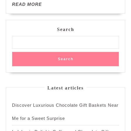
READ
READ MORE
MORE
Search
Search
Latest articles
Discover Luxurious Chocolate Gift Baskets Near
Me for a Sweet Surprise