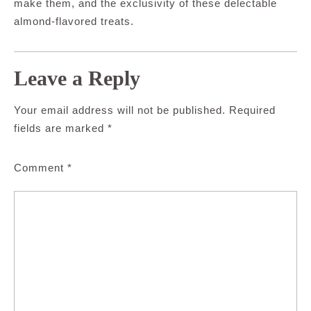
make them, and the exclusivity of these delectable
almond-flavored treats.
Leave a Reply
Your email address will not be published.
Required
fields are marked
*
Comment
*