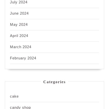
July 2024
June 2024
May 2024
April 2024
March 2024
February 2024
Categories
cake
candy shop