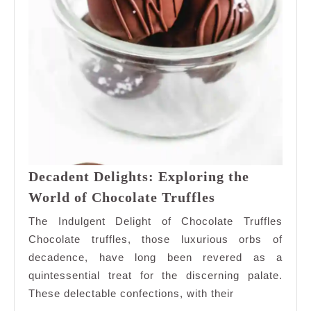
Decadent Delights: Exploring the
Decadent
World of Chocolate Truffles
Delights:
The Indulgent Delight of Chocolate Truffles
Exploring
Chocolate truffles, those luxurious orbs of
the
decadence, have long been revered as a
World
quintessential treat for the discerning palate.
of
Chocolate
These delectable confections, with their
Truffles