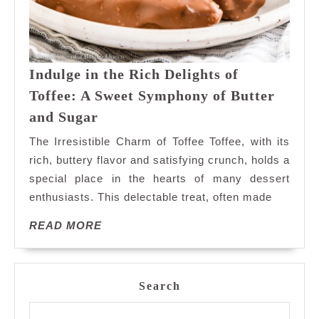
Indulge in the Rich Delights of
Toffee: A Sweet Symphony of Butter
Indulge
and Sugar
in
The Irresistible Charm of Toffee Toffee, with its
the
rich, buttery flavor and satisfying crunch, holds a
Rich
special place in the hearts of many dessert
Delights
enthusiasts. This delectable treat, often made
of
Toffee:
READ
READ MORE
A
MORE
Sweet
Symphony
of
Search
Butter
and