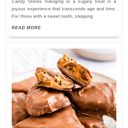
Candy Stores Indulging in a sugary treat is a
Delights
joyous experience that transcends age and time.
at
For those with a sweet tooth, stepping
the
Best
READ
READ MORE
Candy
MORE
Store
in
Town