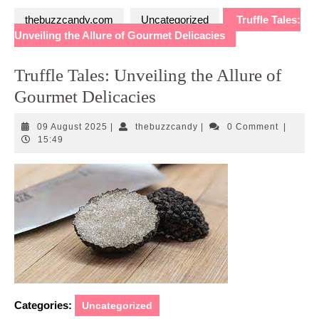
thebuzzcandy.com
Uncategorized
Truffle Tales:
Unveiling the Allure of Gourmet Delicacies
Truffle Tales: Unveiling the Allure of
Gourmet Delicacies
09
thebuzzcandy
09 August 2025
|
thebuzzcandy
|
0 Comment
|
August
15:49
2025
Categories:
Uncategorized