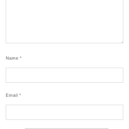
Name
*
Email
*