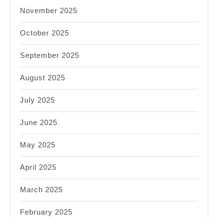
November 2025
October 2025
September 2025
August 2025
July 2025
June 2025
May 2025
April 2025
March 2025
February 2025