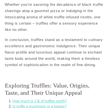
Whether you’re savoring the decadence of black truffle
shavings atop a gourmet pizza or indulging in the
intoxicating aroma of white truffle-infused risotto, one
thing is certain – truffles offer a sensory experience
like no other.
In conclusion, truffles stand as a testament to culinary
excellence and gastronomic indulgence. Their unique
flavor profile and luxurious appeal continue to enchant
taste buds around the world, making them a timeless
symbol of sophistication in the realm of fine dining.
Exploring Truffles: Value, Origins,
Taste, and Their Unique Appeal
How much is 1 lb of truffles worth?
Is truffle a mushroom or a fungus?