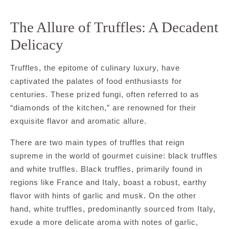
The Allure of Truffles: A Decadent
Delicacy
Truffles, the epitome of culinary luxury, have
captivated the palates of food enthusiasts for
centuries. These prized fungi, often referred to as
“diamonds of the kitchen,” are renowned for their
exquisite flavor and aromatic allure.
There are two main types of truffles that reign
supreme in the world of gourmet cuisine: black truffles
and white truffles. Black truffles, primarily found in
regions like France and Italy, boast a robust, earthy
flavor with hints of garlic and musk. On the other
hand, white truffles, predominantly sourced from Italy,
exude a more delicate aroma with notes of garlic,