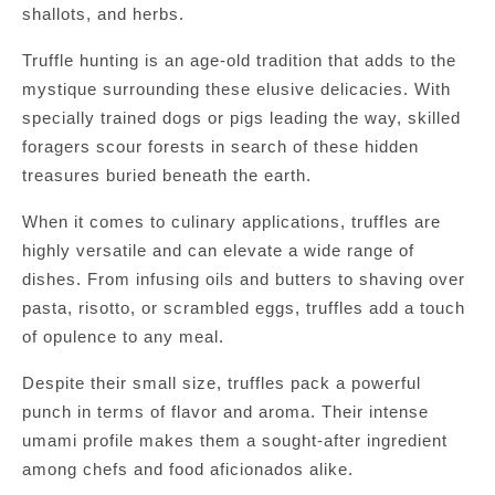
shallots, and herbs.
Truffle hunting is an age-old tradition that adds to the
mystique surrounding these elusive delicacies. With
specially trained dogs or pigs leading the way, skilled
foragers scour forests in search of these hidden
treasures buried beneath the earth.
When it comes to culinary applications, truffles are
highly versatile and can elevate a wide range of
dishes. From infusing oils and butters to shaving over
pasta, risotto, or scrambled eggs, truffles add a touch
of opulence to any meal.
Despite their small size, truffles pack a powerful
punch in terms of flavor and aroma. Their intense
umami profile makes them a sought-after ingredient
among chefs and food aficionados alike.