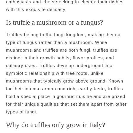
enthusiasts and chefs seeking to elevate their dishes
with this exquisite delicacy.
Is truffle a mushroom or a fungus?
Truffles belong to the fungi kingdom, making them a
type of fungus rather than a mushroom. While
mushrooms and truffles are both fungi, truffles are
distinct in their growth habits, flavor profiles, and
culinary uses. Truffles develop underground in a
symbiotic relationship with tree roots, unlike
mushrooms that typically grow above ground. Known
for their intense aroma and rich, earthy taste, truffles
hold a special place in gourmet cuisine and are prized
for their unique qualities that set them apart from other
types of fungi.
Why do truffles only grow in Italy?