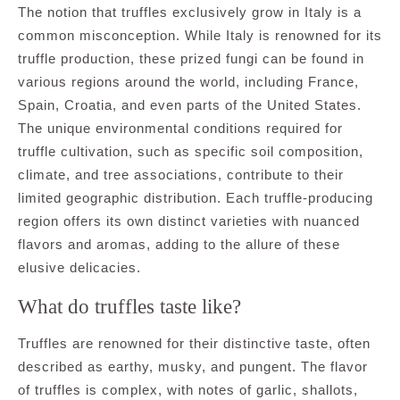
The notion that truffles exclusively grow in Italy is a
common misconception. While Italy is renowned for its
truffle production, these prized fungi can be found in
various regions around the world, including France,
Spain, Croatia, and even parts of the United States.
The unique environmental conditions required for
truffle cultivation, such as specific soil composition,
climate, and tree associations, contribute to their
limited geographic distribution. Each truffle-producing
region offers its own distinct varieties with nuanced
flavors and aromas, adding to the allure of these
elusive delicacies.
What do truffles taste like?
Truffles are renowned for their distinctive taste, often
described as earthy, musky, and pungent. The flavor
of truffles is complex, with notes of garlic, shallots,