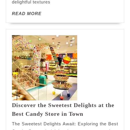
Cookies
delightful textures
READ
READ MORE
MORE
Discover the Sweetest Delights at the
Discover
Best Candy Store in Town
the
The Sweetest Delights Await: Exploring the Best
Sweetest