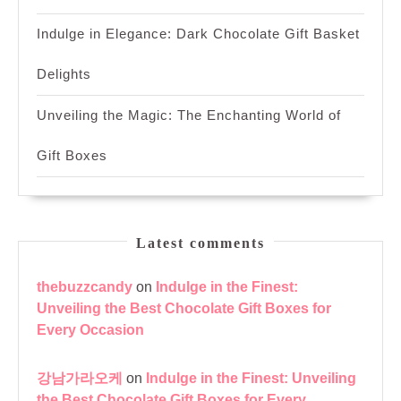
Indulge in Elegance: Dark Chocolate Gift Basket
Delights
Unveiling the Magic: The Enchanting World of
Gift Boxes
Latest comments
thebuzzcandy
on
Indulge in the Finest:
Unveiling the Best Chocolate Gift Boxes for
Every Occasion
강남가라오케
on
Indulge in the Finest: Unveiling
the Best Chocolate Gift Boxes for Every