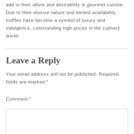
add to their allure and desirability in gourmet cuisine.
Due to their elusive nature and limited availability,
truffles have become a symbol of luxury and
indulgence, commanding high prices in the culinary
world.
Leave a Reply
Your email address will not be published.
Required
fields are marked
*
Comment
*