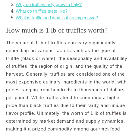
Why do truffles only grow in Italy?
What do truffles taste like?
What is truffle and why is it so expensive?
How much is 1 lb of truffles worth?
The value of 1 lb of truffles can vary significantly
depending on various factors such as the type of
truffle (black or white), the seasonality and availability
of truffles, the region of origin, and the quality of the
harvest. Generally, truffles are considered one of the
most expensive culinary ingredients in the world, with
prices ranging from hundreds to thousands of dollars
per pound. White truffles tend to command a higher
price than black truffles due to their rarity and unique
flavor profile. Ultimately, the worth of 1 lb of truffles is
determined by market demand and supply dynamics,
making it a prized commodity among gourmet food