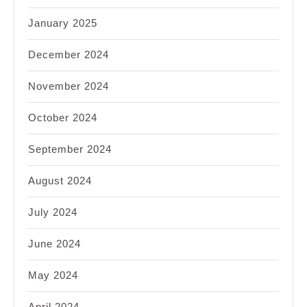
January 2025
December 2024
November 2024
October 2024
September 2024
August 2024
July 2024
June 2024
May 2024
April 2024