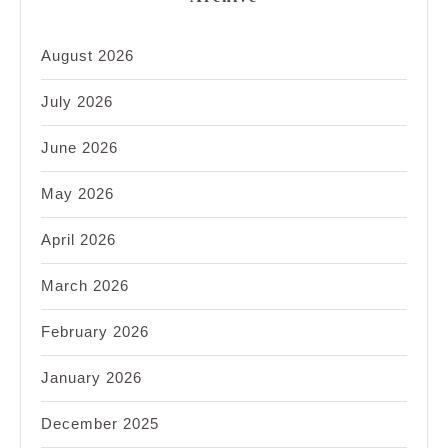
August 2026
July 2026
June 2026
May 2026
April 2026
March 2026
February 2026
January 2026
December 2025