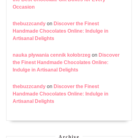
Occasion
thebuzzcandy
on
Discover the Finest
Handmade Chocolates Online: Indulge in
Artisanal Delights
nauka pływania cennik kołobrzeg
on
Discover
the Finest Handmade Chocolates Online:
Indulge in Artisanal Delights
thebuzzcandy
on
Discover the Finest
Handmade Chocolates Online: Indulge in
Artisanal Delights
Archive