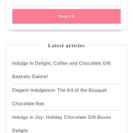
Sugar
Search
Latest articles
Indulge in Delight: Coffee and Chocolate Gift
Baskets Galore!
Elegant Indulgence: The Art of the Bouquet
Chocolate Box
Indulge in Joy: Holiday Chocolate Gift Boxes
Delight