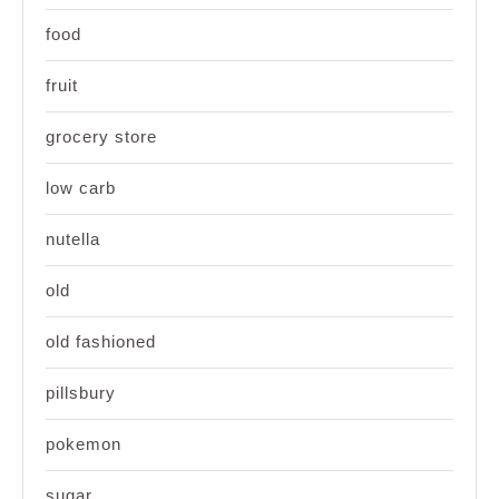
food
fruit
grocery store
low carb
nutella
old
old fashioned
pillsbury
pokemon
sugar