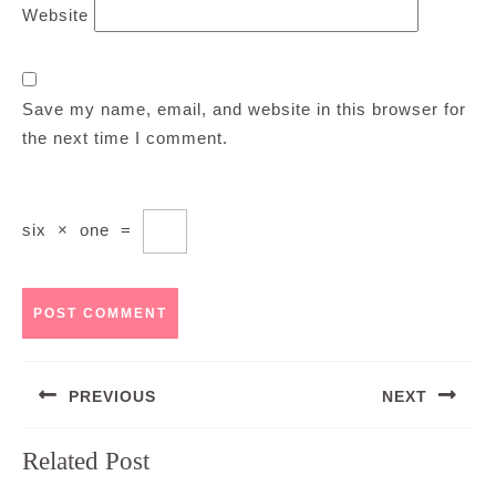
Website
Save my name, email, and website in this browser for
the next time I comment.
six
×
one
=
Post
PREVIOUS
NEXT
navigation
Previous
Next
Related Post
post:
post: