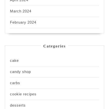
March 2024
February 2024
Categories
cake
candy shop
carbs
cookie recipes
desserts