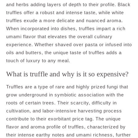
and herbs adding layers of depth to their profile. Black
truffles offer a robust and intense taste, while white
truffles exude a more delicate and nuanced aroma.
When incorporated into dishes, truffles impart a rich
umami flavor that elevates the overall culinary
experience. Whether shaved over pasta or infused into
oils and butters, the unique taste of truffles adds a
touch of luxury to any meal.
What is truffle and why is it so expensive?
Truffles are a type of rare and highly prized fungi that
grow underground in symbiotic association with the
roots of certain trees. Their scarcity, difficulty in
cultivation, and labor-intensive harvesting process
contribute to their exorbitant price tag. The unique
flavor and aroma profile of truffles, characterized by
their intense earthy notes and umami richness, further