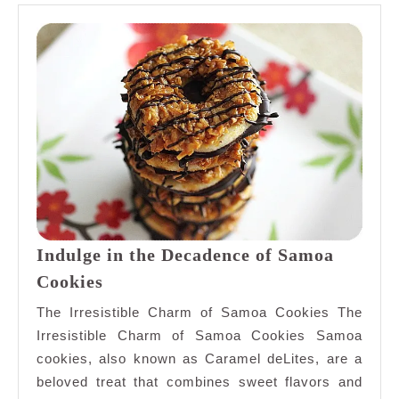
Indulge in the Decadence of Samoa
Indulge
Cookies
in
The Irresistible Charm of Samoa Cookies The
the
Irresistible Charm of Samoa Cookies Samoa
Decadence
cookies, also known as Caramel deLites, are a
of
beloved treat that combines sweet flavors and
Samoa