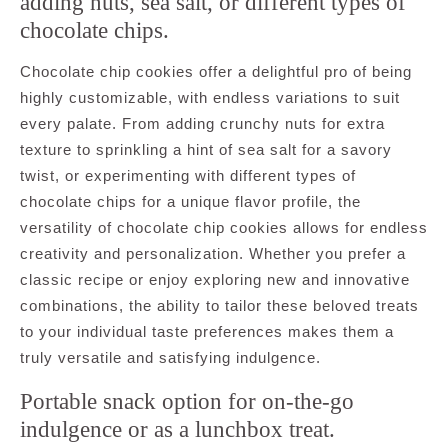
adding nuts, sea salt, or different types of
chocolate chips.
Chocolate chip cookies offer a delightful pro of being
highly customizable, with endless variations to suit
every palate. From adding crunchy nuts for extra
texture to sprinkling a hint of sea salt for a savory
twist, or experimenting with different types of
chocolate chips for a unique flavor profile, the
versatility of chocolate chip cookies allows for endless
creativity and personalization. Whether you prefer a
classic recipe or enjoy exploring new and innovative
combinations, the ability to tailor these beloved treats
to your individual taste preferences makes them a
truly versatile and satisfying indulgence.
Portable snack option for on-the-go
indulgence or as a lunchbox treat.