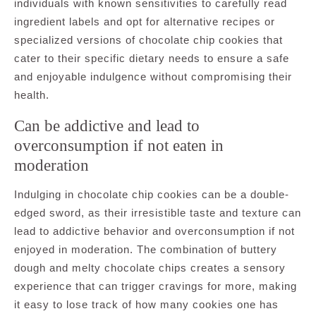
individuals with known sensitivities to carefully read
ingredient labels and opt for alternative recipes or
specialized versions of chocolate chip cookies that
cater to their specific dietary needs to ensure a safe
and enjoyable indulgence without compromising their
health.
Can be addictive and lead to
overconsumption if not eaten in
moderation
Indulging in chocolate chip cookies can be a double-
edged sword, as their irresistible taste and texture can
lead to addictive behavior and overconsumption if not
enjoyed in moderation. The combination of buttery
dough and melty chocolate chips creates a sensory
experience that can trigger cravings for more, making
it easy to lose track of how many cookies one has