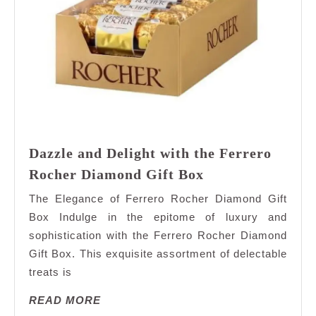
Dazzle and Delight with the Ferrero
Dazzle
Rocher Diamond Gift Box
and
The Elegance of Ferrero Rocher Diamond Gift
Delight
Box Indulge in the epitome of luxury and
with
sophistication with the Ferrero Rocher Diamond
the
Gift Box. This exquisite assortment of delectable
Ferrero
Rocher
treats is
Diamond
READ
READ MORE
Gift
MORE