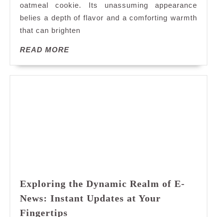
oatmeal cookie. Its unassuming appearance
Appeal
belies a depth of flavor and a comforting warmth
of
Oatmeal
that can brighten
Cookies
READ
READ MORE
MORE
Exploring the Dynamic Realm of E-
News: Instant Updates at Your
Exploring
Fingertips