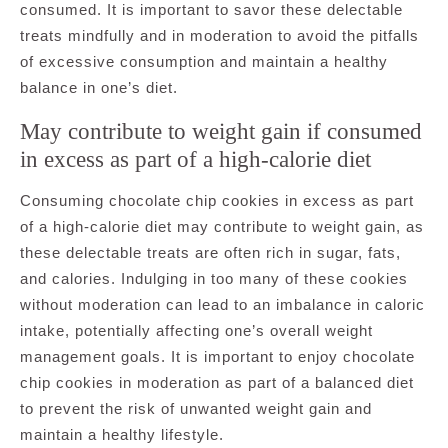
consumed. It is important to savor these delectable
treats mindfully and in moderation to avoid the pitfalls
of excessive consumption and maintain a healthy
balance in one’s diet.
May contribute to weight gain if consumed
in excess as part of a high-calorie diet
Consuming chocolate chip cookies in excess as part
of a high-calorie diet may contribute to weight gain, as
these delectable treats are often rich in sugar, fats,
and calories. Indulging in too many of these cookies
without moderation can lead to an imbalance in caloric
intake, potentially affecting one’s overall weight
management goals. It is important to enjoy chocolate
chip cookies in moderation as part of a balanced diet
to prevent the risk of unwanted weight gain and
maintain a healthy lifestyle.