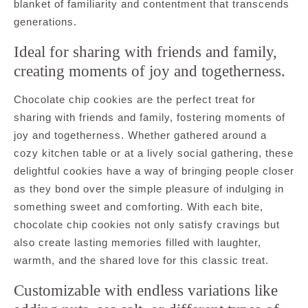
blanket of familiarity and contentment that transcends
generations.
Ideal for sharing with friends and family,
creating moments of joy and togetherness.
Chocolate chip cookies are the perfect treat for
sharing with friends and family, fostering moments of
joy and togetherness. Whether gathered around a
cozy kitchen table or at a lively social gathering, these
delightful cookies have a way of bringing people closer
as they bond over the simple pleasure of indulging in
something sweet and comforting. With each bite,
chocolate chip cookies not only satisfy cravings but
also create lasting memories filled with laughter,
warmth, and the shared love for this classic treat.
Customizable with endless variations like