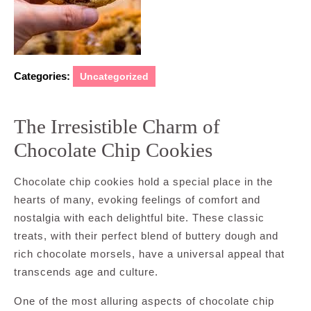
Categories:
Uncategorized
The Irresistible Charm of
Chocolate Chip Cookies
Chocolate chip cookies hold a special place in the
hearts of many, evoking feelings of comfort and
nostalgia with each delightful bite. These classic
treats, with their perfect blend of buttery dough and
rich chocolate morsels, have a universal appeal that
transcends age and culture.
One of the most alluring aspects of chocolate chip