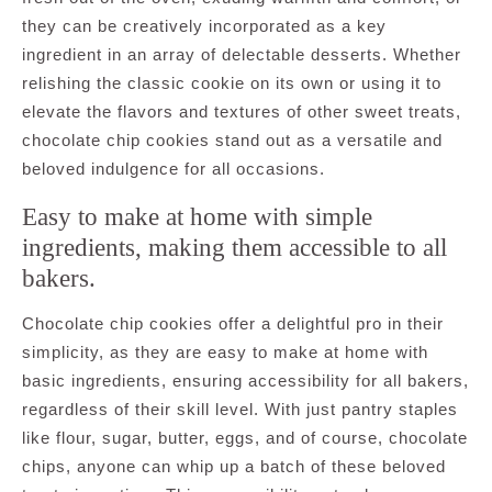
they can be creatively incorporated as a key
ingredient in an array of delectable desserts. Whether
relishing the classic cookie on its own or using it to
elevate the flavors and textures of other sweet treats,
chocolate chip cookies stand out as a versatile and
beloved indulgence for all occasions.
Easy to make at home with simple
ingredients, making them accessible to all
bakers.
Chocolate chip cookies offer a delightful pro in their
simplicity, as they are easy to make at home with
basic ingredients, ensuring accessibility for all bakers,
regardless of their skill level. With just pantry staples
like flour, sugar, butter, eggs, and of course, chocolate
chips, anyone can whip up a batch of these beloved