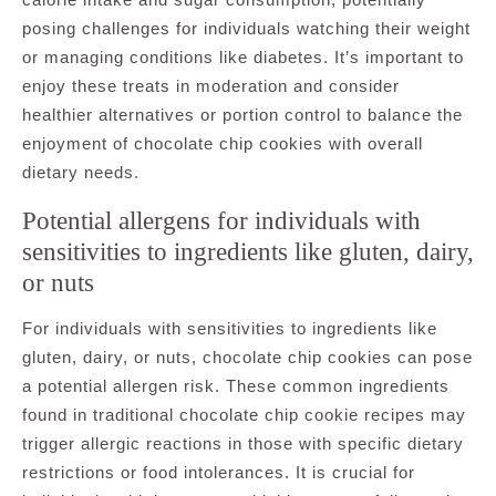
posing challenges for individuals watching their weight
or managing conditions like diabetes. It’s important to
enjoy these treats in moderation and consider
healthier alternatives or portion control to balance the
enjoyment of chocolate chip cookies with overall
dietary needs.
Potential allergens for individuals with
sensitivities to ingredients like gluten, dairy,
or nuts
For individuals with sensitivities to ingredients like
gluten, dairy, or nuts, chocolate chip cookies can pose
a potential allergen risk. These common ingredients
found in traditional chocolate chip cookie recipes may
trigger allergic reactions in those with specific dietary
restrictions or food intolerances. It is crucial for