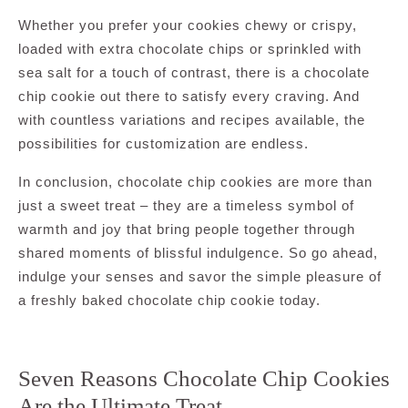
Whether you prefer your cookies chewy or crispy,
loaded with extra chocolate chips or sprinkled with
sea salt for a touch of contrast, there is a chocolate
chip cookie out there to satisfy every craving. And
with countless variations and recipes available, the
possibilities for customization are endless.
In conclusion, chocolate chip cookies are more than
just a sweet treat – they are a timeless symbol of
warmth and joy that bring people together through
shared moments of blissful indulgence. So go ahead,
indulge your senses and savor the simple pleasure of
a freshly baked chocolate chip cookie today.
Seven Reasons Chocolate Chip Cookies
Are the Ultimate Treat