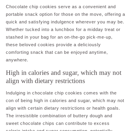
Chocolate chip cookies serve as a convenient and
portable snack option for those on the move, offering a
quick and satisfying indulgence wherever you may be.
Whether tucked into a lunchbox for a midday treat or
stashed in your bag for an on-the-go pick-me-up,
these beloved cookies provide a deliciously
comforting snack that can be enjoyed anytime,
anywhere.
High in calories and sugar, which may not
align with dietary restrictions
Indulging in chocolate chip cookies comes with the
con of being high in calories and sugar, which may not
align with certain dietary restrictions or health goals.
The irresistible combination of buttery dough and
sweet chocolate chips can contribute to excess
calorie intake and sugar consumption, potentially