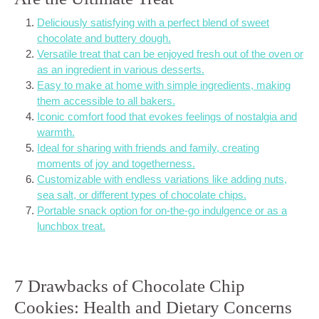
Deliciously satisfying with a perfect blend of sweet
chocolate and buttery dough.
Versatile treat that can be enjoyed fresh out of the oven or
as an ingredient in various desserts.
Easy to make at home with simple ingredients, making
them accessible to all bakers.
Iconic comfort food that evokes feelings of nostalgia and
warmth.
Ideal for sharing with friends and family, creating
moments of joy and togetherness.
Customizable with endless variations like adding nuts,
sea salt, or different types of chocolate chips.
Portable snack option for on-the-go indulgence or as a
lunchbox treat.
7 Drawbacks of Chocolate Chip
Cookies: Health and Dietary Concerns