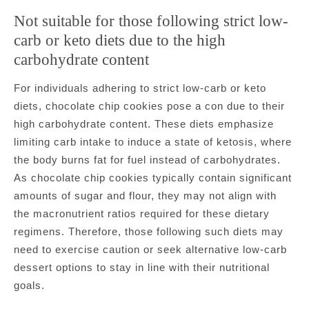
Not suitable for those following strict low-
carb or keto diets due to the high
carbohydrate content
For individuals adhering to strict low-carb or keto
diets, chocolate chip cookies pose a con due to their
high carbohydrate content. These diets emphasize
limiting carb intake to induce a state of ketosis, where
the body burns fat for fuel instead of carbohydrates.
As chocolate chip cookies typically contain significant
amounts of sugar and flour, they may not align with
the macronutrient ratios required for these dietary
regimens. Therefore, those following such diets may
need to exercise caution or seek alternative low-carb
dessert options to stay in line with their nutritional
goals.