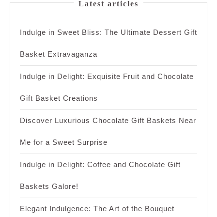
Latest articles
Indulge in Sweet Bliss: The Ultimate Dessert Gift
Basket Extravaganza
Indulge in Delight: Exquisite Fruit and Chocolate
Gift Basket Creations
Discover Luxurious Chocolate Gift Baskets Near
Me for a Sweet Surprise
Indulge in Delight: Coffee and Chocolate Gift
Baskets Galore!
Elegant Indulgence: The Art of the Bouquet