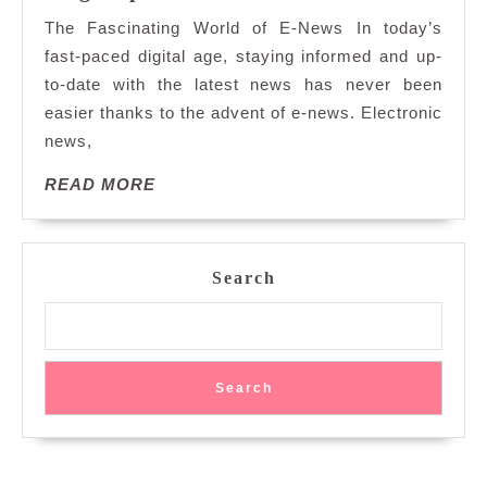
the
The Fascinating World of E-News In today’s
Dynamic
fast-paced digital age, staying informed and up-
Realm
to-date with the latest news has never been
of
easier thanks to the advent of e-news. Electronic
E-
News:
news,
Instant
READ
READ MORE
Updates
MORE
at
Your
Fingertips
Search
Search