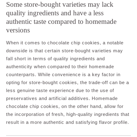
Some store-bought varieties may lack
quality ingredients and have a less
authentic taste compared to homemade
versions
When it comes to chocolate chip cookies, a notable
downside is that certain store-bought varieties may
fall short in terms of quality ingredients and
authenticity when compared to their homemade
counterparts. While convenience is a key factor in
opting for store-bought cookies, the trade-off can be a
less genuine taste experience due to the use of
preservatives and artificial additives. Homemade
chocolate chip cookies, on the other hand, allow for
the incorporation of fresh, high-quality ingredients that
result in a more authentic and satisfying flavor profile.