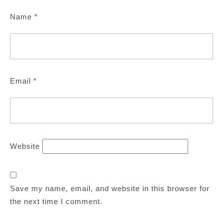
Name
*
Email
*
Website
Save my name, email, and website in this browser for
the next time I comment.