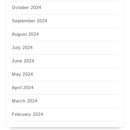
October 2024
September 2024
August 2024
July 2024
June 2024
May 2024
April 2024
March 2024
February 2024