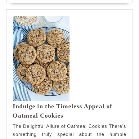
Box
Indulge in the Timeless Appeal of
Indulge
Oatmeal Cookies
in
The Delightful Allure of Oatmeal Cookies There’s
the
something truly special about the humble
Timeless