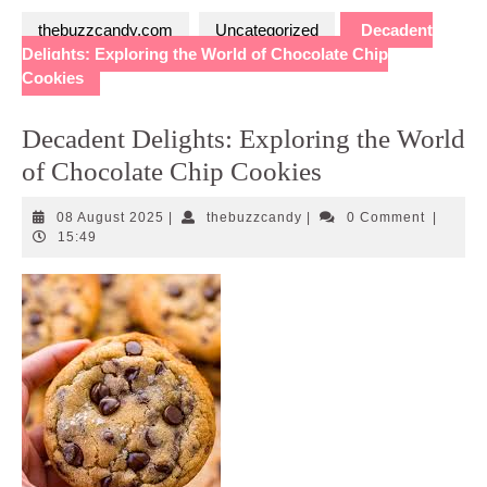
thebuzzcandy.com
Uncategorized
Decadent
Delights: Exploring the World of Chocolate Chip
Cookies
Decadent Delights: Exploring the World
of Chocolate Chip Cookies
08
thebuzzcandy
08 August 2025
|
thebuzzcandy
|
0 Comment
|
August
15:49
2025