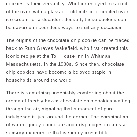
cookies is their versatility. Whether enjoyed fresh out
of the oven with a glass of cold milk or crumbled over
ice cream for a decadent dessert, these cookies can
be savored in countless ways to suit any occasion.
The origins of the chocolate chip cookie can be traced
back to Ruth Graves Wakefield, who first created this
iconic recipe at the Toll House Inn in Whitman,
Massachusetts, in the 1930s. Since then, chocolate
chip cookies have become a beloved staple in
households around the world.
There is something undeniably comforting about the
aroma of freshly baked chocolate chip cookies wafting
through the air, signaling that a moment of pure
indulgence is just around the corner. The combination
of warm, gooey chocolate and crisp edges creates a
sensory experience that is simply irresistible.