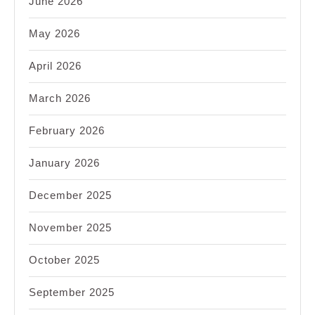
June 2026
May 2026
April 2026
March 2026
February 2026
January 2026
December 2025
November 2025
October 2025
September 2025