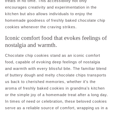
treats in no time. This accessibility not only
encourages creativity and experimentation in the
kitchen but also allows individuals to enjoy the
homemade goodness of freshly baked chocolate chip
cookies whenever the craving strikes.
Iconic comfort food that evokes feelings of
nostalgia and warmth.
Chocolate chip cookies stand as an iconic comfort
food, capable of evoking deep feelings of nostalgia
and warmth with every blissful bite. The familiar blend
of buttery dough and melty chocolate chips transports
us back to cherished memories, whether it’s the
aroma of freshly baked cookies in grandma’s kitchen
or the simple joy of a homemade treat after a long day.
In times of need or celebration, these beloved cookies
serve as a reliable source of comfort, wrapping us in a