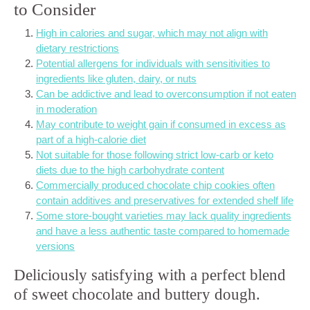
to Consider
High in calories and sugar, which may not align with
dietary restrictions
Potential allergens for individuals with sensitivities to
ingredients like gluten, dairy, or nuts
Can be addictive and lead to overconsumption if not eaten
in moderation
May contribute to weight gain if consumed in excess as
part of a high-calorie diet
Not suitable for those following strict low-carb or keto
diets due to the high carbohydrate content
Commercially produced chocolate chip cookies often
contain additives and preservatives for extended shelf life
Some store-bought varieties may lack quality ingredients
and have a less authentic taste compared to homemade
versions
Deliciously satisfying with a perfect blend
of sweet chocolate and buttery dough.