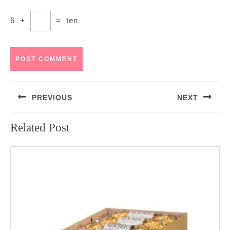
6
+
=
ten
Post
PREVIOUS
NEXT
navigation
Previous
Next
Related Post
post:
post: