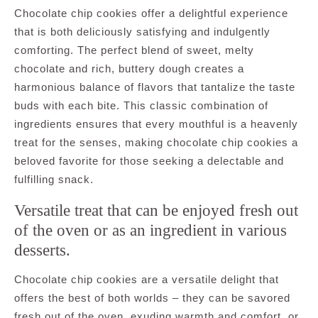
Chocolate chip cookies offer a delightful experience
that is both deliciously satisfying and indulgently
comforting. The perfect blend of sweet, melty
chocolate and rich, buttery dough creates a
harmonious balance of flavors that tantalize the taste
buds with each bite. This classic combination of
ingredients ensures that every mouthful is a heavenly
treat for the senses, making chocolate chip cookies a
beloved favorite for those seeking a delectable and
fulfilling snack.
Versatile treat that can be enjoyed fresh out
of the oven or as an ingredient in various
desserts.
Chocolate chip cookies are a versatile delight that
offers the best of both worlds – they can be savored
fresh out of the oven, exuding warmth and comfort, or