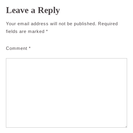
Leave a Reply
Your email address will not be published.
Required
fields are marked
*
Comment
*