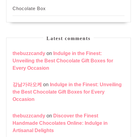
Chocolate Box
Latest comments
thebuzzcandy
on
Indulge in the Finest:
Unveiling the Best Chocolate Gift Boxes for
Every Occasion
강남가라오케
on
Indulge in the Finest: Unveiling
the Best Chocolate Gift Boxes for Every
Occasion
thebuzzcandy
on
Discover the Finest
Handmade Chocolates Online: Indulge in
Artisanal Delights