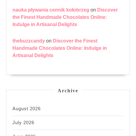
nauka pływania cennik kołobrzeg
on
Discover
the Finest Handmade Chocolates Online:
Indulge in Artisanal Delights
thebuzzcandy
on
Discover the Finest
Handmade Chocolates Online: Indulge in
Artisanal Delights
Archive
August 2026
July 2026