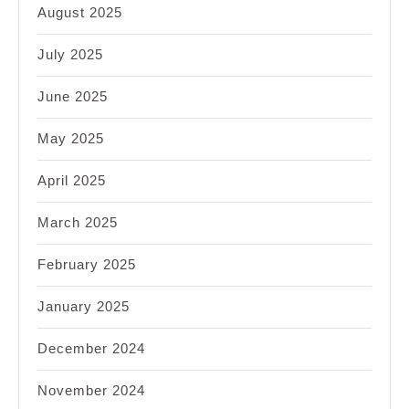
August 2025
July 2025
June 2025
May 2025
April 2025
March 2025
February 2025
January 2025
December 2024
November 2024