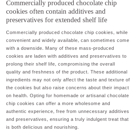
Commercially produced chocolate chip
cookies often contain additives and
preservatives for extended shelf life
Commercially produced chocolate chip cookies, while
convenient and widely available, can sometimes come
with a downside. Many of these mass-produced
cookies are laden with additives and preservatives to
prolong their shelf life, compromising the overall
quality and freshness of the product. These additional
ingredients may not only affect the taste and texture of
the cookies but also raise concerns about their impact
on health. Opting for homemade or artisanal chocolate
chip cookies can offer a more wholesome and
authentic experience, free from unnecessary additives
and preservatives, ensuring a truly indulgent treat that
is both delicious and nourishing.