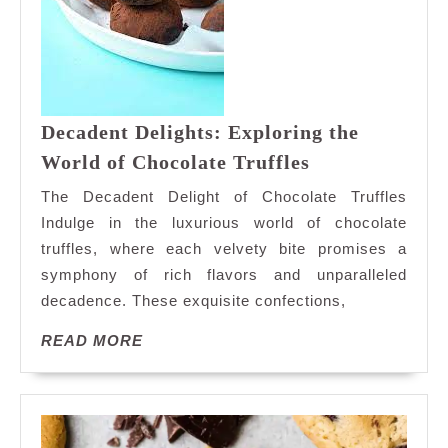
Decadent Delights: Exploring the
Decadent
World of Chocolate Truffles
Delights:
The Decadent Delight of Chocolate Truffles
Exploring
Indulge in the luxurious world of chocolate
the
truffles, where each velvety bite promises a
World
symphony of rich flavors and unparalleled
of
Chocolate
decadence. These exquisite confections,
Truffles
READ
READ MORE
MORE