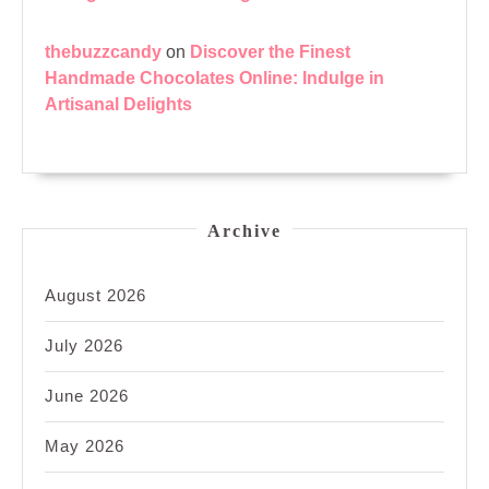
thebuzzcandy
on
Discover the Finest
Handmade Chocolates Online: Indulge in
Artisanal Delights
Archive
August 2026
July 2026
June 2026
May 2026