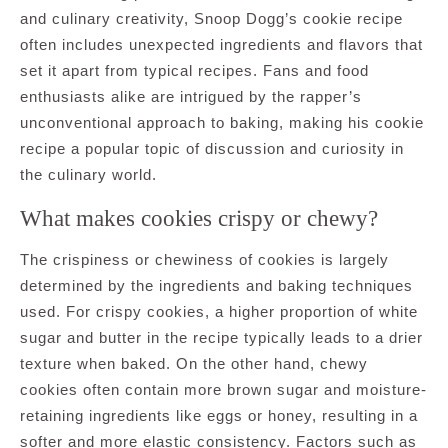
and culinary creativity, Snoop Dogg’s cookie recipe
often includes unexpected ingredients and flavors that
set it apart from typical recipes. Fans and food
enthusiasts alike are intrigued by the rapper’s
unconventional approach to baking, making his cookie
recipe a popular topic of discussion and curiosity in
the culinary world.
What makes cookies crispy or chewy?
The crispiness or chewiness of cookies is largely
determined by the ingredients and baking techniques
used. For crispy cookies, a higher proportion of white
sugar and butter in the recipe typically leads to a drier
texture when baked. On the other hand, chewy
cookies often contain more brown sugar and moisture-
retaining ingredients like eggs or honey, resulting in a
softer and more elastic consistency. Factors such as