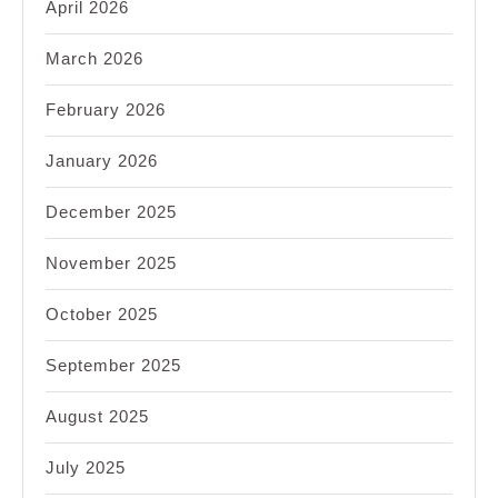
April 2026
March 2026
February 2026
January 2026
December 2025
November 2025
October 2025
September 2025
August 2025
July 2025