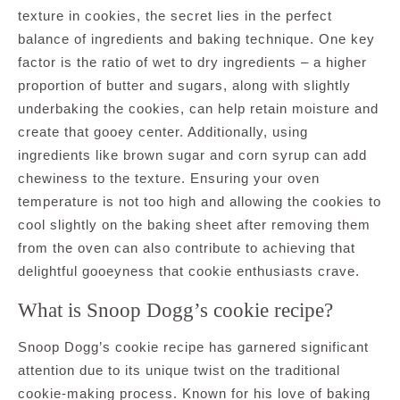
texture in cookies, the secret lies in the perfect
balance of ingredients and baking technique. One key
factor is the ratio of wet to dry ingredients – a higher
proportion of butter and sugars, along with slightly
underbaking the cookies, can help retain moisture and
create that gooey center. Additionally, using
ingredients like brown sugar and corn syrup can add
chewiness to the texture. Ensuring your oven
temperature is not too high and allowing the cookies to
cool slightly on the baking sheet after removing them
from the oven can also contribute to achieving that
delightful gooeyness that cookie enthusiasts crave.
What is Snoop Dogg’s cookie recipe?
Snoop Dogg’s cookie recipe has garnered significant
attention due to its unique twist on the traditional
cookie-making process. Known for his love of baking