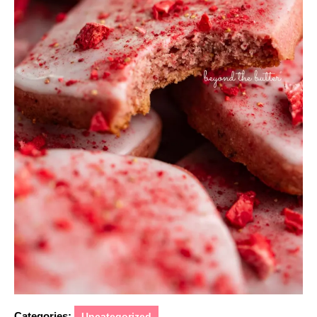
Categories:
Uncategorized