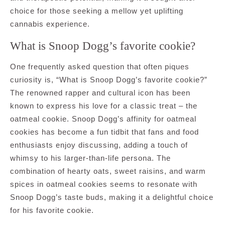
choice for those seeking a mellow yet uplifting
cannabis experience.
What is Snoop Dogg’s favorite cookie?
One frequently asked question that often piques
curiosity is, “What is Snoop Dogg’s favorite cookie?”
The renowned rapper and cultural icon has been
known to express his love for a classic treat – the
oatmeal cookie. Snoop Dogg’s affinity for oatmeal
cookies has become a fun tidbit that fans and food
enthusiasts enjoy discussing, adding a touch of
whimsy to his larger-than-life persona. The
combination of hearty oats, sweet raisins, and warm
spices in oatmeal cookies seems to resonate with
Snoop Dogg’s taste buds, making it a delightful choice
for his favorite cookie.