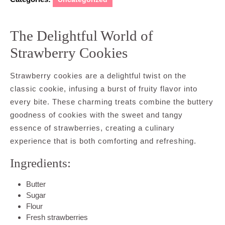
The Delightful World of
Strawberry Cookies
Strawberry cookies are a delightful twist on the
classic cookie, infusing a burst of fruity flavor into
every bite. These charming treats combine the buttery
goodness of cookies with the sweet and tangy
essence of strawberries, creating a culinary
experience that is both comforting and refreshing.
Ingredients:
Butter
Sugar
Flour
Fresh strawberries