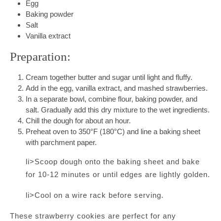
Egg
Baking powder
Salt
Vanilla extract
Preparation:
Cream together butter and sugar until light and fluffy.
Add in the egg, vanilla extract, and mashed strawberries.
In a separate bowl, combine flour, baking powder, and
salt. Gradually add this dry mixture to the wet ingredients.
Chill the dough for about an hour.
Preheat oven to 350°F (180°C) and line a baking sheet
with parchment paper.
li>Scoop dough onto the baking sheet and bake
for 10-12 minutes or until edges are lightly golden.
li>Cool on a wire rack before serving.
These strawberry cookies are perfect for any