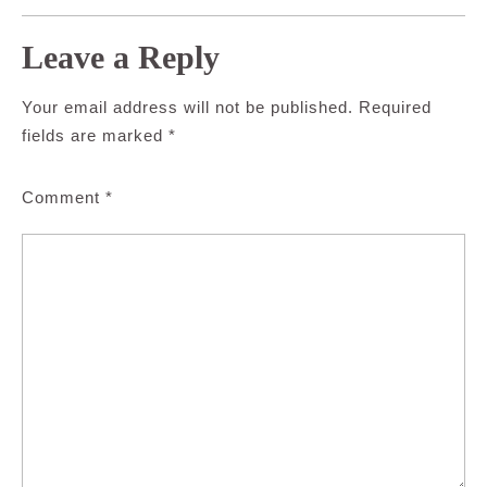
Leave a Reply
Your email address will not be published.
Required
fields are marked
*
Comment
*