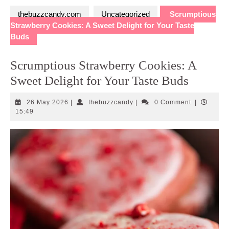
thebuzzcandy.com
Uncategorized
Scrumptious
Strawberry Cookies: A Sweet Delight for Your Taste
Buds
Scrumptious Strawberry Cookies: A
Sweet Delight for Your Taste Buds
26
thebuzzcandy
26 May 2026
|
thebuzzcandy
|
0 Comment
|
May
15:49
2026