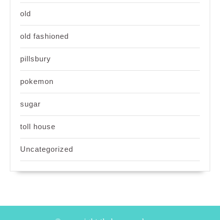
old
old fashioned
pillsbury
pokemon
sugar
toll house
Uncategorized