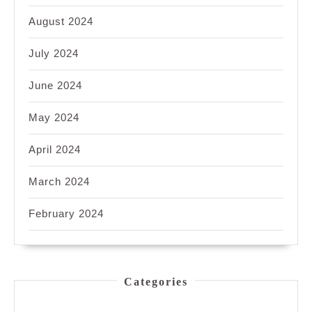
August 2024
July 2024
June 2024
May 2024
April 2024
March 2024
February 2024
Categories