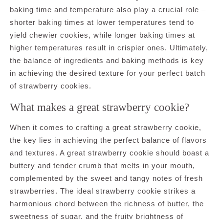
baking time and temperature also play a crucial role –
shorter baking times at lower temperatures tend to
yield chewier cookies, while longer baking times at
higher temperatures result in crispier ones. Ultimately,
the balance of ingredients and baking methods is key
in achieving the desired texture for your perfect batch
of strawberry cookies.
What makes a great strawberry cookie?
When it comes to crafting a great strawberry cookie,
the key lies in achieving the perfect balance of flavors
and textures. A great strawberry cookie should boast a
buttery and tender crumb that melts in your mouth,
complemented by the sweet and tangy notes of fresh
strawberries. The ideal strawberry cookie strikes a
harmonious chord between the richness of butter, the
sweetness of sugar, and the fruity brightness of