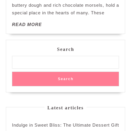
buttery dough and rich chocolate morsels, hold a
Delight
special place in the hearts of many. These
of
Chocolate
READ
READ MORE
Chip
MORE
Biscuits
Search
Search
Latest articles
Indulge in Sweet Bliss: The Ultimate Dessert Gift