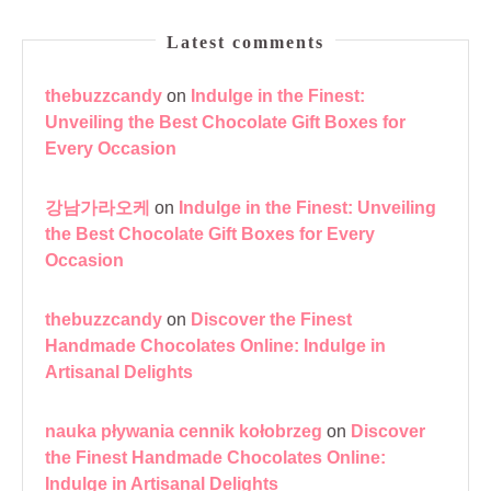
Latest comments
thebuzzcandy
on
Indulge in the Finest:
Unveiling the Best Chocolate Gift Boxes for
Every Occasion
강남가라오케
on
Indulge in the Finest: Unveiling
the Best Chocolate Gift Boxes for Every
Occasion
thebuzzcandy
on
Discover the Finest
Handmade Chocolates Online: Indulge in
Artisanal Delights
nauka pływania cennik kołobrzeg
on
Discover
the Finest Handmade Chocolates Online:
Indulge in Artisanal Delights