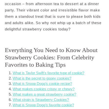
occasion – from afternoon tea to dessert at a dinner
party. Their vibrant color and irresistible flavor make
them a standout treat that is sure to please both kids
and adults alike. So why not whip up a batch of these
delightful strawberry cookies today?
Everything You Need to Know About
Strawberry Cookies: From Celebrity
Favorites to Baking Tips
What is Taylor Swift’s favorite type of cookie?
What is the secret to gooey cookies?
What is Snoop Dogg’s cookie recipe?
What makes cookies crispy or chewy?
What makes a great strawberry cookie?
What strain is Strawberry Cookies?
What is Snoop Dogg’s favorite cookie?