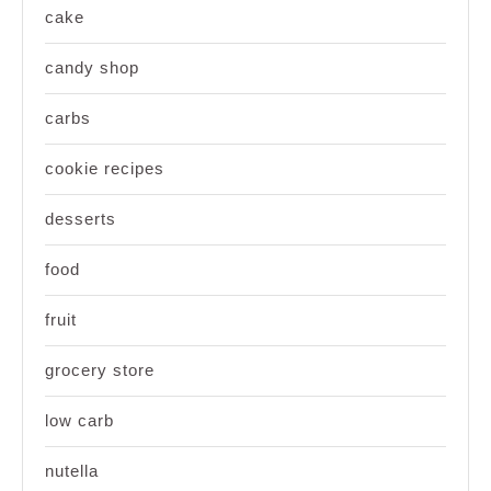
cake
candy shop
carbs
cookie recipes
desserts
food
fruit
grocery store
low carb
nutella