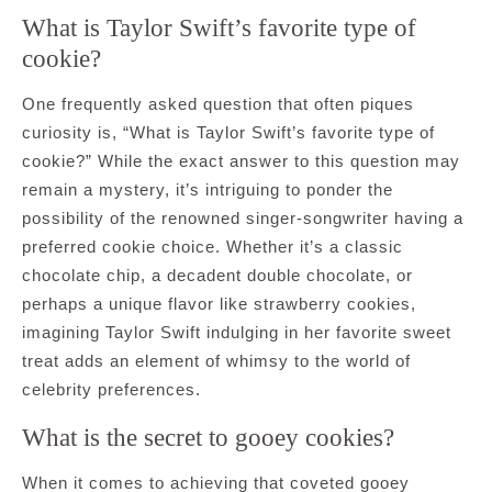
What is Taylor Swift’s favorite type of
cookie?
One frequently asked question that often piques
curiosity is, “What is Taylor Swift’s favorite type of
cookie?” While the exact answer to this question may
remain a mystery, it’s intriguing to ponder the
possibility of the renowned singer-songwriter having a
preferred cookie choice. Whether it’s a classic
chocolate chip, a decadent double chocolate, or
perhaps a unique flavor like strawberry cookies,
imagining Taylor Swift indulging in her favorite sweet
treat adds an element of whimsy to the world of
celebrity preferences.
What is the secret to gooey cookies?
When it comes to achieving that coveted gooey