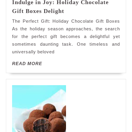
Indulge in Joy: Holiday Chocolate
Indulge
Gift Boxes Delight
in
The Perfect Gift: Holiday Chocolate Gift Boxes
Joy:
As the holiday season approaches, the search
Holiday
for the perfect gift becomes a delightful yet
Chocolate
sometimes daunting task. One timeless and
Gift
Boxes
universally beloved
Delight
READ
READ MORE
MORE