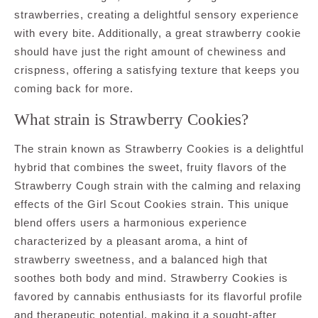
strawberries, creating a delightful sensory experience
with every bite. Additionally, a great strawberry cookie
should have just the right amount of chewiness and
crispness, offering a satisfying texture that keeps you
coming back for more.
What strain is Strawberry Cookies?
The strain known as Strawberry Cookies is a delightful
hybrid that combines the sweet, fruity flavors of the
Strawberry Cough strain with the calming and relaxing
effects of the Girl Scout Cookies strain. This unique
blend offers users a harmonious experience
characterized by a pleasant aroma, a hint of
strawberry sweetness, and a balanced high that
soothes both body and mind. Strawberry Cookies is
favored by cannabis enthusiasts for its flavorful profile
and therapeutic potential, making it a sought-after