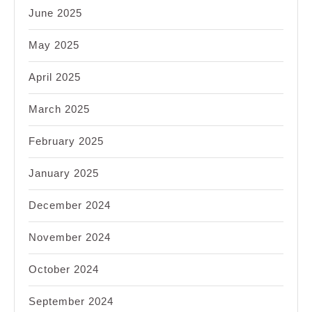
June 2025
May 2025
April 2025
March 2025
February 2025
January 2025
December 2024
November 2024
October 2024
September 2024