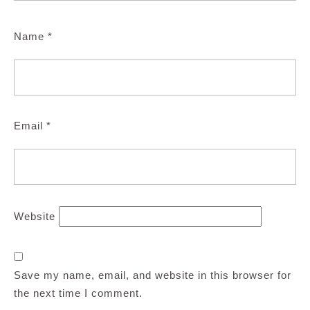
Name
*
Email
*
Website
Save my name, email, and website in this browser for
the next time I comment.