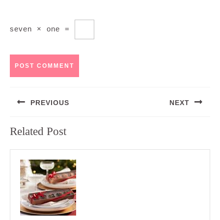
seven
×
one
=
Post
PREVIOUS
NEXT
navigation
Previous
Next
Related Post
post:
post: