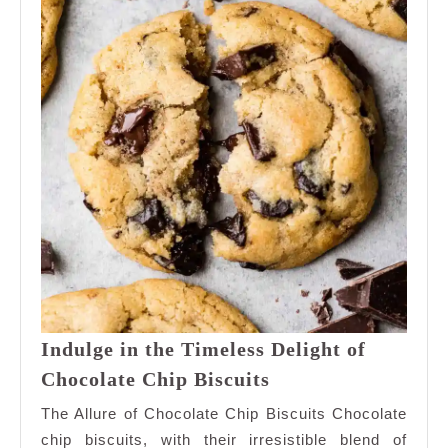
Indulge in the Timeless Delight of
Indulge
Chocolate Chip Biscuits
in
The Allure of Chocolate Chip Biscuits Chocolate
the
chip biscuits, with their irresistible blend of
Timeless