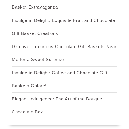
Basket Extravaganza
Indulge in Delight: Exquisite Fruit and Chocolate
Gift Basket Creations
Discover Luxurious Chocolate Gift Baskets Near
Me for a Sweet Surprise
Indulge in Delight: Coffee and Chocolate Gift
Baskets Galore!
Elegant Indulgence: The Art of the Bouquet
Chocolate Box