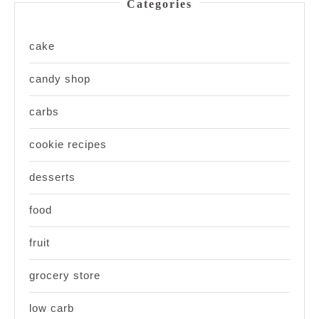
Categories
cake
candy shop
carbs
cookie recipes
desserts
food
fruit
grocery store
low carb