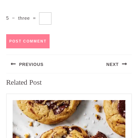
5
−
three
=
Post
PREVIOUS
NEXT
navigation
Previous
Next
Related Post
post:
post: