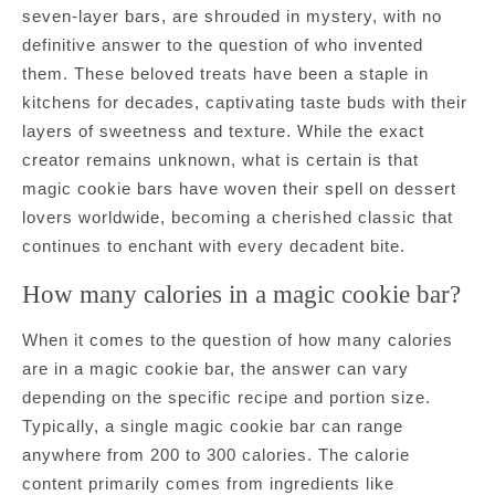
seven-layer bars, are shrouded in mystery, with no
definitive answer to the question of who invented
them. These beloved treats have been a staple in
kitchens for decades, captivating taste buds with their
layers of sweetness and texture. While the exact
creator remains unknown, what is certain is that
magic cookie bars have woven their spell on dessert
lovers worldwide, becoming a cherished classic that
continues to enchant with every decadent bite.
How many calories in a magic cookie bar?
When it comes to the question of how many calories
are in a magic cookie bar, the answer can vary
depending on the specific recipe and portion size.
Typically, a single magic cookie bar can range
anywhere from 200 to 300 calories. The calorie
content primarily comes from ingredients like