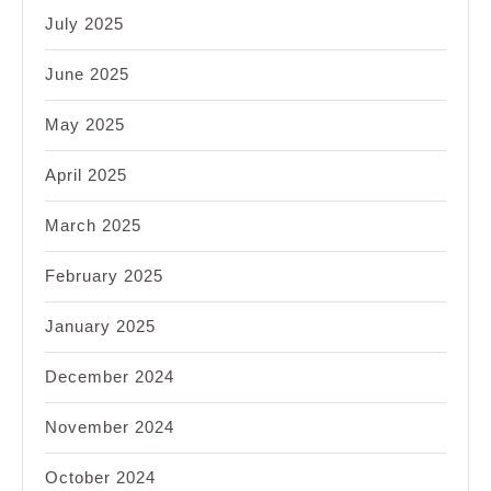
July 2025
June 2025
May 2025
April 2025
March 2025
February 2025
January 2025
December 2024
November 2024
October 2024