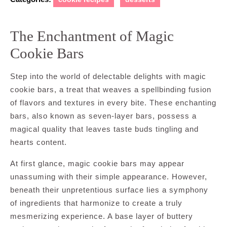
The Enchantment of Magic
Cookie Bars
Step into the world of delectable delights with magic
cookie bars, a treat that weaves a spellbinding fusion
of flavors and textures in every bite. These enchanting
bars, also known as seven-layer bars, possess a
magical quality that leaves taste buds tingling and
hearts content.
At first glance, magic cookie bars may appear
unassuming with their simple appearance. However,
beneath their unpretentious surface lies a symphony
of ingredients that harmonize to create a truly
mesmerizing experience. A base layer of buttery