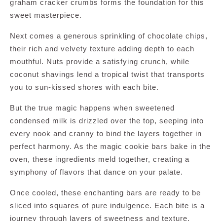
graham cracker crumbs forms the foundation for this
sweet masterpiece.
Next comes a generous sprinkling of chocolate chips,
their rich and velvety texture adding depth to each
mouthful. Nuts provide a satisfying crunch, while
coconut shavings lend a tropical twist that transports
you to sun-kissed shores with each bite.
But the true magic happens when sweetened
condensed milk is drizzled over the top, seeping into
every nook and cranny to bind the layers together in
perfect harmony. As the magic cookie bars bake in the
oven, these ingredients meld together, creating a
symphony of flavors that dance on your palate.
Once cooled, these enchanting bars are ready to be
sliced into squares of pure indulgence. Each bite is a
journey through layers of sweetness and texture,