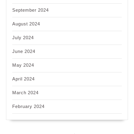
September 2024
August 2024
July 2024
June 2024
May 2024
April 2024
March 2024
February 2024