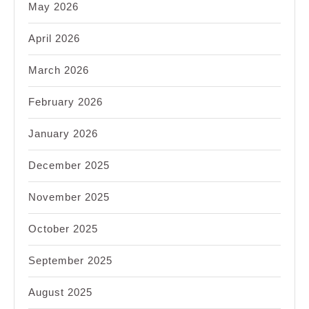
May 2026
April 2026
March 2026
February 2026
January 2026
December 2025
November 2025
October 2025
September 2025
August 2025