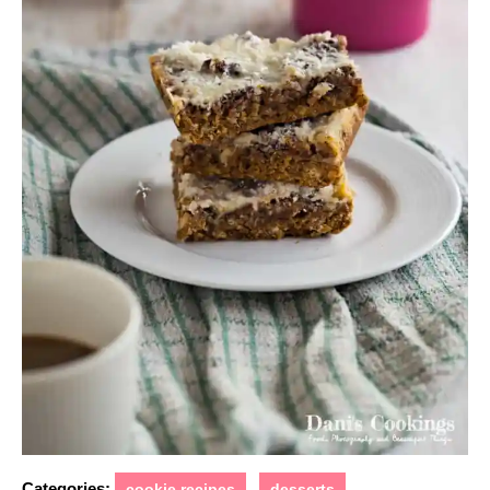
Categories:
cookie recipes
desserts