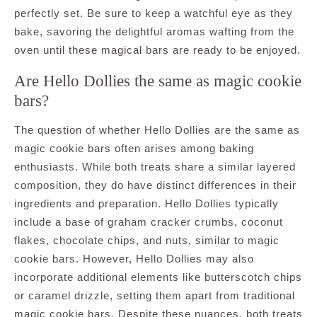
perfectly set. Be sure to keep a watchful eye as they
bake, savoring the delightful aromas wafting from the
oven until these magical bars are ready to be enjoyed.
Are Hello Dollies the same as magic cookie
bars?
The question of whether Hello Dollies are the same as
magic cookie bars often arises among baking
enthusiasts. While both treats share a similar layered
composition, they do have distinct differences in their
ingredients and preparation. Hello Dollies typically
include a base of graham cracker crumbs, coconut
flakes, chocolate chips, and nuts, similar to magic
cookie bars. However, Hello Dollies may also
incorporate additional elements like butterscotch chips
or caramel drizzle, setting them apart from traditional
magic cookie bars. Despite these nuances, both treats