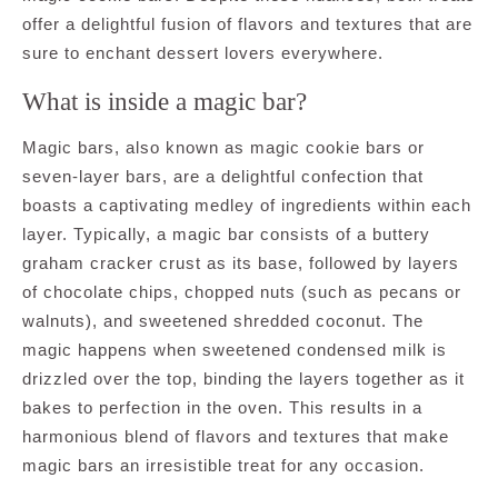
offer a delightful fusion of flavors and textures that are
sure to enchant dessert lovers everywhere.
What is inside a magic bar?
Magic bars, also known as magic cookie bars or
seven-layer bars, are a delightful confection that
boasts a captivating medley of ingredients within each
layer. Typically, a magic bar consists of a buttery
graham cracker crust as its base, followed by layers
of chocolate chips, chopped nuts (such as pecans or
walnuts), and sweetened shredded coconut. The
magic happens when sweetened condensed milk is
drizzled over the top, binding the layers together as it
bakes to perfection in the oven. This results in a
harmonious blend of flavors and textures that make
magic bars an irresistible treat for any occasion.