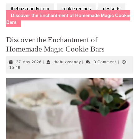
thebuzzcandy.com
cookie recipes
,
desserts
Discover the Enchantment of Homemade Magic Cookie
Bars
Discover the Enchantment of
Homemade Magic Cookie Bars
27
thebuzzcandy
27 May 2026
|
thebuzzcandy
|
0 Comment
|
May
15:49
2026