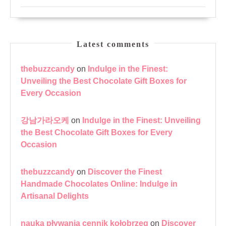
Latest comments
thebuzzcandy
on
Indulge in the Finest:
Unveiling the Best Chocolate Gift Boxes for
Every Occasion
강남가라오케
on
Indulge in the Finest: Unveiling
the Best Chocolate Gift Boxes for Every
Occasion
thebuzzcandy
on
Discover the Finest
Handmade Chocolates Online: Indulge in
Artisanal Delights
nauka pływania cennik kołobrzeg
on
Discover