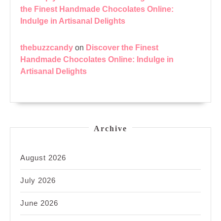
the Finest Handmade Chocolates Online:
Indulge in Artisanal Delights
thebuzzcandy
on
Discover the Finest
Handmade Chocolates Online: Indulge in
Artisanal Delights
Archive
August 2026
July 2026
June 2026