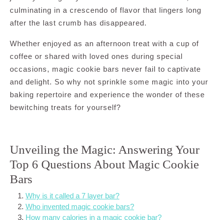
culminating in a crescendo of flavor that lingers long
after the last crumb has disappeared.
Whether enjoyed as an afternoon treat with a cup of
coffee or shared with loved ones during special
occasions, magic cookie bars never fail to captivate
and delight. So why not sprinkle some magic into your
baking repertoire and experience the wonder of these
bewitching treats for yourself?
Unveiling the Magic: Answering Your
Top 6 Questions About Magic Cookie
Bars
Why is it called a 7 layer bar?
Who invented magic cookie bars?
How many calories in a magic cookie bar?