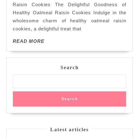
Raisin Cookies The Delightful Goodness of
Oatmeal
Healthy Oatmeal Raisin Cookies Indulge in the
Raisin
wholesome charm of healthy oatmeal raisin
Cookies
for
cookies, a delightful treat that
Nourishing
READ
READ MORE
Indulgence
MORE
Search
Search
Latest articles