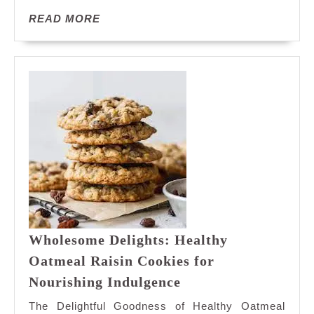
Cookies
READ
READ MORE
Bliss
MORE
Wholesome Delights: Healthy
Oatmeal Raisin Cookies for
Wholesome
Nourishing Indulgence
Delights:
The Delightful Goodness of Healthy Oatmeal
Healthy