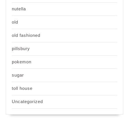
nutella
old
old fashioned
pillsbury
pokemon
sugar
toll house
Uncategorized