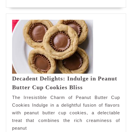
A
MORE
Taste
of
Bliss
Decadent Delights: Indulge in Peanut
Decadent
Butter Cup Cookies Bliss
Delights:
The Irresistible Charm of Peanut Butter Cup
Indulge
Cookies Indulge in a delightful fusion of flavors
in
with peanut butter cup cookies, a delectable
Peanut
treat that combines the rich creaminess of
Butter
Cup
peanut