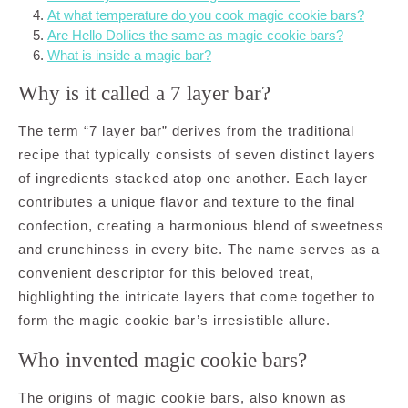
At what temperature do you cook magic cookie bars?
Are Hello Dollies the same as magic cookie bars?
What is inside a magic bar?
Why is it called a 7 layer bar?
The term “7 layer bar” derives from the traditional
recipe that typically consists of seven distinct layers
of ingredients stacked atop one another. Each layer
contributes a unique flavor and texture to the final
confection, creating a harmonious blend of sweetness
and crunchiness in every bite. The name serves as a
convenient descriptor for this beloved treat,
highlighting the intricate layers that come together to
form the magic cookie bar’s irresistible allure.
Who invented magic cookie bars?
The origins of magic cookie bars, also known as