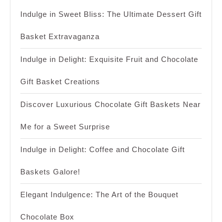
Indulge in Sweet Bliss: The Ultimate Dessert Gift
Basket Extravaganza
Indulge in Delight: Exquisite Fruit and Chocolate
Gift Basket Creations
Discover Luxurious Chocolate Gift Baskets Near
Me for a Sweet Surprise
Indulge in Delight: Coffee and Chocolate Gift
Baskets Galore!
Elegant Indulgence: The Art of the Bouquet
Chocolate Box