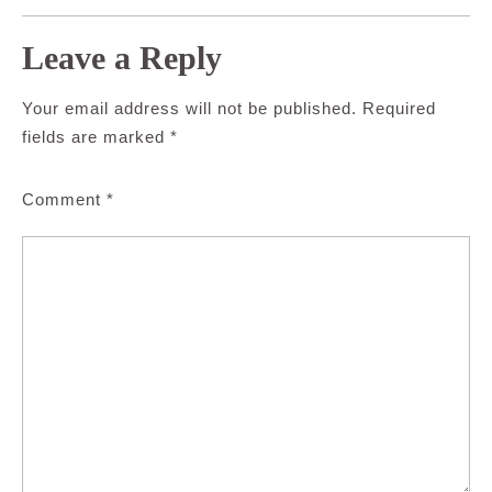
Leave a Reply
Your email address will not be published.
Required
fields are marked
*
Comment
*