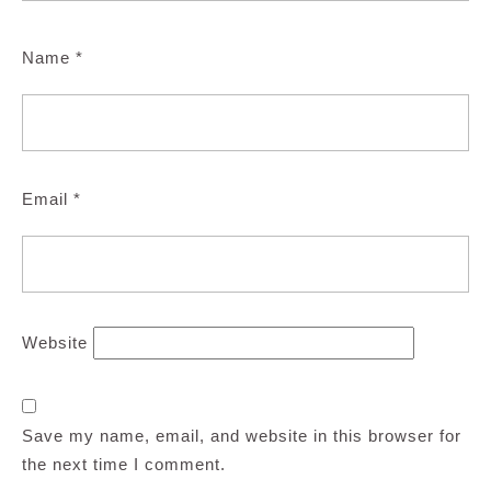
Name
*
Email
*
Website
Save my name, email, and website in this browser for
the next time I comment.