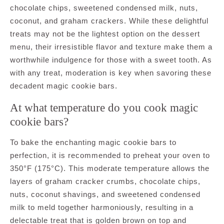
chocolate chips, sweetened condensed milk, nuts,
coconut, and graham crackers. While these delightful
treats may not be the lightest option on the dessert
menu, their irresistible flavor and texture make them a
worthwhile indulgence for those with a sweet tooth. As
with any treat, moderation is key when savoring these
decadent magic cookie bars.
At what temperature do you cook magic
cookie bars?
To bake the enchanting magic cookie bars to
perfection, it is recommended to preheat your oven to
350°F (175°C). This moderate temperature allows the
layers of graham cracker crumbs, chocolate chips,
nuts, coconut shavings, and sweetened condensed
milk to meld together harmoniously, resulting in a
delectable treat that is golden brown on top and