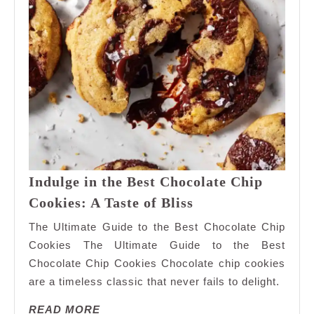
Indulge in the Best Chocolate Chip
Indulge
Cookies: A Taste of Bliss
in
The Ultimate Guide to the Best Chocolate Chip
the
Cookies The Ultimate Guide to the Best
Best
Chocolate Chip Cookies Chocolate chip cookies
Chocolate
are a timeless classic that never fails to delight.
Chip
Cookies:
READ
READ MORE