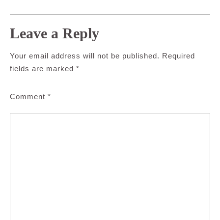
Leave a Reply
Your email address will not be published.
Required
fields are marked
*
Comment
*