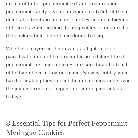
cream of tartar, peppermint extract, and crushed
peppermint candy – you can whip up a batch of these
delectable treats in no time. The key lies in achieving
stiff peaks when beating the egg whites to ensure that
the cookies hold their shape during baking.
Whether enjoyed on their own as a light snack or
paired with a cup of hot cocoa for an indulgent treat,
peppermint meringue cookies are sure to add a touch
of festive cheer to any occasion. So why not try your
hand at making these delightful confections and savor
the joyous crunch of peppermint meringue cookies
today?
8 Essential Tips for Perfect Peppermint
Meringue Cookies