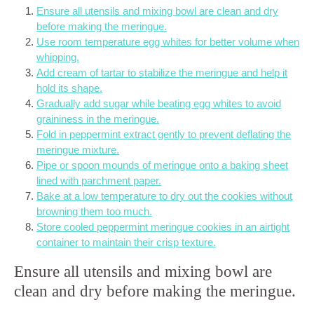
Ensure all utensils and mixing bowl are clean and dry
before making the meringue.
Use room temperature egg whites for better volume when
whipping.
Add cream of tartar to stabilize the meringue and help it
hold its shape.
Gradually add sugar while beating egg whites to avoid
graininess in the meringue.
Fold in peppermint extract gently to prevent deflating the
meringue mixture.
Pipe or spoon mounds of meringue onto a baking sheet
lined with parchment paper.
Bake at a low temperature to dry out the cookies without
browning them too much.
Store cooled peppermint meringue cookies in an airtight
container to maintain their crisp texture.
Ensure all utensils and mixing bowl are
clean and dry before making the meringue.