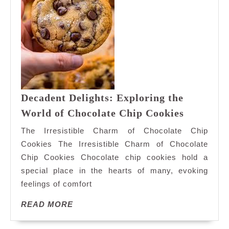
Decadent Delights: Exploring the
Decadent
World of Chocolate Chip Cookies
Delights:
The Irresistible Charm of Chocolate Chip
Explorin
Cookies The Irresistible Charm of Chocolate
the
Chip Cookies Chocolate chip cookies hold a
World
special place in the hearts of many, evoking
of
Chocolat
feelings of comfort
Chip
READ
READ MORE
Cookies
MORE