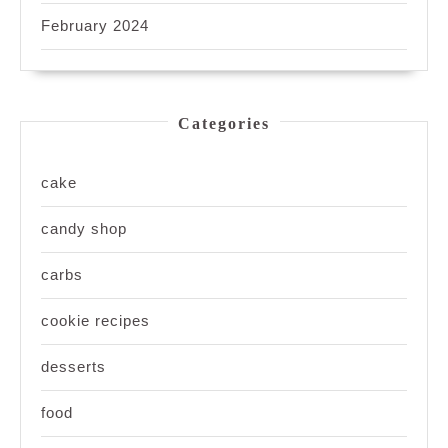
February 2024
Categories
cake
candy shop
carbs
cookie recipes
desserts
food