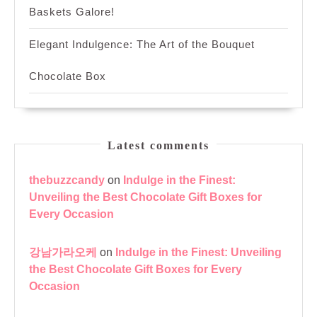
Baskets Galore!
Elegant Indulgence: The Art of the Bouquet
Chocolate Box
Latest comments
thebuzzcandy
on
Indulge in the Finest:
Unveiling the Best Chocolate Gift Boxes for
Every Occasion
강남가라오케
on
Indulge in the Finest: Unveiling
the Best Chocolate Gift Boxes for Every
Occasion