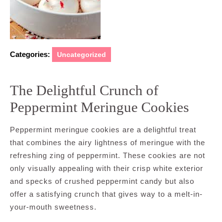
Categories:
Uncategorized
The Delightful Crunch of
Peppermint Meringue Cookies
Peppermint meringue cookies are a delightful treat
that combines the airy lightness of meringue with the
refreshing zing of peppermint. These cookies are not
only visually appealing with their crisp white exterior
and specks of crushed peppermint candy but also
offer a satisfying crunch that gives way to a melt-in-
your-mouth sweetness.