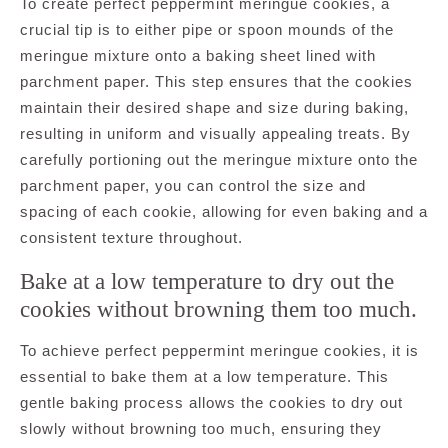
To create perfect peppermint meringue cookies, a
crucial tip is to either pipe or spoon mounds of the
meringue mixture onto a baking sheet lined with
parchment paper. This step ensures that the cookies
maintain their desired shape and size during baking,
resulting in uniform and visually appealing treats. By
carefully portioning out the meringue mixture onto the
parchment paper, you can control the size and
spacing of each cookie, allowing for even baking and a
consistent texture throughout.
Bake at a low temperature to dry out the
cookies without browning them too much.
To achieve perfect peppermint meringue cookies, it is
essential to bake them at a low temperature. This
gentle baking process allows the cookies to dry out
slowly without browning too much, ensuring they