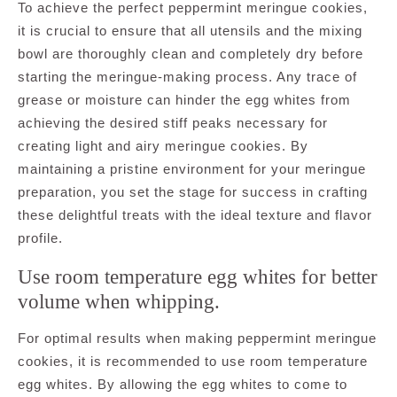
To achieve the perfect peppermint meringue cookies,
it is crucial to ensure that all utensils and the mixing
bowl are thoroughly clean and completely dry before
starting the meringue-making process. Any trace of
grease or moisture can hinder the egg whites from
achieving the desired stiff peaks necessary for
creating light and airy meringue cookies. By
maintaining a pristine environment for your meringue
preparation, you set the stage for success in crafting
these delightful treats with the ideal texture and flavor
profile.
Use room temperature egg whites for better
volume when whipping.
For optimal results when making peppermint meringue
cookies, it is recommended to use room temperature
egg whites. By allowing the egg whites to come to