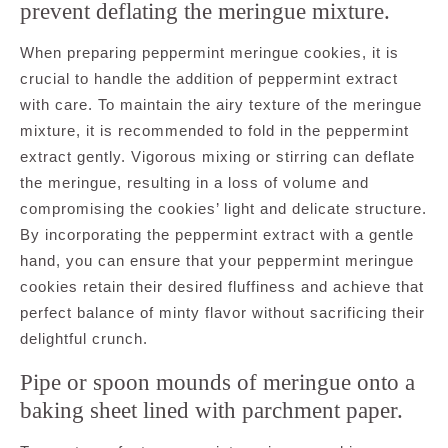
prevent deflating the meringue mixture.
When preparing peppermint meringue cookies, it is
crucial to handle the addition of peppermint extract
with care. To maintain the airy texture of the meringue
mixture, it is recommended to fold in the peppermint
extract gently. Vigorous mixing or stirring can deflate
the meringue, resulting in a loss of volume and
compromising the cookies’ light and delicate structure.
By incorporating the peppermint extract with a gentle
hand, you can ensure that your peppermint meringue
cookies retain their desired fluffiness and achieve that
perfect balance of minty flavor without sacrificing their
delightful crunch.
Pipe or spoon mounds of meringue onto a
baking sheet lined with parchment paper.