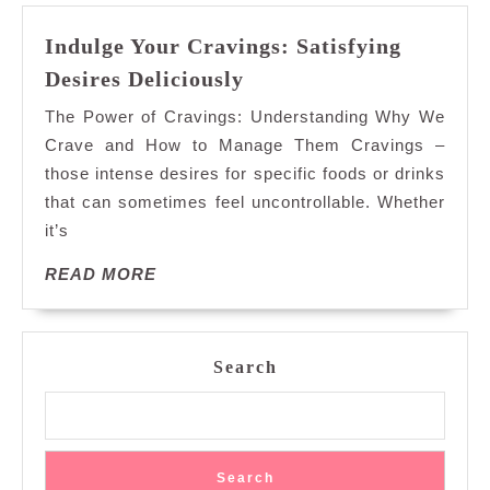
Indulge Your Cravings: Satisfying
Indulge
Desires Deliciously
Your
The Power of Cravings: Understanding Why We
Cravings:
Crave and How to Manage Them Cravings –
Satisfying
those intense desires for specific foods or drinks
Desires
that can sometimes feel uncontrollable. Whether
Deliciously
it’s
READ
READ MORE
MORE
Search
Search