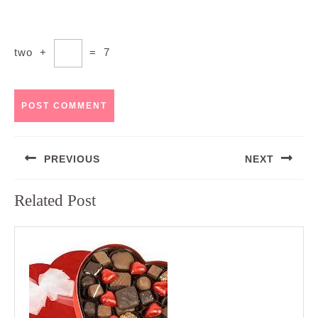
two
+
=
7
Post
PREVIOUS
NEXT
navigation
Previous
Next
Related Post
post:
post: