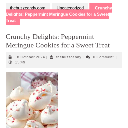
thebuzzcandy.com
Uncategorized
Crunchy
Delights: Peppermint Meringue Cookies for a Sweet
Treat
Crunchy Delights: Peppermint
Meringue Cookies for a Sweet Treat
18
thebuzzcandy
18 October 2024
|
thebuzzcandy
|
0 Comment
|
October
15:49
2024