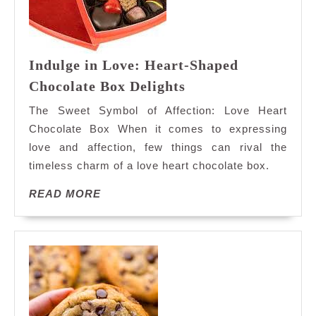
Indulge in Love: Heart-Shaped
Indulge
Chocolate Box Delights
in
The Sweet Symbol of Affection: Love Heart
Love:
Chocolate Box When it comes to expressing
Heart-
love and affection, few things can rival the
Shaped
timeless charm of a love heart chocolate box.
Chocolate
Box
READ
READ MORE
Delights
MORE