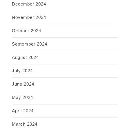
December 2024
November 2024
October 2024
September 2024
August 2024
July 2024
June 2024
May 2024
April 2024
March 2024