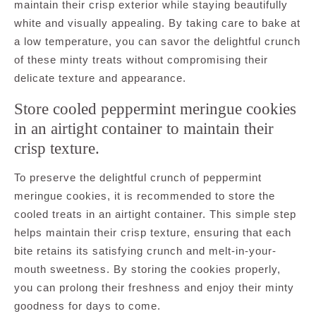
maintain their crisp exterior while staying beautifully
white and visually appealing. By taking care to bake at
a low temperature, you can savor the delightful crunch
of these minty treats without compromising their
delicate texture and appearance.
Store cooled peppermint meringue cookies
in an airtight container to maintain their
crisp texture.
To preserve the delightful crunch of peppermint
meringue cookies, it is recommended to store the
cooled treats in an airtight container. This simple step
helps maintain their crisp texture, ensuring that each
bite retains its satisfying crunch and melt-in-your-
mouth sweetness. By storing the cookies properly,
you can prolong their freshness and enjoy their minty
goodness for days to come.