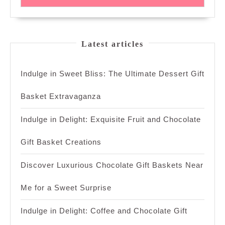
Latest articles
Indulge in Sweet Bliss: The Ultimate Dessert Gift
Basket Extravaganza
Indulge in Delight: Exquisite Fruit and Chocolate
Gift Basket Creations
Discover Luxurious Chocolate Gift Baskets Near
Me for a Sweet Surprise
Indulge in Delight: Coffee and Chocolate Gift