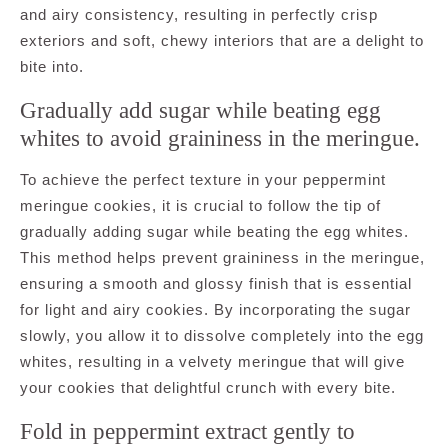
and airy consistency, resulting in perfectly crisp
exteriors and soft, chewy interiors that are a delight to
bite into.
Gradually add sugar while beating egg
whites to avoid graininess in the meringue.
To achieve the perfect texture in your peppermint
meringue cookies, it is crucial to follow the tip of
gradually adding sugar while beating the egg whites.
This method helps prevent graininess in the meringue,
ensuring a smooth and glossy finish that is essential
for light and airy cookies. By incorporating the sugar
slowly, you allow it to dissolve completely into the egg
whites, resulting in a velvety meringue that will give
your cookies that delightful crunch with every bite.
Fold in peppermint extract gently to