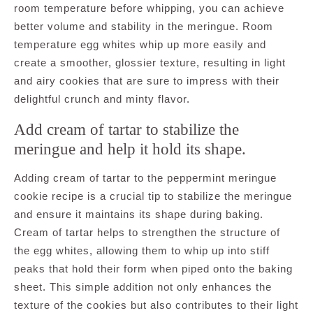
room temperature before whipping, you can achieve
better volume and stability in the meringue. Room
temperature egg whites whip up more easily and
create a smoother, glossier texture, resulting in light
and airy cookies that are sure to impress with their
delightful crunch and minty flavor.
Add cream of tartar to stabilize the
meringue and help it hold its shape.
Adding cream of tartar to the peppermint meringue
cookie recipe is a crucial tip to stabilize the meringue
and ensure it maintains its shape during baking.
Cream of tartar helps to strengthen the structure of
the egg whites, allowing them to whip up into stiff
peaks that hold their form when piped onto the baking
sheet. This simple addition not only enhances the
texture of the cookies but also contributes to their light