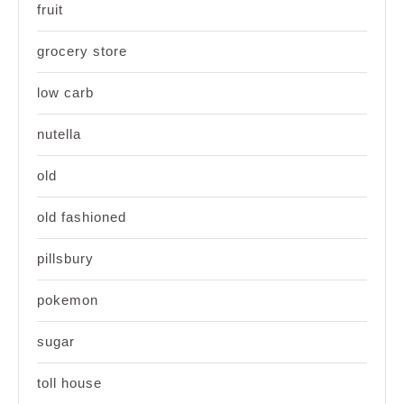
fruit
grocery store
low carb
nutella
old
old fashioned
pillsbury
pokemon
sugar
toll house