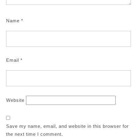
Name
*
Email
*
Website
Save my name, email, and website in this browser for
the next time I comment.