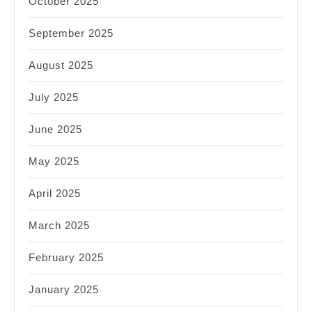
October 2025
September 2025
August 2025
July 2025
June 2025
May 2025
April 2025
March 2025
February 2025
January 2025