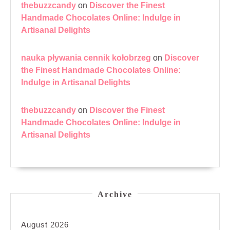
thebuzzcandy
on
Discover the Finest
Handmade Chocolates Online: Indulge in
Artisanal Delights
nauka pływania cennik kołobrzeg
on
Discover
the Finest Handmade Chocolates Online:
Indulge in Artisanal Delights
thebuzzcandy
on
Discover the Finest
Handmade Chocolates Online: Indulge in
Artisanal Delights
Archive
August 2026