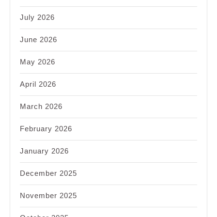
July 2026
June 2026
May 2026
April 2026
March 2026
February 2026
January 2026
December 2025
November 2025