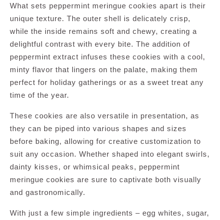
What sets peppermint meringue cookies apart is their
unique texture. The outer shell is delicately crisp,
while the inside remains soft and chewy, creating a
delightful contrast with every bite. The addition of
peppermint extract infuses these cookies with a cool,
minty flavor that lingers on the palate, making them
perfect for holiday gatherings or as a sweet treat any
time of the year.
These cookies are also versatile in presentation, as
they can be piped into various shapes and sizes
before baking, allowing for creative customization to
suit any occasion. Whether shaped into elegant swirls,
dainty kisses, or whimsical peaks, peppermint
meringue cookies are sure to captivate both visually
and gastronomically.
With just a few simple ingredients – egg whites, sugar,