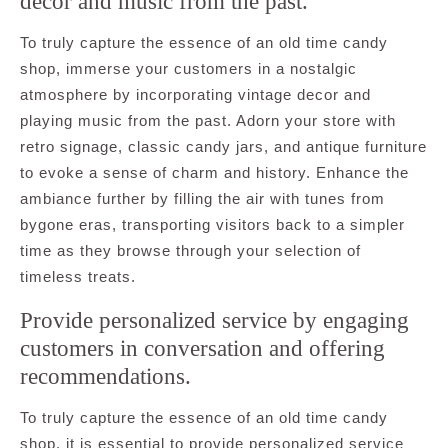
decor and music from the past.
To truly capture the essence of an old time candy
shop, immerse your customers in a nostalgic
atmosphere by incorporating vintage decor and
playing music from the past. Adorn your store with
retro signage, classic candy jars, and antique furniture
to evoke a sense of charm and history. Enhance the
ambiance further by filling the air with tunes from
bygone eras, transporting visitors back to a simpler
time as they browse through your selection of
timeless treats.
Provide personalized service by engaging
customers in conversation and offering
recommendations.
To truly capture the essence of an old time candy
shop, it is essential to provide personalized service