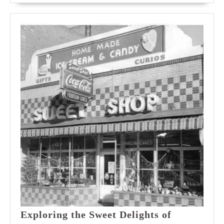
Exploring the Sweet Delights of