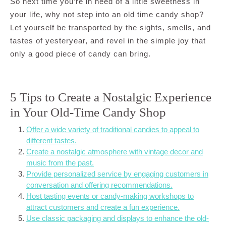
So next time you’re in need of a little sweetness in
your life, why not step into an old time candy shop?
Let yourself be transported by the sights, smells, and
tastes of yesteryear, and revel in the simple joy that
only a good piece of candy can bring.
5 Tips to Create a Nostalgic Experience
in Your Old-Time Candy Shop
Offer a wide variety of traditional candies to appeal to
different tastes.
Create a nostalgic atmosphere with vintage decor and
music from the past.
Provide personalized service by engaging customers in
conversation and offering recommendations.
Host tasting events or candy-making workshops to
attract customers and create a fun experience.
Use classic packaging and displays to enhance the old-