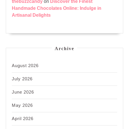
thebuzzcandy
on
Discover the Finest
Handmade Chocolates Online: Indulge in
Artisanal Delights
Archive
August 2026
July 2026
June 2026
May 2026
April 2026