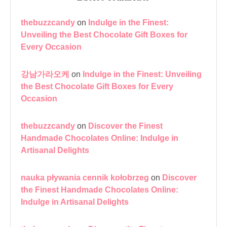
thebuzzcandy
on
Indulge in the Finest:
Unveiling the Best Chocolate Gift Boxes for
Every Occasion
강남가라오케
on
Indulge in the Finest: Unveiling
the Best Chocolate Gift Boxes for Every
Occasion
thebuzzcandy
on
Discover the Finest
Handmade Chocolates Online: Indulge in
Artisanal Delights
nauka pływania cennik kołobrzeg
on
Discover
the Finest Handmade Chocolates Online:
Indulge in Artisanal Delights