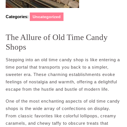
Categories:
Uncategorized
The Allure of Old Time Candy
Shops
Stepping into an old time candy shop is like entering a
time portal that transports you back to a simpler,
sweeter era. These charming establishments evoke
feelings of nostalgia and warmth, offering a delightful
escape from the hustle and bustle of modern life.
One of the most enchanting aspects of old time candy
shops is the wide array of confections on display.
From classic favorites like colorful lollipops, creamy
caramels, and chewy taffy to obscure treats that