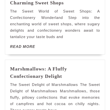
Exploring
Charming Sweet Shops
the
The Sweet World of Sweet Shops: A
Sweet
Confectionery Wonderland Step into the
Delights
enchanting world of sweet shops, where sugary
of
delights and confectionery wonders await to
Charming
Sweet
tantalize your taste buds and
Shops
READ
READ MORE
MORE
Marshmallows: A Fluffy
Marshmallows:
Confectionary Delight
A
The Sweet Delight of Marshmallows The Sweet
Fluffy
Delight of Marshmallows Marshmallows, those
Confectionary
fluffy, pillowy confections that evoke memories
Delight
of campfires and hot cocoa on chilly nights.