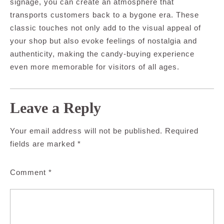
signage, you can create an atmosphere that
transports customers back to a bygone era. These
classic touches not only add to the visual appeal of
your shop but also evoke feelings of nostalgia and
authenticity, making the candy-buying experience
even more memorable for visitors of all ages.
Leave a Reply
Your email address will not be published.
Required
fields are marked
*
Comment
*