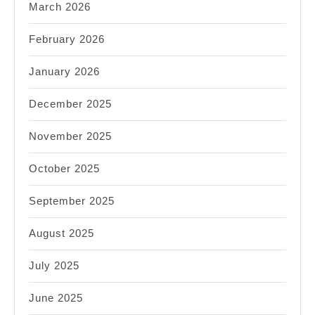
March 2026
February 2026
January 2026
December 2025
November 2025
October 2025
September 2025
August 2025
July 2025
June 2025