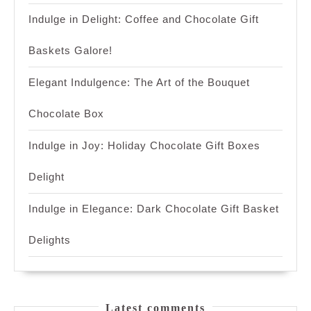
Indulge in Delight: Coffee and Chocolate Gift
Baskets Galore!
Elegant Indulgence: The Art of the Bouquet
Chocolate Box
Indulge in Joy: Holiday Chocolate Gift Boxes
Delight
Indulge in Elegance: Dark Chocolate Gift Basket
Delights
Latest comments