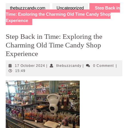
thebuzzcandy.com
Uncategorized
Step Back in
Time: Exploring the Charming Old Time Candy Shop
Experience
Step Back in Time: Exploring the
Charming Old Time Candy Shop
Experience
17
thebuzzcandy
17 October 2024
|
thebuzzcandy
|
0 Comment
|
October
15:49
2024