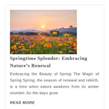
Springtime Splendor: Embracing
Springtime
Nature’s Renewal
Splendor:
Embracing the Beauty of Spring The Magic of
Embracing
Spring Spring, the season of renewal and rebirth,
Nature’s
is a time when nature awakens from its winter
Renewal
slumber. As the days grow
READ
READ MORE
MORE