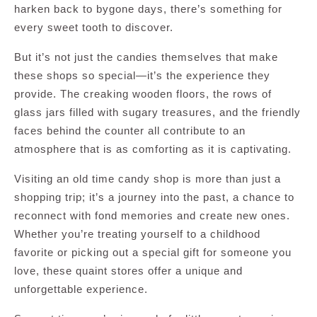
harken back to bygone days, there’s something for
every sweet tooth to discover.
But it’s not just the candies themselves that make
these shops so special—it’s the experience they
provide. The creaking wooden floors, the rows of
glass jars filled with sugary treasures, and the friendly
faces behind the counter all contribute to an
atmosphere that is as comforting as it is captivating.
Visiting an old time candy shop is more than just a
shopping trip; it’s a journey into the past, a chance to
reconnect with fond memories and create new ones.
Whether you’re treating yourself to a childhood
favorite or picking out a special gift for someone you
love, these quaint stores offer a unique and
unforgettable experience.