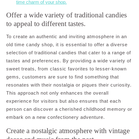
time charm of your shop.
Offer a wide variety of traditional candies
to appeal to different tastes.
To create an authentic and inviting atmosphere in an
old time candy shop, it is essential to offer a diverse
selection of traditional candies that cater to a range of
tastes and preferences. By providing a wide variety of
sweet treats, from classic favorites to lesser-known
gems, customers are sure to find something that
resonates with their nostalgia or piques their curiosity.
This approach not only enhances the overall
experience for visitors but also ensures that each
person can discover a cherished childhood memory or
embark on a new confectionery adventure.
Create a nostalgic atmosphere with vintage