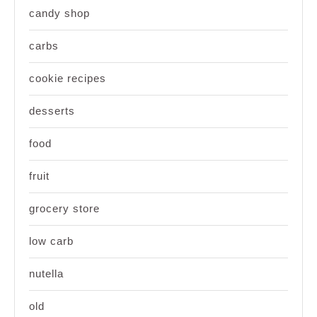
candy shop
carbs
cookie recipes
desserts
food
fruit
grocery store
low carb
nutella
old