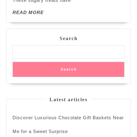
These sugary treats have
READ
READ MORE
MORE
Search
Search
Latest articles
Discover Luxurious Chocolate Gift Baskets Near
Me for a Sweet Surprise