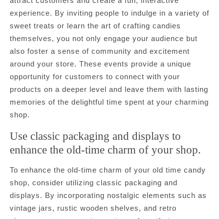
attract customers and create a fun, interactive
experience. By inviting people to indulge in a variety of
sweet treats or learn the art of crafting candies
themselves, you not only engage your audience but
also foster a sense of community and excitement
around your store. These events provide a unique
opportunity for customers to connect with your
products on a deeper level and leave them with lasting
memories of the delightful time spent at your charming
shop.
Use classic packaging and displays to
enhance the old-time charm of your shop.
To enhance the old-time charm of your old time candy
shop, consider utilizing classic packaging and
displays. By incorporating nostalgic elements such as
vintage jars, rustic wooden shelves, and retro