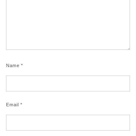
Name
*
Email
*