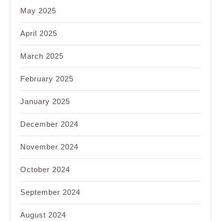
May 2025
April 2025
March 2025
February 2025
January 2025
December 2024
November 2024
October 2024
September 2024
August 2024