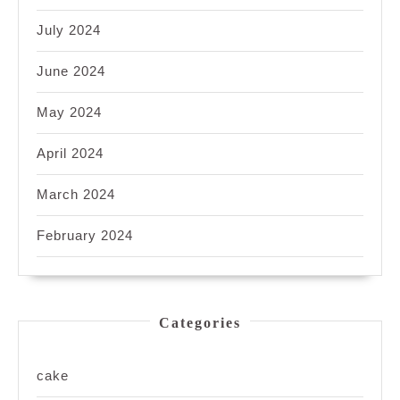
July 2024
June 2024
May 2024
April 2024
March 2024
February 2024
Categories
cake