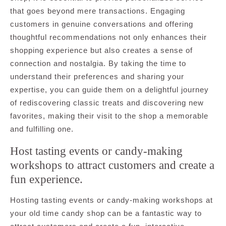
that goes beyond mere transactions. Engaging
customers in genuine conversations and offering
thoughtful recommendations not only enhances their
shopping experience but also creates a sense of
connection and nostalgia. By taking the time to
understand their preferences and sharing your
expertise, you can guide them on a delightful journey
of rediscovering classic treats and discovering new
favorites, making their visit to the shop a memorable
and fulfilling one.
Host tasting events or candy-making
workshops to attract customers and create a
fun experience.
Hosting tasting events or candy-making workshops at
your old time candy shop can be a fantastic way to