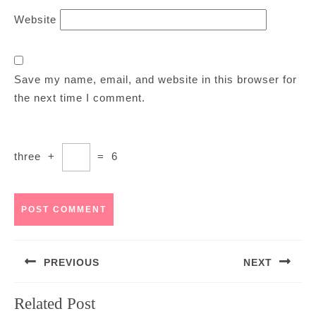
Website
Save my name, email, and website in this browser for
the next time I comment.
three
+
=
6
Post
PREVIOUS
NEXT
navigation
Previous
Next
Related Post
post:
post: