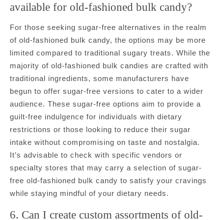
available for old-fashioned bulk candy?
For those seeking sugar-free alternatives in the realm
of old-fashioned bulk candy, the options may be more
limited compared to traditional sugary treats. While the
majority of old-fashioned bulk candies are crafted with
traditional ingredients, some manufacturers have
begun to offer sugar-free versions to cater to a wider
audience. These sugar-free options aim to provide a
guilt-free indulgence for individuals with dietary
restrictions or those looking to reduce their sugar
intake without compromising on taste and nostalgia.
It’s advisable to check with specific vendors or
specialty stores that may carry a selection of sugar-
free old-fashioned bulk candy to satisfy your cravings
while staying mindful of your dietary needs.
6. Can I create custom assortments of old-