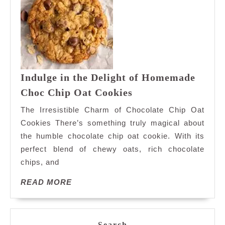
Indulge in the Delight of Homemade
Indulge
Choc Chip Oat Cookies
in
The Irresistible Charm of Chocolate Chip Oat
the
Cookies There’s something truly magical about
Delight
the humble chocolate chip oat cookie. With its
of
perfect blend of chewy oats, rich chocolate
Homemade
Choc
chips, and
Chip
READ
READ MORE
Oat
MORE
Cookies
Search