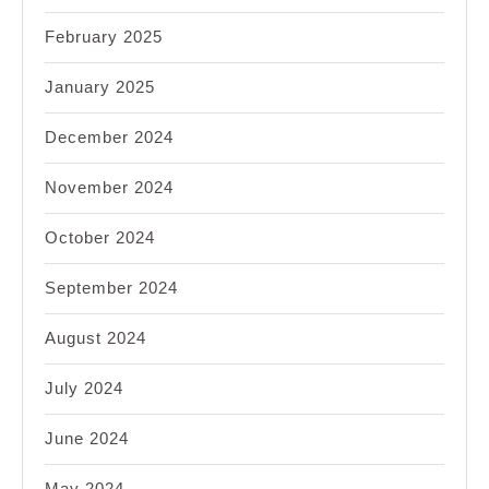
February 2025
January 2025
December 2024
November 2024
October 2024
September 2024
August 2024
July 2024
June 2024
May 2024