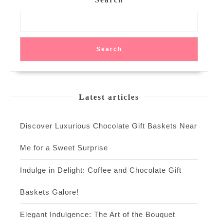
Search
Latest articles
Discover Luxurious Chocolate Gift Baskets Near
Me for a Sweet Surprise
Indulge in Delight: Coffee and Chocolate Gift
Baskets Galore!
Elegant Indulgence: The Art of the Bouquet