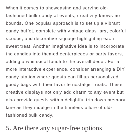
When it comes to showcasing and serving old-
fashioned bulk candy at events, creativity knows no
bounds. One popular approach is to set up a vibrant
candy buffet, complete with vintage glass jars, colorful
scoops, and decorative signage highlighting each
sweet treat. Another imaginative idea is to incorporate
the candies into themed centerpieces or party favors,
adding a whimsical touch to the overall decor. For a
more interactive experience, consider arranging a DIY
candy station where guests can fill up personalized
goody bags with their favorite nostalgic treats. These
creative displays not only add charm to any event but
also provide guests with a delightful trip down memory
lane as they indulge in the timeless allure of old-
fashioned bulk candy.
5. Are there any sugar-free options