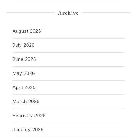
Archive
August 2026
July 2026
June 2026
May 2026
April 2026
March 2026
February 2026
January 2026