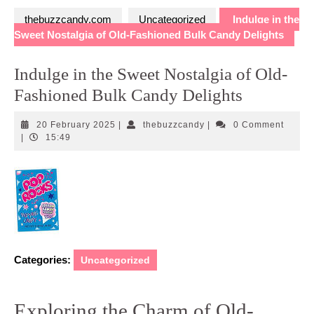
thebuzzcandy.com
Uncategorized
Indulge in the
Sweet Nostalgia of Old-Fashioned Bulk Candy Delights
Indulge in the Sweet Nostalgia of Old-
Fashioned Bulk Candy Delights
20
thebuzzcandy
20 February 2025
|
thebuzzcandy
|
0 Comment
February
|
15:49
2025
Categories:
Uncategorized
Exploring the Charm of Old-