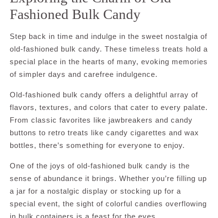
Fashioned Bulk Candy
Step back in time and indulge in the sweet nostalgia of
old-fashioned bulk candy. These timeless treats hold a
special place in the hearts of many, evoking memories
of simpler days and carefree indulgence.
Old-fashioned bulk candy offers a delightful array of
flavors, textures, and colors that cater to every palate.
From classic favorites like jawbreakers and candy
buttons to retro treats like candy cigarettes and wax
bottles, there’s something for everyone to enjoy.
One of the joys of old-fashioned bulk candy is the
sense of abundance it brings. Whether you’re filling up
a jar for a nostalgic display or stocking up for a
special event, the sight of colorful candies overflowing
in bulk containers is a feast for the eyes.