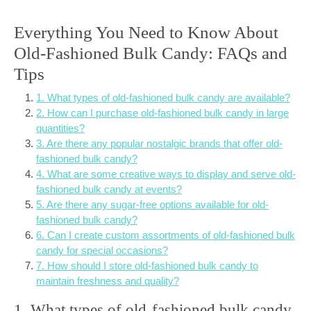
Everything You Need to Know About
Old-Fashioned Bulk Candy: FAQs and
Tips
1. What types of old-fashioned bulk candy are available?
2. How can I purchase old-fashioned bulk candy in large
quantities?
3. Are there any popular nostalgic brands that offer old-
fashioned bulk candy?
4. What are some creative ways to display and serve old-
fashioned bulk candy at events?
5. Are there any sugar-free options available for old-
fashioned bulk candy?
6. Can I create custom assortments of old-fashioned bulk
candy for special occasions?
7. How should I store old-fashioned bulk candy to
maintain freshness and quality?
1. What types of old-fashioned bulk candy