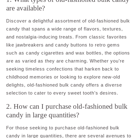
are available?
Discover a delightful assortment of old-fashioned bulk
candy that spans a wide range of flavors, textures,
and nostalgia-inducing treats. From classic favorites
like jawbreakers and candy buttons to retro gems
such as candy cigarettes and wax bottles, the options
are as varied as they are charming. Whether you’re
seeking timeless confections that harken back to
childhood memories or looking to explore new-old
delights, old-fashioned bulk candy offers a diverse
selection to cater to every sweet tooth’s desires.
2. How can I purchase old-fashioned bulk
candy in large quantities?
For those seeking to purchase old-fashioned bulk
candy in large quantities, there are several avenues to