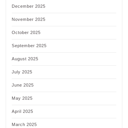
December 2025
November 2025
October 2025
September 2025
August 2025
July 2025
June 2025
May 2025
April 2025
March 2025