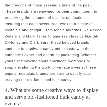
the cravings of those seeking a taste of the past.
These brands are renowned for their commitment to
preserving the essence of classic confections,
ensuring that each sweet treat evokes a sense of
nostalgia and delight. From iconic favorites like Necco
Wafers and Mary Janes to timeless classics like Bit-
O-Honey and Clark Bars, these beloved brands
continue to captivate candy enthusiasts with their
authentic flavors and charming packaging. Whether
you’re reminiscing about childhood memories or
simply exploring the world of vintage sweets, these
popular nostalgic brands are sure to satisfy your
cravings for old-fashioned bulk candy.
4. What are some creative ways to display
and serve old-fashioned bulk candy at
events?