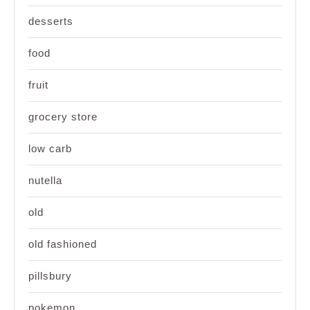
desserts
food
fruit
grocery store
low carb
nutella
old
old fashioned
pillsbury
pokemon