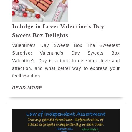
Indulge in Love: Valentine’s Day
Indulge
Sweets Box Delights
in
Valentine’s Day Sweets Box The Sweetest
Love:
Surprise: Valentine’s Day Sweets Box
Valentine’s
Valentine’s Day is a time to celebrate love and
Day
affection, and what better way to express your
Sweets
Box
feelings than
Delights
READ
READ MORE
MORE