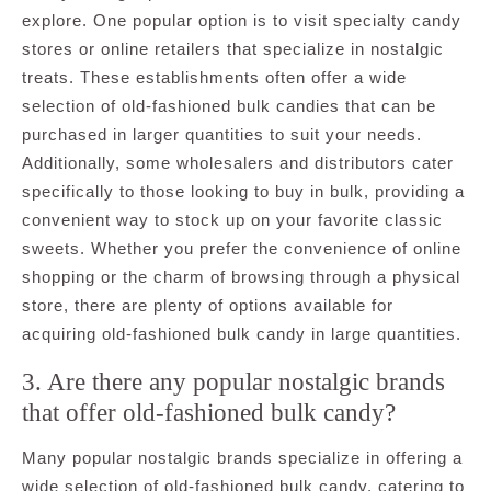
explore. One popular option is to visit specialty candy
stores or online retailers that specialize in nostalgic
treats. These establishments often offer a wide
selection of old-fashioned bulk candies that can be
purchased in larger quantities to suit your needs.
Additionally, some wholesalers and distributors cater
specifically to those looking to buy in bulk, providing a
convenient way to stock up on your favorite classic
sweets. Whether you prefer the convenience of online
shopping or the charm of browsing through a physical
store, there are plenty of options available for
acquiring old-fashioned bulk candy in large quantities.
3. Are there any popular nostalgic brands
that offer old-fashioned bulk candy?
Many popular nostalgic brands specialize in offering a
wide selection of old-fashioned bulk candy, catering to