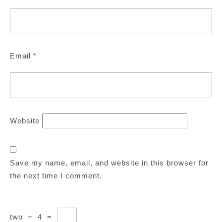
Email
*
Website
Save my name, email, and website in this browser for
the next time I comment.
two
+
4
=