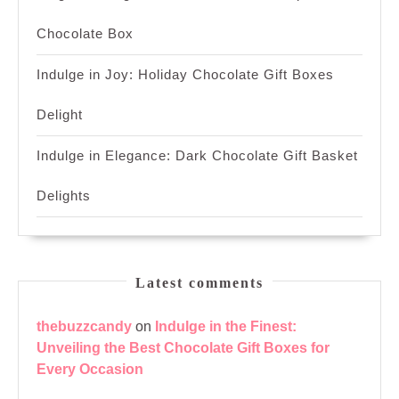
Chocolate Box
Indulge in Joy: Holiday Chocolate Gift Boxes
Delight
Indulge in Elegance: Dark Chocolate Gift Basket
Delights
Latest comments
thebuzzcandy
on
Indulge in the Finest:
Unveiling the Best Chocolate Gift Boxes for
Every Occasion