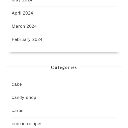
April 2024
March 2024
February 2024
Categories
cake
candy shop
carbs
cookie recipes