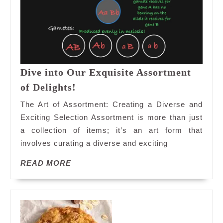
Dive into Our Exquisite Assortment
Dive
of Delights!
into
The Art of Assortment: Creating a Diverse and
Our
Exciting Selection Assortment is more than just
Exquisite
a collection of items; it’s an art form that
Assortment
involves curating a diverse and exciting
of
Delights!
READ
READ MORE
MORE