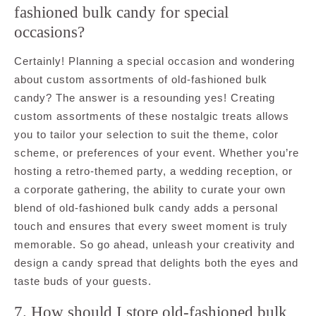
fashioned bulk candy for special
occasions?
Certainly! Planning a special occasion and wondering
about custom assortments of old-fashioned bulk
candy? The answer is a resounding yes! Creating
custom assortments of these nostalgic treats allows
you to tailor your selection to suit the theme, color
scheme, or preferences of your event. Whether you’re
hosting a retro-themed party, a wedding reception, or
a corporate gathering, the ability to curate your own
blend of old-fashioned bulk candy adds a personal
touch and ensures that every sweet moment is truly
memorable. So go ahead, unleash your creativity and
design a candy spread that delights both the eyes and
taste buds of your guests.
7. How should I store old-fashioned bulk