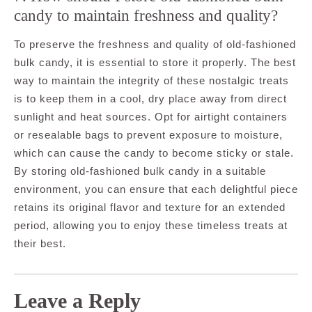
candy to maintain freshness and quality?
To preserve the freshness and quality of old-fashioned
bulk candy, it is essential to store it properly. The best
way to maintain the integrity of these nostalgic treats
is to keep them in a cool, dry place away from direct
sunlight and heat sources. Opt for airtight containers
or resealable bags to prevent exposure to moisture,
which can cause the candy to become sticky or stale.
By storing old-fashioned bulk candy in a suitable
environment, you can ensure that each delightful piece
retains its original flavor and texture for an extended
period, allowing you to enjoy these timeless treats at
their best.
Leave a Reply