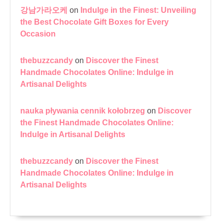
강남가라오케
on
Indulge in the Finest: Unveiling
the Best Chocolate Gift Boxes for Every
Occasion
thebuzzcandy
on
Discover the Finest
Handmade Chocolates Online: Indulge in
Artisanal Delights
nauka pływania cennik kołobrzeg
on
Discover
the Finest Handmade Chocolates Online:
Indulge in Artisanal Delights
thebuzzcandy
on
Discover the Finest
Handmade Chocolates Online: Indulge in
Artisanal Delights