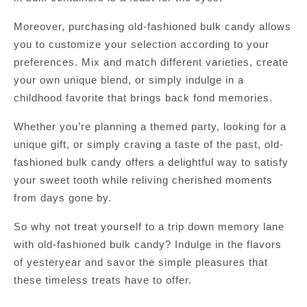
Moreover, purchasing old-fashioned bulk candy allows
you to customize your selection according to your
preferences. Mix and match different varieties, create
your own unique blend, or simply indulge in a
childhood favorite that brings back fond memories.
Whether you’re planning a themed party, looking for a
unique gift, or simply craving a taste of the past, old-
fashioned bulk candy offers a delightful way to satisfy
your sweet tooth while reliving cherished moments
from days gone by.
So why not treat yourself to a trip down memory lane
with old-fashioned bulk candy? Indulge in the flavors
of yesteryear and savor the simple pleasures that
these timeless treats have to offer.