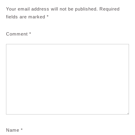
Your email address will not be published.
Required
fields are marked
*
Comment
*
Name
*