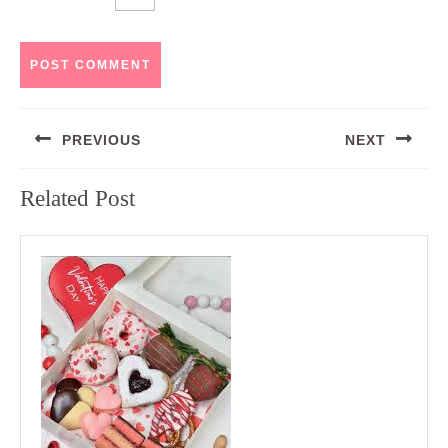
Post
PREVIOUS
NEXT
navigation
Previous
Next
Related Post
post:
post: