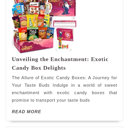
Unveiling the Enchantment: Exotic
Unveiling
Candy Box Delights
the
The Allure of Exotic Candy Boxes: A Journey for
Enchantment:
Your Taste Buds Indulge in a world of sweet
Exotic
enchantment with exotic candy boxes that
Candy
promise to transport your taste buds
Box
Delights
READ
READ MORE
MORE