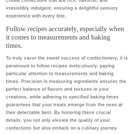
create confections that are rich, flavorful, and
irresistibly indulgent, ensuring a delightful sensory
experience with every bite.
Follow recipes accurately, especially when
it comes to measurements and baking
times.
To truly savor the sweet success of confectionery, it is
paramount to follow recipes meticulously, paying
particular attention to measurements and baking
times. Precision in measuring ingredients ensures the
perfect balance of flavors and textures in your
creations, while adhering to specified baking times
guarantees that your treats emerge from the oven at
their delectable best. By honoring these crucial
details, you not only elevate the quality of your
confections but also embark on a culinary journey