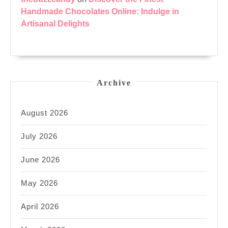
Handmade Chocolates Online: Indulge in
Artisanal Delights
Archive
August 2026
July 2026
June 2026
May 2026
April 2026