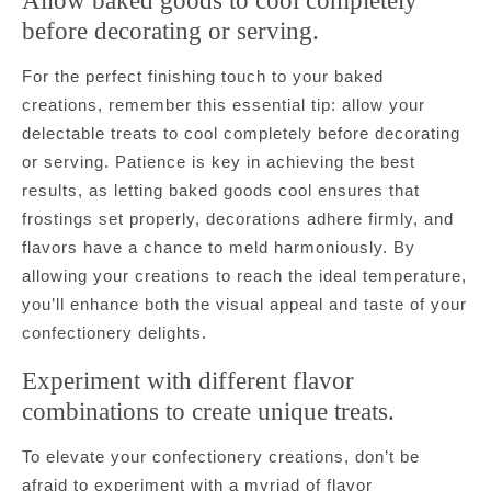
Allow baked goods to cool completely
before decorating or serving.
For the perfect finishing touch to your baked
creations, remember this essential tip: allow your
delectable treats to cool completely before decorating
or serving. Patience is key in achieving the best
results, as letting baked goods cool ensures that
frostings set properly, decorations adhere firmly, and
flavors have a chance to meld harmoniously. By
allowing your creations to reach the ideal temperature,
you’ll enhance both the visual appeal and taste of your
confectionery delights.
Experiment with different flavor
combinations to create unique treats.
To elevate your confectionery creations, don’t be
afraid to experiment with a myriad of flavor