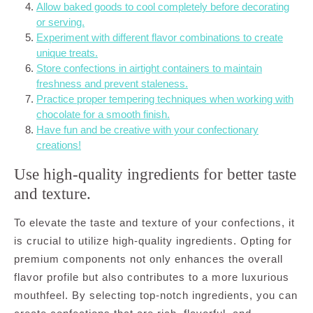
Allow baked goods to cool completely before decorating
or serving.
Experiment with different flavor combinations to create
unique treats.
Store confections in airtight containers to maintain
freshness and prevent staleness.
Practice proper tempering techniques when working with
chocolate for a smooth finish.
Have fun and be creative with your confectionary
creations!
Use high-quality ingredients for better taste
and texture.
To elevate the taste and texture of your confections, it
is crucial to utilize high-quality ingredients. Opting for
premium components not only enhances the overall
flavor profile but also contributes to a more luxurious
mouthfeel. By selecting top-notch ingredients, you can