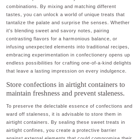
combinations. By mixing and matching different
tastes, you can unlock a world of unique treats that
tantalize the palate and surprise the senses. Whether
it’s blending sweet and savory notes, pairing
contrasting flavors for a harmonious balance, or
infusing unexpected elements into traditional recipes,
embracing experimentation in confectionery opens up
endless possibilities for crafting one-of-a-kind delights
that leave a lasting impression on every indulgence.
Store confections in airtight containers to
maintain freshness and prevent staleness.
To preserve the delectable essence of confections and
ward off staleness, it is advisable to store them in
airtight containers. By sealing these sweet treats in
airtight confines, you create a protective barrier
against external elements that could compromise their