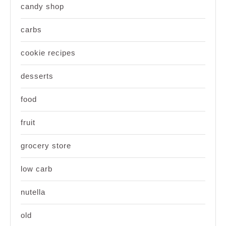
candy shop
carbs
cookie recipes
desserts
food
fruit
grocery store
low carb
nutella
old