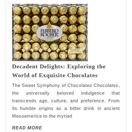
Decadent Delights: Exploring the
Decadent
World of Exquisite Chocolates
Delights:
The Sweet Symphony of Chocolates Chocolates,
Exploring
the universally beloved indulgence that
the
transcends age, culture, and preference. From
World
its humble origins as a bitter drink in ancient
of
Exquisite
Mesoamerica to the myriad
Chocolates
READ
READ MORE