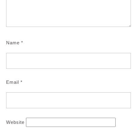
Name
*
Email
*
Website