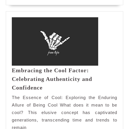
MORE
Embracing the Cool Factor:
Celebrating Authenticity and
Embracing
Confidence
the
The Essence of Cool: Exploring the Enduring
Cool
Allure of Being Cool What does it mean to be
Factor:
cool? This elusive concept has captivated
Celebrating
generations, transcending time and trends to
Authenticity
and
remain