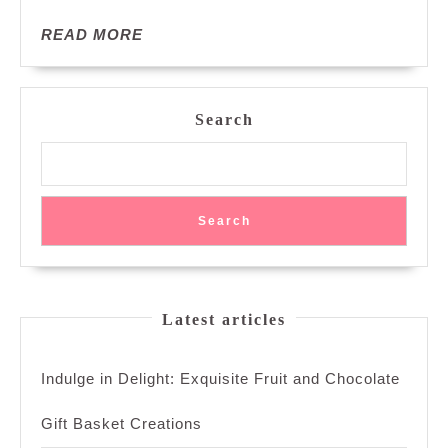
Confidence
READ
READ MORE
MORE
Search
Search
Latest articles
Indulge in Delight: Exquisite Fruit and Chocolate
Gift Basket Creations