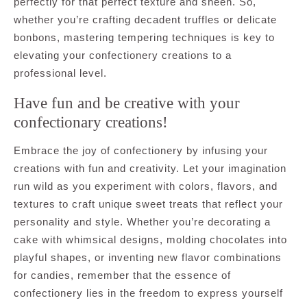
perfectly for that perfect texture and sheen. So,
whether you’re crafting decadent truffles or delicate
bonbons, mastering tempering techniques is key to
elevating your confectionery creations to a
professional level.
Have fun and be creative with your
confectionary creations!
Embrace the joy of confectionery by infusing your
creations with fun and creativity. Let your imagination
run wild as you experiment with colors, flavors, and
textures to craft unique sweet treats that reflect your
personality and style. Whether you’re decorating a
cake with whimsical designs, molding chocolates into
playful shapes, or inventing new flavor combinations
for candies, remember that the essence of
confectionery lies in the freedom to express yourself