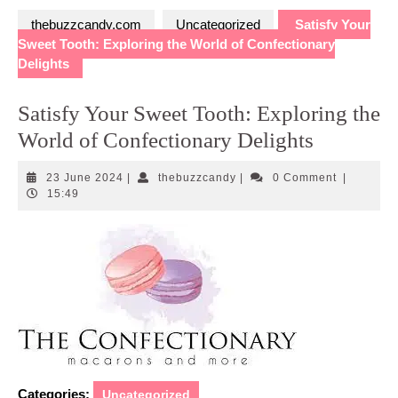
thebuzzcandy.com
Uncategorized
Satisfy Your
Sweet Tooth: Exploring the World of Confectionary
Delights
Satisfy Your Sweet Tooth: Exploring the
World of Confectionary Delights
23
thebuzzcandy
23 June 2024
|
thebuzzcandy
|
0 Comment
|
June
15:49
2024
Categories:
Uncategorized