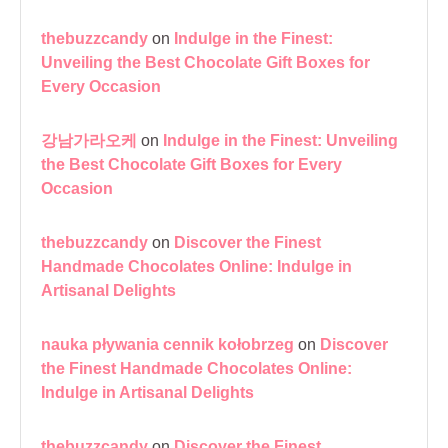
thebuzzcandy
on
Indulge in the Finest:
Unveiling the Best Chocolate Gift Boxes for
Every Occasion
강남가라오케
on
Indulge in the Finest: Unveiling
the Best Chocolate Gift Boxes for Every
Occasion
thebuzzcandy
on
Discover the Finest
Handmade Chocolates Online: Indulge in
Artisanal Delights
nauka pływania cennik kołobrzeg
on
Discover
the Finest Handmade Chocolates Online:
Indulge in Artisanal Delights
thebuzzcandy
on
Discover the Finest