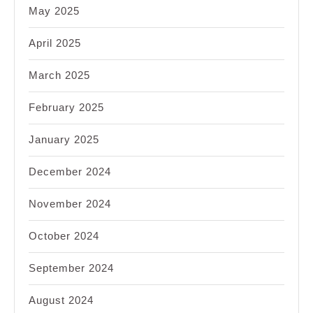
May 2025
April 2025
March 2025
February 2025
January 2025
December 2024
November 2024
October 2024
September 2024
August 2024