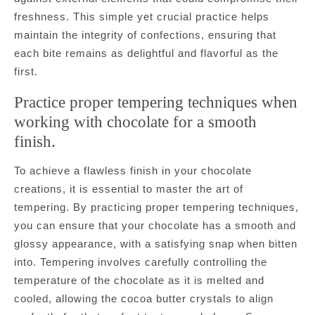
freshness. This simple yet crucial practice helps
maintain the integrity of confections, ensuring that
each bite remains as delightful and flavorful as the
first.
Practice proper tempering techniques when
working with chocolate for a smooth
finish.
To achieve a flawless finish in your chocolate
creations, it is essential to master the art of
tempering. By practicing proper tempering techniques,
you can ensure that your chocolate has a smooth and
glossy appearance, with a satisfying snap when bitten
into. Tempering involves carefully controlling the
temperature of the chocolate as it is melted and
cooled, allowing the cocoa butter crystals to align