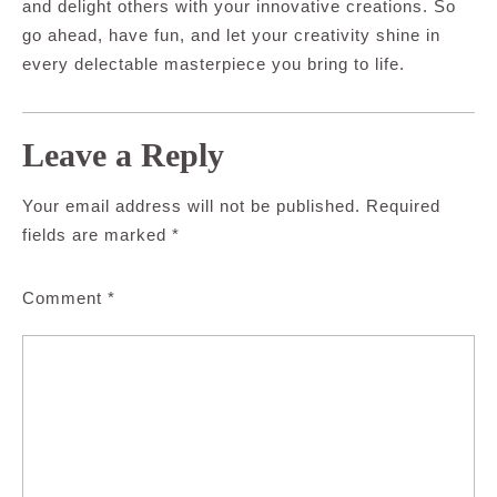
and delight others with your innovative creations. So
go ahead, have fun, and let your creativity shine in
every delectable masterpiece you bring to life.
Leave a Reply
Your email address will not be published.
Required
fields are marked
*
Comment
*