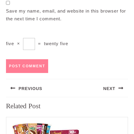
Save my name, email, and website in this browser for
the next time I comment.
five
×
=
twenty five
Post
PREVIOUS
NEXT
navigation
Previous
Next
Related Post
post:
post: