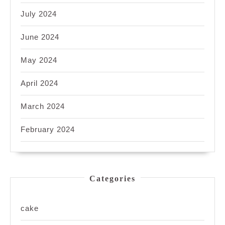
July 2024
June 2024
May 2024
April 2024
March 2024
February 2024
Categories
cake