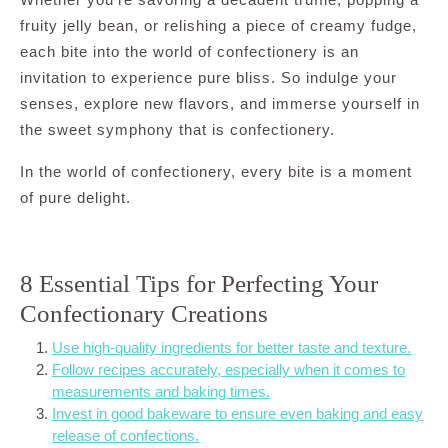
fruity jelly bean, or relishing a piece of creamy fudge,
each bite into the world of confectionery is an
invitation to experience pure bliss. So indulge your
senses, explore new flavors, and immerse yourself in
the sweet symphony that is confectionery.
In the world of confectionery, every bite is a moment
of pure delight.
8 Essential Tips for Perfecting Your
Confectionary Creations
Use high-quality ingredients for better taste and texture.
Follow recipes accurately, especially when it comes to
measurements and baking times.
Invest in good bakeware to ensure even baking and easy
release of confections.