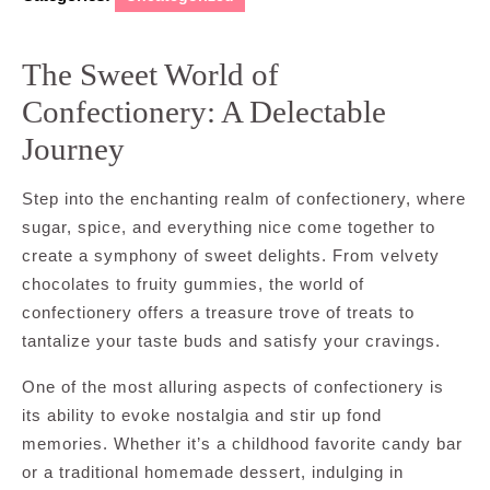
The Sweet World of
Confectionery: A Delectable
Journey
Step into the enchanting realm of confectionery, where
sugar, spice, and everything nice come together to
create a symphony of sweet delights. From velvety
chocolates to fruity gummies, the world of
confectionery offers a treasure trove of treats to
tantalize your taste buds and satisfy your cravings.
One of the most alluring aspects of confectionery is
its ability to evoke nostalgia and stir up fond
memories. Whether it’s a childhood favorite candy bar
or a traditional homemade dessert, indulging in