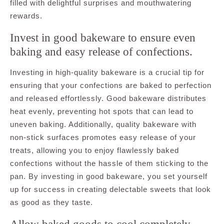
filled with delightful surprises and mouthwatering
rewards.
Invest in good bakeware to ensure even
baking and easy release of confections.
Investing in high-quality bakeware is a crucial tip for
ensuring that your confections are baked to perfection
and released effortlessly. Good bakeware distributes
heat evenly, preventing hot spots that can lead to
uneven baking. Additionally, quality bakeware with
non-stick surfaces promotes easy release of your
treats, allowing you to enjoy flawlessly baked
confections without the hassle of them sticking to the
pan. By investing in good bakeware, you set yourself
up for success in creating delectable sweets that look
as good as they taste.