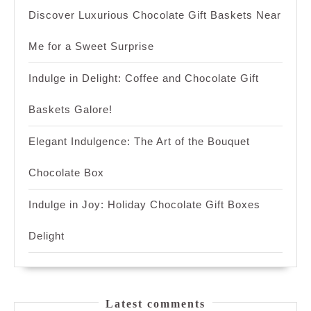
Discover Luxurious Chocolate Gift Baskets Near
Me for a Sweet Surprise
Indulge in Delight: Coffee and Chocolate Gift
Baskets Galore!
Elegant Indulgence: The Art of the Bouquet
Chocolate Box
Indulge in Joy: Holiday Chocolate Gift Boxes
Delight
Latest comments