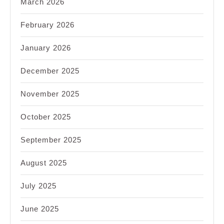
March 2026
February 2026
January 2026
December 2025
November 2025
October 2025
September 2025
August 2025
July 2025
June 2025