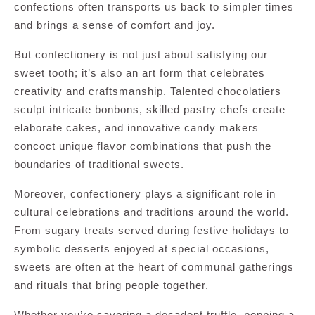
confections often transports us back to simpler times
and brings a sense of comfort and joy.
But confectionery is not just about satisfying our
sweet tooth; it’s also an art form that celebrates
creativity and craftsmanship. Talented chocolatiers
sculpt intricate bonbons, skilled pastry chefs create
elaborate cakes, and innovative candy makers
concoct unique flavor combinations that push the
boundaries of traditional sweets.
Moreover, confectionery plays a significant role in
cultural celebrations and traditions around the world.
From sugary treats served during festive holidays to
symbolic desserts enjoyed at special occasions,
sweets are often at the heart of communal gatherings
and rituals that bring people together.
Whether you’re savoring a decadent truffle, popping a