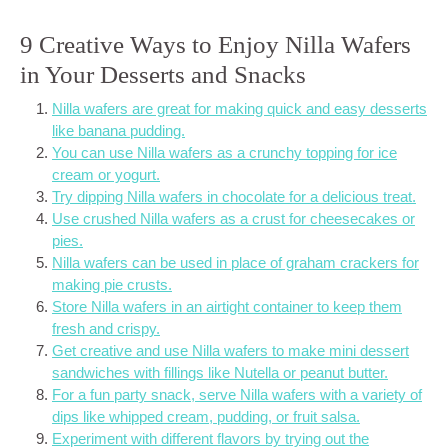
9 Creative Ways to Enjoy Nilla Wafers
in Your Desserts and Snacks
Nilla wafers are great for making quick and easy desserts
like banana pudding.
You can use Nilla wafers as a crunchy topping for ice
cream or yogurt.
Try dipping Nilla wafers in chocolate for a delicious treat.
Use crushed Nilla wafers as a crust for cheesecakes or
pies.
Nilla wafers can be used in place of graham crackers for
making pie crusts.
Store Nilla wafers in an airtight container to keep them
fresh and crispy.
Get creative and use Nilla wafers to make mini dessert
sandwiches with fillings like Nutella or peanut butter.
For a fun party snack, serve Nilla wafers with a variety of
dips like whipped cream, pudding, or fruit salsa.
Experiment with different flavors by trying out the