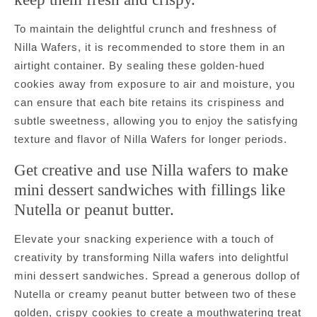
To maintain the delightful crunch and freshness of
Nilla Wafers, it is recommended to store them in an
airtight container. By sealing these golden-hued
cookies away from exposure to air and moisture, you
can ensure that each bite retains its crispiness and
subtle sweetness, allowing you to enjoy the satisfying
texture and flavor of Nilla Wafers for longer periods.
Get creative and use Nilla wafers to make
mini dessert sandwiches with fillings like
Nutella or peanut butter.
Elevate your snacking experience with a touch of
creativity by transforming Nilla wafers into delightful
mini dessert sandwiches. Spread a generous dollop of
Nutella or creamy peanut butter between two of these
golden, crispy cookies to create a mouthwatering treat