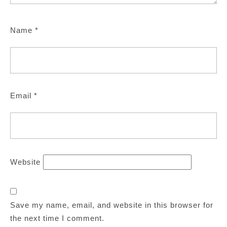
Name
*
Email
*
Website
Save my name, email, and website in this browser for
the next time I comment.