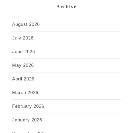
Archive
August 2026
July 2026
June 2026
May 2026
April 2026
March 2026
February 2026
January 2026