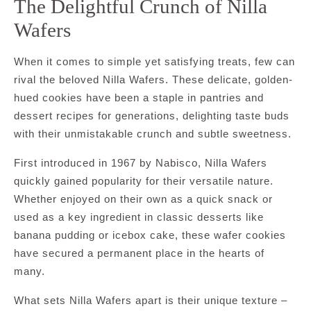
The Delightful Crunch of Nilla
Wafers
When it comes to simple yet satisfying treats, few can
rival the beloved Nilla Wafers. These delicate, golden-
hued cookies have been a staple in pantries and
dessert recipes for generations, delighting taste buds
with their unmistakable crunch and subtle sweetness.
First introduced in 1967 by Nabisco, Nilla Wafers
quickly gained popularity for their versatile nature.
Whether enjoyed on their own as a quick snack or
used as a key ingredient in classic desserts like
banana pudding or icebox cake, these wafer cookies
have secured a permanent place in the hearts of
many.
What sets Nilla Wafers apart is their unique texture –