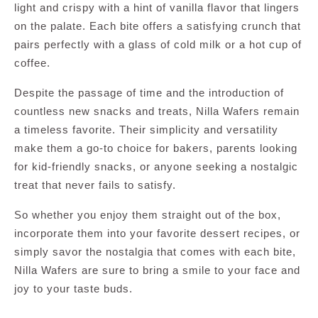
light and crispy with a hint of vanilla flavor that lingers
on the palate. Each bite offers a satisfying crunch that
pairs perfectly with a glass of cold milk or a hot cup of
coffee.
Despite the passage of time and the introduction of
countless new snacks and treats, Nilla Wafers remain
a timeless favorite. Their simplicity and versatility
make them a go-to choice for bakers, parents looking
for kid-friendly snacks, or anyone seeking a nostalgic
treat that never fails to satisfy.
So whether you enjoy them straight out of the box,
incorporate them into your favorite dessert recipes, or
simply savor the nostalgia that comes with each bite,
Nilla Wafers are sure to bring a smile to your face and
joy to your taste buds.