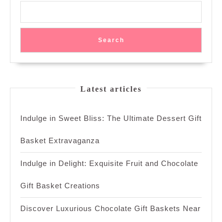
Search
Latest articles
Indulge in Sweet Bliss: The Ultimate Dessert Gift
Basket Extravaganza
Indulge in Delight: Exquisite Fruit and Chocolate
Gift Basket Creations
Discover Luxurious Chocolate Gift Baskets Near