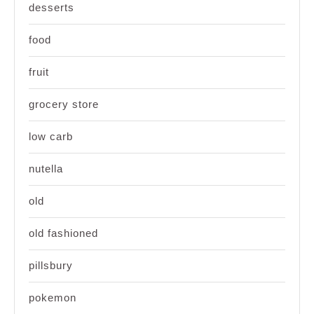
desserts
food
fruit
grocery store
low carb
nutella
old
old fashioned
pillsbury
pokemon