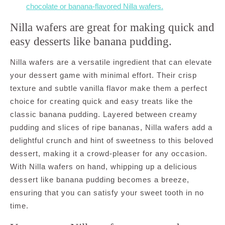
chocolate or banana-flavored Nilla wafers.
Nilla wafers are great for making quick and
easy desserts like banana pudding.
Nilla wafers are a versatile ingredient that can elevate
your dessert game with minimal effort. Their crisp
texture and subtle vanilla flavor make them a perfect
choice for creating quick and easy treats like the
classic banana pudding. Layered between creamy
pudding and slices of ripe bananas, Nilla wafers add a
delightful crunch and hint of sweetness to this beloved
dessert, making it a crowd-pleaser for any occasion.
With Nilla wafers on hand, whipping up a delicious
dessert like banana pudding becomes a breeze,
ensuring that you can satisfy your sweet tooth in no
time.