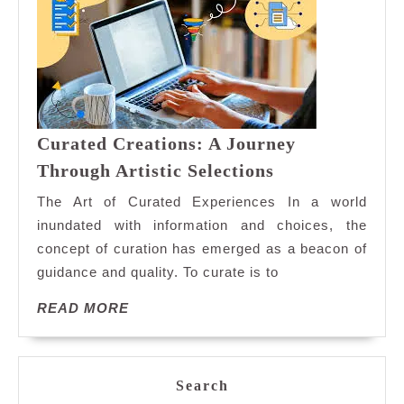
Curated Creations: A Journey
Curated
Through Artistic Selections
Creations:
The Art of Curated Experiences In a world
A
inundated with information and choices, the
Journey
concept of curation has emerged as a beacon of
Through
guidance and quality. To curate is to
Artistic
Selections
READ
READ MORE
MORE
Search