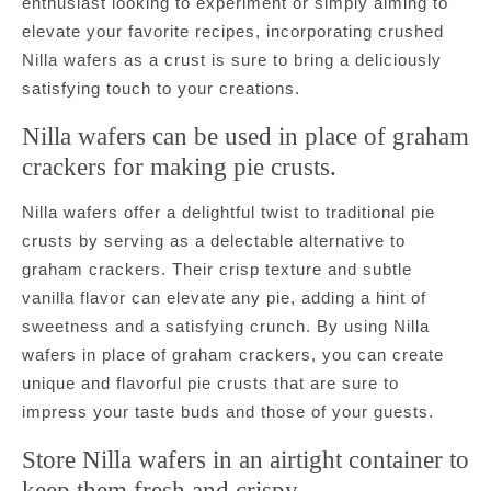
enthusiast looking to experiment or simply aiming to
elevate your favorite recipes, incorporating crushed
Nilla wafers as a crust is sure to bring a deliciously
satisfying touch to your creations.
Nilla wafers can be used in place of graham
crackers for making pie crusts.
Nilla wafers offer a delightful twist to traditional pie
crusts by serving as a delectable alternative to
graham crackers. Their crisp texture and subtle
vanilla flavor can elevate any pie, adding a hint of
sweetness and a satisfying crunch. By using Nilla
wafers in place of graham crackers, you can create
unique and flavorful pie crusts that are sure to
impress your taste buds and those of your guests.
Store Nilla wafers in an airtight container to
keep them fresh and crispy.