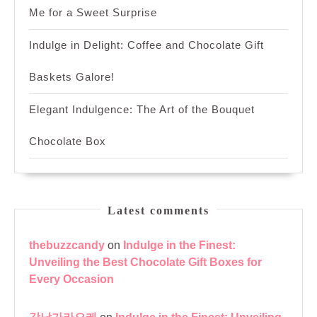
Me for a Sweet Surprise
Indulge in Delight: Coffee and Chocolate Gift
Baskets Galore!
Elegant Indulgence: The Art of the Bouquet
Chocolate Box
Latest comments
thebuzzcandy
on
Indulge in the Finest:
Unveiling the Best Chocolate Gift Boxes for
Every Occasion