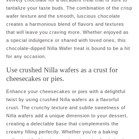
tantalize your taste buds. The combination of the crisp
wafer texture and the smooth, luscious chocolate
creates a harmonious blend of flavors and textures
that will leave you craving more. Whether enjoyed as
a special indulgence or shared with loved ones, this
chocolate-dipped Nilla Wafer treat is bound to be a hit
for any occasion.
Use crushed Nilla wafers as a crust for
cheesecakes or pies.
Enhance your cheesecakes or pies with a delightful
twist by using crushed Nilla wafers as a flavorful
crust. The crunchy texture and subtle sweetness of
Nilla wafers add a unique dimension to your dessert,
creating a delectable base that complements the
creamy filling perfectly. Whether you’re a baking