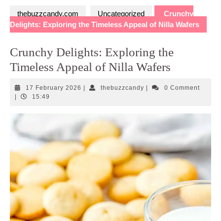
thebuzzcandy.com
Uncategorized
Crunchy
Delights: Exploring the Timeless Appeal of Nilla Wafers
Crunchy Delights: Exploring the
Timeless Appeal of Nilla Wafers
17
thebuzzcandy
17 February 2026
|
thebuzzcandy
|
0 Comment
February
|
15:49
2026