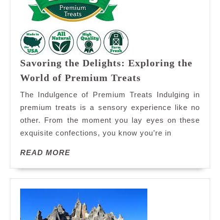
Savoring the Delights: Exploring the
Savoring
World of Premium Treats
the
The Indulgence of Premium Treats Indulging in
Delights:
premium treats is a sensory experience like no
Exploring
other. From the moment you lay eyes on these
the
exquisite confections, you know you’re in
World
of
READ
READ MORE
Premium
MORE
Treats