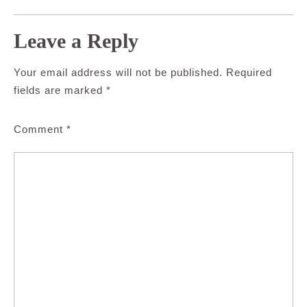
Leave a Reply
Your email address will not be published.
Required
fields are marked
*
Comment
*