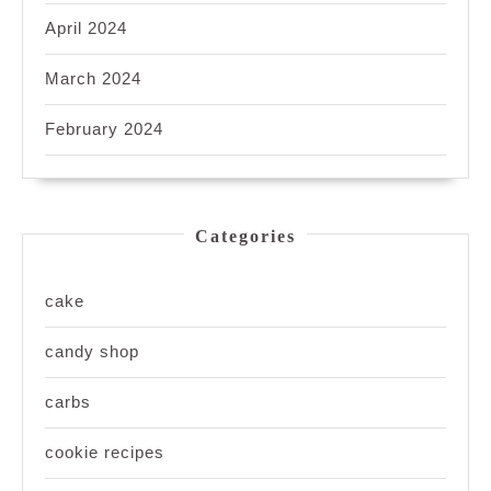
April 2024
March 2024
February 2024
Categories
cake
candy shop
carbs
cookie recipes