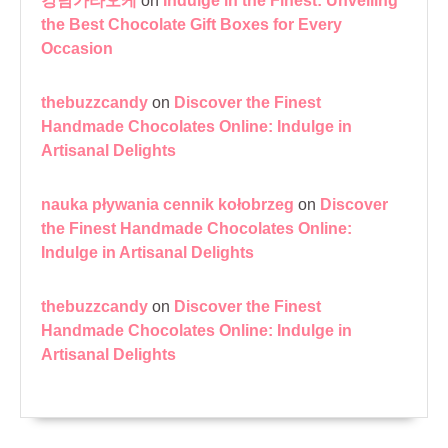
강남가라오케
on
Indulge in the Finest: Unveiling
the Best Chocolate Gift Boxes for Every
Occasion
thebuzzcandy
on
Discover the Finest
Handmade Chocolates Online: Indulge in
Artisanal Delights
nauka pływania cennik kołobrzeg
on
Discover
the Finest Handmade Chocolates Online:
Indulge in Artisanal Delights
thebuzzcandy
on
Discover the Finest
Handmade Chocolates Online: Indulge in
Artisanal Delights