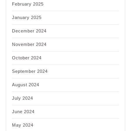
February 2025
January 2025
December 2024
November 2024
October 2024
September 2024
August 2024
July 2024
June 2024
May 2024