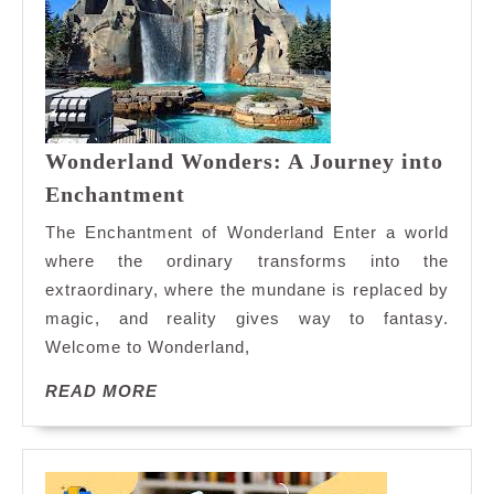
Wonderland Wonders: A Journey into
Wonderland
Enchantment
Wonders:
The Enchantment of Wonderland Enter a world
A
where the ordinary transforms into the
Journey
extraordinary, where the mundane is replaced by
into
magic, and reality gives way to fantasy.
Enchantment
Welcome to Wonderland,
READ
READ MORE
MORE