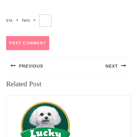
six
+
two
=
Post
PREVIOUS
NEXT
navigation
Previous
Next
Related Post
post:
post: