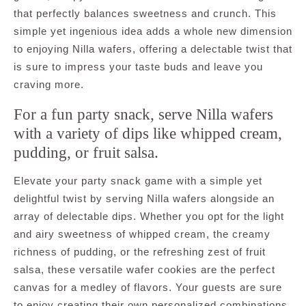
that perfectly balances sweetness and crunch. This
simple yet ingenious idea adds a whole new dimension
to enjoying Nilla wafers, offering a delectable twist that
is sure to impress your taste buds and leave you
craving more.
For a fun party snack, serve Nilla wafers
with a variety of dips like whipped cream,
pudding, or fruit salsa.
Elevate your party snack game with a simple yet
delightful twist by serving Nilla wafers alongside an
array of delectable dips. Whether you opt for the light
and airy sweetness of whipped cream, the creamy
richness of pudding, or the refreshing zest of fruit
salsa, these versatile wafer cookies are the perfect
canvas for a medley of flavors. Your guests are sure
to enjoy creating their own personalized combinations,