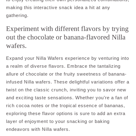
making this interactive snack idea a hit at any
gathering.
Experiment with different flavors by trying
out the chocolate or banana-flavored Nilla
wafers.
Expand your Nilla Wafers experience by venturing into
a realm of diverse flavors. Embrace the tantalizing
allure of chocolate or the fruity sweetness of banana-
infused Nilla wafers. These delightful variations offer a
twist on the classic crunch, inviting you to savor new
and exciting taste sensations. Whether you’re a fan of
rich cocoa notes or the tropical essence of bananas,
exploring these flavor options is sure to add an extra
layer of enjoyment to your snacking or baking
endeavors with Nilla wafers.