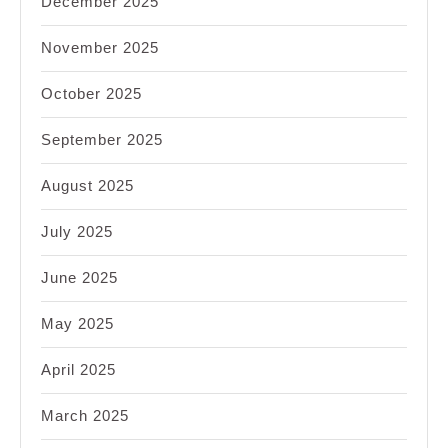
December 2025
November 2025
October 2025
September 2025
August 2025
July 2025
June 2025
May 2025
April 2025
March 2025