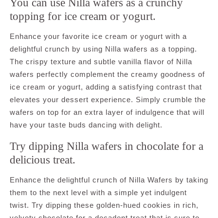
You can use Nilla wafers as a crunchy
topping for ice cream or yogurt.
Enhance your favorite ice cream or yogurt with a
delightful crunch by using Nilla wafers as a topping.
The crispy texture and subtle vanilla flavor of Nilla
wafers perfectly complement the creamy goodness of
ice cream or yogurt, adding a satisfying contrast that
elevates your dessert experience. Simply crumble the
wafers on top for an extra layer of indulgence that will
have your taste buds dancing with delight.
Try dipping Nilla wafers in chocolate for a
delicious treat.
Enhance the delightful crunch of Nilla Wafers by taking
them to the next level with a simple yet indulgent
twist. Try dipping these golden-hued cookies in rich,
velvety chocolate for a decadent treat that is sure to