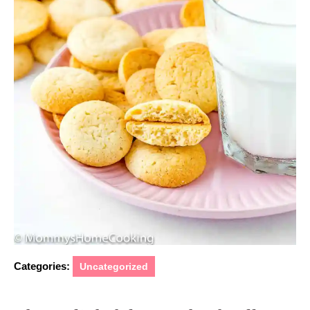
Categories:
Uncategorized