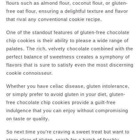
flours such as almond flour, coconut flour, or gluten-
free oat flour, ensuring a delightful texture and flavor
that rival any conventional cookie recipe.
One of the standout features of gluten-free chocolate
chip cookies is their ability to please a wide range of
palates. The rich, velvety chocolate combined with the
perfect balance of sweetness creates a symphony of
flavors that is sure to satisfy even the most discerning
cookie connoisseur.
Whether you have celiac disease, gluten intolerance,
or simply prefer to avoid gluten in your diet, gluten-
free chocolate chip cookies provide a guilt-free
indulgence that you can enjoy without compromising
on taste or quality.
So next time you’re craving a sweet treat but want to
steer clear of gluten, reach for a batch of freshly