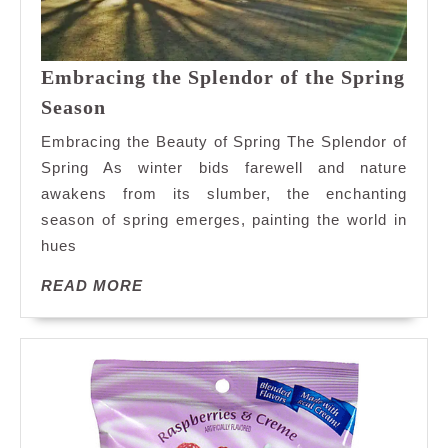
Embracing the Splendor of the Spring
Embracing
Season
the
Embracing the Beauty of Spring The Splendor of
Splendor
Spring As winter bids farewell and nature
of
awakens from its slumber, the enchanting
the
season of spring emerges, painting the world in
Spring
Season
hues
READ
READ MORE
MORE