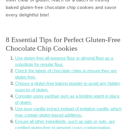
baked gluten-free chocolate chip cookies and savor
every delightful bite!
8 Essential Tips for Perfect Gluten-Free
Chocolate Chip Cookies
Use gluten-free all-purpose flour or almond flour as a
substitute for regular flour.
Check the labels of chocolate chips to ensure they are
gluten-free.
Choose a gluten-free baking powder to avoid any hidden
sources of gluten.
Consider using xanthan gum as a binding agent in place
of gluten.
Use pure vanilla extract instead of imitation vanilla, which
may contain gluten-based additives.
Ensure all other ingredients, such as oats or nuts, are
certified gluten-free to prevent cross-contamination.