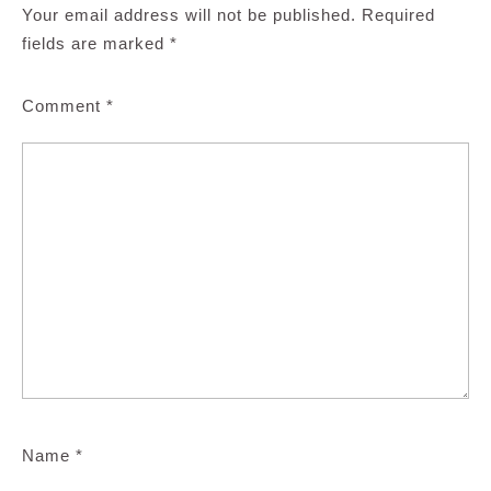
Your email address will not be published.
Required
fields are marked
*
Comment
*
Name
*