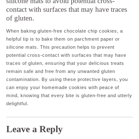
silicone mats to avoid potential cross-
contact with surfaces that may have traces
of gluten.
When baking gluten-free chocolate chip cookies, a
helpful tip is to bake them on parchment paper or
silicone mats. This precaution helps to prevent
potential cross-contact with surfaces that may have
traces of gluten, ensuring that your delicious treats
remain safe and free from any unwanted gluten
contamination. By using these protective layers, you
can enjoy your homemade cookies with peace of
mind, knowing that every bite is gluten-free and utterly
delightful.
Leave a Reply