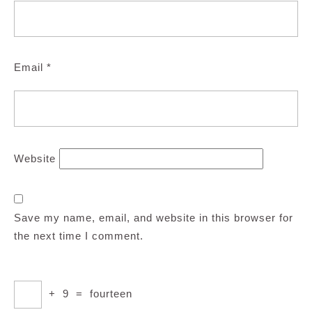
Email
*
Website
Save my name, email, and website in this browser for
the next time I comment.
+
9
=
fourteen