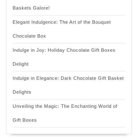
Baskets Galore!
Elegant Indulgence: The Art of the Bouquet
Chocolate Box
Indulge in Joy: Holiday Chocolate Gift Boxes
Delight
Indulge in Elegance: Dark Chocolate Gift Basket
Delights
Unveiling the Magic: The Enchanting World of
Gift Boxes