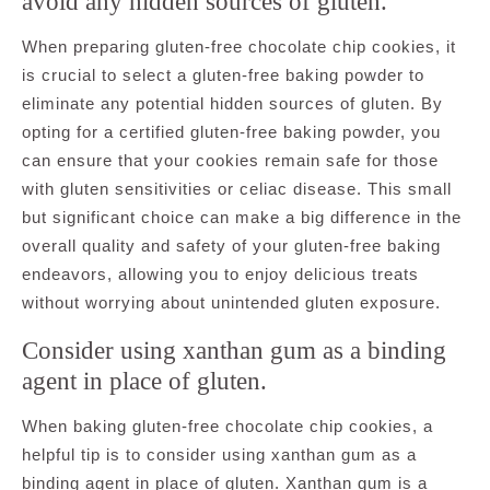
avoid any hidden sources of gluten.
When preparing gluten-free chocolate chip cookies, it
is crucial to select a gluten-free baking powder to
eliminate any potential hidden sources of gluten. By
opting for a certified gluten-free baking powder, you
can ensure that your cookies remain safe for those
with gluten sensitivities or celiac disease. This small
but significant choice can make a big difference in the
overall quality and safety of your gluten-free baking
endeavors, allowing you to enjoy delicious treats
without worrying about unintended gluten exposure.
Consider using xanthan gum as a binding
agent in place of gluten.
When baking gluten-free chocolate chip cookies, a
helpful tip is to consider using xanthan gum as a
binding agent in place of gluten. Xanthan gum is a