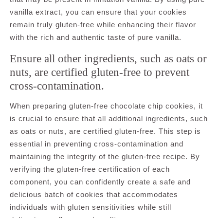
vanilla extract, you can ensure that your cookies
remain truly gluten-free while enhancing their flavor
with the rich and authentic taste of pure vanilla.
Ensure all other ingredients, such as oats or
nuts, are certified gluten-free to prevent
cross-contamination.
When preparing gluten-free chocolate chip cookies, it
is crucial to ensure that all additional ingredients, such
as oats or nuts, are certified gluten-free. This step is
essential in preventing cross-contamination and
maintaining the integrity of the gluten-free recipe. By
verifying the gluten-free certification of each
component, you can confidently create a safe and
delicious batch of cookies that accommodates
individuals with gluten sensitivities while still