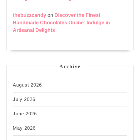
thebuzzcandy
on
Discover the Finest
Handmade Chocolates Online: Indulge in
Artisanal Delights
Archive
August 2026
July 2026
June 2026
May 2026