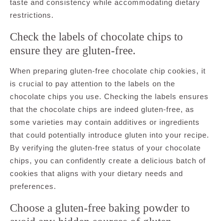
taste and consistency while accommodating dietary
restrictions.
Check the labels of chocolate chips to
ensure they are gluten-free.
When preparing gluten-free chocolate chip cookies, it
is crucial to pay attention to the labels on the
chocolate chips you use. Checking the labels ensures
that the chocolate chips are indeed gluten-free, as
some varieties may contain additives or ingredients
that could potentially introduce gluten into your recipe.
By verifying the gluten-free status of your chocolate
chips, you can confidently create a delicious batch of
cookies that aligns with your dietary needs and
preferences.
Choose a gluten-free baking powder to