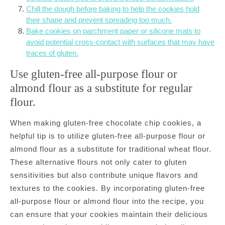
Chill the dough before baking to help the cookies hold
their shape and prevent spreading too much.
Bake cookies on parchment paper or silicone mats to
avoid potential cross-contact with surfaces that may have
traces of gluten.
Use gluten-free all-purpose flour or
almond flour as a substitute for regular
flour.
When making gluten-free chocolate chip cookies, a
helpful tip is to utilize gluten-free all-purpose flour or
almond flour as a substitute for traditional wheat flour.
These alternative flours not only cater to gluten
sensitivities but also contribute unique flavors and
textures to the cookies. By incorporating gluten-free
all-purpose flour or almond flour into the recipe, you
can ensure that your cookies maintain their delicious