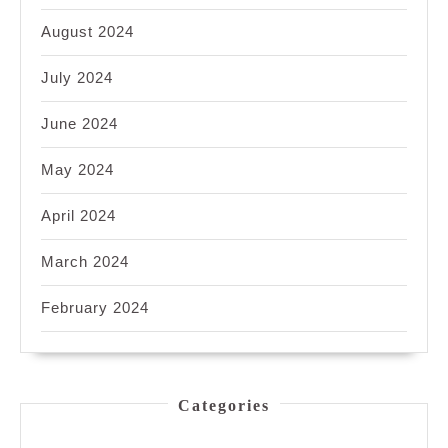
August 2024
July 2024
June 2024
May 2024
April 2024
March 2024
February 2024
Categories