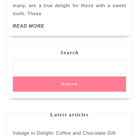
many, are a true delight for those with a sweet
of
Crea
tooth. These
A
READ
READ MORE
Swee
MORE
Symp
of
Crea
Search
Good
and
Frui
Flav
Search
Latest articles
Indulge in Delight: Coffee and Chocolate Gift