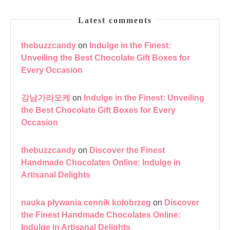
Latest comments
thebuzzcandy
on
Indulge in the Finest:
Unveiling the Best Chocolate Gift Boxes for
Every Occasion
강남가라오케
on
Indulge in the Finest: Unveiling
the Best Chocolate Gift Boxes for Every
Occasion
thebuzzcandy
on
Discover the Finest
Handmade Chocolates Online: Indulge in
Artisanal Delights
nauka pływania cennik kołobrzeg
on
Discover
the Finest Handmade Chocolates Online:
Indulge in Artisanal Delights