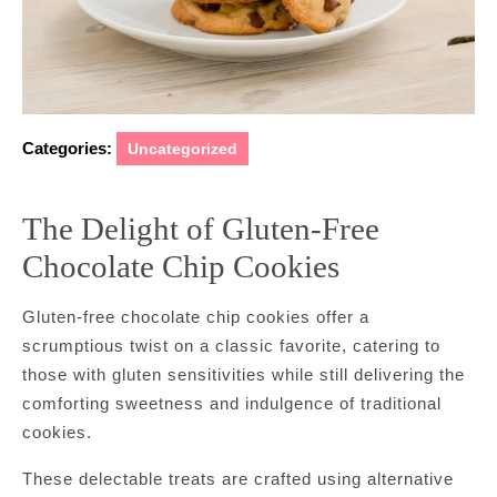
Categories:
Uncategorized
The Delight of Gluten-Free
Chocolate Chip Cookies
Gluten-free chocolate chip cookies offer a
scrumptious twist on a classic favorite, catering to
those with gluten sensitivities while still delivering the
comforting sweetness and indulgence of traditional
cookies.
These delectable treats are crafted using alternative