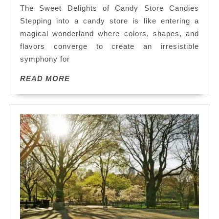
the
The Sweet Delights of Candy Store Candies
Sweet
Stepping into a candy store is like entering a
Delights
magical wonderland where colors, shapes, and
of
flavors converge to create an irresistible
a
Candy
symphony for
Store:
READ
READ MORE
A
MORE
Journey
Through
Irresistible
Candy
Treasures