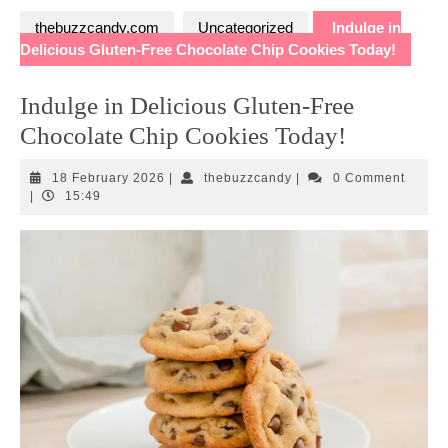
thebuzzcandy.com
Uncategorized
Indulge in
Delicious Gluten-Free Chocolate Chip Cookies Today!
Indulge in Delicious Gluten-Free
Chocolate Chip Cookies Today!
18
thebuzzcandy
18 February 2026
|
thebuzzcandy
|
0 Comment
February
|
15:49
2026