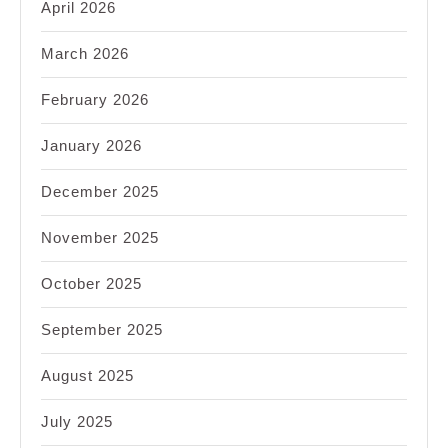
April 2026
March 2026
February 2026
January 2026
December 2025
November 2025
October 2025
September 2025
August 2025
July 2025