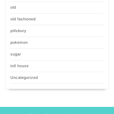
old
old fashioned
pillsbury
pokemon
sugar
toll house
Uncategorized