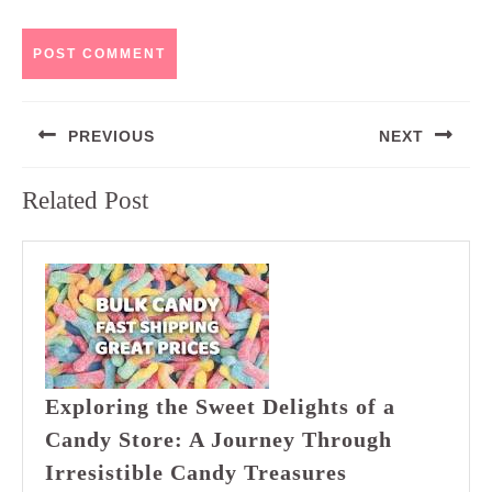
Post
PREVIOUS
NEXT
navigation
Previous
Next
Related Post
post:
post:
Exploring the Sweet Delights of a
Candy Store: A Journey Through
Exploring
Irresistible Candy Treasures