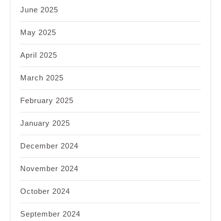
June 2025
May 2025
April 2025
March 2025
February 2025
January 2025
December 2024
November 2024
October 2024
September 2024