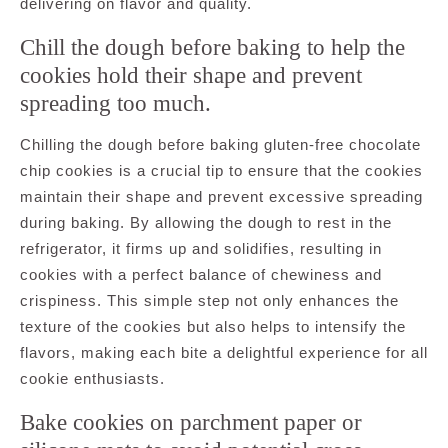
delivering on flavor and quality.
Chill the dough before baking to help the
cookies hold their shape and prevent
spreading too much.
Chilling the dough before baking gluten-free chocolate
chip cookies is a crucial tip to ensure that the cookies
maintain their shape and prevent excessive spreading
during baking. By allowing the dough to rest in the
refrigerator, it firms up and solidifies, resulting in
cookies with a perfect balance of chewiness and
crispiness. This simple step not only enhances the
texture of the cookies but also helps to intensify the
flavors, making each bite a delightful experience for all
cookie enthusiasts.
Bake cookies on parchment paper or