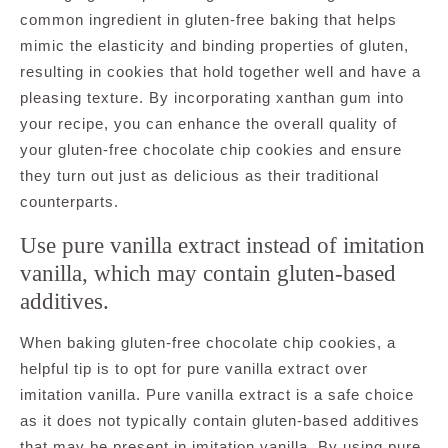
common ingredient in gluten-free baking that helps
mimic the elasticity and binding properties of gluten,
resulting in cookies that hold together well and have a
pleasing texture. By incorporating xanthan gum into
your recipe, you can enhance the overall quality of
your gluten-free chocolate chip cookies and ensure
they turn out just as delicious as their traditional
counterparts.
Use pure vanilla extract instead of imitation
vanilla, which may contain gluten-based
additives.
When baking gluten-free chocolate chip cookies, a
helpful tip is to opt for pure vanilla extract over
imitation vanilla. Pure vanilla extract is a safe choice
as it does not typically contain gluten-based additives
that may be present in imitation vanilla. By using pure