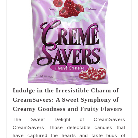
Indulge in the Irresistible Charm of
CreamSavers: A Sweet Symphony of
Indu
Creamy Goodness and Fruity Flavors
in
The Sweet Delight of CreamSavers
the
CreamSavers, those delectable candies that
Irres
have captured the hearts and taste buds of
Cha