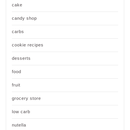
cake
candy shop
carbs
cookie recipes
desserts
food
fruit
grocery store
low carb
nutella