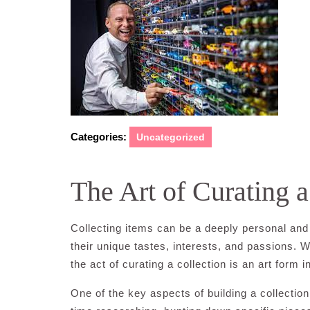
2024
Categories:
Uncategorized
The Art of Curating a
Collecting items can be a deeply personal and f
their unique tastes, interests, and passions. W
the act of curating a collection is an art form in
One of the key aspects of building a collection