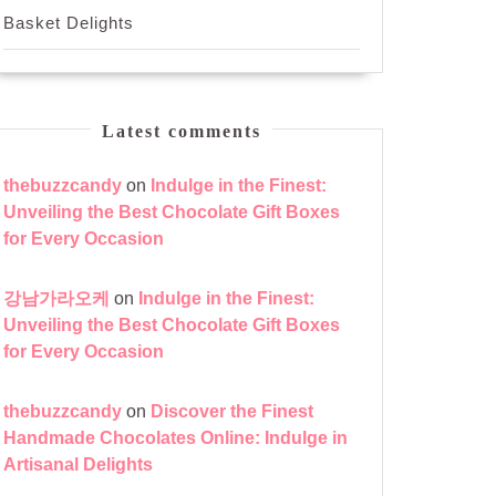
Basket Delights
Latest comments
thebuzzcandy
on
Indulge in the Finest:
Unveiling the Best Chocolate Gift Boxes
for Every Occasion
강남가라오케
on
Indulge in the Finest:
Unveiling the Best Chocolate Gift Boxes
for Every Occasion
thebuzzcandy
on
Discover the Finest
Handmade Chocolates Online: Indulge in
Artisanal Delights