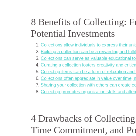
8 Benefits of Collecting: 
Potential Investments
Collections allow individuals to express their un
Building a collection can be a rewarding and fulfi
Collections can serve as valuable educational tools
Curating a collection fosters creativity and critical
Collecting items can be a form of relaxation and s
Collections often appreciate in value over time,
Sharing your collection with others can create 
Collecting promotes organization skills and attent
4 Drawbacks of Collecting:
Time Commitment, and Pot