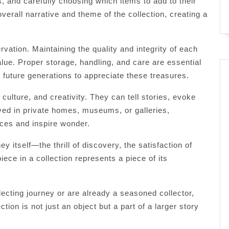
, and carefully choosing which items to add to their
verall narrative and theme of the collection, creating a
rvation. Maintaining the quality and integrity of each
value. Proper storage, handling, and care are essential
 future generations to appreciate these treasures.
culture, and creativity. They can tell stories, evoke
yed in private homes, museums, or galleries,
nces and inspire wonder.
ney itself—the thrill of discovery, the satisfaction of
iece in a collection represents a piece of its
lecting journey or are already a seasoned collector,
ion is not just an object but a part of a larger story