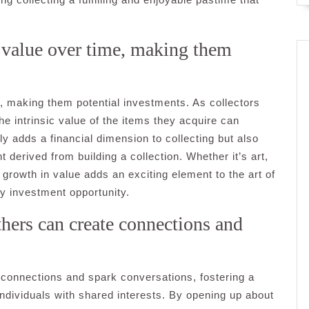
n value over time, making them
e, making them potential investments. As collectors
the intrinsic value of the items they acquire can
nly adds a financial dimension to collecting but also
t derived from building a collection. Whether it’s art,
r growth in value adds an exciting element to the art of
vy investment opportunity.
thers can create connections and
e connections and spark conversations, fostering a
ividuals with shared interests. By opening up about