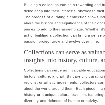
Building a collection can be a rewarding and ful
delve deep into their interests, showcase their
The process of curating a collection allows ind
about the history and significance of their ch
pieces to add to their assemblage. Whether it’s
act of building a collection can bring a sense
passion project grow and evolve over time.
Collections can serve as valuab
insights into history, culture, a
Collections can serve as invaluable educational
history, culture, and art. By carefully curating
regions, or artistic movements, collectors can 
about the world around them. Each piece in a 
history or a unique cultural tradition, fosteri
diversity and richness of human creativity.