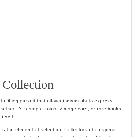
 Collection
ulfilling pursuit that allows individuals to express
hether it’s stamps, coins, vintage cars, or rare books,
 itself.
 is the element of selection. Collectors often spend