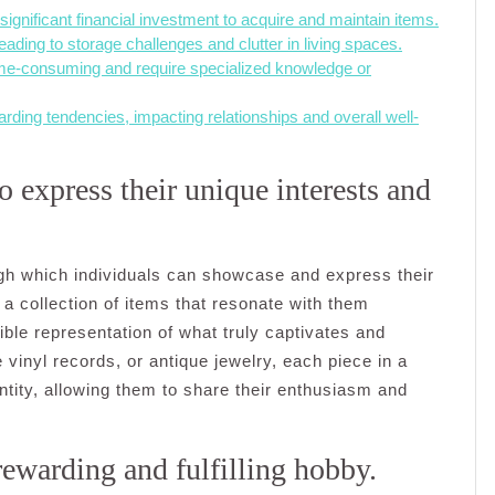
ignificant financial investment to acquire and maintain items.
eading to storage challenges and clutter in living spaces.
time-consuming and require specialized knowledge or
rding tendencies, impacting relationships and overall well-
o express their unique interests and
gh which individuals can showcase and express their
 a collection of items that resonate with them
gible representation of what truly captivates and
 vinyl records, or antique jewelry, each piece in a
dentity, allowing them to share their enthusiasm and
rewarding and fulfilling hobby.