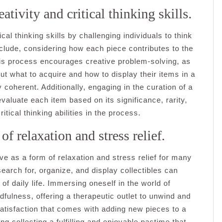
ativity and critical thinking skills.
ical thinking skills by challenging individuals to think
nclude, considering how each piece contributes to the
This process encourages creative problem-solving, as
t what to acquire and how to display their items in a
 coherent. Additionally, engaging in the curation of a
valuate each item based on its significance, rarity,
ritical thinking abilities in the process.
f relaxation and stress relief.
ve as a form of relaxation and stress relief for many
search for, organize, and display collectibles can
 daily life. Immersing oneself in the world of
fulness, offering a therapeutic outlet to unwind and
tisfaction that comes with adding new pieces to a
g collecting a fulfilling and enjoyable pastime that