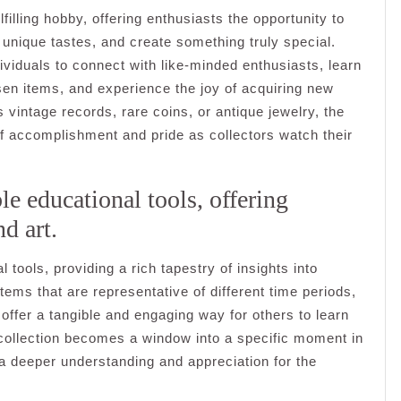
filling hobby, offering enthusiasts the opportunity to
 unique tastes, and create something truly special.
ividuals to connect with like-minded enthusiasts, learn
osen items, and experience the joy of acquiring new
 vintage records, rare coins, or antique jewelry, the
 of accomplishment and pride as collectors watch their
le educational tools, offering
nd art.
 tools, providing a rich tapestry of insights into
 items that are representative of different time periods,
offer a tangible and engaging way for others to learn
collection becomes a window into a specific moment in
ng a deeper understanding and appreciation for the