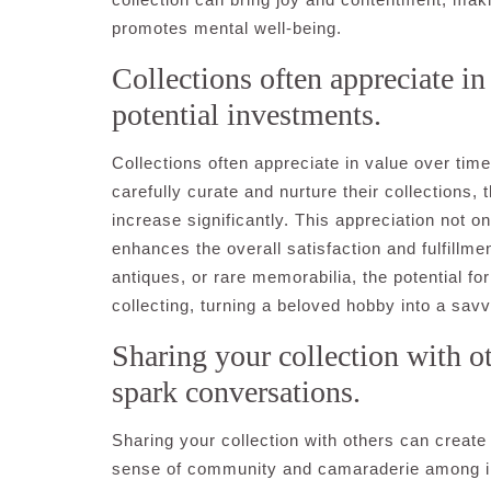
promotes mental well-being.
Collections often appreciate i
potential investments.
Collections often appreciate in value over tim
carefully curate and nurture their collections, 
increase significantly. This appreciation not o
enhances the overall satisfaction and fulfillmen
antiques, or rare memorabilia, the potential fo
collecting, turning a beloved hobby into a sav
Sharing your collection with o
spark conversations.
Sharing your collection with others can creat
sense of community and camaraderie among ind