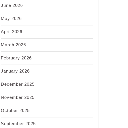
June 2026
May 2026
April 2026
March 2026
February 2026
January 2026
December 2025
November 2025
October 2025
September 2025