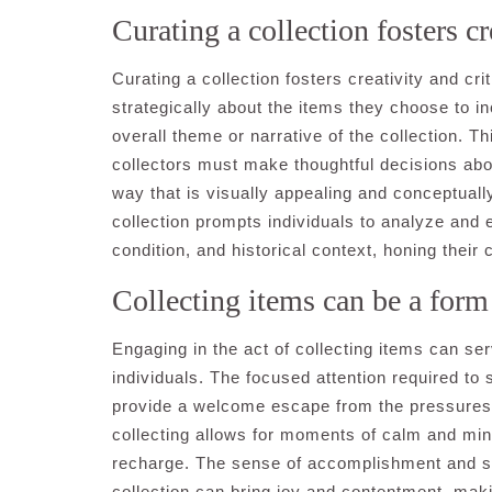
Curating a collection fosters cre
Curating a collection fosters creativity and crit
strategically about the items they choose to i
overall theme or narrative of the collection. 
collectors must make thoughtful decisions abou
way that is visually appealing and conceptually
collection prompts individuals to analyze and e
condition, and historical context, honing their c
Collecting items can be a form o
Engaging in the act of collecting items can ser
individuals. The focused attention required to 
provide a welcome escape from the pressures of
collecting allows for moments of calm and mind
recharge. The sense of accomplishment and sa
collection can bring joy and contentment, makin