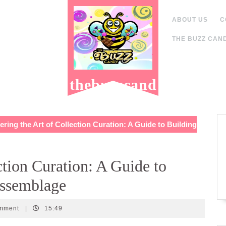
ABOUT US
C
THE BUZZ CAND
thebuzzcand
y.com
ring the Art of Collection Curation: A Guide to Building
ction Curation: A Guide to
Assemblage
y
omment
|
15:49