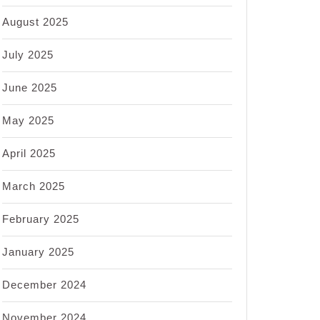
August 2025
July 2025
June 2025
May 2025
April 2025
March 2025
February 2025
January 2025
December 2024
November 2024