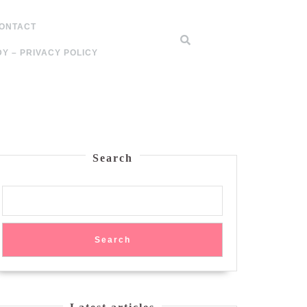
ONTACT
Y – PRIVACY POLICY
Search
Search