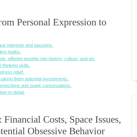
From Personal Expression to
ique interests and passions.
lling hobby.
, offering insights into history, culture, and art.
 thinking skills.
tress relief.
 making them potential investments.
connections and spark conversations.
ion to detail.
 Financial Costs, Space Issues,
ential Obsessive Behavior