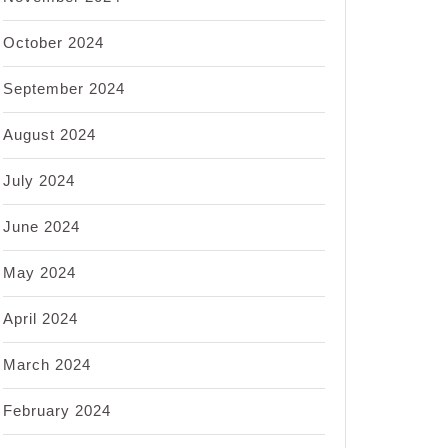
October 2024
September 2024
August 2024
July 2024
June 2024
May 2024
April 2024
March 2024
February 2024