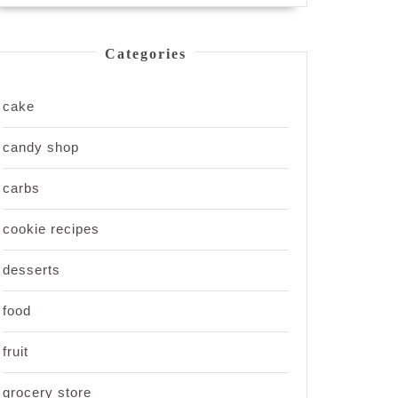
Categories
cake
candy shop
carbs
cookie recipes
desserts
food
fruit
grocery store