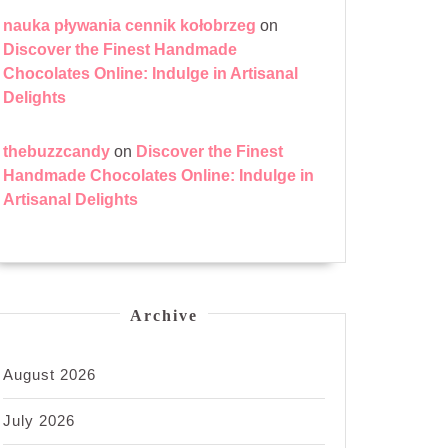
nauka pływania cennik kołobrzeg
on
Discover the Finest Handmade
Chocolates Online: Indulge in Artisanal
Delights
thebuzzcandy
on
Discover the Finest
Handmade Chocolates Online: Indulge in
Artisanal Delights
Archive
August 2026
July 2026