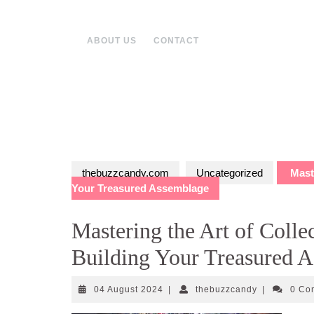
Skip
to
content
ABOUT US
CONTACT
thebuzzcandy.com
Uncategorized
Maste
Your Treasured Assemblage
Mastering the Art of Colle
Building Your Treasured 
04
thebuzzcand
04 August 2024
|
thebuzzcandy
|
0 C
August