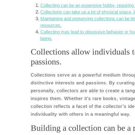
Collecting can be an expensive hobby, requiring s
Collections can take up a lot of physical space, l
Maintaining and preserving collections can be 
resources.
Collecting may lead to obsessive behavior or hoa
being.
Collections allow individuals t
passions.
Collections serve as a powerful medium throu
distinctive interests and passions. By curating
personally, collectors are able to create a tan
inspires them. Whether it’s rare books, vintage
collection reflects a facet of the collector’s i
individuality with others in a meaningful way.
Building a collection can be a 