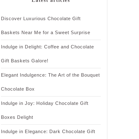
Latest articles
Discover Luxurious Chocolate Gift
Baskets Near Me for a Sweet Surprise
Indulge in Delight: Coffee and Chocolate
Gift Baskets Galore!
Elegant Indulgence: The Art of the Bouquet
Chocolate Box
Indulge in Joy: Holiday Chocolate Gift
Boxes Delight
Indulge in Elegance: Dark Chocolate Gift