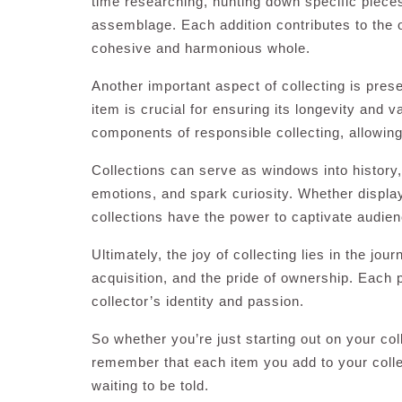
time researching, hunting down specific pieces
assemblage. Each addition contributes to the o
cohesive and harmonious whole.
Another important aspect of collecting is prese
item is crucial for ensuring its longevity and 
components of responsible collecting, allowing
Collections can serve as windows into history, 
emotions, and spark curiosity. Whether displa
collections have the power to captivate audie
Ultimately, the joy of collecting lies in the jour
acquisition, and the pride of ownership. Each p
collector’s identity and passion.
So whether you’re just starting out on your col
remember that each item you add to your collect
waiting to be told.