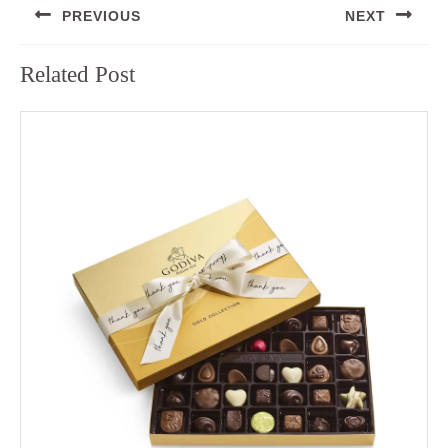
PREVIOUS
NEXT
navigation
Previous
Next
Related Post
post:
post: