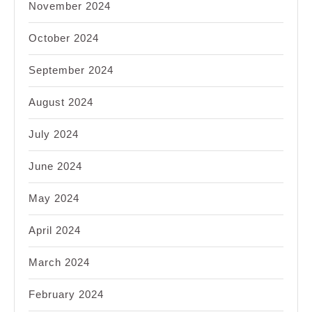
November 2024
October 2024
September 2024
August 2024
July 2024
June 2024
May 2024
April 2024
March 2024
February 2024