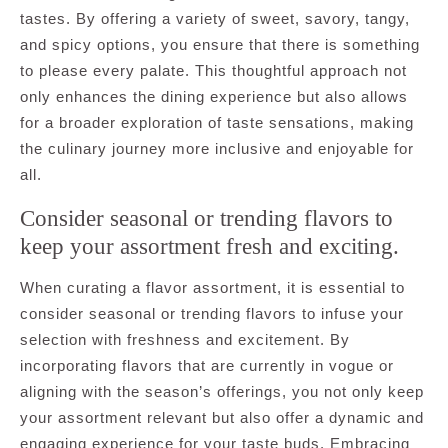
tastes. By offering a variety of sweet, savory, tangy,
and spicy options, you ensure that there is something
to please every palate. This thoughtful approach not
only enhances the dining experience but also allows
for a broader exploration of taste sensations, making
the culinary journey more inclusive and enjoyable for
all.
Consider seasonal or trending flavors to
keep your assortment fresh and exciting.
When curating a flavor assortment, it is essential to
consider seasonal or trending flavors to infuse your
selection with freshness and excitement. By
incorporating flavors that are currently in vogue or
aligning with the season’s offerings, you not only keep
your assortment relevant but also offer a dynamic and
engaging experience for your taste buds. Embracing