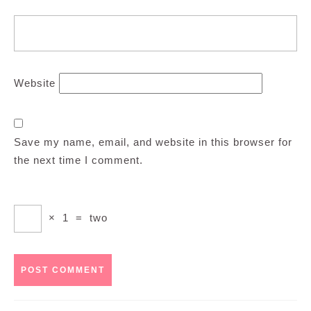
Website
Save my name, email, and website in this browser for
the next time I comment.
×
1
=
two
Post