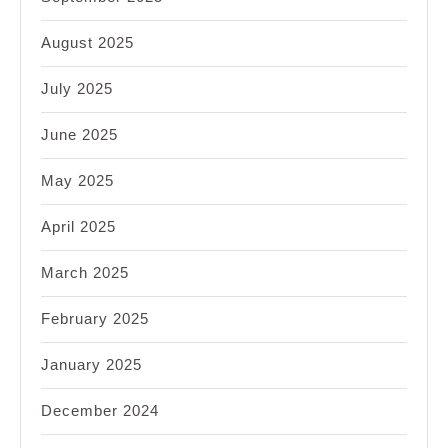
August 2025
July 2025
June 2025
May 2025
April 2025
March 2025
February 2025
January 2025
December 2024