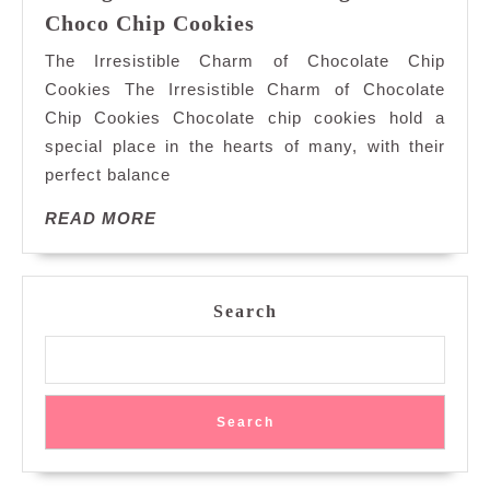
Indulge
Choco Chip Cookies
in
The Irresistible Charm of Chocolate Chip
the
Cookies The Irresistible Charm of Chocolate
Timeless
Chip Cookies Chocolate chip cookies hold a
Delight
special place in the hearts of many, with their
of
Choco
perfect balance
Chip
READ
READ MORE
Cookies
MORE
Search
Search