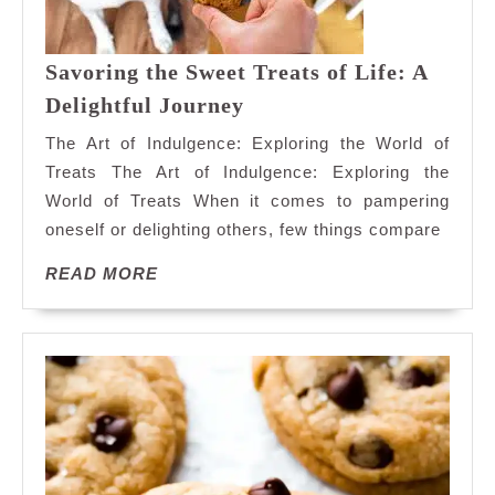
Savoring the Sweet Treats of Life: A
Savoring
Delightful Journey
the
The Art of Indulgence: Exploring the World of
Sweet
Treats The Art of Indulgence: Exploring the
Treats
World of Treats When it comes to pampering
of
oneself or delighting others, few things compare
Life:
A
READ
READ MORE
Delightful
MORE
Journey