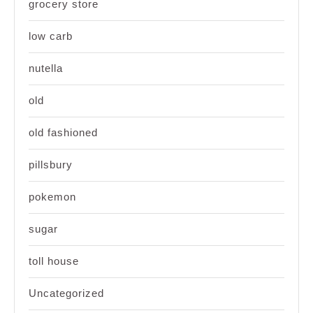
grocery store
low carb
nutella
old
old fashioned
pillsbury
pokemon
sugar
toll house
Uncategorized