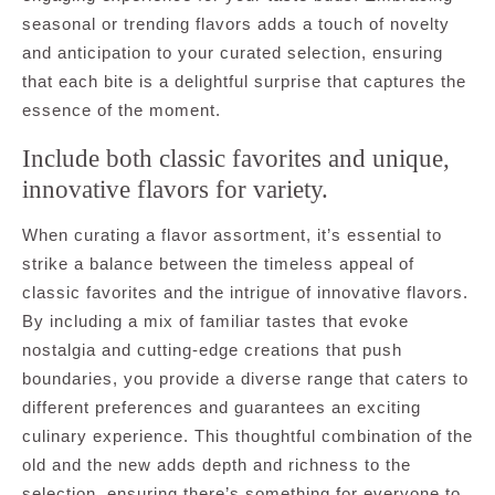
seasonal or trending flavors adds a touch of novelty
and anticipation to your curated selection, ensuring
that each bite is a delightful surprise that captures the
essence of the moment.
Include both classic favorites and unique,
innovative flavors for variety.
When curating a flavor assortment, it’s essential to
strike a balance between the timeless appeal of
classic favorites and the intrigue of innovative flavors.
By including a mix of familiar tastes that evoke
nostalgia and cutting-edge creations that push
boundaries, you provide a diverse range that caters to
different preferences and guarantees an exciting
culinary experience. This thoughtful combination of the
old and the new adds depth and richness to the
selection, ensuring there’s something for everyone to