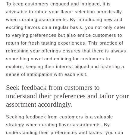
To keep customers engaged and intrigued, it is
advisable to rotate your flavor selection periodically
when curating assortments. By introducing new and
exciting flavors on a regular basis, you not only cater
to varying preferences but also entice customers to
return for fresh tasting experiences. This practice of
refreshing your offerings ensures that there is always
something novel and enticing for customers to
explore, keeping their interest piqued and fostering a
sense of anticipation with each visit.
Seek feedback from customers to
understand their preferences and tailor your
assortment accordingly.
Seeking feedback from customers is a valuable
strategy when curating flavor assortments. By
understanding their preferences and tastes, you can