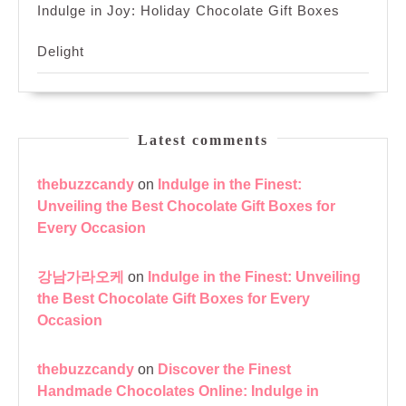
Indulge in Joy: Holiday Chocolate Gift Boxes
Delight
Latest comments
thebuzzcandy
on
Indulge in the Finest:
Unveiling the Best Chocolate Gift Boxes for
Every Occasion
강남가라오케
on
Indulge in the Finest: Unveiling
the Best Chocolate Gift Boxes for Every
Occasion
thebuzzcandy
on
Discover the Finest
Handmade Chocolates Online: Indulge in