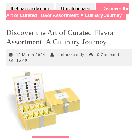
thebuzzcandy.com
Uncategorized
Discover the
Art of Curated Flavor Assortment: A Culinary Journey
Discover the Art of Curated Flavor
Assortment: A Culinary Journey
12
thebuzzcandy
12 March 2024
|
thebuzzcandy
|
0 Comment
|
March
15:49
2024