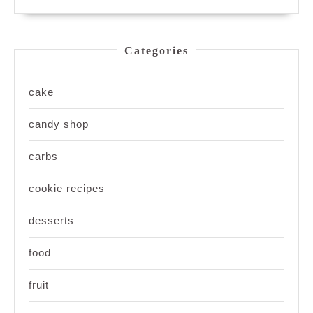
Categories
cake
candy shop
carbs
cookie recipes
desserts
food
fruit