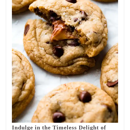
Indulge in the Timeless Delight of