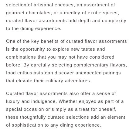
selection of artisanal cheeses, an assortment of
gourmet chocolates, or a medley of exotic spices,
curated flavor assortments add depth and complexity
to the dining experience.
One of the key benefits of curated flavor assortments
is the opportunity to explore new tastes and
combinations that you may not have considered
before. By carefully selecting complementary flavors,
food enthusiasts can discover unexpected pairings
that elevate their culinary adventures.
Curated flavor assortments also offer a sense of
luxury and indulgence. Whether enjoyed as part of a
special occasion or simply as a treat for oneself,
these thoughtfully curated selections add an element
of sophistication to any dining experience.