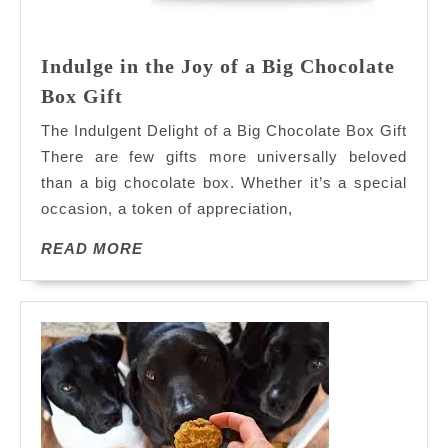
Indulge in the Joy of a Big Chocolate
Indulge
Box Gift
in
The Indulgent Delight of a Big Chocolate Box Gift
the
There are few gifts more universally beloved
Joy
than a big chocolate box. Whether it’s a special
of
occasion, a token of appreciation,
a
Big
READ
READ MORE
Chocolate
MORE
Box
Gift