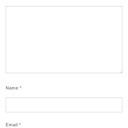
Name
*
Email
*