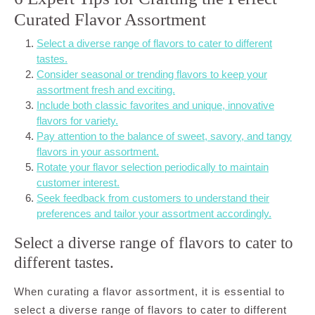
Curated Flavor Assortment
Select a diverse range of flavors to cater to different
tastes.
Consider seasonal or trending flavors to keep your
assortment fresh and exciting.
Include both classic favorites and unique, innovative
flavors for variety.
Pay attention to the balance of sweet, savory, and tangy
flavors in your assortment.
Rotate your flavor selection periodically to maintain
customer interest.
Seek feedback from customers to understand their
preferences and tailor your assortment accordingly.
Select a diverse range of flavors to cater to
different tastes.
When curating a flavor assortment, it is essential to
select a diverse range of flavors to cater to different