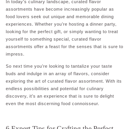
In today’s culinary landscape, curated flavor
assortments have become increasingly popular as
food lovers seek out unique and memorable dining
experiences. Whether you’re hosting a dinner party,
looking for the perfect gift, or simply wanting to treat
yourself to something special, curated flavor
assortments offer a feast for the senses that is sure to
impress.
So next time you’re looking to tantalize your taste
buds and indulge in an array of flavors, consider
exploring the art of curated flavor assortment. With its
endless possibilities and potential for culinary
discovery, it’s an experience that is sure to delight
even the most discerning food connoisseur.
6 Expert Tips for Crafting the Perfect