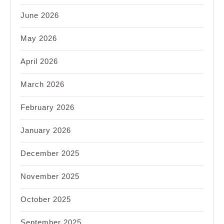
June 2026
May 2026
April 2026
March 2026
February 2026
January 2026
December 2025
November 2025
October 2025
September 2025