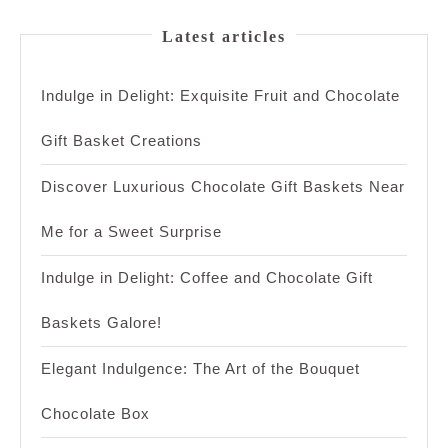
Latest articles
Indulge in Delight: Exquisite Fruit and Chocolate
Gift Basket Creations
Discover Luxurious Chocolate Gift Baskets Near
Me for a Sweet Surprise
Indulge in Delight: Coffee and Chocolate Gift
Baskets Galore!
Elegant Indulgence: The Art of the Bouquet
Chocolate Box