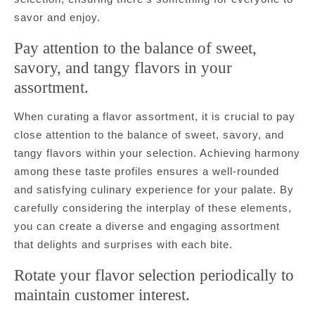
savor and enjoy.
Pay attention to the balance of sweet,
savory, and tangy flavors in your
assortment.
When curating a flavor assortment, it is crucial to pay
close attention to the balance of sweet, savory, and
tangy flavors within your selection. Achieving harmony
among these taste profiles ensures a well-rounded
and satisfying culinary experience for your palate. By
carefully considering the interplay of these elements,
you can create a diverse and engaging assortment
that delights and surprises with each bite.
Rotate your flavor selection periodically to
maintain customer interest.