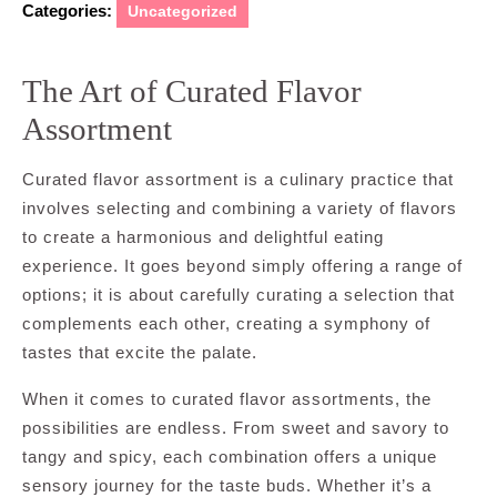
Categories:
Uncategorized
The Art of Curated Flavor
Assortment
Curated flavor assortment is a culinary practice that
involves selecting and combining a variety of flavors
to create a harmonious and delightful eating
experience. It goes beyond simply offering a range of
options; it is about carefully curating a selection that
complements each other, creating a symphony of
tastes that excite the palate.
When it comes to curated flavor assortments, the
possibilities are endless. From sweet and savory to
tangy and spicy, each combination offers a unique
sensory journey for the taste buds. Whether it’s a