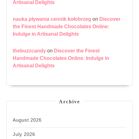
Artisanal Delights
nauka pływania cennik kołobrzeg
on
Discover
the Finest Handmade Chocolates Online:
Indulge in Artisanal Delights
thebuzzcandy
on
Discover the Finest
Handmade Chocolates Online: Indulge in
Artisanal Delights
Archive
August 2026
July 2026