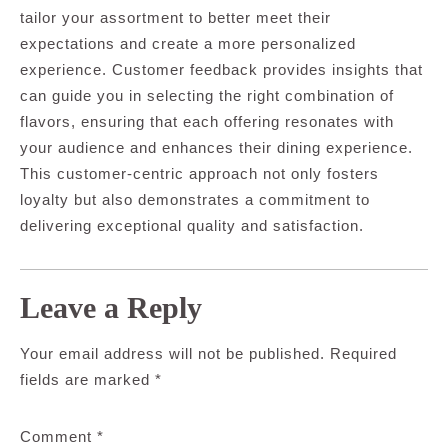
tailor your assortment to better meet their
expectations and create a more personalized
experience. Customer feedback provides insights that
can guide you in selecting the right combination of
flavors, ensuring that each offering resonates with
your audience and enhances their dining experience.
This customer-centric approach not only fosters
loyalty but also demonstrates a commitment to
delivering exceptional quality and satisfaction.
Leave a Reply
Your email address will not be published.
Required
fields are marked
*
Comment
*