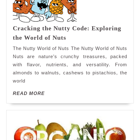
Cracking the Nutty Code: Exploring
Cracking
the World of Nuts
the
The Nutty World of Nuts The Nutty World of Nuts
Nutty
Nuts are nature’s crunchy treasures, packed
Code:
with flavor, nutrients, and versatility. From
Exploring
almonds to walnuts, cashews to pistachios, the
the
World
world
of
READ
READ MORE
Nuts
MORE