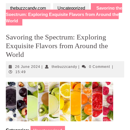
thebuzzcandy.com
Uncategorized
Savoring the
Spectrum: Exploring Exquisite Flavors from Around the
World
Savoring the Spectrum: Exploring
Exquisite Flavors from Around the
World
26
thebuzzcandy
26 June 2024
|
thebuzzcandy
|
0 Comment
|
June
15:49
2024