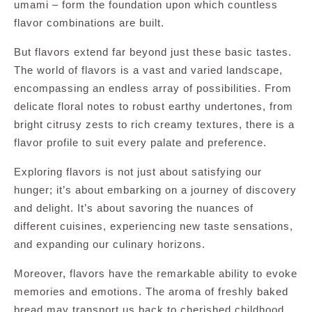
umami – form the foundation upon which countless
flavor combinations are built.
But flavors extend far beyond just these basic tastes.
The world of flavors is a vast and varied landscape,
encompassing an endless array of possibilities. From
delicate floral notes to robust earthy undertones, from
bright citrusy zests to rich creamy textures, there is a
flavor profile to suit every palate and preference.
Exploring flavors is not just about satisfying our
hunger; it’s about embarking on a journey of discovery
and delight. It’s about savoring the nuances of
different cuisines, experiencing new taste sensations,
and expanding our culinary horizons.
Moreover, flavors have the remarkable ability to evoke
memories and emotions. The aroma of freshly baked
bread may transport us back to cherished childhood