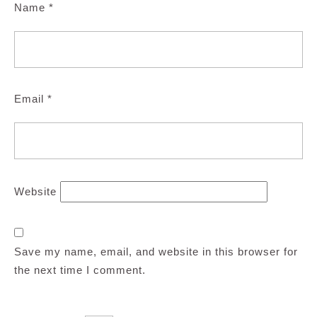
Name
*
Email
*
Website
Save my name, email, and website in this browser for
the next time I comment.