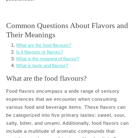
Common Questions About Flavors and
Their Meanings
What are the food flavours?
Is it flavours or flavors?
What is the meaning of flavour?
What is taste and flavour?
What are the food flavours?
Food flavors encompass a wide range of sensory
experiences that we encounter when consuming
various food and beverage items. These flavors can
be categorized into five primary tastes: sweet, sour,
salty, bitter, and umami. Additionally, food flavors can
include a multitude of aromatic compounds that