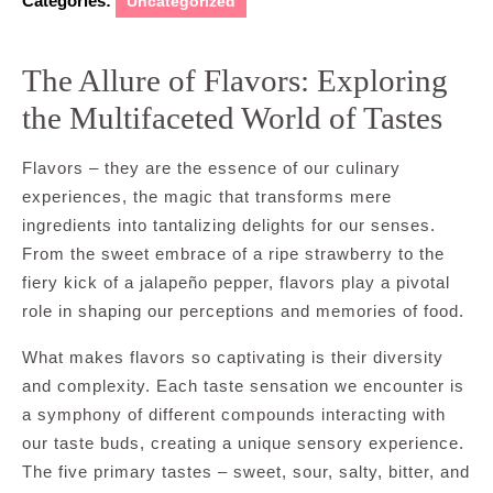
Categories:
Uncategorized
The Allure of Flavors: Exploring
the Multifaceted World of Tastes
Flavors – they are the essence of our culinary
experiences, the magic that transforms mere
ingredients into tantalizing delights for our senses.
From the sweet embrace of a ripe strawberry to the
fiery kick of a jalapeño pepper, flavors play a pivotal
role in shaping our perceptions and memories of food.
What makes flavors so captivating is their diversity
and complexity. Each taste sensation we encounter is
a symphony of different compounds interacting with
our taste buds, creating a unique sensory experience.
The five primary tastes – sweet, sour, salty, bitter, and