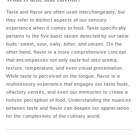
Taste and flavor are often used interchangeably, but
they refer to distinct aspects of our sensory
experience when it comes to food. Taste specifically
pertains to the five basic tastes detected by our taste
buds: sweet, sour, salty, bitter, and umami. On the
other hand, flavor is a more comprehensive concept
that encompasses not only taste but also aroma,
texture, temperature, and even visual presentation.
While taste is perceived on the tongue, flavor is a
multisensory experience that engages our taste buds,
olfactory senses, and even our memories to create a
holistic perception of food. Understanding the nuances
between taste and flavor can deepen our appreciation
for the complexities of the culinary world.