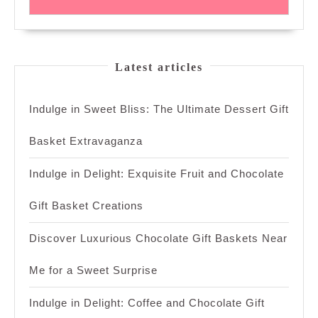
Latest articles
Indulge in Sweet Bliss: The Ultimate Dessert Gift
Basket Extravaganza
Indulge in Delight: Exquisite Fruit and Chocolate
Gift Basket Creations
Discover Luxurious Chocolate Gift Baskets Near
Me for a Sweet Surprise
Indulge in Delight: Coffee and Chocolate Gift