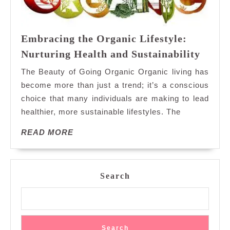
Embracing the Organic Lifestyle:
Embra
Nurturing Health and Sustainability
the
The Beauty of Going Organic Organic living has
Organ
become more than just a trend; it’s a conscious
Lifest
choice that many individuals are making to lead
Nurtu
healthier, more sustainable lifestyles. The
Healt
and
READ
READ MORE
Sustai
MORE
Search
Search