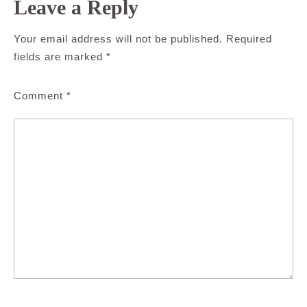
Leave a Reply
Your email address will not be published.
Required
fields are marked
*
Comment
*