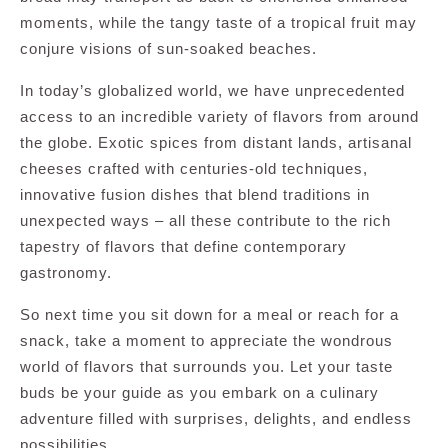
moments, while the tangy taste of a tropical fruit may
conjure visions of sun-soaked beaches.
In today’s globalized world, we have unprecedented
access to an incredible variety of flavors from around
the globe. Exotic spices from distant lands, artisanal
cheeses crafted with centuries-old techniques,
innovative fusion dishes that blend traditions in
unexpected ways – all these contribute to the rich
tapestry of flavors that define contemporary
gastronomy.
So next time you sit down for a meal or reach for a
snack, take a moment to appreciate the wondrous
world of flavors that surrounds you. Let your taste
buds be your guide as you embark on a culinary
adventure filled with surprises, delights, and endless
possibilities.