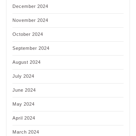
December 2024
November 2024
October 2024
September 2024
August 2024
July 2024
June 2024
May 2024
April 2024
March 2024