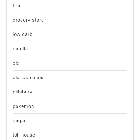
fruit
grocery store
low carb
nutella
old
old fashioned
pillsbury
pokemon
sugar
toll house