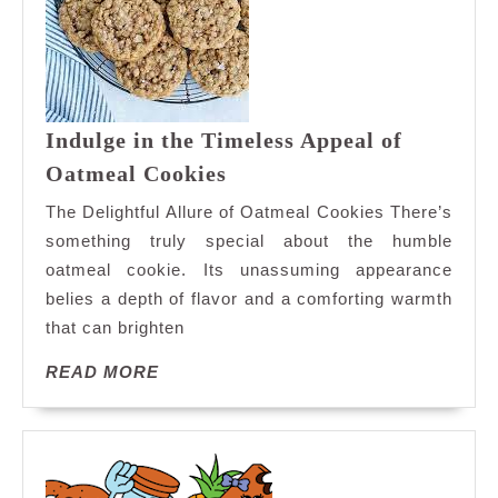
Indulge in the Timeless Appeal of
Indulge
Oatmeal Cookies
in
The Delightful Allure of Oatmeal Cookies There’s
the
something truly special about the humble
Timeless
oatmeal cookie. Its unassuming appearance
Appeal
belies a depth of flavor and a comforting warmth
of
Oatmeal
that can brighten
Cookies
READ
READ MORE
MORE