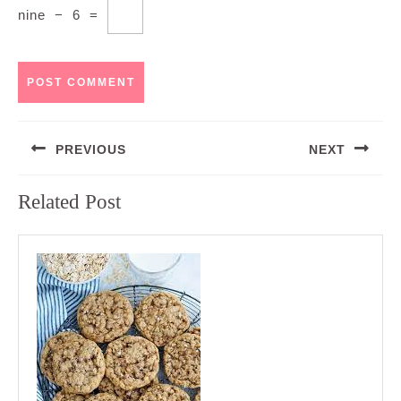
nine
−
6
=
Post
PREVIOUS
NEXT
navigation
Previous
Next
Related Post
post:
post: