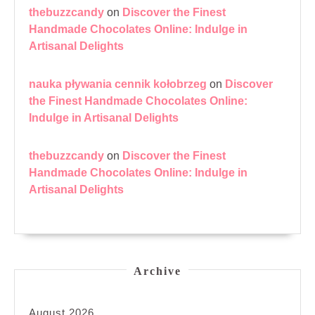
thebuzzcandy
on
Discover the Finest
Handmade Chocolates Online: Indulge in
Artisanal Delights
nauka pływania cennik kołobrzeg
on
Discover
the Finest Handmade Chocolates Online:
Indulge in Artisanal Delights
thebuzzcandy
on
Discover the Finest
Handmade Chocolates Online: Indulge in
Artisanal Delights
Archive
August 2026