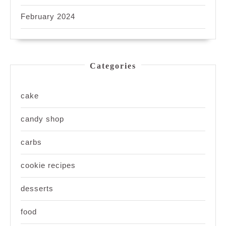
February 2024
Categories
cake
candy shop
carbs
cookie recipes
desserts
food