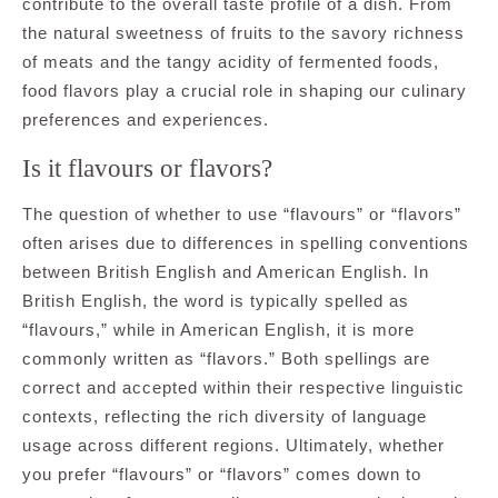
contribute to the overall taste profile of a dish. From
the natural sweetness of fruits to the savory richness
of meats and the tangy acidity of fermented foods,
food flavors play a crucial role in shaping our culinary
preferences and experiences.
Is it flavours or flavors?
The question of whether to use “flavours” or “flavors”
often arises due to differences in spelling conventions
between British English and American English. In
British English, the word is typically spelled as
“flavours,” while in American English, it is more
commonly written as “flavors.” Both spellings are
correct and accepted within their respective linguistic
contexts, reflecting the rich diversity of language
usage across different regions. Ultimately, whether
you prefer “flavours” or “flavors” comes down to