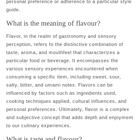
personal preference or adherence to a particular style
guide.
What is the meaning of flavour?
Flavor, in the realm of gastronomy and sensory
perception, refers to the distinctive combination of
taste, aroma, and mouthfeel that characterizes a
particular food or beverage. It encompasses the
various sensory experiences encountered when
consuming a specific item, including sweet, sour,
salty, bitter, and umami notes. Flavors can be
influenced by factors such as ingredients used,
cooking techniques applied, cultural influences, and
personal preferences. Ultimately, flavor is a complex
and subjective concept that adds depth and enjoyment
to our culinary experiences.
What is taste and flavour?