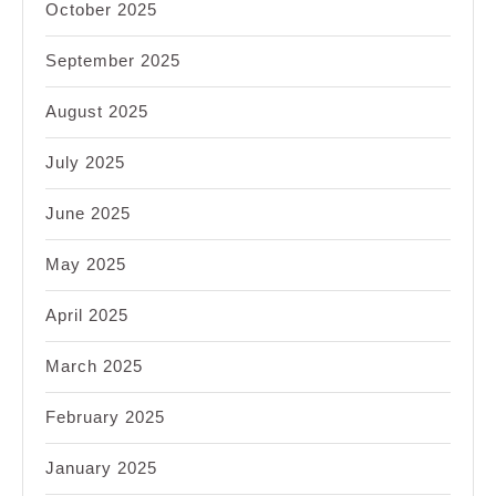
October 2025
September 2025
August 2025
July 2025
June 2025
May 2025
April 2025
March 2025
February 2025
January 2025