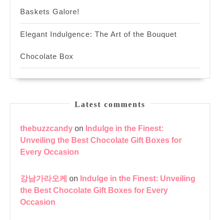
Baskets Galore!
Elegant Indulgence: The Art of the Bouquet
Chocolate Box
Latest comments
thebuzzcandy
on
Indulge in the Finest:
Unveiling the Best Chocolate Gift Boxes for
Every Occasion
강남가라오케
on
Indulge in the Finest: Unveiling
the Best Chocolate Gift Boxes for Every
Occasion