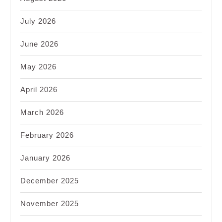
July 2026
June 2026
May 2026
April 2026
March 2026
February 2026
January 2026
December 2025
November 2025