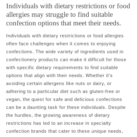
Individuals with dietary restrictions or food
allergies may struggle to find suitable
confection options that meet their needs.
Individuals with dietary restrictions or food allergies
often face challenges when it comes to enjoying
confections. The wide variety of ingredients used in
confectionery products can make it difficult for those
with specific dietary requirements to find suitable
options that align with their needs. Whether it’s
avoiding certain allergens like nuts or dairy, or
adhering to a particular diet such as gluten-free or
vegan, the quest for safe and delicious confections
can be a daunting task for these individuals. Despite
the hurdles, the growing awareness of dietary
restrictions has led to an increase in specialty
confection brands that cater to these unique needs,