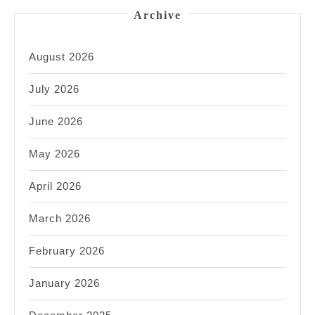
Archive
August 2026
July 2026
June 2026
May 2026
April 2026
March 2026
February 2026
January 2026