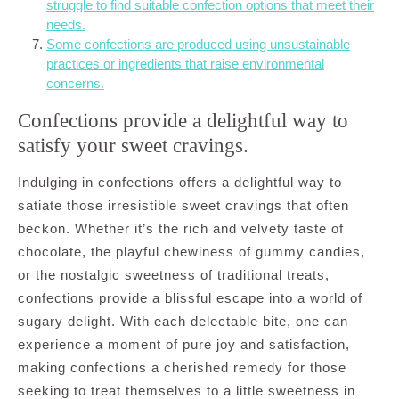
struggle to find suitable confection options that meet their
needs.
Some confections are produced using unsustainable
practices or ingredients that raise environmental
concerns.
Confections provide a delightful way to
satisfy your sweet cravings.
Indulging in confections offers a delightful way to
satiate those irresistible sweet cravings that often
beckon. Whether it’s the rich and velvety taste of
chocolate, the playful chewiness of gummy candies,
or the nostalgic sweetness of traditional treats,
confections provide a blissful escape into a world of
sugary delight. With each delectable bite, one can
experience a moment of pure joy and satisfaction,
making confections a cherished remedy for those
seeking to treat themselves to a little sweetness in