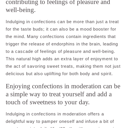
contributing to feelings of pleasure and
well-being.
Indulging in confections can be more than just a treat
for the taste buds; it can also be a mood booster for
the mind. Many confections contain ingredients that
trigger the release of endorphins in the brain, leading
to a cascade of feelings of pleasure and well-being.
This natural high adds an extra layer of enjoyment to
the act of savoring sweet treats, making them not just
delicious but also uplifting for both body and spirit.
Enjoying confections in moderation can be
a simple way to treat yourself and add a
touch of sweetness to your day.
Indulging in confections in moderation offers a
delightful way to pamper oneself and infuse a bit of