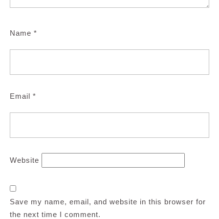
Name
*
Email
*
Website
Save my name, email, and website in this browser for
the next time I comment.