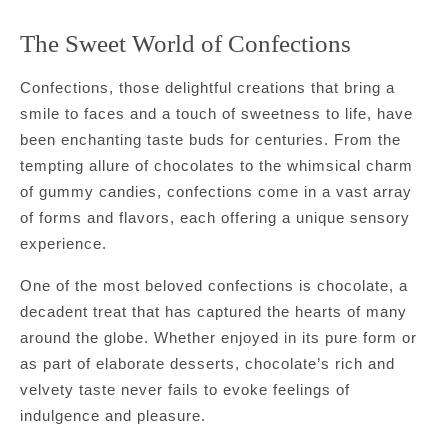
The Sweet World of Confections
Confections, those delightful creations that bring a
smile to faces and a touch of sweetness to life, have
been enchanting taste buds for centuries. From the
tempting allure of chocolates to the whimsical charm
of gummy candies, confections come in a vast array
of forms and flavors, each offering a unique sensory
experience.
One of the most beloved confections is chocolate, a
decadent treat that has captured the hearts of many
around the globe. Whether enjoyed in its pure form or
as part of elaborate desserts, chocolate’s rich and
velvety taste never fails to evoke feelings of
indulgence and pleasure.