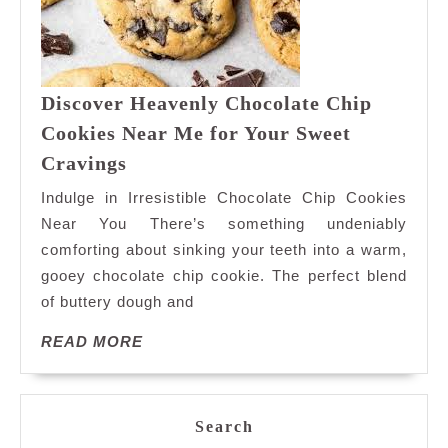
Discover Heavenly Chocolate Chip
Cookies Near Me for Your Sweet
Discover
Cravings
Heavenly
Indulge in Irresistible Chocolate Chip Cookies
Chocolate
Near You There’s something undeniably
Chip
comforting about sinking your teeth into a warm,
Cookies
gooey chocolate chip cookie. The perfect blend
Near
Me
of buttery dough and
for
READ
READ MORE
Your
MORE
Sweet
Cravings
Search