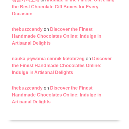
the Best Chocolate Gift Boxes for Every
Occasion
thebuzzcandy
on
Discover the Finest
Handmade Chocolates Online: Indulge in
Artisanal Delights
nauka pływania cennik kołobrzeg
on
Discover
the Finest Handmade Chocolates Online:
Indulge in Artisanal Delights
thebuzzcandy
on
Discover the Finest
Handmade Chocolates Online: Indulge in
Artisanal Delights