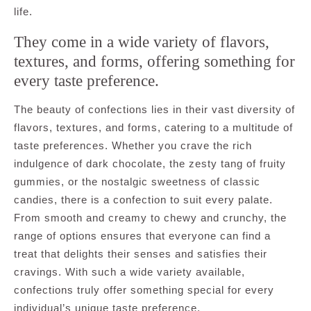
life.
They come in a wide variety of flavors,
textures, and forms, offering something for
every taste preference.
The beauty of confections lies in their vast diversity of
flavors, textures, and forms, catering to a multitude of
taste preferences. Whether you crave the rich
indulgence of dark chocolate, the zesty tang of fruity
gummies, or the nostalgic sweetness of classic
candies, there is a confection to suit every palate.
From smooth and creamy to chewy and crunchy, the
range of options ensures that everyone can find a
treat that delights their senses and satisfies their
cravings. With such a wide variety available,
confections truly offer something special for every
individual’s unique taste preference.