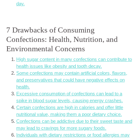
day.
7 Drawbacks of Consuming
Confections: Health, Nutrition, and
Environmental Concerns
High sugar content in many confections can contribute to
health issues like obesity and tooth decay.
Some confections may contain artificial colors, flavors,
and preservatives that could have negative effects on
health.
Excessive consumption of confections can lead to a
spike in blood sugar levels, causing energy crashes.
Certain confections are high in calories and offer little
nutritional value, making them a poor dietary choice.
Confections can be addictive due to their sweet taste and
may lead to cravings for more sugary foods.
Individuals with dietary restrictions or food allergies may