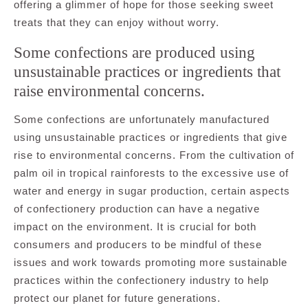
offering a glimmer of hope for those seeking sweet
treats that they can enjoy without worry.
Some confections are produced using
unsustainable practices or ingredients that
raise environmental concerns.
Some confections are unfortunately manufactured
using unsustainable practices or ingredients that give
rise to environmental concerns. From the cultivation of
palm oil in tropical rainforests to the excessive use of
water and energy in sugar production, certain aspects
of confectionery production can have a negative
impact on the environment. It is crucial for both
consumers and producers to be mindful of these
issues and work towards promoting more sustainable
practices within the confectionery industry to help
protect our planet for future generations.