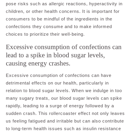
pose risks such as allergic reactions, hyperactivity in
children, or other health concerns. It is important for
consumers to be mindful of the ingredients in the
confections they consume and to make informed
choices to prioritize their well-being.
Excessive consumption of confections can
lead to a spike in blood sugar levels,
causing energy crashes.
Excessive consumption of confections can have
detrimental effects on our health, particularly in
relation to blood sugar levels. When we indulge in too
many sugary treats, our blood sugar levels can spike
rapidly, leading to a surge of energy followed by a
sudden crash. This rollercoaster effect not only leaves
us feeling fatigued and irritable but can also contribute
to long-term health issues such as insulin resistance