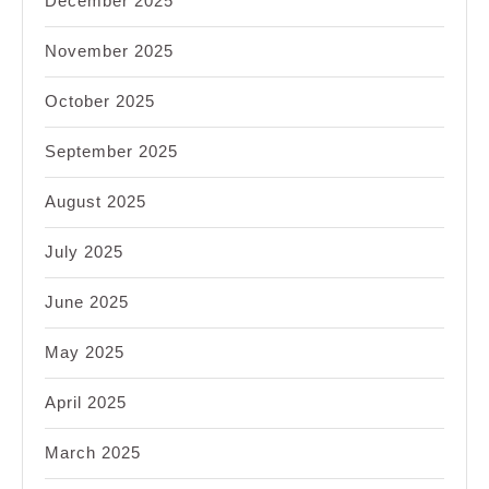
December 2025
November 2025
October 2025
September 2025
August 2025
July 2025
June 2025
May 2025
April 2025
March 2025