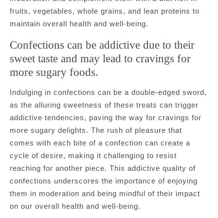
fruits, vegetables, whole grains, and lean proteins to
maintain overall health and well-being.
Confections can be addictive due to their
sweet taste and may lead to cravings for
more sugary foods.
Indulging in confections can be a double-edged sword,
as the alluring sweetness of these treats can trigger
addictive tendencies, paving the way for cravings for
more sugary delights. The rush of pleasure that
comes with each bite of a confection can create a
cycle of desire, making it challenging to resist
reaching for another piece. This addictive quality of
confections underscores the importance of enjoying
them in moderation and being mindful of their impact
on our overall health and well-being.