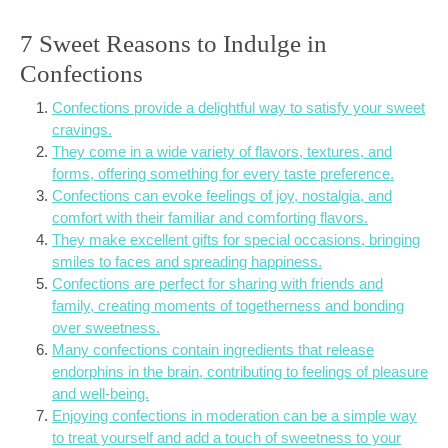
7 Sweet Reasons to Indulge in
Confections
Confections provide a delightful way to satisfy your sweet
cravings.
They come in a wide variety of flavors, textures, and
forms, offering something for every taste preference.
Confections can evoke feelings of joy, nostalgia, and
comfort with their familiar and comforting flavors.
They make excellent gifts for special occasions, bringing
smiles to faces and spreading happiness.
Confections are perfect for sharing with friends and
family, creating moments of togetherness and bonding
over sweetness.
Many confections contain ingredients that release
endorphins in the brain, contributing to feelings of pleasure
and well-being.
Enjoying confections in moderation can be a simple way
to treat yourself and add a touch of sweetness to your