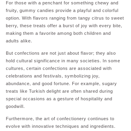
For those with a penchant for something chewy and
fruity, gummy candies provide a playful and colorful
option. With flavors ranging from tangy citrus to sweet
berry, these treats offer a burst of joy with every bite,
making them a favorite among both children and
adults alike.
But confections are not just about flavor; they also
hold cultural significance in many societies. In some
cultures, certain confections are associated with
celebrations and festivals, symbolizing joy,
abundance, and good fortune. For example, sugary
treats like Turkish delight are often shared during
special occasions as a gesture of hospitality and
goodwill.
Furthermore, the art of confectionery continues to
evolve with innovative techniques and ingredients.