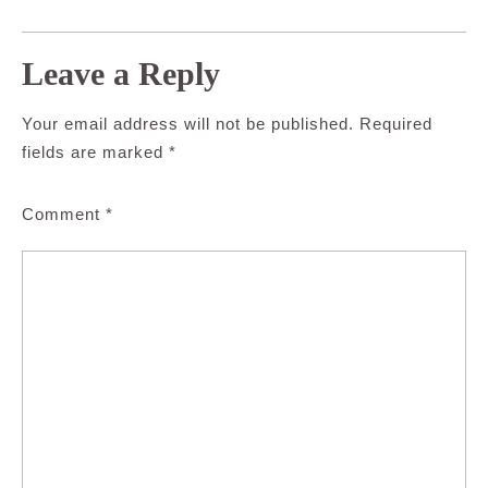
Leave a Reply
Your email address will not be published.
Required
fields are marked
*
Comment
*