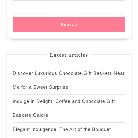
Search
Latest articles
Discover Luxurious Chocolate Gift Baskets Near
Me for a Sweet Surprise
Indulge in Delight: Coffee and Chocolate Gift
Baskets Galore!
Elegant Indulgence: The Art of the Bouquet