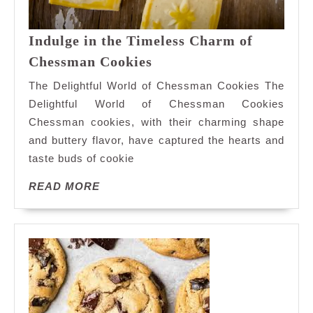
Indulge in the Timeless Charm of
Indulge
Chessman Cookies
in
The Delightful World of Chessman Cookies The
the
Delightful World of Chessman Cookies
Timeless
Chessman cookies, with their charming shape
Charm
and buttery flavor, have captured the hearts and
of
Chessman
taste buds of cookie
Cookies
READ
READ MORE
MORE