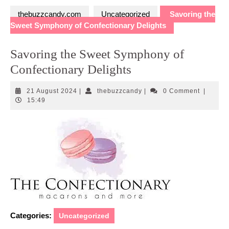
thebuzzcandy.com
Uncategorized
Savoring the
Sweet Symphony of Confectionary Delights
Savoring the Sweet Symphony of
Confectionary Delights
21
thebuzzcandy
21 August 2024
|
thebuzzcandy
|
0 Comment
|
August
15:49
2024
Categories:
Uncategorized