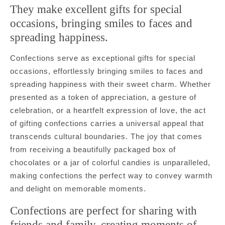
They make excellent gifts for special
occasions, bringing smiles to faces and
spreading happiness.
Confections serve as exceptional gifts for special
occasions, effortlessly bringing smiles to faces and
spreading happiness with their sweet charm. Whether
presented as a token of appreciation, a gesture of
celebration, or a heartfelt expression of love, the act
of gifting confections carries a universal appeal that
transcends cultural boundaries. The joy that comes
from receiving a beautifully packaged box of
chocolates or a jar of colorful candies is unparalleled,
making confections the perfect way to convey warmth
and delight on memorable moments.
Confections are perfect for sharing with
friends and family, creating moments of