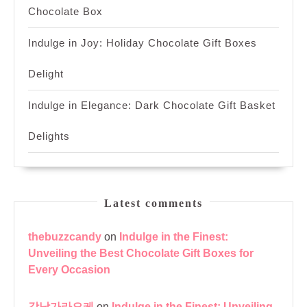
Chocolate Box
Indulge in Joy: Holiday Chocolate Gift Boxes
Delight
Indulge in Elegance: Dark Chocolate Gift Basket
Delights
Latest comments
thebuzzcandy
on
Indulge in the Finest:
Unveiling the Best Chocolate Gift Boxes for
Every Occasion
강남가라오케
on
Indulge in the Finest: Unveiling