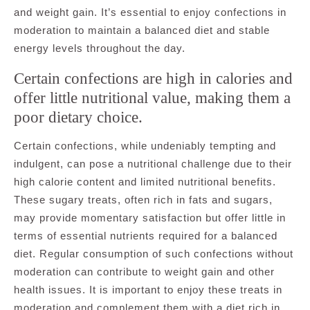
and weight gain. It’s essential to enjoy confections in
moderation to maintain a balanced diet and stable
energy levels throughout the day.
Certain confections are high in calories and
offer little nutritional value, making them a
poor dietary choice.
Certain confections, while undeniably tempting and
indulgent, can pose a nutritional challenge due to their
high calorie content and limited nutritional benefits.
These sugary treats, often rich in fats and sugars,
may provide momentary satisfaction but offer little in
terms of essential nutrients required for a balanced
diet. Regular consumption of such confections without
moderation can contribute to weight gain and other
health issues. It is important to enjoy these treats in
moderation and complement them with a diet rich in