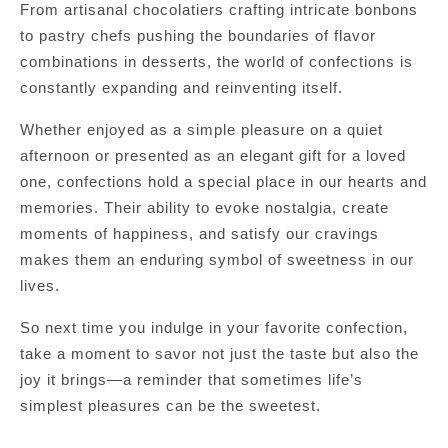
From artisanal chocolatiers crafting intricate bonbons
to pastry chefs pushing the boundaries of flavor
combinations in desserts, the world of confections is
constantly expanding and reinventing itself.
Whether enjoyed as a simple pleasure on a quiet
afternoon or presented as an elegant gift for a loved
one, confections hold a special place in our hearts and
memories. Their ability to evoke nostalgia, create
moments of happiness, and satisfy our cravings
makes them an enduring symbol of sweetness in our
lives.
So next time you indulge in your favorite confection,
take a moment to savor not just the taste but also the
joy it brings—a reminder that sometimes life’s
simplest pleasures can be the sweetest.