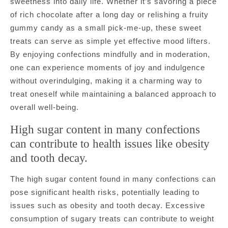
sweetness into daily life. Whether it’s savoring a piece
of rich chocolate after a long day or relishing a fruity
gummy candy as a small pick-me-up, these sweet
treats can serve as simple yet effective mood lifters.
By enjoying confections mindfully and in moderation,
one can experience moments of joy and indulgence
without overindulging, making it a charming way to
treat oneself while maintaining a balanced approach to
overall well-being.
High sugar content in many confections
can contribute to health issues like obesity
and tooth decay.
The high sugar content found in many confections can
pose significant health risks, potentially leading to
issues such as obesity and tooth decay. Excessive
consumption of sugary treats can contribute to weight