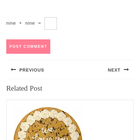
nine
+
nine
=
Post
PREVIOUS
NEXT
navigation
Previous
Next
Related Post
post:
post: