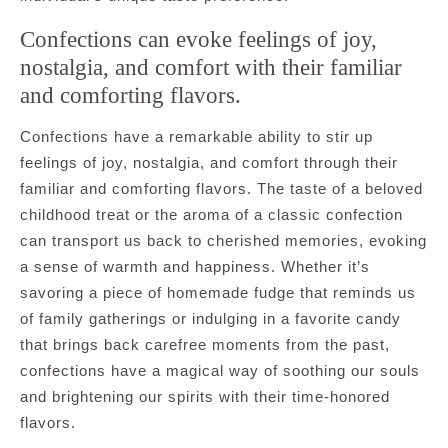
Confections can evoke feelings of joy,
nostalgia, and comfort with their familiar
and comforting flavors.
Confections have a remarkable ability to stir up
feelings of joy, nostalgia, and comfort through their
familiar and comforting flavors. The taste of a beloved
childhood treat or the aroma of a classic confection
can transport us back to cherished memories, evoking
a sense of warmth and happiness. Whether it’s
savoring a piece of homemade fudge that reminds us
of family gatherings or indulging in a favorite candy
that brings back carefree moments from the past,
confections have a magical way of soothing our souls
and brightening our spirits with their time-honored
flavors.