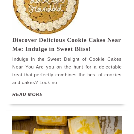
Discover Delicious Cookie Cakes Near
Discover
Me: Indulge in Sweet Bliss!
Delicious
Indulge in the Sweet Delight of Cookie Cakes
Cookie
Near You Are you on the hunt for a delectable
Cakes
treat that perfectly combines the best of cookies
Near
and cakes? Look no
Me:
Indulge
READ
READ MORE
in
MORE
Sweet
Bliss!