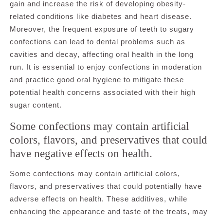
gain and increase the risk of developing obesity-
related conditions like diabetes and heart disease.
Moreover, the frequent exposure of teeth to sugary
confections can lead to dental problems such as
cavities and decay, affecting oral health in the long
run. It is essential to enjoy confections in moderation
and practice good oral hygiene to mitigate these
potential health concerns associated with their high
sugar content.
Some confections may contain artificial
colors, flavors, and preservatives that could
have negative effects on health.
Some confections may contain artificial colors,
flavors, and preservatives that could potentially have
adverse effects on health. These additives, while
enhancing the appearance and taste of the treats, may