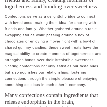
togetherness and bonding over sweetness.
Confections serve as a delightful bridge to connect
with loved ones, making them ideal for sharing with
friends and family. Whether gathered around a table
swapping stories while passing around a box of
chocolates or enjoying a movie night with a bowl of
shared gummy candies, these sweet treats have the
magical ability to create moments of togetherness and
strengthen bonds over their irresistible sweetness.
Sharing confections not only satisfies our taste buds
but also nourishes our relationships, fostering
connections through the simple pleasure of enjoying
something delicious in each other’s company.
Many confections contain ingredients that
release endorphins in the brain,