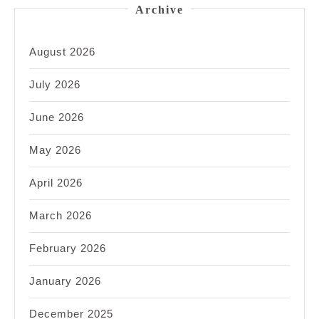
Archive
August 2026
July 2026
June 2026
May 2026
April 2026
March 2026
February 2026
January 2026
December 2025