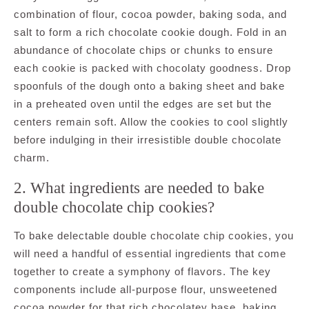
combination of flour, cocoa powder, baking soda, and
salt to form a rich chocolate cookie dough. Fold in an
abundance of chocolate chips or chunks to ensure
each cookie is packed with chocolaty goodness. Drop
spoonfuls of the dough onto a baking sheet and bake
in a preheated oven until the edges are set but the
centers remain soft. Allow the cookies to cool slightly
before indulging in their irresistible double chocolate
charm.
2. What ingredients are needed to bake
double chocolate chip cookies?
To bake delectable double chocolate chip cookies, you
will need a handful of essential ingredients that come
together to create a symphony of flavors. The key
components include all-purpose flour, unsweetened
cocoa powder for that rich chocolatey base, baking