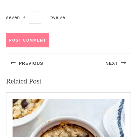
seven
+
=
twelve
Post
PREVIOUS
NEXT
navigation
Previous
Next
Related Post
post:
post: