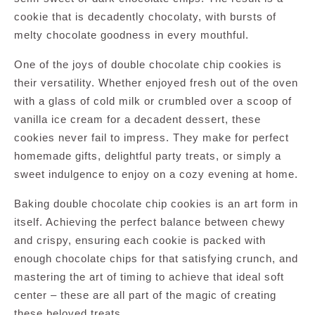
cookie that is decadently chocolaty, with bursts of
melty chocolate goodness in every mouthful.
One of the joys of double chocolate chip cookies is
their versatility. Whether enjoyed fresh out of the oven
with a glass of cold milk or crumbled over a scoop of
vanilla ice cream for a decadent dessert, these
cookies never fail to impress. They make for perfect
homemade gifts, delightful party treats, or simply a
sweet indulgence to enjoy on a cozy evening at home.
Baking double chocolate chip cookies is an art form in
itself. Achieving the perfect balance between chewy
and crispy, ensuring each cookie is packed with
enough chocolate chips for that satisfying crunch, and
mastering the art of timing to achieve that ideal soft
center – these are all part of the magic of creating
these beloved treats.