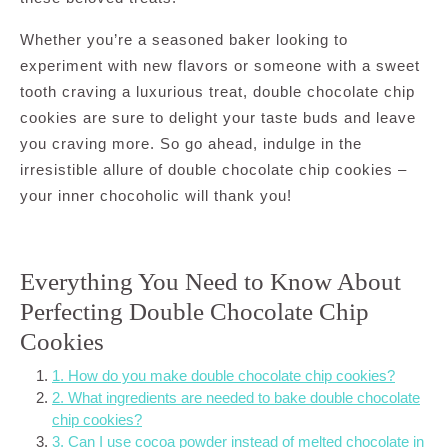
Whether you’re a seasoned baker looking to
experiment with new flavors or someone with a sweet
tooth craving a luxurious treat, double chocolate chip
cookies are sure to delight your taste buds and leave
you craving more. So go ahead, indulge in the
irresistible allure of double chocolate chip cookies –
your inner chocoholic will thank you!
Everything You Need to Know About
Perfecting Double Chocolate Chip
Cookies
1. How do you make double chocolate chip cookies?
2. What ingredients are needed to bake double chocolate
chip cookies?
3. Can I use cocoa powder instead of melted chocolate in