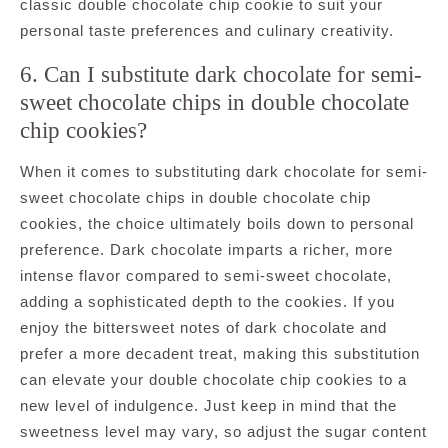
classic double chocolate chip cookie to suit your
personal taste preferences and culinary creativity.
6. Can I substitute dark chocolate for semi-
sweet chocolate chips in double chocolate
chip cookies?
When it comes to substituting dark chocolate for semi-
sweet chocolate chips in double chocolate chip
cookies, the choice ultimately boils down to personal
preference. Dark chocolate imparts a richer, more
intense flavor compared to semi-sweet chocolate,
adding a sophisticated depth to the cookies. If you
enjoy the bittersweet notes of dark chocolate and
prefer a more decadent treat, making this substitution
can elevate your double chocolate chip cookies to a
new level of indulgence. Just keep in mind that the
sweetness level may vary, so adjust the sugar content