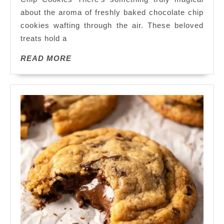
Magic
about the aroma of freshly baked chocolate chip
of
cookies wafting through the air. These beloved
Homemade
Chocolate
treats hold a
Chip
READ
READ MORE
Cookies:
MORE
A
Sweet
Delight
Awaits!