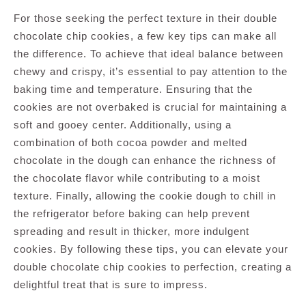
For those seeking the perfect texture in their double
chocolate chip cookies, a few key tips can make all
the difference. To achieve that ideal balance between
chewy and crispy, it’s essential to pay attention to the
baking time and temperature. Ensuring that the
cookies are not overbaked is crucial for maintaining a
soft and gooey center. Additionally, using a
combination of both cocoa powder and melted
chocolate in the dough can enhance the richness of
the chocolate flavor while contributing to a moist
texture. Finally, allowing the cookie dough to chill in
the refrigerator before baking can help prevent
spreading and result in thicker, more indulgent
cookies. By following these tips, you can elevate your
double chocolate chip cookies to perfection, creating a
delightful treat that is sure to impress.