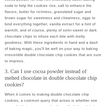
soda to help the cookies rise, salt to enhance the
flavors, butter for richness, granulated sugar and
brown sugar for sweetness and chewiness, eggs to
bind everything together, vanilla extract for a hint of
warmth, and of course, plenty of semi-sweet or dark
chocolate chips to infuse each bite with melty
goodness. With these ingredients in hand and a dash
of baking magic, you’ll be well on your way to baking
irresistible double chocolate chip cookies that are sure
to impress.
3. Can I use cocoa powder instead of
melted chocolate in double chocolate chip
cookies?
When it comes to making double chocolate chip
cookies, a common query that arises is whether one