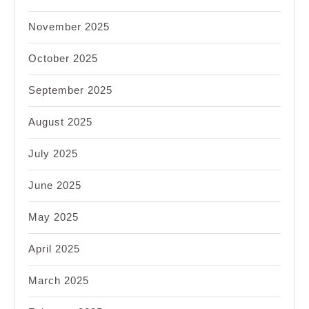
November 2025
October 2025
September 2025
August 2025
July 2025
June 2025
May 2025
April 2025
March 2025