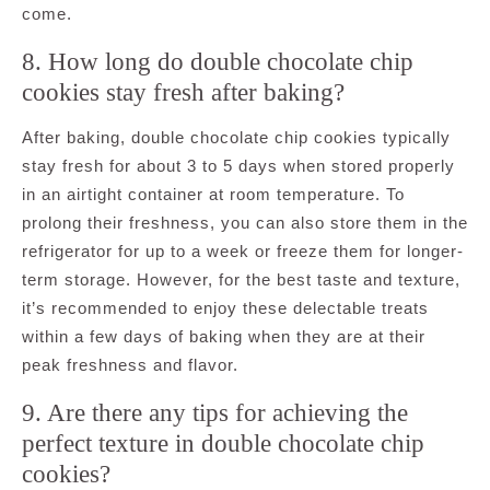
come.
8. How long do double chocolate chip
cookies stay fresh after baking?
After baking, double chocolate chip cookies typically
stay fresh for about 3 to 5 days when stored properly
in an airtight container at room temperature. To
prolong their freshness, you can also store them in the
refrigerator for up to a week or freeze them for longer-
term storage. However, for the best taste and texture,
it’s recommended to enjoy these delectable treats
within a few days of baking when they are at their
peak freshness and flavor.
9. Are there any tips for achieving the
perfect texture in double chocolate chip
cookies?