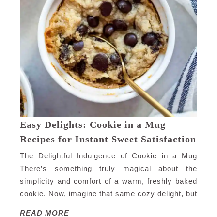
Easy Delights: Cookie in a Mug
Eas
Recipes for Instant Sweet Satisfaction
Deli
The Delightful Indulgence of Cookie in a Mug
Cook
There’s something truly magical about the
in
simplicity and comfort of a warm, freshly baked
a
cookie. Now, imagine that same cozy delight, but
Mug
Reci
READ
READ MORE