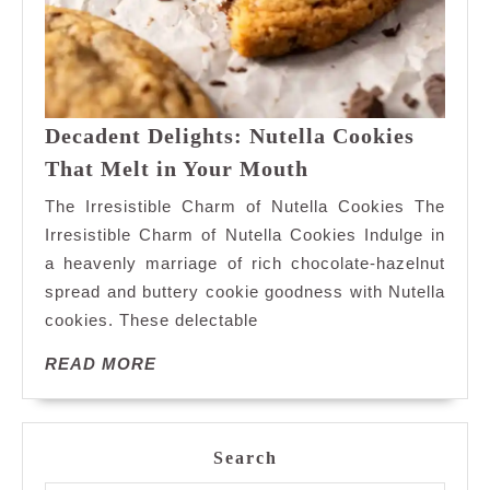
Decadent Delights: Nutella Cookies
Decadent
That Melt in Your Mouth
Delights:
The Irresistible Charm of Nutella Cookies The
Nutella
Irresistible Charm of Nutella Cookies Indulge in
Cookies
a heavenly marriage of rich chocolate-hazelnut
That
spread and buttery cookie goodness with Nutella
Melt
in
cookies. These delectable
Your
READ
READ MORE
Mouth
MORE
Search