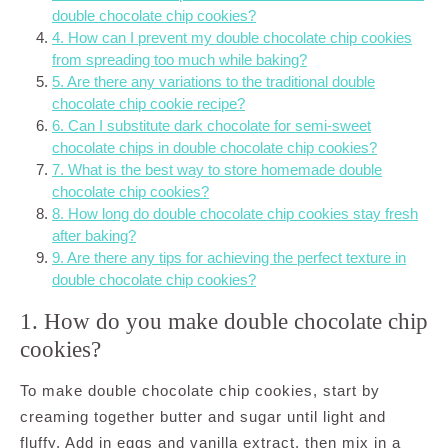
double chocolate chip cookies?
4. How can I prevent my double chocolate chip cookies
from spreading too much while baking?
5. Are there any variations to the traditional double
chocolate chip cookie recipe?
6. Can I substitute dark chocolate for semi-sweet
chocolate chips in double chocolate chip cookies?
7. What is the best way to store homemade double
chocolate chip cookies?
8. How long do double chocolate chip cookies stay fresh
after baking?
9. Are there any tips for achieving the perfect texture in
double chocolate chip cookies?
1. How do you make double chocolate chip
cookies?
To make double chocolate chip cookies, start by
creaming together butter and sugar until light and
fluffy. Add in eggs and vanilla extract, then mix in a