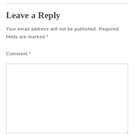
Leave a Reply
Your email address will not be published.
Required
fields are marked
*
Comment
*