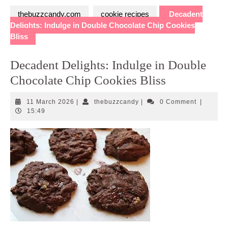
thebuzzcandy.com
cookie recipes
Decadent
Delights: Indulge in Double Chocolate Chip Cookies
Bliss
Decadent Delights: Indulge in Double
Chocolate Chip Cookies Bliss
11
thebuzzcandy
11 March 2026
|
thebuzzcandy
|
0 Comment
|
March
15:49
2026