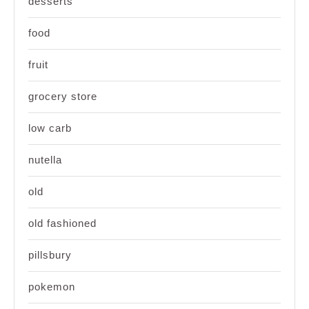
desserts
food
fruit
grocery store
low carb
nutella
old
old fashioned
pillsbury
pokemon