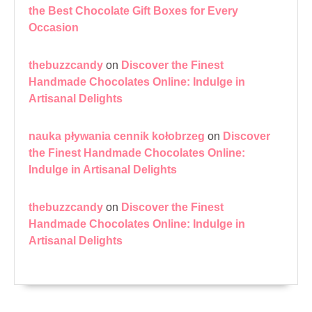
the Best Chocolate Gift Boxes for Every
Occasion
thebuzzcandy
on
Discover the Finest
Handmade Chocolates Online: Indulge in
Artisanal Delights
nauka pływania cennik kołobrzeg
on
Discover
the Finest Handmade Chocolates Online:
Indulge in Artisanal Delights
thebuzzcandy
on
Discover the Finest
Handmade Chocolates Online: Indulge in
Artisanal Delights