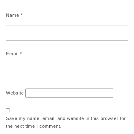
Name
*
Email
*
Website
Save my name, email, and website in this browser for
the next time I comment.