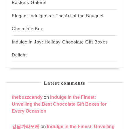
Baskets Galore!
Elegant Indulgence: The Art of the Bouquet
Chocolate Box
Indulge in Joy: Holiday Chocolate Gift Boxes
Delight
Latest comments
thebuzzcandy
on
Indulge in the Finest:
Unveiling the Best Chocolate Gift Boxes for
Every Occasion
강남가라오케
on
Indulge in the Finest: Unveiling