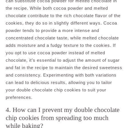
can substitute cocoa powder for melted chocolate in
the recipe. While both cocoa powder and melted
chocolate contribute to the rich chocolate flavor of the
cookies, they do so in slightly different ways. Cocoa
powder tends to provide a more intense and
concentrated chocolate taste, while melted chocolate
adds moisture and a fudgy texture to the cookies. If
you opt to use cocoa powder instead of melted
chocolate, it’s essential to adjust the amount of sugar
and fat in the recipe to maintain the desired sweetness
and consistency. Experimenting with both variations
can lead to delicious results, allowing you to tailor
your double chocolate chip cookies to suit your
preferences.
4. How can I prevent my double chocolate
chip cookies from spreading too much
while baking?