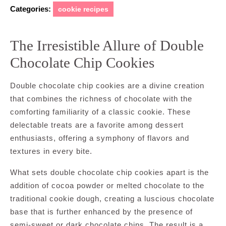
Categories:
cookie recipes
The Irresistible Allure of Double
Chocolate Chip Cookies
Double chocolate chip cookies are a divine creation
that combines the richness of chocolate with the
comforting familiarity of a classic cookie. These
delectable treats are a favorite among dessert
enthusiasts, offering a symphony of flavors and
textures in every bite.
What sets double chocolate chip cookies apart is the
addition of cocoa powder or melted chocolate to the
traditional cookie dough, creating a luscious chocolate
base that is further enhanced by the presence of
semi-sweet or dark chocolate chips. The result is a