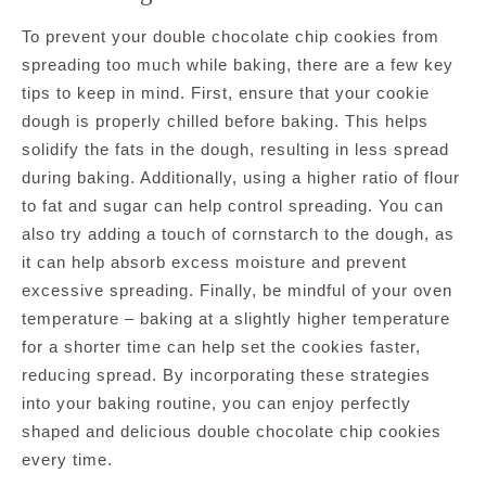
To prevent your double chocolate chip cookies from
spreading too much while baking, there are a few key
tips to keep in mind. First, ensure that your cookie
dough is properly chilled before baking. This helps
solidify the fats in the dough, resulting in less spread
during baking. Additionally, using a higher ratio of flour
to fat and sugar can help control spreading. You can
also try adding a touch of cornstarch to the dough, as
it can help absorb excess moisture and prevent
excessive spreading. Finally, be mindful of your oven
temperature – baking at a slightly higher temperature
for a shorter time can help set the cookies faster,
reducing spread. By incorporating these strategies
into your baking routine, you can enjoy perfectly
shaped and delicious double chocolate chip cookies
every time.