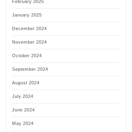
February 2025
January 2025
December 2024
November 2024
October 2024
September 2024
August 2024
July 2024
June 2024
May 2024