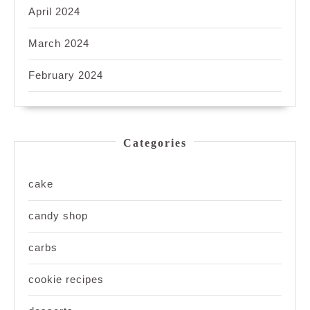
April 2024
March 2024
February 2024
Categories
cake
candy shop
carbs
cookie recipes