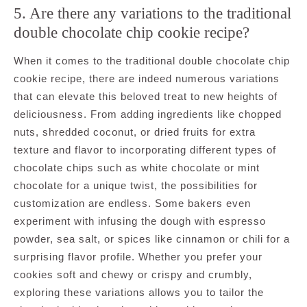
5. Are there any variations to the traditional
double chocolate chip cookie recipe?
When it comes to the traditional double chocolate chip
cookie recipe, there are indeed numerous variations
that can elevate this beloved treat to new heights of
deliciousness. From adding ingredients like chopped
nuts, shredded coconut, or dried fruits for extra
texture and flavor to incorporating different types of
chocolate chips such as white chocolate or mint
chocolate for a unique twist, the possibilities for
customization are endless. Some bakers even
experiment with infusing the dough with espresso
powder, sea salt, or spices like cinnamon or chili for a
surprising flavor profile. Whether you prefer your
cookies soft and chewy or crispy and crumbly,
exploring these variations allows you to tailor the