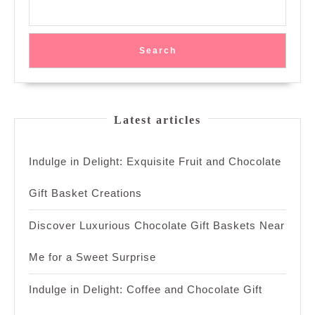
Search
Latest articles
Indulge in Delight: Exquisite Fruit and Chocolate
Gift Basket Creations
Discover Luxurious Chocolate Gift Baskets Near
Me for a Sweet Surprise
Indulge in Delight: Coffee and Chocolate Gift