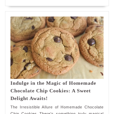
for
MORE
Inst
Swee
Sati
Indulge in the Magic of Homemade
Chocolate Chip Cookies: A Sweet
Indulge
Delight Awaits!
in
The Irresistible Allure of Homemade Chocolate
the
Chip Cookies There’s something truly magical