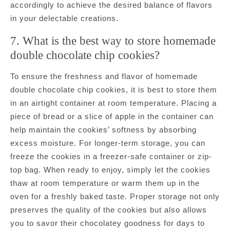
accordingly to achieve the desired balance of flavors
in your delectable creations.
7. What is the best way to store homemade
double chocolate chip cookies?
To ensure the freshness and flavor of homemade
double chocolate chip cookies, it is best to store them
in an airtight container at room temperature. Placing a
piece of bread or a slice of apple in the container can
help maintain the cookies’ softness by absorbing
excess moisture. For longer-term storage, you can
freeze the cookies in a freezer-safe container or zip-
top bag. When ready to enjoy, simply let the cookies
thaw at room temperature or warm them up in the
oven for a freshly baked taste. Proper storage not only
preserves the quality of the cookies but also allows
you to savor their chocolatey goodness for days to