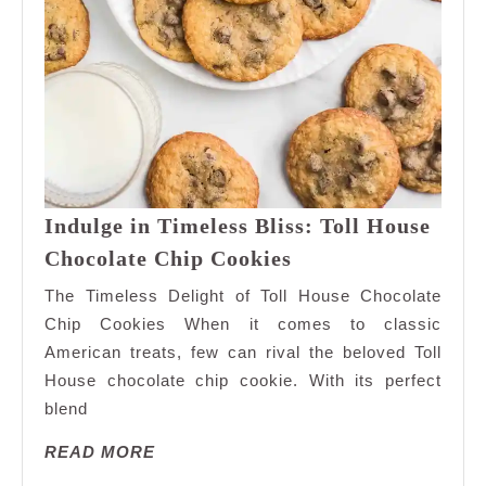
Indulge in Timeless Bliss: Toll House
Indulge
Chocolate Chip Cookies
in
The Timeless Delight of Toll House Chocolate
Timeless
Chip Cookies When it comes to classic
Bliss:
American treats, few can rival the beloved Toll
Toll
House chocolate chip cookie. With its perfect
House
Chocolate
blend
Chip
READ
READ MORE
Cookies
MORE