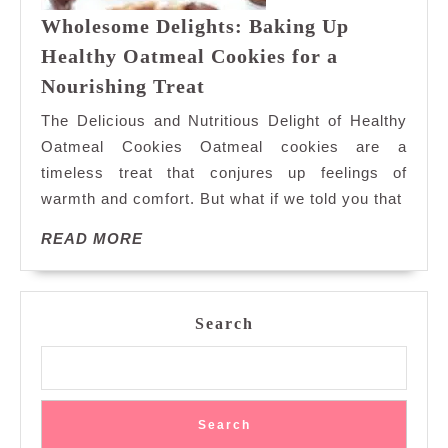
Wholesome Delights: Baking Up
Healthy Oatmeal Cookies for a
Wholesome
Nourishing Treat
Delights:
The Delicious and Nutritious Delight of Healthy
Baking
Oatmeal Cookies Oatmeal cookies are a
Up
timeless treat that conjures up feelings of
Healthy
warmth and comfort. But what if we told you that
Oatmeal
Cookies
READ
READ MORE
for
MORE
a
Nourishing
Treat
Search
Search