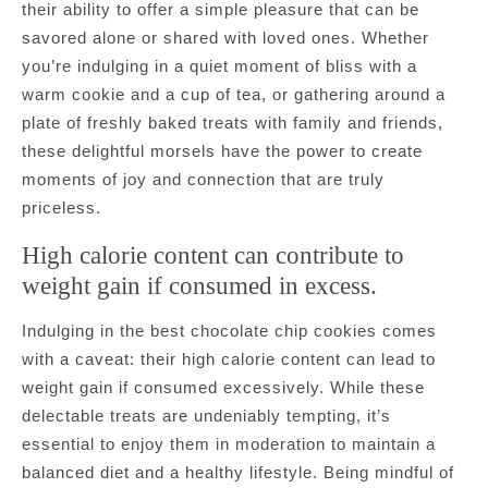
their ability to offer a simple pleasure that can be
savored alone or shared with loved ones. Whether
you’re indulging in a quiet moment of bliss with a
warm cookie and a cup of tea, or gathering around a
plate of freshly baked treats with family and friends,
these delightful morsels have the power to create
moments of joy and connection that are truly
priceless.
High calorie content can contribute to
weight gain if consumed in excess.
Indulging in the best chocolate chip cookies comes
with a caveat: their high calorie content can lead to
weight gain if consumed excessively. While these
delectable treats are undeniably tempting, it’s
essential to enjoy them in moderation to maintain a
balanced diet and a healthy lifestyle. Being mindful of