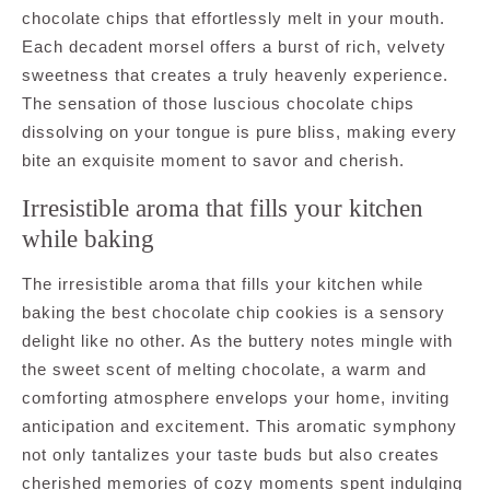
chocolate chips that effortlessly melt in your mouth.
Each decadent morsel offers a burst of rich, velvety
sweetness that creates a truly heavenly experience.
The sensation of those luscious chocolate chips
dissolving on your tongue is pure bliss, making every
bite an exquisite moment to savor and cherish.
Irresistible aroma that fills your kitchen
while baking
The irresistible aroma that fills your kitchen while
baking the best chocolate chip cookies is a sensory
delight like no other. As the buttery notes mingle with
the sweet scent of melting chocolate, a warm and
comforting atmosphere envelops your home, inviting
anticipation and excitement. This aromatic symphony
not only tantalizes your taste buds but also creates
cherished memories of cozy moments spent indulging