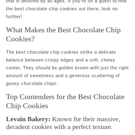
that is beloved by all ages. If you’re on a quest to find
the best chocolate chip cookies out there, look no
further!
What Makes the Best Chocolate Chip
Cookies?
The best chocolate chip cookies strike a delicate
balance between crispy edges and a soft, chewy
center. They should be golden brown with just the right
amount of sweetness and a generous scattering of
gooey chocolate chips.
Top Contenders for the Best Chocolate
Chip Cookies
Levain Bakery:
Known for their massive,
decadent cookies with a perfect texture.