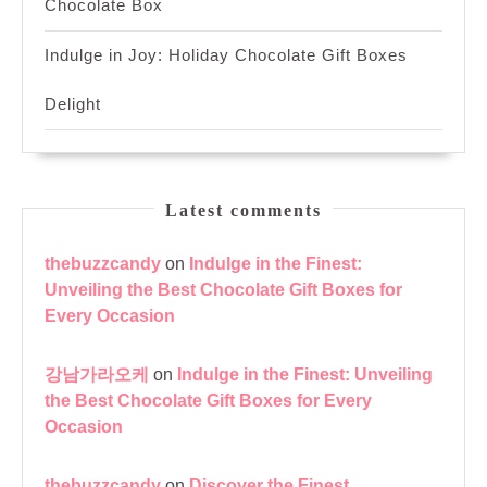
Chocolate Box
Indulge in Joy: Holiday Chocolate Gift Boxes
Delight
Latest comments
thebuzzcandy
on
Indulge in the Finest:
Unveiling the Best Chocolate Gift Boxes for
Every Occasion
강남가라오케
on
Indulge in the Finest: Unveiling
the Best Chocolate Gift Boxes for Every
Occasion
thebuzzcandy
on
Discover the Finest