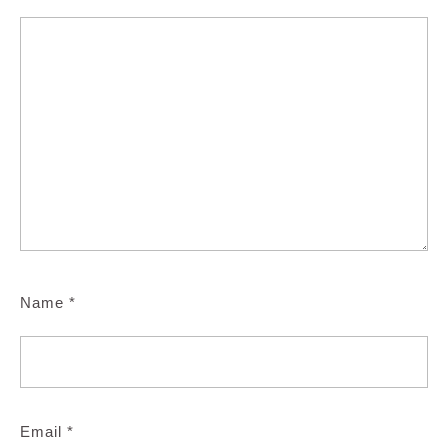
Name
*
Email
*