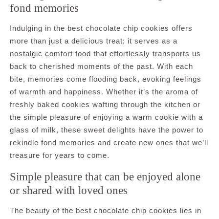
fond memories
Indulging in the best chocolate chip cookies offers
more than just a delicious treat; it serves as a
nostalgic comfort food that effortlessly transports us
back to cherished moments of the past. With each
bite, memories come flooding back, evoking feelings
of warmth and happiness. Whether it’s the aroma of
freshly baked cookies wafting through the kitchen or
the simple pleasure of enjoying a warm cookie with a
glass of milk, these sweet delights have the power to
rekindle fond memories and create new ones that we’ll
treasure for years to come.
Simple pleasure that can be enjoyed alone
or shared with loved ones
The beauty of the best chocolate chip cookies lies in