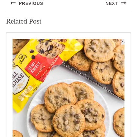
PREVIOUS
NEXT
navigation
Previous
Next
Related Post
post:
post: