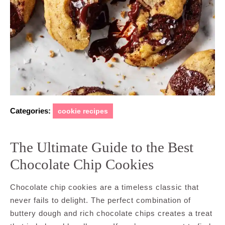
Categories:
cookie recipes
The Ultimate Guide to the Best
Chocolate Chip Cookies
Chocolate chip cookies are a timeless classic that
never fails to delight. The perfect combination of
buttery dough and rich chocolate chips creates a treat