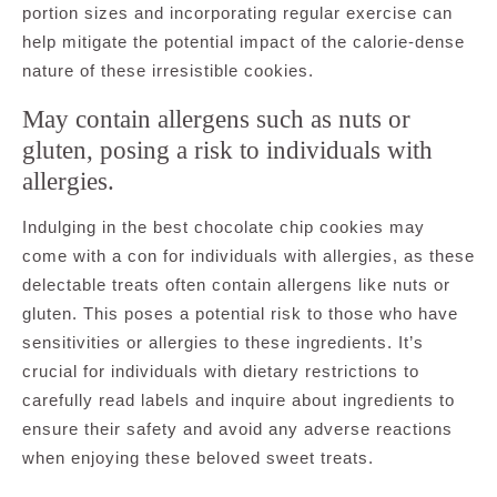
portion sizes and incorporating regular exercise can
help mitigate the potential impact of the calorie-dense
nature of these irresistible cookies.
May contain allergens such as nuts or
gluten, posing a risk to individuals with
allergies.
Indulging in the best chocolate chip cookies may
come with a con for individuals with allergies, as these
delectable treats often contain allergens like nuts or
gluten. This poses a potential risk to those who have
sensitivities or allergies to these ingredients. It’s
crucial for individuals with dietary restrictions to
carefully read labels and inquire about ingredients to
ensure their safety and avoid any adverse reactions
when enjoying these beloved sweet treats.