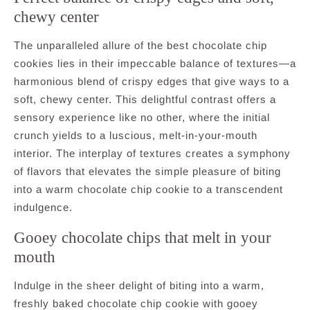
chewy center
The unparalleled allure of the best chocolate chip
cookies lies in their impeccable balance of textures—a
harmonious blend of crispy edges that give ways to a
soft, chewy center. This delightful contrast offers a
sensory experience like no other, where the initial
crunch yields to a luscious, melt-in-your-mouth
interior. The interplay of textures creates a symphony
of flavors that elevates the simple pleasure of biting
into a warm chocolate chip cookie to a transcendent
indulgence.
Gooey chocolate chips that melt in your
mouth
Indulge in the sheer delight of biting into a warm,
freshly baked chocolate chip cookie with gooey