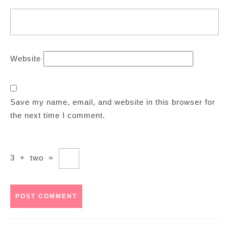
Website
Save my name, email, and website in this browser for
the next time I comment.
3
+
two
=
Post