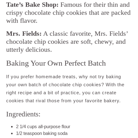
Tate’s Bake Shop:
Famous for their thin and
crispy chocolate chip cookies that are packed
with flavor.
Mrs. Fields:
A classic favorite, Mrs. Fields’
chocolate chip cookies are soft, chewy, and
utterly delicious.
Baking Your Own Perfect Batch
If you prefer homemade treats, why not try baking
your own batch of chocolate chip cookies? With the
right recipe and a bit of practice, you can create
cookies that rival those from your favorite bakery.
Ingredients:
2 1/4 cups all-purpose flour
1/2 teaspoon baking soda