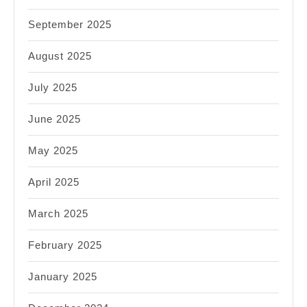
September 2025
August 2025
July 2025
June 2025
May 2025
April 2025
March 2025
February 2025
January 2025