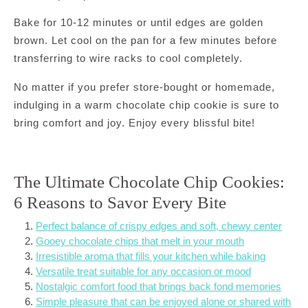
Bake for 10-12 minutes or until edges are golden
brown. Let cool on the pan for a few minutes before
transferring to wire racks to cool completely.
No matter if you prefer store-bought or homemade,
indulging in a warm chocolate chip cookie is sure to
bring comfort and joy. Enjoy every blissful bite!
The Ultimate Chocolate Chip Cookies:
6 Reasons to Savor Every Bite
Perfect balance of crispy edges and soft, chewy center
Gooey chocolate chips that melt in your mouth
Irresistible aroma that fills your kitchen while baking
Versatile treat suitable for any occasion or mood
Nostalgic comfort food that brings back fond memories
Simple pleasure that can be enjoyed alone or shared with