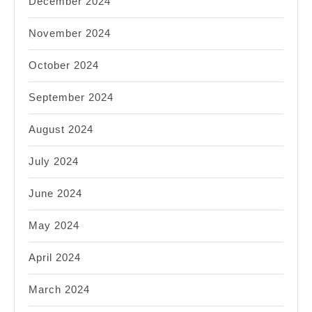
December 2024
November 2024
October 2024
September 2024
August 2024
July 2024
June 2024
May 2024
April 2024
March 2024