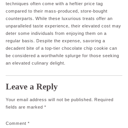
techniques often come with a heftier price tag
compared to their mass-produced, store-bought
counterparts. While these luxurious treats offer an
unparalleled taste experience, their elevated cost may
deter some individuals from enjoying them on a
regular basis. Despite the expense, savoring a
decadent bite of a top-tier chocolate chip cookie can
be considered a worthwhile splurge for those seeking
an elevated culinary delight.
Leave a Reply
Your email address will not be published.
Required
fields are marked
*
Comment
*