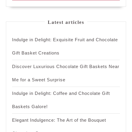
Latest articles
Indulge in Delight: Exquisite Fruit and Chocolate
Gift Basket Creations
Discover Luxurious Chocolate Gift Baskets Near
Me for a Sweet Surprise
Indulge in Delight: Coffee and Chocolate Gift
Baskets Galore!
Elegant Indulgence: The Art of the Bouquet