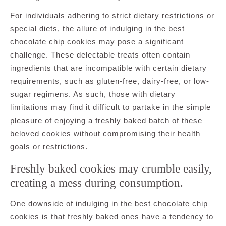
For individuals adhering to strict dietary restrictions or
special diets, the allure of indulging in the best
chocolate chip cookies may pose a significant
challenge. These delectable treats often contain
ingredients that are incompatible with certain dietary
requirements, such as gluten-free, dairy-free, or low-
sugar regimens. As such, those with dietary
limitations may find it difficult to partake in the simple
pleasure of enjoying a freshly baked batch of these
beloved cookies without compromising their health
goals or restrictions.
Freshly baked cookies may crumble easily,
creating a mess during consumption.
One downside of indulging in the best chocolate chip
cookies is that freshly baked ones have a tendency to