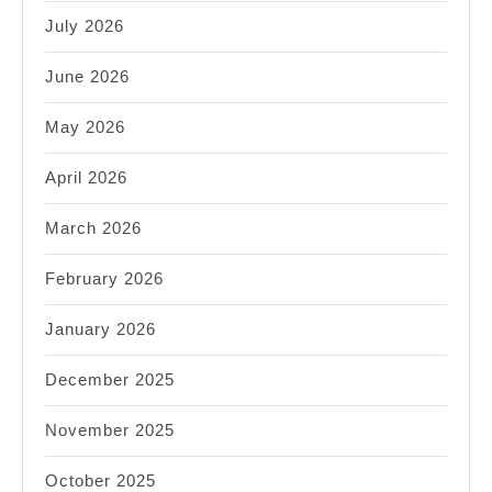
July 2026
June 2026
May 2026
April 2026
March 2026
February 2026
January 2026
December 2025
November 2025
October 2025