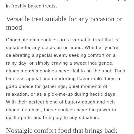
in freshly baked treats.
Versatile treat suitable for any occasion or
mood
Chocolate chip cookies are a versatile treat that is
suitable for any occasion or mood. Whether you’re
celebrating a special event, seeking comfort on a
rainy day, or simply craving a sweet indulgence,
chocolate chip cookies never fail to hit the spot. Their
timeless appeal and comforting flavor make them a
go-to choice for gatherings, quiet moments of
relaxation, or as a pick-me-up during hectic days.
With their perfect blend of buttery dough and rich
chocolate chips, these cookies have the power to
uplift spirits and bring joy to any situation.
Nostalgic comfort food that brings back