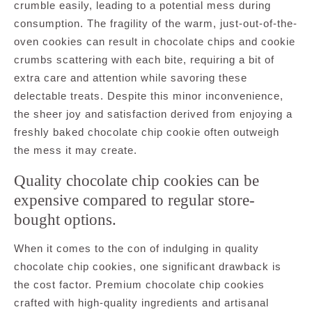
crumble easily, leading to a potential mess during
consumption. The fragility of the warm, just-out-of-the-
oven cookies can result in chocolate chips and cookie
crumbs scattering with each bite, requiring a bit of
extra care and attention while savoring these
delectable treats. Despite this minor inconvenience,
the sheer joy and satisfaction derived from enjoying a
freshly baked chocolate chip cookie often outweigh
the mess it may create.
Quality chocolate chip cookies can be
expensive compared to regular store-
bought options.
When it comes to the con of indulging in quality
chocolate chip cookies, one significant drawback is
the cost factor. Premium chocolate chip cookies
crafted with high-quality ingredients and artisanal