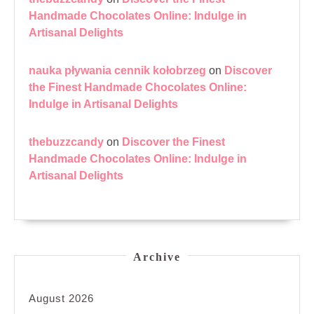
Handmade Chocolates Online: Indulge in
Artisanal Delights
nauka pływania cennik kołobrzeg
on
Discover
the Finest Handmade Chocolates Online:
Indulge in Artisanal Delights
thebuzzcandy
on
Discover the Finest
Handmade Chocolates Online: Indulge in
Artisanal Delights
Archive
August 2026