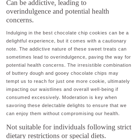
Can be addictive, leading to
overindulgence and potential health
concerns.
Indulging in the best chocolate chip cookies can be a
delightful experience, but it comes with a cautionary
note. The addictive nature of these sweet treats can
sometimes lead to overindulgence, paving the way for
potential health concerns. The irresistible combination
of buttery dough and gooey chocolate chips may
tempt us to reach for just one more cookie, ultimately
impacting our waistlines and overall well-being if
consumed excessively. Moderation is key when
savoring these delectable delights to ensure that we
can enjoy them without compromising our health.
Not suitable for individuals following strict
dietary restrictions or special diets.