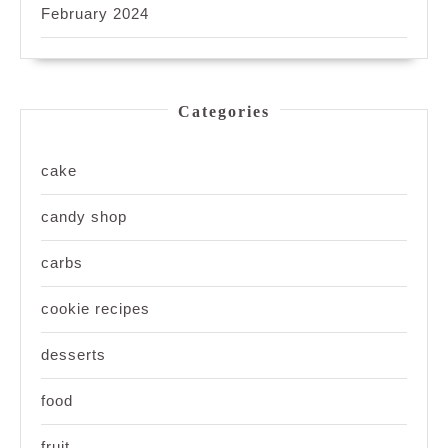
February 2024
Categories
cake
candy shop
carbs
cookie recipes
desserts
food
fruit