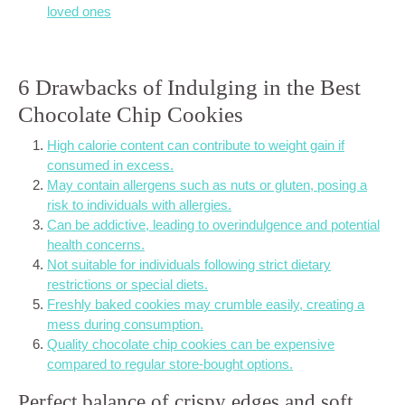
loved ones
6 Drawbacks of Indulging in the Best
Chocolate Chip Cookies
High calorie content can contribute to weight gain if
consumed in excess.
May contain allergens such as nuts or gluten, posing a
risk to individuals with allergies.
Can be addictive, leading to overindulgence and potential
health concerns.
Not suitable for individuals following strict dietary
restrictions or special diets.
Freshly baked cookies may crumble easily, creating a
mess during consumption.
Quality chocolate chip cookies can be expensive
compared to regular store-bought options.
Perfect balance of crispy edges and soft,