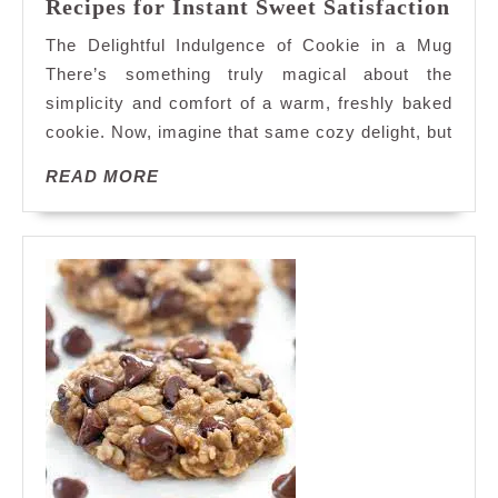
Eas
Recipes for Instant Sweet Satisfaction
Deli
The Delightful Indulgence of Cookie in a Mug
Cook
There’s something truly magical about the
in
simplicity and comfort of a warm, freshly baked
a
cookie. Now, imagine that same cozy delight, but
Mug
Reci
READ
READ MORE
for
MORE
Inst
Swee
Sati