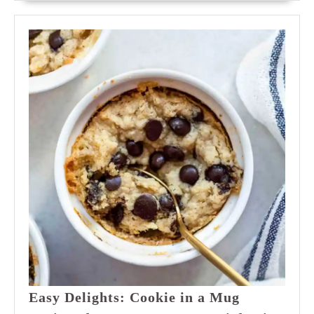
Easy Delights: Cookie in a Mug