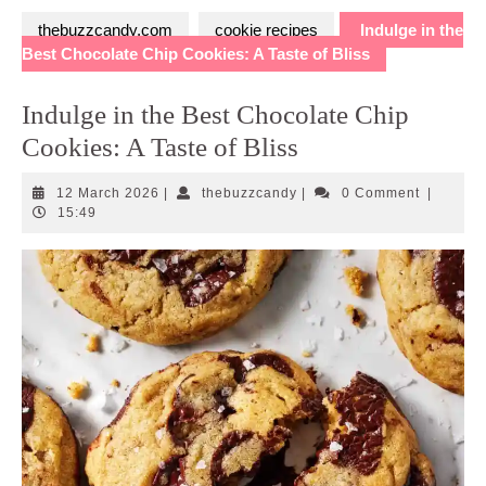
thebuzzcandy.com
cookie recipes
Indulge in the
Best Chocolate Chip Cookies: A Taste of Bliss
Indulge in the Best Chocolate Chip
Cookies: A Taste of Bliss
12
thebuzzcandy
12 March 2026
|
thebuzzcandy
|
0 Comment
|
March
15:49
2026