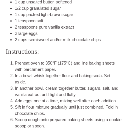
1 cup unsalted butter, softened
1/2 cup granulated sugar
1 cup packed light-brown sugar
1 teaspoon salt
2 teaspoons pure vanilla extract
2 large eggs
2 cups semisweet and/or milk chocolate chips
Instructions:
Preheat oven to 350°F (175°C) and line baking sheets
with parchment paper.
In a bowl, whisk together flour and baking soda. Set
aside.
In another bowl, cream together butter, sugars, salt, and
vanilla extract until light and fluffy.
Add eggs one at a time, mixing well after each addition.
Sift in flour mixture gradually until just combined. Fold in
chocolate chips.
Scoop dough onto prepared baking sheets using a cookie
scoop or spoon.