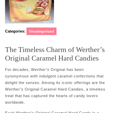
Categories:
Uncategorized
The Timeless Charm of Werther’s
Original Caramel Hard Candies
For decades, Werther’s Original has been
synonymous with indulgent caramel confections that
delight the senses. Among its iconic offerings are the
Werther’s Original Caramel Hard Candies, a timeless
treat that has captured the hearts of candy lovers
worldwide.
Each Werther’s Original Caramel Hard Candy is a