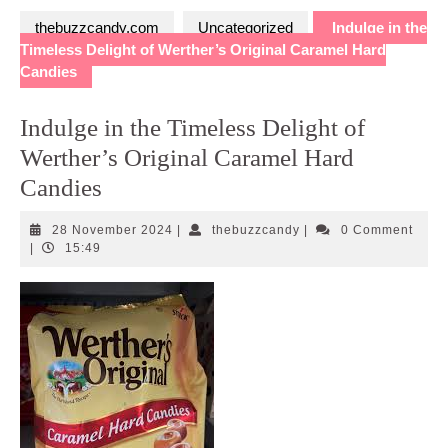
thebuzzcandy.com
Uncategorized
Indulge in the
Timeless Delight of Werther’s Original Caramel Hard
Candies
Indulge in the Timeless Delight of
Werther’s Original Caramel Hard
Candies
28
thebuzzcandy
28 November 2024
|
thebuzzcandy
|
0 Comment
November
|
15:49
2024