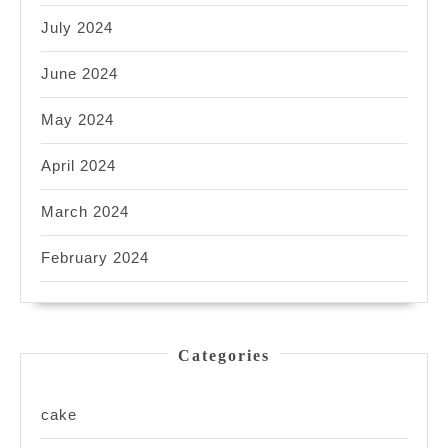
July 2024
June 2024
May 2024
April 2024
March 2024
February 2024
Categories
cake