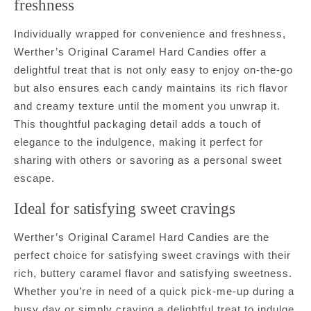
freshness
Individually wrapped for convenience and freshness,
Werther’s Original Caramel Hard Candies offer a
delightful treat that is not only easy to enjoy on-the-go
but also ensures each candy maintains its rich flavor
and creamy texture until the moment you unwrap it.
This thoughtful packaging detail adds a touch of
elegance to the indulgence, making it perfect for
sharing with others or savoring as a personal sweet
escape.
Ideal for satisfying sweet cravings
Werther’s Original Caramel Hard Candies are the
perfect choice for satisfying sweet cravings with their
rich, buttery caramel flavor and satisfying sweetness.
Whether you’re in need of a quick pick-me-up during a
busy day or simply craving a delightful treat to indulge