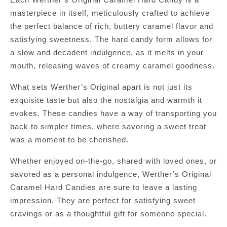
masterpiece in itself, meticulously crafted to achieve
the perfect balance of rich, buttery caramel flavor and
satisfying sweetness. The hard candy form allows for
a slow and decadent indulgence, as it melts in your
mouth, releasing waves of creamy caramel goodness.
What sets Werther’s Original apart is not just its
exquisite taste but also the nostalgia and warmth it
evokes. These candies have a way of transporting you
back to simpler times, where savoring a sweet treat
was a moment to be cherished.
Whether enjoyed on-the-go, shared with loved ones, or
savored as a personal indulgence, Werther’s Original
Caramel Hard Candies are sure to leave a lasting
impression. They are perfect for satisfying sweet
cravings or as a thoughtful gift for someone special.