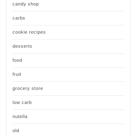
candy shop
carbs
cookie recipes
desserts
food
fruit
grocery store
low carb
nutella
old