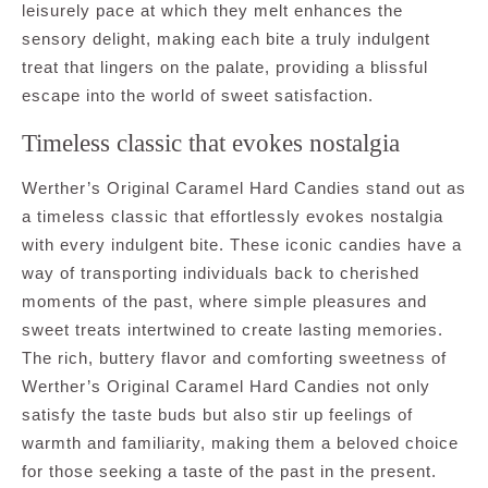
leisurely pace at which they melt enhances the
sensory delight, making each bite a truly indulgent
treat that lingers on the palate, providing a blissful
escape into the world of sweet satisfaction.
Timeless classic that evokes nostalgia
Werther’s Original Caramel Hard Candies stand out as
a timeless classic that effortlessly evokes nostalgia
with every indulgent bite. These iconic candies have a
way of transporting individuals back to cherished
moments of the past, where simple pleasures and
sweet treats intertwined to create lasting memories.
The rich, buttery flavor and comforting sweetness of
Werther’s Original Caramel Hard Candies not only
satisfy the taste buds but also stir up feelings of
warmth and familiarity, making them a beloved choice
for those seeking a taste of the past in the present.