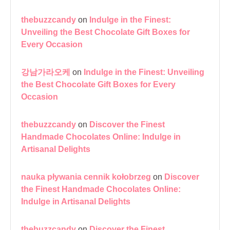
thebuzzcandy
on
Indulge in the Finest:
Unveiling the Best Chocolate Gift Boxes for
Every Occasion
강남가라오케
on
Indulge in the Finest: Unveiling
the Best Chocolate Gift Boxes for Every
Occasion
thebuzzcandy
on
Discover the Finest
Handmade Chocolates Online: Indulge in
Artisanal Delights
nauka pływania cennik kołobrzeg
on
Discover
the Finest Handmade Chocolates Online:
Indulge in Artisanal Delights
thebuzzcandy
on
Discover the Finest