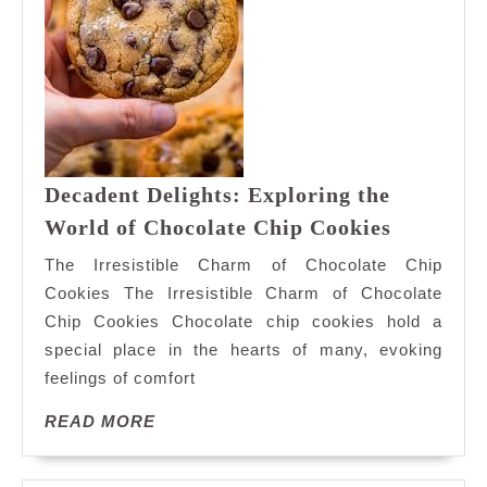
Decadent Delights: Exploring the
Decadent
World of Chocolate Chip Cookies
Delights:
The Irresistible Charm of Chocolate Chip
Explorin
Cookies The Irresistible Charm of Chocolate
the
Chip Cookies Chocolate chip cookies hold a
World
special place in the hearts of many, evoking
of
Chocolat
feelings of comfort
Chip
READ
READ MORE
Cookies
MORE