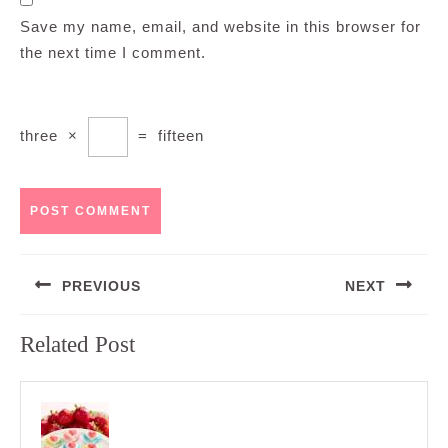
Save my name, email, and website in this browser for
the next time I comment.
three
×
=
fifteen
Post
PREVIOUS
NEXT
navigation
Previous
Next
Related Post
post:
post: