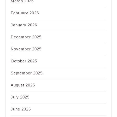
March 2026
February 2026
January 2026
December 2025
November 2025
October 2025
September 2025
August 2025
July 2025
June 2025