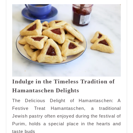
Indulge in the Timeless Tradition of
Indulge
Hamantaschen Delights
in
The Delicious Delight of Hamantaschen: A
the
Festive Treat Hamantaschen, a traditional
Timeless
Jewish pastry often enjoyed during the festival of
Tradition
Purim, holds a special place in the hearts and
of
Hamantaschen
taste buds