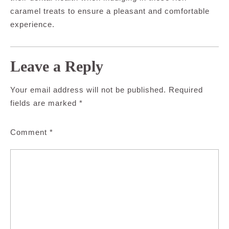
caramel treats to ensure a pleasant and comfortable
experience.
Leave a Reply
Your email address will not be published.
Required
fields are marked
*
Comment
*