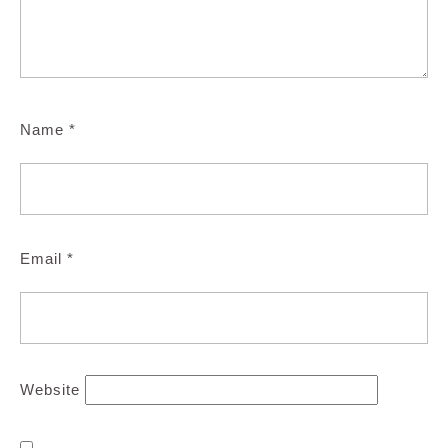
Name
*
Email
*
Website