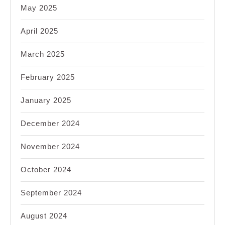
May 2025
April 2025
March 2025
February 2025
January 2025
December 2024
November 2024
October 2024
September 2024
August 2024