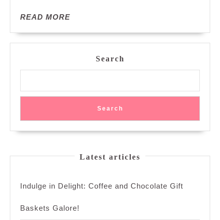
Delights
READ
READ MORE
MORE
Search
Search
Latest articles
Indulge in Delight: Coffee and Chocolate Gift
Baskets Galore!