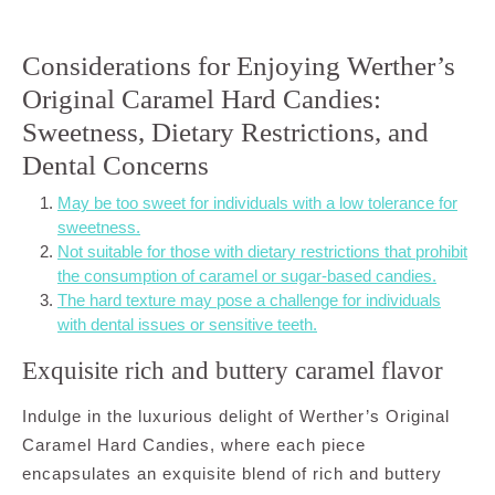
Considerations for Enjoying Werther’s
Original Caramel Hard Candies:
Sweetness, Dietary Restrictions, and
Dental Concerns
May be too sweet for individuals with a low tolerance for
sweetness.
Not suitable for those with dietary restrictions that prohibit
the consumption of caramel or sugar-based candies.
The hard texture may pose a challenge for individuals
with dental issues or sensitive teeth.
Exquisite rich and buttery caramel flavor
Indulge in the luxurious delight of Werther’s Original
Caramel Hard Candies, where each piece
encapsulates an exquisite blend of rich and buttery