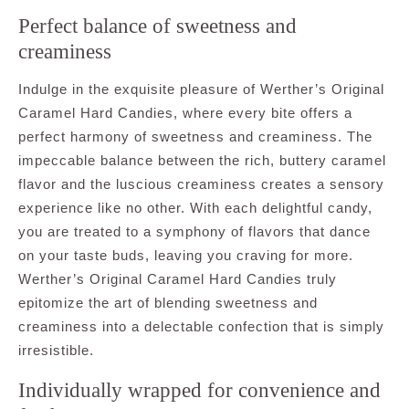
Perfect balance of sweetness and
creaminess
Indulge in the exquisite pleasure of Werther’s Original
Caramel Hard Candies, where every bite offers a
perfect harmony of sweetness and creaminess. The
impeccable balance between the rich, buttery caramel
flavor and the luscious creaminess creates a sensory
experience like no other. With each delightful candy,
you are treated to a symphony of flavors that dance
on your taste buds, leaving you craving for more.
Werther’s Original Caramel Hard Candies truly
epitomize the art of blending sweetness and
creaminess into a delectable confection that is simply
irresistible.
Individually wrapped for convenience and