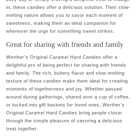
in, these candies offer a delicious solution. Their slow-
melting nature allows you to savor each moment of
sweetness, making them an ideal companion for
whenever the urge for something sweet strikes.
Great for sharing with friends and family
Werther’s Original Caramel Hard Candies offer a
delightful pro of being perfect for sharing with friends
and family. The rich, buttery flavor and slow-melting
texture of these candies make them ideal for creating
moments of togetherness and joy. Whether passed
around during gatherings, shared over a cup of coffee,
or tucked into gift baskets for loved ones, Werther’s
Original Caramel Hard Candies bring people closer
through the simple pleasure of savoring a delicious
treat together.