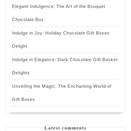
Elegant Indulgence: The Art of the Bouquet
Chocolate Box
Indulge in Joy: Holiday Chocolate Gift Boxes
Delight
Indulge in Elegance: Dark Chocolate Gift Basket
Delights
Unveiling the Magic: The Enchanting World of
Gift Boxes
Latest comments