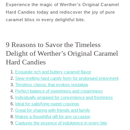
Experience the magic of Werther’s Original Caramel
Hard Candies today and rediscover the joy of pure
caramel bliss in every delightful bite.
9 Reasons to Savor the Timeless
Delight of Werther’s Original Caramel
Hard Candies
Exquisite rich and buttery caramel flavor
Slow-melting hard candy form for prolonged enjoyment
Timeless classic that evokes nostalgia
Perfect balance of sweetness and creaminess
Individually wrapped for convenience and freshness
Ideal for satisfying sweet cravings
Great for sharing with friends and family
Makes a thoughtful gift for any occasion
Captures the essence of indulgence in every bite