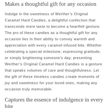
Makes a thoughtful gift for any occasion
Indulge in the sweetness of Werther’s Original
Caramel Hard Candies, a delightful confection that
transcends mere taste to become a heartfelt gesture.
The pro of these candies as a thoughtful gift for any
occasion lies in their ability to convey warmth and
appreciation with every caramel-infused bite. Whether
celebrating a special milestone, expressing gratitude,
or simply brightening someone’s day, presenting
Werther’s Original Caramel Hard Candies is a gesture
that speaks volumes of care and thoughtfulness. Let
the gift of these timeless candies create moments of
joy and sweetness for your loved ones, making any
occasion truly memorable.
Captures the essence of indulgence in every
bite