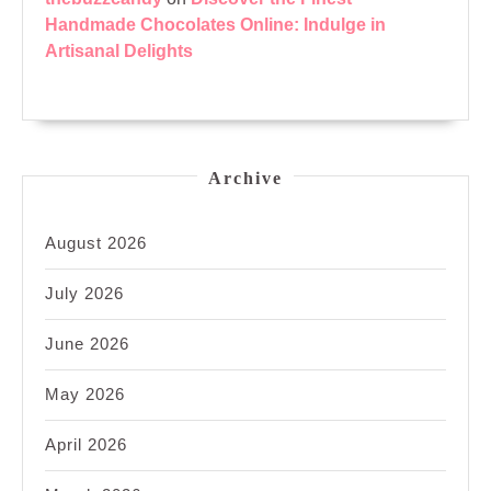
Handmade Chocolates Online: Indulge in
Artisanal Delights
Archive
August 2026
July 2026
June 2026
May 2026
April 2026