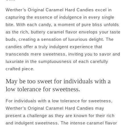
Werther’s Original Caramel Hard Candies excel in
capturing the essence of indulgence in every single
bite. With each candy, a moment of pure bliss unfolds
as the rich, buttery caramel flavor envelops your taste
buds, creating a sensation of luxurious delight. The
candies offer a truly indulgent experience that
transcends mere sweetness, inviting you to savor and
luxuriate in the sumptuousness of each carefully
crafted piece.
May be too sweet for individuals with a
low tolerance for sweetness.
For individuals with a low tolerance for sweetness,
Werther’s Original Caramel Hard Candies may
present a challenge as they are known for their rich
and indulgent sweetness. The intense caramel flavor