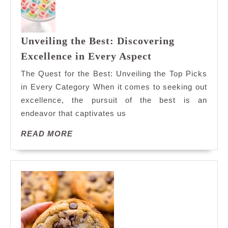
Unveiling the Best: Discovering
Unveiling
Excellence in Every Aspect
the
The Quest for the Best: Unveiling the Top Picks
Best:
in Every Category When it comes to seeking out
Discovering
excellence, the pursuit of the best is an
Excellence
endeavor that captivates us
in
Every
READ
READ MORE
Aspect
MORE