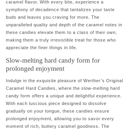
caramel flavor. With every bite, experience a
symphony of decadence that tantalizes your taste
buds and leaves you craving for more. The
unparalleled quality and depth of the caramel notes in
these candies elevate them to a class of their own,
making them a truly irresistible treat for those who
appreciate the finer things in life.
Slow-melting hard candy form for
prolonged enjoyment
Indulge in the exquisite pleasure of Werther’s Original
Caramel Hard Candies, where the slow-melting hard
candy form offers a unique and delightful experience.
With each luscious piece designed to dissolve
gradually on your tongue, these candies ensure
prolonged enjoyment, allowing you to savor every
moment of rich, buttery caramel goodness. The