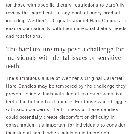
for those with specific dietary restrictions to carefully
review the ingredients of any confectionery product,
including Werther’s Original Caramel Hard Candies, to
ensure compatibility with their individual dietary needs
and restrictions.
The hard texture may pose a challenge for
individuals with dental issues or sensitive
teeth.
The sumptuous allure of Werther’s Original Caramel
Hard Candies may be tempered by the challenge they
present to individuals with dental issues or sensitive
teeth due to their hard texture. For those who struggle
with such concerns, the firmness of these candies
could potentially create discomfort or difficulty in
consumption. It’s important for individuals to consider
their dental health when indulging in these rich