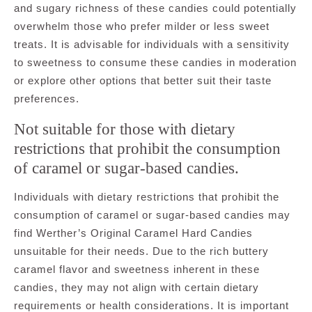
and sugary richness of these candies could potentially
overwhelm those who prefer milder or less sweet
treats. It is advisable for individuals with a sensitivity
to sweetness to consume these candies in moderation
or explore other options that better suit their taste
preferences.
Not suitable for those with dietary
restrictions that prohibit the consumption
of caramel or sugar-based candies.
Individuals with dietary restrictions that prohibit the
consumption of caramel or sugar-based candies may
find Werther’s Original Caramel Hard Candies
unsuitable for their needs. Due to the rich buttery
caramel flavor and sweetness inherent in these
candies, they may not align with certain dietary
requirements or health considerations. It is important