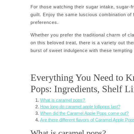
For those watching their sugar intake, sugar-fr
guilt. Enjoy the same luscious combination of
preferences.
Whether you prefer the traditional charm of cl
on this beloved treat, there is a variety out th
burst of sweet indulgence with these tempting 
Everything You Need to 
Pops: Ingredients, Shelf Li
What is caramel pops?
How long do caramel apple lollipops last?
When did the Caramel Apple Pops come out?
Are there different flavors of Caramel Apple Pop
What is caramel pops?