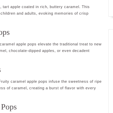
 tart apple coated in rich, buttery caramel. This
 children and adults, evoking memories of crisp
ops
caramel apple pops elevate the traditional treat to new
ramel, chocolate-dipped apples, or even decadent
s
 Fruity caramel apple pops infuse the sweetness of ripe
ess of caramel, creating a burst of flavor with every
 Pops