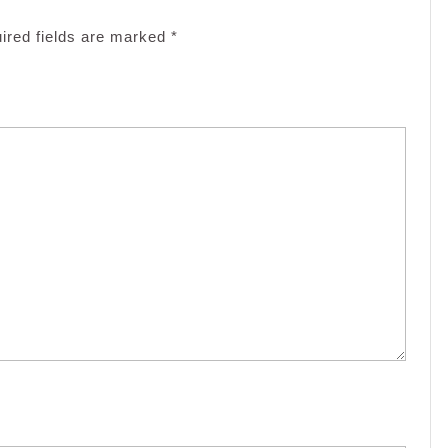
ired fields are marked
*