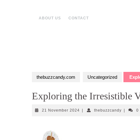
Skip
to
content
ABOUT US
CONTACT
thebuzzcandy.com
Uncategorized
Explo
Exploring the Irresistible
21
thebuzzc
21 November 2024
|
thebuzzcandy
|
0
November
2024