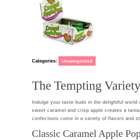
Categories:
Uncategorized
The Tempting Variet
Indulge your taste buds in the delightful world
sweet caramel and crisp apple creates a tantali
confections come in a variety of flavors and sty
Classic Caramel Apple Po