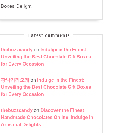
Boxes Delight
Latest comments
thebuzzcandy
on
Indulge in the Finest:
Unveiling the Best Chocolate Gift Boxes
for Every Occasion
강남가라오케
on
Indulge in the Finest:
Unveiling the Best Chocolate Gift Boxes
for Every Occasion
thebuzzcandy
on
Discover the Finest
Handmade Chocolates Online: Indulge in
Artisanal Delights