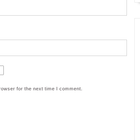
rowser for the next time I comment.