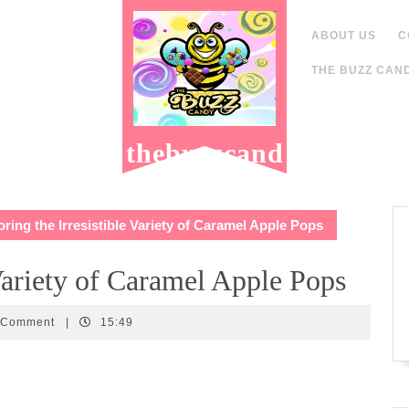
ABOUT US
C
THE BUZZ CAND
thebuzzcand
y.com
ring the Irresistible Variety of Caramel Apple Pops
 Variety of Caramel Apple Pops
andy
 Comment
|
15:49