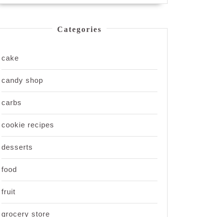
Categories
cake
candy shop
carbs
cookie recipes
desserts
food
fruit
grocery store