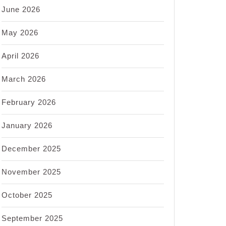
June 2026
May 2026
April 2026
March 2026
February 2026
January 2026
December 2025
November 2025
October 2025
September 2025