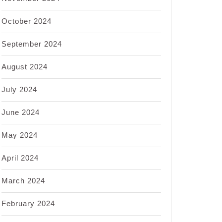
October 2024
September 2024
August 2024
July 2024
June 2024
May 2024
April 2024
March 2024
February 2024