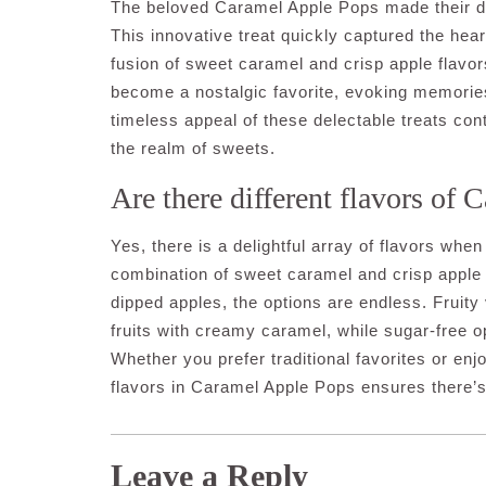
The beloved Caramel Apple Pops made their deb
This innovative treat quickly captured the hear
fusion of sweet caramel and crisp apple flavo
become a nostalgic favorite, evoking memorie
timeless appeal of these delectable treats con
the realm of sweets.
Are there different flavors of
Yes, there is a delightful array of flavors wh
combination of sweet caramel and crisp apple 
dipped apples, the options are endless. Fruity 
fruits with creamy caramel, while sugar-free o
Whether you prefer traditional favorites or en
flavors in Caramel Apple Pops ensures there’s
Leave a Reply