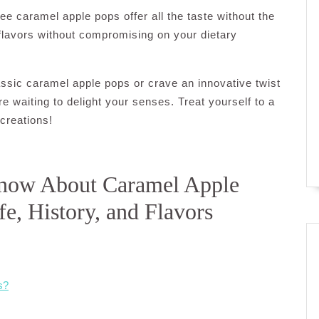
ee caramel apple pops offer all the taste without the
 flavors without compromising on your dietary
assic caramel apple pops or crave an innovative twist
ere waiting to delight your senses. Treat yourself to a
creations!
Know About Caramel Apple
fe, History, and Flavors
s?