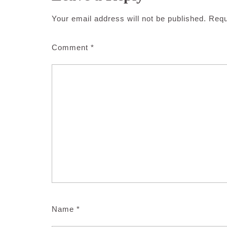
Your email address will not be published.
Requ
Comment
*
Name
*