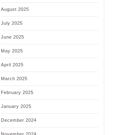
August 2025
July 2025
June 2025
May 2025
April 2025
March 2025
February 2025
January 2025
December 2024
November 2024