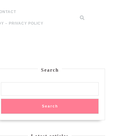
ONTACT
Y – PRIVACY POLICY
Search
Search