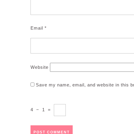
Email
*
Website
Save my name, email, and website in this b
4
−
1
=