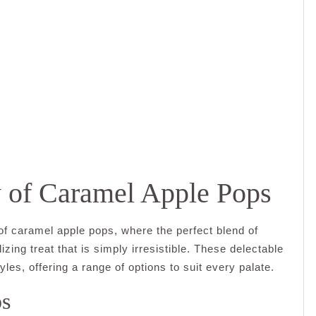
y of Caramel Apple Pops
 of caramel apple pops, where the perfect blend of
zing treat that is simply irresistible. These delectable
les, offering a range of options to suit every palate.
ps