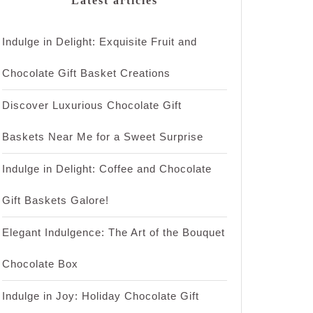
Latest articles
Indulge in Delight: Exquisite Fruit and
Chocolate Gift Basket Creations
Discover Luxurious Chocolate Gift
Baskets Near Me for a Sweet Surprise
Indulge in Delight: Coffee and Chocolate
Gift Baskets Galore!
Elegant Indulgence: The Art of the Bouquet
Chocolate Box
Indulge in Joy: Holiday Chocolate Gift