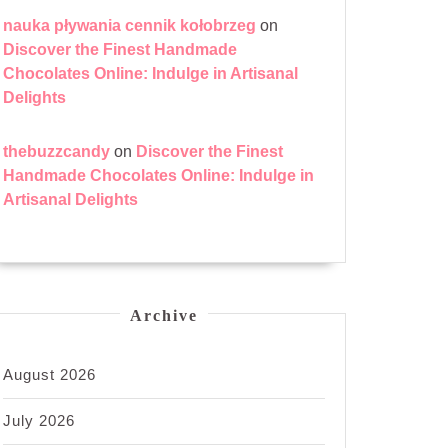
nauka pływania cennik kołobrzeg
on
Discover the Finest Handmade
Chocolates Online: Indulge in Artisanal
Delights
thebuzzcandy
on
Discover the Finest
Handmade Chocolates Online: Indulge in
Artisanal Delights
Archive
August 2026
July 2026