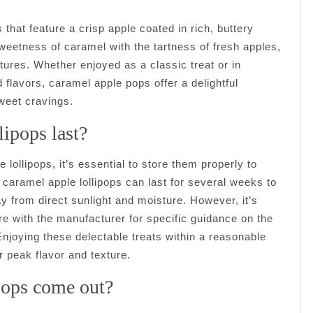
that feature a crisp apple coated in rich, buttery
sweetness of caramel with the tartness of fresh apples,
tures. Whether enjoyed as a classic treat or in
 flavors, caramel apple pops offer a delightful
sweet cravings.
ipops last?
 lollipops, it’s essential to store them properly to
, caramel apple lollipops can last for several weeks to
ay from direct sunlight and moisture. However, it’s
 with the manufacturer for specific guidance on the
njoying these delectable treats within a reasonable
 peak flavor and texture.
Pops come out?