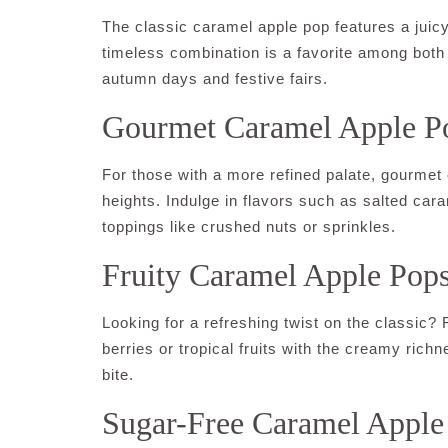
The classic caramel apple pop features a juicy,
timeless combination is a favorite among both
autumn days and festive fairs.
Gourmet Caramel Apple P
For those with a more refined palate, gourmet 
heights. Indulge in flavors such as salted ca
toppings like crushed nuts or sprinkles.
Fruity Caramel Apple Pop
Looking for a refreshing twist on the classic?
berries or tropical fruits with the creamy richn
bite.
Sugar-Free Caramel Apple