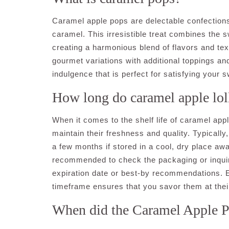
Caramel apple pops are delectable confections 
caramel. This irresistible treat combines the 
creating a harmonious blend of flavors and tex
gourmet variations with additional toppings and
indulgence that is perfect for satisfying your 
How long do caramel apple loll
When it comes to the shelf life of caramel apple
maintain their freshness and quality. Typically
a few months if stored in a cool, dry place aw
recommended to check the packaging or inquire
expiration date or best-by recommendations. E
timeframe ensures that you savor them at their
When did the Caramel Apple 