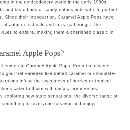
ut in the confectionery world in the early 1990s.
ts and taste buds of candy enthusiasts with its perfect
rs. Since their introduction, Caramel Apple Pops have
s of autumn festivals and cozy gatherings. The
tinues to endure, making them a cherished classic in
 Caramel Apple Pops?
en it comes to Caramel Apple Pops. From the classic
to gourmet varieties like salted caramel or chocolate-
versions infuse the sweetness of berries or tropical
ptions cater to those with dietary preferences.
joy exploring new taste sensations, the diverse range of
 something for everyone to savor and enjoy.