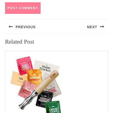
Post
PREVIOUS
NEXT
navigation
Previous
Next
Related Post
post:
post: