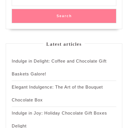
Search
Latest articles
Indulge in Delight: Coffee and Chocolate Gift
Baskets Galore!
Elegant Indulgence: The Art of the Bouquet
Chocolate Box
Indulge in Joy: Holiday Chocolate Gift Boxes
Delight