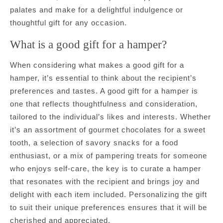
palates and make for a delightful indulgence or
thoughtful gift for any occasion.
What is a good gift for a hamper?
When considering what makes a good gift for a
hamper, it’s essential to think about the recipient’s
preferences and tastes. A good gift for a hamper is
one that reflects thoughtfulness and consideration,
tailored to the individual’s likes and interests. Whether
it’s an assortment of gourmet chocolates for a sweet
tooth, a selection of savory snacks for a food
enthusiast, or a mix of pampering treats for someone
who enjoys self-care, the key is to curate a hamper
that resonates with the recipient and brings joy and
delight with each item included. Personalizing the gift
to suit their unique preferences ensures that it will be
cherished and appreciated.