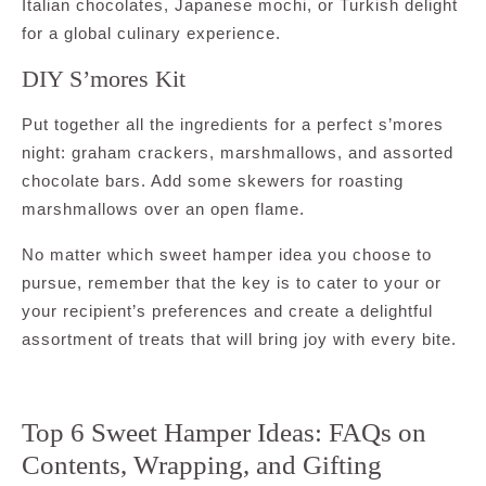
Italian chocolates, Japanese mochi, or Turkish delight
for a global culinary experience.
DIY S’mores Kit
Put together all the ingredients for a perfect s’mores
night: graham crackers, marshmallows, and assorted
chocolate bars. Add some skewers for roasting
marshmallows over an open flame.
No matter which sweet hamper idea you choose to
pursue, remember that the key is to cater to your or
your recipient’s preferences and create a delightful
assortment of treats that will bring joy with every bite.
Top 6 Sweet Hamper Ideas: FAQs on
Contents, Wrapping, and Gifting