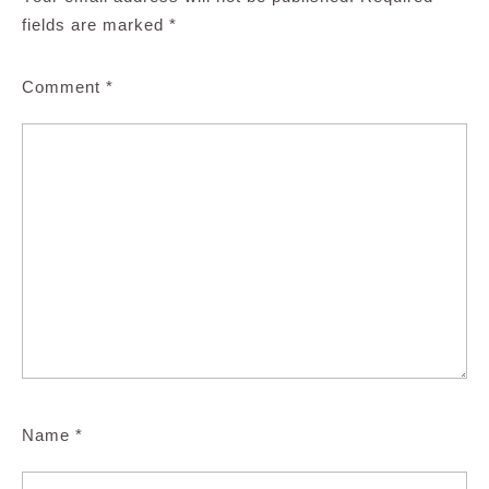
fields are marked
*
Comment
*
Name
*