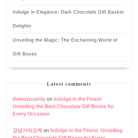
Indulge in Elegance: Dark Chocolate Gift Basket
Delights
Unveiling the Magic: The Enchanting World of
Gift Boxes
Latest comments
thebuzzcandy
on
Indulge in the Finest:
Unveiling the Best Chocolate Gift Boxes for
Every Occasion
강남가라오케
on
Indulge in the Finest: Unveiling
the Best Chocolate Gift Boxes for Every