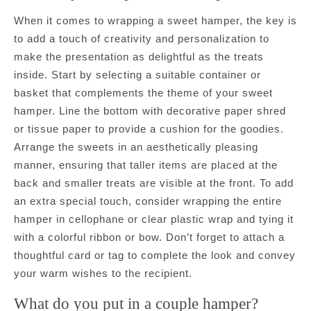
When it comes to wrapping a sweet hamper, the key is
to add a touch of creativity and personalization to
make the presentation as delightful as the treats
inside. Start by selecting a suitable container or
basket that complements the theme of your sweet
hamper. Line the bottom with decorative paper shred
or tissue paper to provide a cushion for the goodies.
Arrange the sweets in an aesthetically pleasing
manner, ensuring that taller items are placed at the
back and smaller treats are visible at the front. To add
an extra special touch, consider wrapping the entire
hamper in cellophane or clear plastic wrap and tying it
with a colorful ribbon or bow. Don’t forget to attach a
thoughtful card or tag to complete the look and convey
your warm wishes to the recipient.
What do you put in a couple hamper?