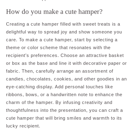
How do you make a cute hamper?
Creating a cute hamper filled with sweet treats is a
delightful way to spread joy and show someone you
care. To make a cute hamper, start by selecting a
theme or color scheme that resonates with the
recipient’s preferences. Choose an attractive basket
or box as the base and line it with decorative paper or
fabric. Then, carefully arrange an assortment of
candies, chocolates, cookies, and other goodies in an
eye-catching display. Add personal touches like
ribbons, bows, or a handwritten note to enhance the
charm of the hamper. By infusing creativity and
thoughtfulness into the presentation, you can craft a
cute hamper that will bring smiles and warmth to its
lucky recipient.