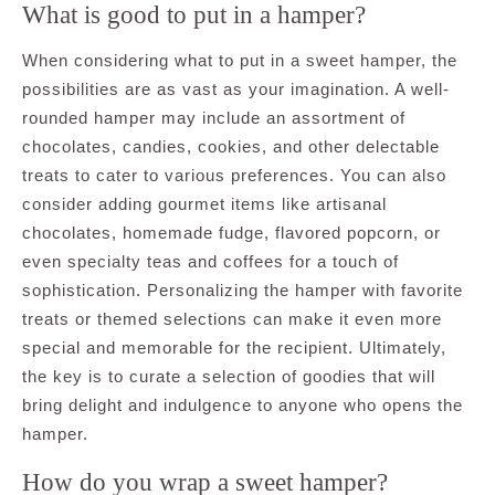
What is good to put in a hamper?
When considering what to put in a sweet hamper, the
possibilities are as vast as your imagination. A well-
rounded hamper may include an assortment of
chocolates, candies, cookies, and other delectable
treats to cater to various preferences. You can also
consider adding gourmet items like artisanal
chocolates, homemade fudge, flavored popcorn, or
even specialty teas and coffees for a touch of
sophistication. Personalizing the hamper with favorite
treats or themed selections can make it even more
special and memorable for the recipient. Ultimately,
the key is to curate a selection of goodies that will
bring delight and indulgence to anyone who opens the
hamper.
How do you wrap a sweet hamper?