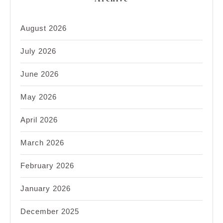
August 2026
July 2026
June 2026
May 2026
April 2026
March 2026
February 2026
January 2026
December 2025