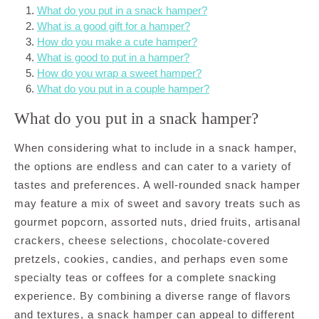
What do you put in a snack hamper?
What is a good gift for a hamper?
How do you make a cute hamper?
What is good to put in a hamper?
How do you wrap a sweet hamper?
What do you put in a couple hamper?
What do you put in a snack hamper?
When considering what to include in a snack hamper,
the options are endless and can cater to a variety of
tastes and preferences. A well-rounded snack hamper
may feature a mix of sweet and savory treats such as
gourmet popcorn, assorted nuts, dried fruits, artisanal
crackers, cheese selections, chocolate-covered
pretzels, cookies, candies, and perhaps even some
specialty teas or coffees for a complete snacking
experience. By combining a diverse range of flavors
and textures, a snack hamper can appeal to different