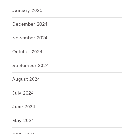
January 2025
December 2024
November 2024
October 2024
September 2024
August 2024
July 2024
June 2024
May 2024