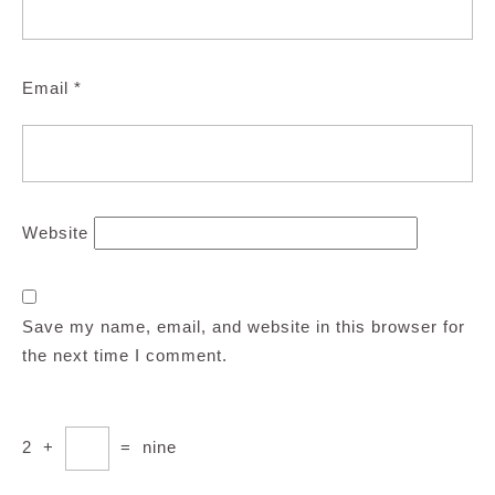
Email
*
Website
Save my name, email, and website in this browser for
the next time I comment.
2
+
=
nine