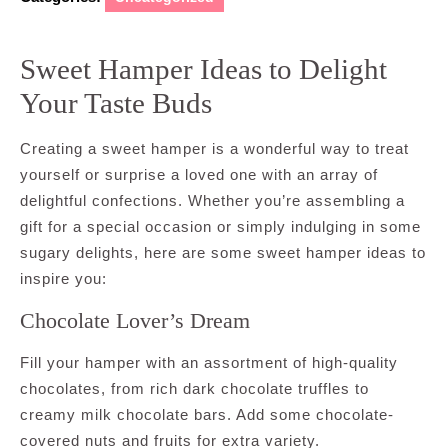
Sweet Hamper Ideas to Delight
Your Taste Buds
Creating a sweet hamper is a wonderful way to treat
yourself or surprise a loved one with an array of
delightful confections. Whether you’re assembling a
gift for a special occasion or simply indulging in some
sugary delights, here are some sweet hamper ideas to
inspire you:
Chocolate Lover’s Dream
Fill your hamper with an assortment of high-quality
chocolates, from rich dark chocolate truffles to
creamy milk chocolate bars. Add some chocolate-
covered nuts and fruits for extra variety.