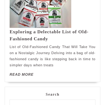
Exploring a Delectable List of Old-
Exploring
Fashioned Candy
a
List of Old-Fashioned Candy That Will Take You
Delectable
on a Nostalgic Journey Delving into a bag of old-
List
fashioned candy is like stepping back in time to
of
simpler days when treats
Old-
Fashioned
READ
READ MORE
Candy
MORE
Search