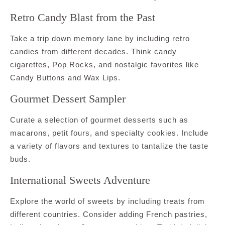
Retro Candy Blast from the Past
Take a trip down memory lane by including retro
candies from different decades. Think candy
cigarettes, Pop Rocks, and nostalgic favorites like
Candy Buttons and Wax Lips.
Gourmet Dessert Sampler
Curate a selection of gourmet desserts such as
macarons, petit fours, and specialty cookies. Include
a variety of flavors and textures to tantalize the taste
buds.
International Sweets Adventure
Explore the world of sweets by including treats from
different countries. Consider adding French pastries,