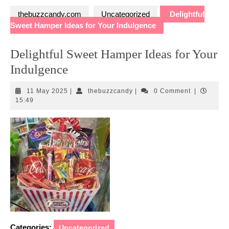
thebuzzcandy.com
Uncategorized
Delightful
Sweet Hamper Ideas for Your Indulgence
Delightful Sweet Hamper Ideas for Your
Indulgence
11
thebuzzcandy
11 May 2025
|
thebuzzcandy
|
0 Comment
|
May
15:49
2025
Categories:
Uncategorized