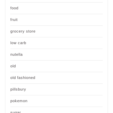
food
fruit
grocery store
low carb
nutella
old
old fashioned
pillsbury
pokemon
sugar