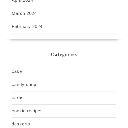
April 2024
March 2024
February 2024
Categories
cake
candy shop
carbs
cookie recipes
desserts