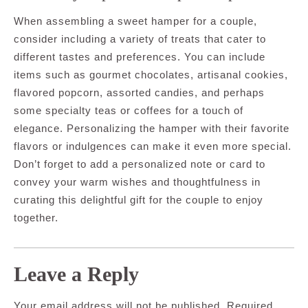
When assembling a sweet hamper for a couple,
consider including a variety of treats that cater to
different tastes and preferences. You can include
items such as gourmet chocolates, artisanal cookies,
flavored popcorn, assorted candies, and perhaps
some specialty teas or coffees for a touch of
elegance. Personalizing the hamper with their favorite
flavors or indulgences can make it even more special.
Don’t forget to add a personalized note or card to
convey your warm wishes and thoughtfulness in
curating this delightful gift for the couple to enjoy
together.
Leave a Reply
Your email address will not be published.
Required