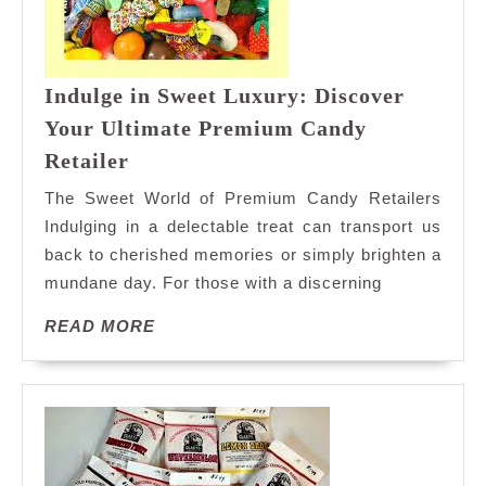
Indulge in Sweet Luxury: Discover
Your Ultimate Premium Candy
Indulge
Retailer
in
The Sweet World of Premium Candy Retailers
Sweet
Indulging in a delectable treat can transport us
Luxury:
back to cherished memories or simply brighten a
Discover
mundane day. For those with a discerning
Your
Ultimate
READ
READ MORE
Premium
MORE
Candy
Retailer