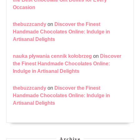
Occasion
thebuzzcandy
on
Discover the Finest
Handmade Chocolates Online: Indulge in
Artisanal Delights
nauka pływania cennik kołobrzeg
on
Discover
the Finest Handmade Chocolates Online:
Indulge in Artisanal Delights
thebuzzcandy
on
Discover the Finest
Handmade Chocolates Online: Indulge in
Artisanal Delights
Archive