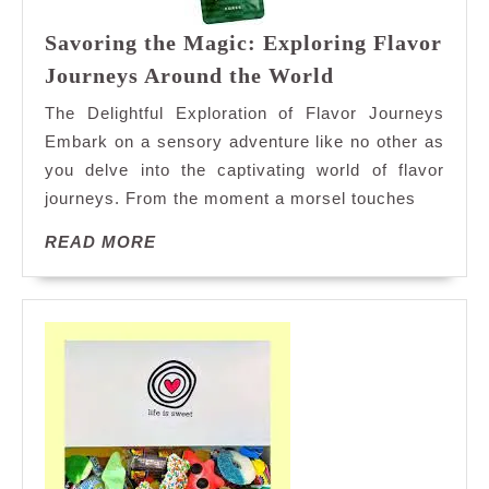
Savoring the Magic: Exploring Flavor
Savoring
Journeys Around the World
the
The Delightful Exploration of Flavor Journeys
Magic:
Embark on a sensory adventure like no other as
Exploring
you delve into the captivating world of flavor
Flavor
journeys. From the moment a morsel touches
Journeys
Around
READ
READ MORE
the
MORE
World