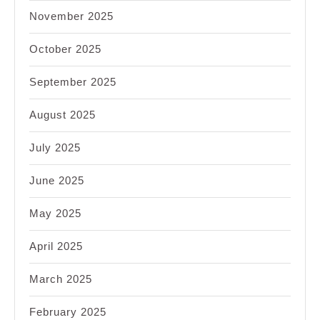
November 2025
October 2025
September 2025
August 2025
July 2025
June 2025
May 2025
April 2025
March 2025
February 2025