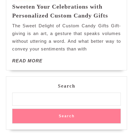
Sweeten Your Celebrations with
Sweeten
Personalized Custom Candy Gifts
Your
The Sweet Delight of Custom Candy Gifts Gift-
Celebrat
giving is an art, a gesture that speaks volumes
with
without uttering a word. And what better way to
Personal
convey your sentiments than with
Custom
Candy
READ
READ MORE
Gifts
MORE
Search
Search