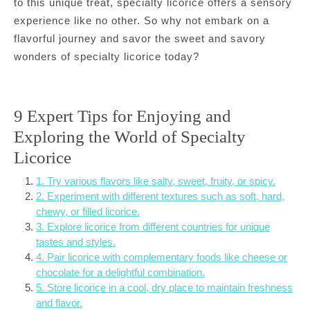
to this unique treat, specialty licorice offers a sensory
experience like no other. So why not embark on a
flavorful journey and savor the sweet and savory
wonders of specialty licorice today?
9 Expert Tips for Enjoying and
Exploring the World of Specialty
Licorice
1. Try various flavors like salty, sweet, fruity, or spicy.
2. Experiment with different textures such as soft, hard,
chewy, or filled licorice.
3. Explore licorice from different countries for unique
tastes and styles.
4. Pair licorice with complementary foods like cheese or
chocolate for a delightful combination.
5. Store licorice in a cool, dry place to maintain freshness
and flavor.