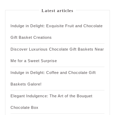
Latest articles
Indulge in Delight: Exquisite Fruit and Chocolate
Gift Basket Creations
Discover Luxurious Chocolate Gift Baskets Near
Me for a Sweet Surprise
Indulge in Delight: Coffee and Chocolate Gift
Baskets Galore!
Elegant Indulgence: The Art of the Bouquet
Chocolate Box