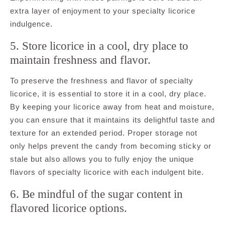
extra layer of enjoyment to your specialty licorice
indulgence.
5. Store licorice in a cool, dry place to
maintain freshness and flavor.
To preserve the freshness and flavor of specialty
licorice, it is essential to store it in a cool, dry place.
By keeping your licorice away from heat and moisture,
you can ensure that it maintains its delightful taste and
texture for an extended period. Proper storage not
only helps prevent the candy from becoming sticky or
stale but also allows you to fully enjoy the unique
flavors of specialty licorice with each indulgent bite.
6. Be mindful of the sugar content in
flavored licorice options.