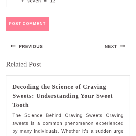
+
seven
=
13
Post
PREVIOUS
NEXT
navigation
Previous
Next
Related Post
post:
post:
Decoding the Science of Craving
Sweets: Understanding Your Sweet
Decoding
Tooth
the
The Science Behind Craving Sweets Craving
Science
sweets is a common phenomenon experienced
of
by many individuals. Whether it’s a sudden urge
Craving