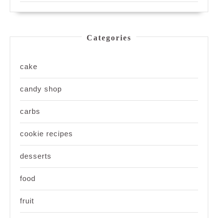
Categories
cake
candy shop
carbs
cookie recipes
desserts
food
fruit