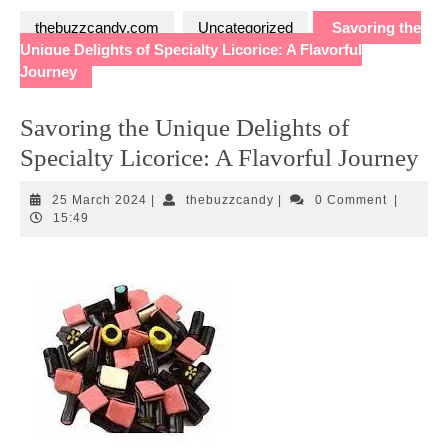
thebuzzcandy.com
Uncategorized
Savoring the
Unique Delights of Specialty Licorice: A Flavorful
Journey
Savoring the Unique Delights of
Specialty Licorice: A Flavorful Journey
25
thebuzzcandy
25 March 2024
|
thebuzzcandy
|
0 Comment
|
March
15:49
2024