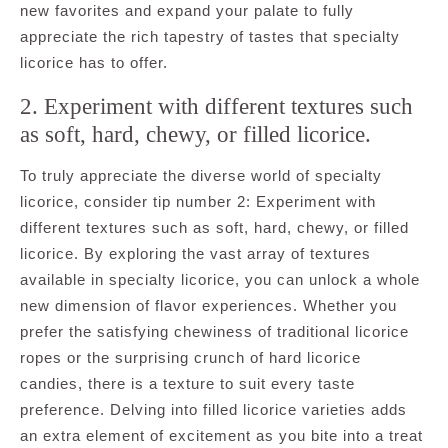
new favorites and expand your palate to fully
appreciate the rich tapestry of tastes that specialty
licorice has to offer.
2. Experiment with different textures such
as soft, hard, chewy, or filled licorice.
To truly appreciate the diverse world of specialty
licorice, consider tip number 2: Experiment with
different textures such as soft, hard, chewy, or filled
licorice. By exploring the vast array of textures
available in specialty licorice, you can unlock a whole
new dimension of flavor experiences. Whether you
prefer the satisfying chewiness of traditional licorice
ropes or the surprising crunch of hard licorice
candies, there is a texture to suit every taste
preference. Delving into filled licorice varieties adds
an extra element of excitement as you bite into a treat