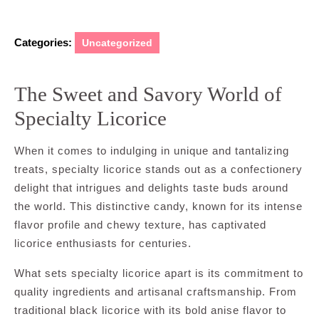
Categories:
Uncategorized
The Sweet and Savory World of
Specialty Licorice
When it comes to indulging in unique and tantalizing
treats, specialty licorice stands out as a confectionery
delight that intrigues and delights taste buds around
the world. This distinctive candy, known for its intense
flavor profile and chewy texture, has captivated
licorice enthusiasts for centuries.
What sets specialty licorice apart is its commitment to
quality ingredients and artisanal craftsmanship. From
traditional black licorice with its bold anise flavor to