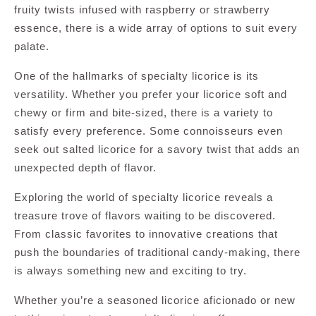
fruity twists infused with raspberry or strawberry
essence, there is a wide array of options to suit every
palate.
One of the hallmarks of specialty licorice is its
versatility. Whether you prefer your licorice soft and
chewy or firm and bite-sized, there is a variety to
satisfy every preference. Some connoisseurs even
seek out salted licorice for a savory twist that adds an
unexpected depth of flavor.
Exploring the world of specialty licorice reveals a
treasure trove of flavors waiting to be discovered.
From classic favorites to innovative creations that
push the boundaries of traditional candy-making, there
is always something new and exciting to try.
Whether you’re a seasoned licorice aficionado or new