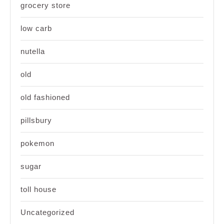
grocery store
low carb
nutella
old
old fashioned
pillsbury
pokemon
sugar
toll house
Uncategorized