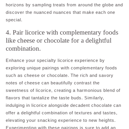
horizons by sampling treats from around the globe and
discover the nuanced nuances that make each one
special.
4. Pair licorice with complementary foods
like cheese or chocolate for a delightful
combination.
Enhance your specialty licorice experience by
exploring unique pairings with complementary foods
such as cheese or chocolate. The rich and savory
notes of cheese can beautifully contrast the
sweetness of licorice, creating a harmonious blend of
flavors that tantalize the taste buds. Similarly,
indulging in licorice alongside decadent chocolate can
offer a delightful combination of textures and tastes,
elevating your snacking experience to new heights.
Experimenting with these pairings is sure to add an