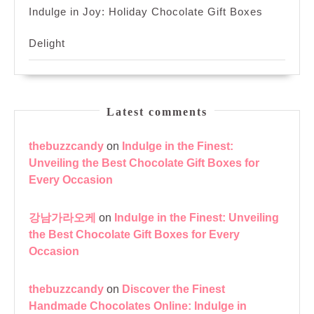
Indulge in Joy: Holiday Chocolate Gift Boxes
Delight
Latest comments
thebuzzcandy
on
Indulge in the Finest:
Unveiling the Best Chocolate Gift Boxes for
Every Occasion
강남가라오케
on
Indulge in the Finest: Unveiling
the Best Chocolate Gift Boxes for Every
Occasion
thebuzzcandy
on
Discover the Finest
Handmade Chocolates Online: Indulge in