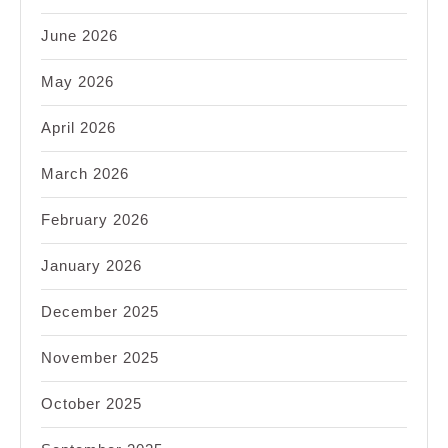
June 2026
May 2026
April 2026
March 2026
February 2026
January 2026
December 2025
November 2025
October 2025