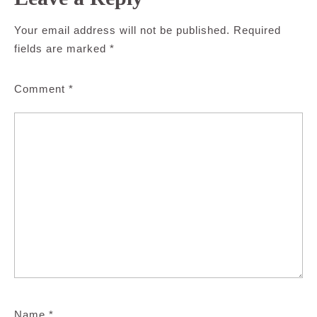
Your email address will not be published.
Required
fields are marked
*
Comment
*
Name
*