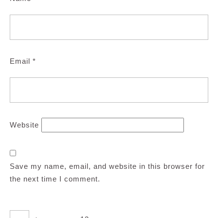
Email
*
Website
Save my name, email, and website in this browser for
the next time I comment.