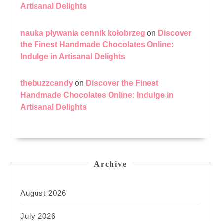
Artisanal Delights
nauka pływania cennik kołobrzeg
on
Discover
the Finest Handmade Chocolates Online:
Indulge in Artisanal Delights
thebuzzcandy
on
Discover the Finest
Handmade Chocolates Online: Indulge in
Artisanal Delights
Archive
August 2026
July 2026