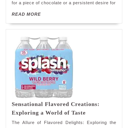
for a piece of chocolate or a persistent desire for
Sweets:
Understanding
READ
READ MORE
Your
MORE
Sweet
Tooth
Sensational Flavored Creations:
Sensational
Exploring a World of Taste
Flavored
The Allure of Flavored Delights: Exploring the
Creations: