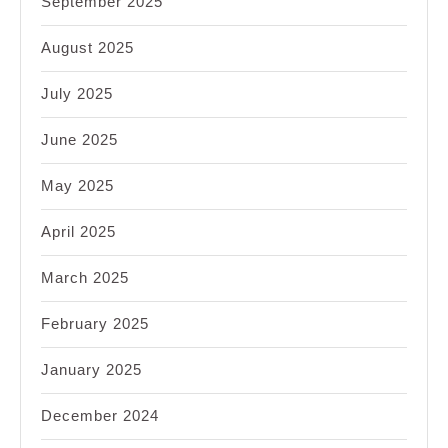
September 2025
August 2025
July 2025
June 2025
May 2025
April 2025
March 2025
February 2025
January 2025
December 2024