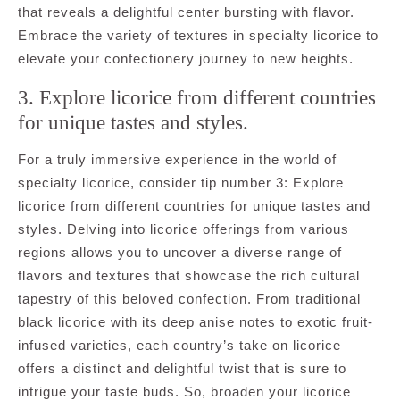
that reveals a delightful center bursting with flavor.
Embrace the variety of textures in specialty licorice to
elevate your confectionery journey to new heights.
3. Explore licorice from different countries
for unique tastes and styles.
For a truly immersive experience in the world of
specialty licorice, consider tip number 3: Explore
licorice from different countries for unique tastes and
styles. Delving into licorice offerings from various
regions allows you to uncover a diverse range of
flavors and textures that showcase the rich cultural
tapestry of this beloved confection. From traditional
black licorice with its deep anise notes to exotic fruit-
infused varieties, each country’s take on licorice
offers a distinct and delightful twist that is sure to
intrigue your taste buds. So, broaden your licorice