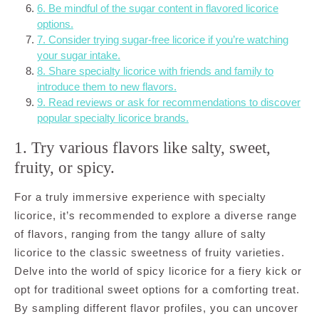
6. Be mindful of the sugar content in flavored licorice
options.
7. Consider trying sugar-free licorice if you’re watching
your sugar intake.
8. Share specialty licorice with friends and family to
introduce them to new flavors.
9. Read reviews or ask for recommendations to discover
popular specialty licorice brands.
1. Try various flavors like salty, sweet,
fruity, or spicy.
For a truly immersive experience with specialty
licorice, it’s recommended to explore a diverse range
of flavors, ranging from the tangy allure of salty
licorice to the classic sweetness of fruity varieties.
Delve into the world of spicy licorice for a fiery kick or
opt for traditional sweet options for a comforting treat.
By sampling different flavor profiles, you can uncover