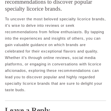
recommendations to discover popular
specialty licorice brands.
To uncover the most beloved specialty licorice brands,
it’s wise to delve into reviews or seek
recommendations from fellow enthusiasts. By tapping
into the experiences and insights of others, you can
gain valuable guidance on which brands are
celebrated for their exceptional flavors and quality.
Whether it’s through online reviews, social media
platforms, or engaging in conversations with licorice
aficionados, exploring these recommendations can
lead you to discover popular and highly regarded
specialty licorice brands that are sure to delight your
taste buds.
Leave a Reply