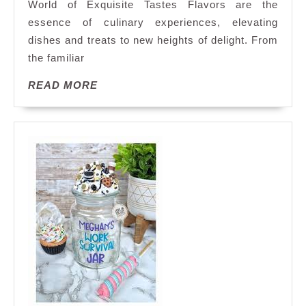
World of Exquisite Tastes Flavors are the
Exploring
essence of culinary experiences, elevating
a
dishes and treats to new heights of delight. From
World
of
the familiar
Taste
READ
READ MORE
MORE