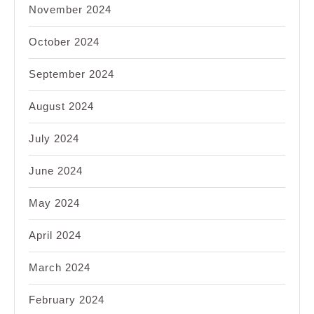
November 2024
October 2024
September 2024
August 2024
July 2024
June 2024
May 2024
April 2024
March 2024
February 2024