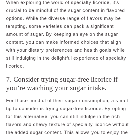
When exploring the world of specialty licorice, it’s
crucial to be mindful of the sugar content in flavored
options. While the diverse range of flavors may be
tempting, some varieties can pack a significant
amount of sugar. By keeping an eye on the sugar
content, you can make informed choices that align
with your dietary preferences and health goals while
still indulging in the delightful experience of specialty
licorice.
7. Consider trying sugar-free licorice if
you’re watching your sugar intake.
For those mindful of their sugar consumption, a smart
tip to consider is trying sugar-free licorice. By opting
for this alternative, you can still indulge in the rich
flavors and chewy texture of specialty licorice without
the added sugar content. This allows you to enjoy the