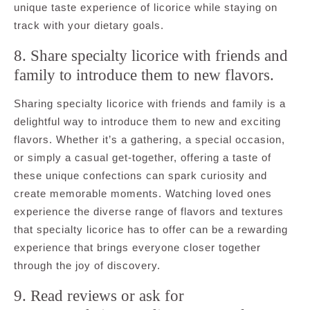
unique taste experience of licorice while staying on
track with your dietary goals.
8. Share specialty licorice with friends and
family to introduce them to new flavors.
Sharing specialty licorice with friends and family is a
delightful way to introduce them to new and exciting
flavors. Whether it’s a gathering, a special occasion,
or simply a casual get-together, offering a taste of
these unique confections can spark curiosity and
create memorable moments. Watching loved ones
experience the diverse range of flavors and textures
that specialty licorice has to offer can be a rewarding
experience that brings everyone closer together
through the joy of discovery.
9. Read reviews or ask for