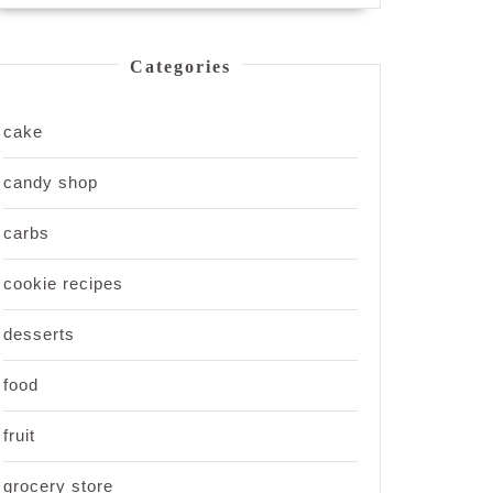
Categories
cake
candy shop
carbs
cookie recipes
desserts
food
fruit
grocery store