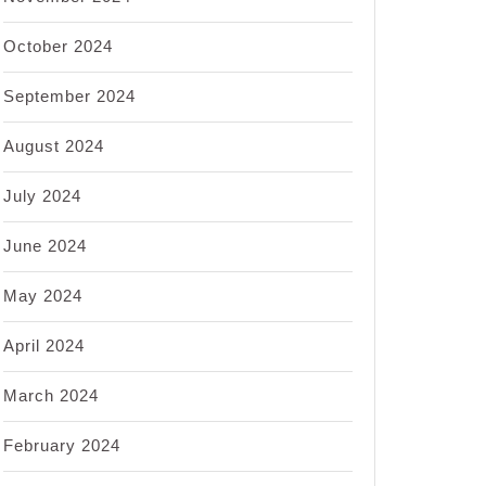
October 2024
September 2024
August 2024
July 2024
June 2024
May 2024
April 2024
March 2024
February 2024