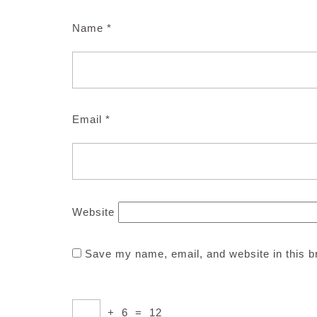
Name
*
Email
*
Website
Save my name, email, and website in this b
+
6
=
12