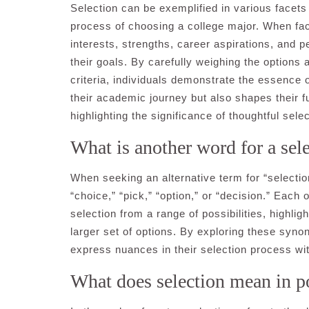
Selection can be exemplified in various facet
process of choosing a college major. When face
interests, strengths, career aspirations, and pe
their goals. By carefully weighing the option
criteria, individuals demonstrate the essence o
their academic journey but also shapes their f
highlighting the significance of thoughtful sele
What is another word for a sel
When seeking an alternative term for “select
“choice,” “pick,” “option,” or “decision.” Each
selection from a range of possibilities, highlig
larger set of options. By exploring these syno
express nuances in their selection process wit
What does selection mean in p