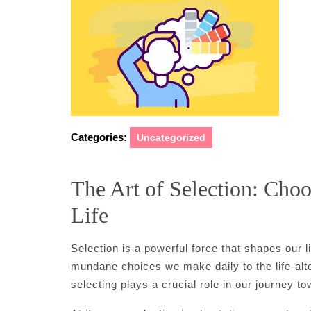
2024
Categories:
Uncategorized
The Art of Selection: Choo
Life
Selection is a powerful force that shapes our 
mundane choices we make daily to the life-alter
selecting plays a crucial role in our journey tow