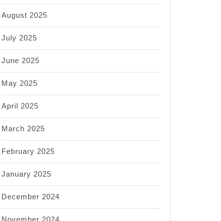
August 2025
July 2025
June 2025
May 2025
April 2025
March 2025
February 2025
January 2025
December 2024
November 2024