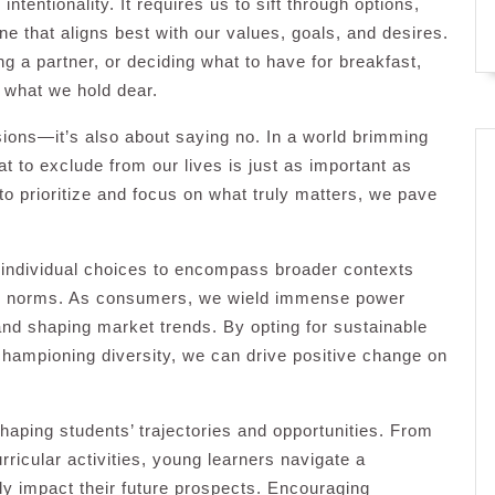
ntentionality. It requires us to sift through options,
one that aligns best with our values, goals, and desires.
g a partner, or deciding what to have for breakfast,
 what we hold dear.
sions—it’s also about saying no. In a world brimming
at to exclude from our lives is just as important as
to prioritize and focus on what truly matters, we pave
 individual choices to encompass broader contexts
al norms. As consumers, we wield immense power
 and shaping market trends. By opting for sustainable
championing diversity, we can drive positive change on
 shaping students’ trajectories and opportunities. From
ricular activities, young learners navigate a
dly impact their future prospects. Encouraging