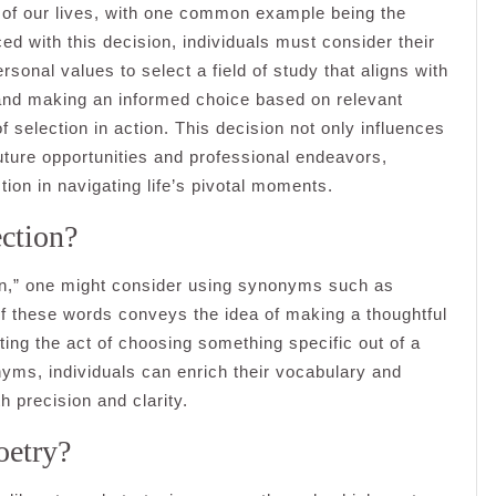
s of our lives, with one common example being the
d with this decision, individuals must consider their
rsonal values to select a field of study that aligns with
s and making an informed choice based on relevant
f selection in action. This decision not only influences
uture opportunities and professional endeavors,
ction in navigating life’s pivotal moments.
ection?
ion,” one might consider using synonyms such as
 of these words conveys the idea of making a thoughtful
hting the act of choosing something specific out of a
nyms, individuals can enrich their vocabulary and
h precision and clarity.
oetry?