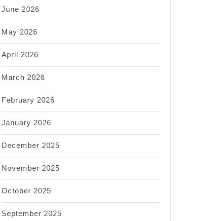
June 2026
May 2026
April 2026
March 2026
February 2026
January 2026
December 2025
November 2025
October 2025
September 2025