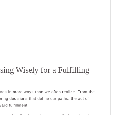
sing Wisely for a Fulfilling
lives in more ways than we often realize. From the
ing decisions that define our paths, the act of
ard fulfillment.