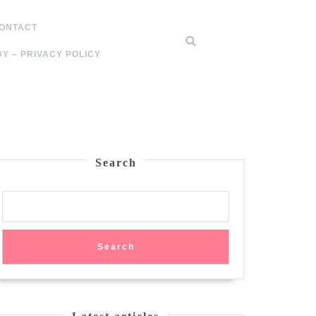
ONTACT
Y – PRIVACY POLICY
Search
Search