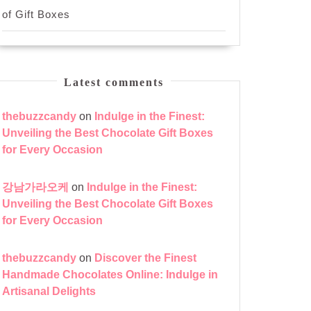
of Gift Boxes
Latest comments
thebuzzcandy
on
Indulge in the Finest:
Unveiling the Best Chocolate Gift Boxes
for Every Occasion
강남가라오케
on
Indulge in the Finest:
Unveiling the Best Chocolate Gift Boxes
for Every Occasion
thebuzzcandy
on
Discover the Finest
Handmade Chocolates Online: Indulge in
Artisanal Delights