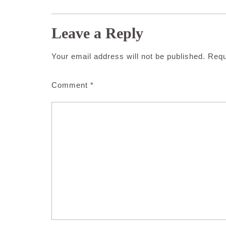
Leave a Reply
Your email address will not be published.
Requ
Comment
*