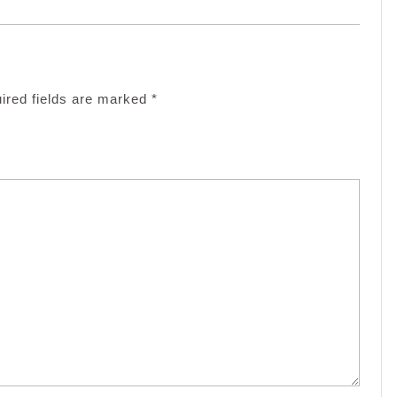
ired fields are marked
*