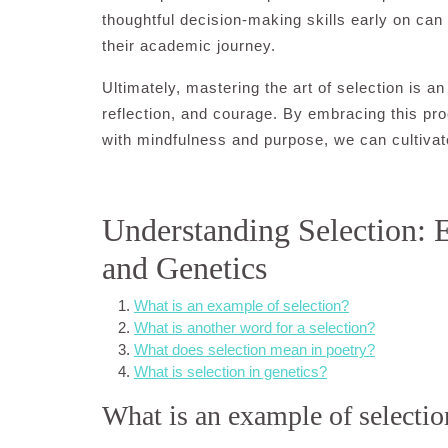
thoughtful decision-making skills early on c
their academic journey.
Ultimately, mastering the art of selection is 
reflection, and courage. By embracing this p
with mindfulness and purpose, we can cultivate 
Understanding Selection: 
and Genetics
What is an example of selection?
What is another word for a selection?
What does selection mean in poetry?
What is selection in genetics?
What is an example of selectio