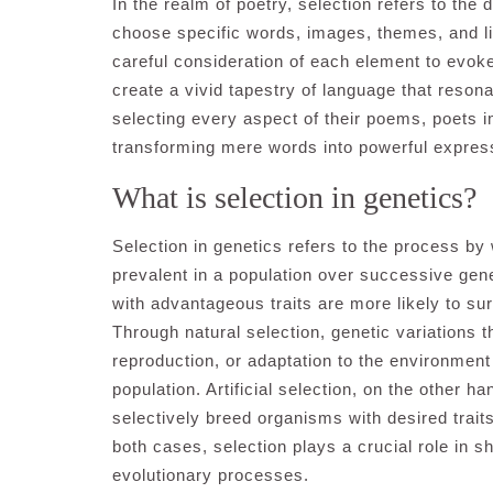
In the realm of poetry, selection refers to the
choose specific words, images, themes, and lite
careful consideration of each element to evo
create a vivid tapestry of language that reson
selecting every aspect of their poems, poets 
transforming mere words into powerful expre
What is selection in genetics?
Selection in genetics refers to the process by
prevalent in a population over successive ge
with advantageous traits are more likely to su
Through natural selection, genetic variations 
reproduction, or adaptation to the environment
population. Artificial selection, on the other h
selectively breed organisms with desired traits 
both cases, selection plays a crucial role in 
evolutionary processes.