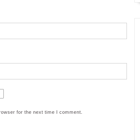
rowser for the next time I comment.