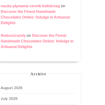
nauka pływania cennik kołobrzeg
on
Discover the Finest Handmade
Chocolates Online: Indulge in Artisanal
Delights
thebuzzcandy
on
Discover the Finest
Handmade Chocolates Online: Indulge in
Artisanal Delights
Archive
August 2026
July 2026