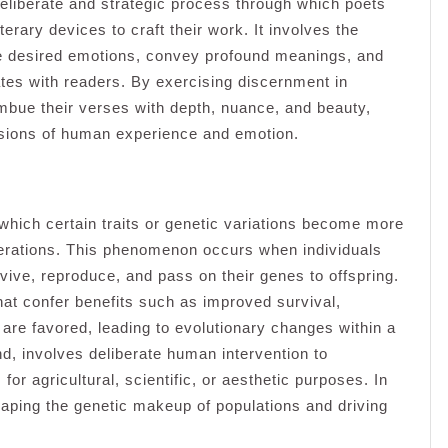
 deliberate and strategic process through which poets
rary devices to craft their work. It involves the
ke desired emotions, convey profound meanings, and
ates with readers. By exercising discernment in
imbue their verses with depth, nuance, and beauty,
ssions of human experience and emotion.
 which certain traits or genetic variations become more
nerations. This phenomenon occurs when individuals
rvive, reproduce, and pass on their genes to offspring.
that confer benefits such as improved survival,
 are favored, leading to evolutionary changes within a
and, involves deliberate human intervention to
for agricultural, scientific, or aesthetic purposes. In
shaping the genetic makeup of populations and driving