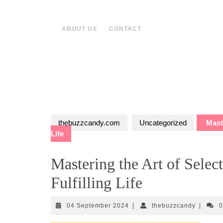
Skip
to
content
ABOUT US
CONTACT
thebuzzcandy.com
Uncategorized
Maste
Life
Mastering the Art of Selec
Fulfilling Life
04
thebuzz
04 September 2024
|
thebuzzcandy
|
September