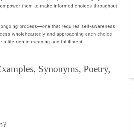
an empower them to make informed choices throughout
an ongoing process—one that requires self-awareness,
rocess wholeheartedly and approaching each choice
a life rich in meaning and fulfillment.
Examples, Synonyms, Poetry,
n?