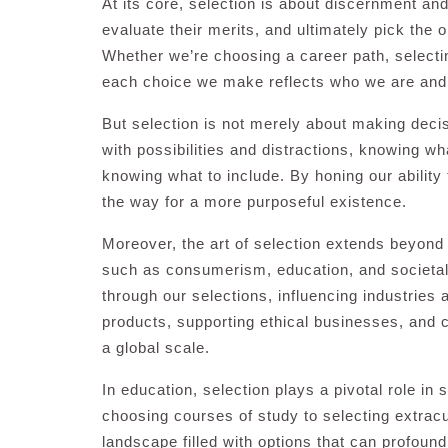
At its core, selection is about discernment and i
evaluate their merits, and ultimately pick the 
Whether we’re choosing a career path, selectin
each choice we make reflects who we are and
But selection is not merely about making deci
with possibilities and distractions, knowing wh
knowing what to include. By honing our ability 
the way for a more purposeful existence.
Moreover, the art of selection extends beyond
such as consumerism, education, and societ
through our selections, influencing industries
products, supporting ethical businesses, and 
a global scale.
In education, selection plays a pivotal role in
choosing courses of study to selecting extracur
landscape filled with options that can profoun