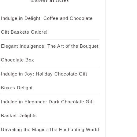
Latest articles
Indulge in Delight: Coffee and Chocolate
Gift Baskets Galore!
Elegant Indulgence: The Art of the Bouquet
Chocolate Box
Indulge in Joy: Holiday Chocolate Gift
Boxes Delight
Indulge in Elegance: Dark Chocolate Gift
Basket Delights
Unveiling the Magic: The Enchanting World