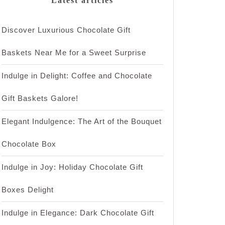
Latest articles
Discover Luxurious Chocolate Gift
Baskets Near Me for a Sweet Surprise
Indulge in Delight: Coffee and Chocolate
Gift Baskets Galore!
Elegant Indulgence: The Art of the Bouquet
Chocolate Box
Indulge in Joy: Holiday Chocolate Gift
Boxes Delight
Indulge in Elegance: Dark Chocolate Gift