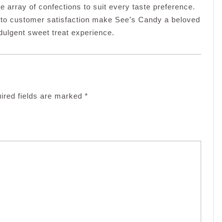
e array of confections to suit every taste preference.
 to customer satisfaction make See’s Candy a beloved
ndulgent sweet treat experience.
ired fields are marked
*