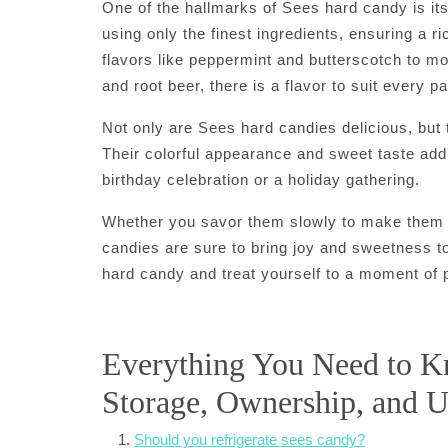
One of the hallmarks of Sees hard candy is its 
using only the finest ingredients, ensuring a r
flavors like peppermint and butterscotch to 
and root beer, there is a flavor to suit every pa
Not only are Sees hard candies delicious, but 
Their colorful appearance and sweet taste add
birthday celebration or a holiday gathering.
Whether you savor them slowly to make them la
candies are sure to bring joy and sweetness to
hard candy and treat yourself to a moment of p
Everything You Need to K
Storage, Ownership, and 
Should you refrigerate sees candy?