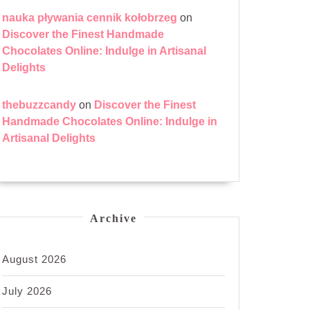
nauka pływania cennik kołobrzeg
on
Discover the Finest Handmade
Chocolates Online: Indulge in Artisanal
Delights
thebuzzcandy
on
Discover the Finest
Handmade Chocolates Online: Indulge in
Artisanal Delights
Archive
August 2026
July 2026