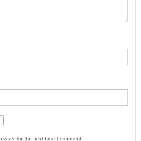
rowser for the next time I comment.