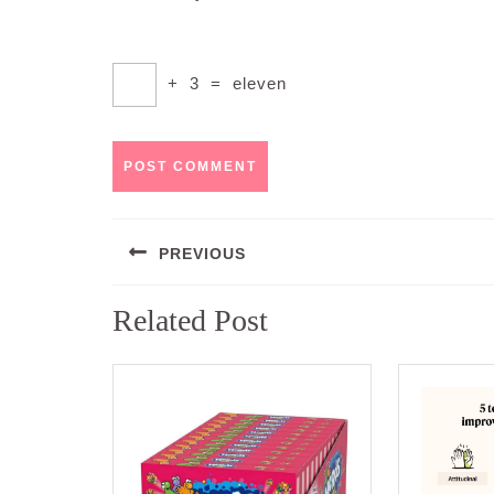
+
3
=
eleven
Post
PREVIOUS
navigation
Previous
Related Post
post: