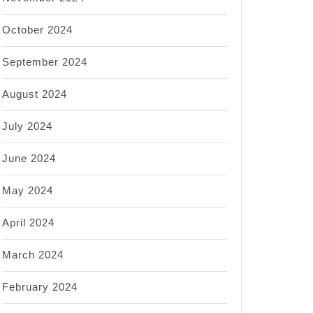
October 2024
September 2024
August 2024
July 2024
June 2024
May 2024
April 2024
March 2024
February 2024