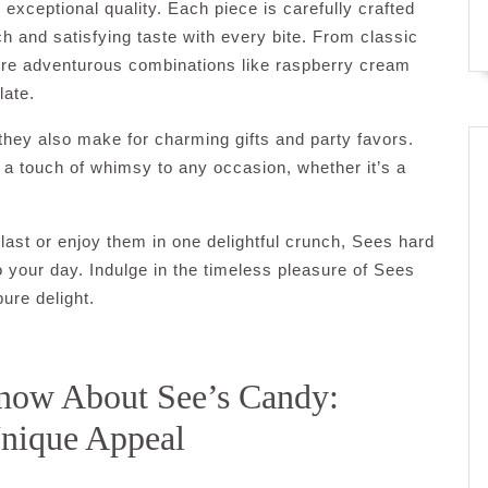
exceptional quality. Each piece is carefully crafted
ich and satisfying taste with every bite. From classic
more adventurous combinations like raspberry cream
late.
they also make for charming gifts and party favors.
 a touch of whimsy to any occasion, whether it’s a
st or enjoy them in one delightful crunch, Sees hard
 your day. Indulge in the timeless pleasure of Sees
ure delight.
now About See’s Candy:
Unique Appeal