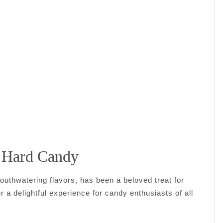
s Hard Candy
outhwatering flavors, has been a beloved treat for
 a delightful experience for candy enthusiasts of all