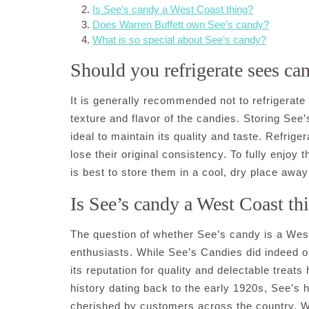
Is See’s candy a West Coast thing?
Does Warren Buffett own See’s candy?
What is so special about See’s candy?
Should you refrigerate sees ca
It is generally recommended not to refrigerate
texture and flavor of the candies. Storing See
ideal to maintain its quality and taste. Refri
lose their original consistency. To fully enjoy 
is best to store them in a cool, dry place away
Is See’s candy a West Coast th
The question of whether See’s candy is a W
enthusiasts. While See’s Candies did indeed ori
its reputation for quality and delectable treat
history dating back to the early 1920s, See’s 
cherished by customers across the country. Wh