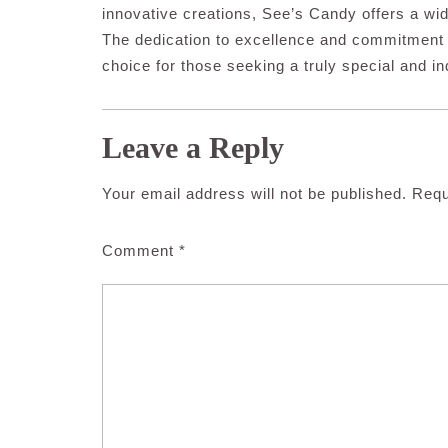
innovative creations, See’s Candy offers a wid
The dedication to excellence and commitment
choice for those seeking a truly special and i
Leave a Reply
Your email address will not be published.
Requ
Comment
*