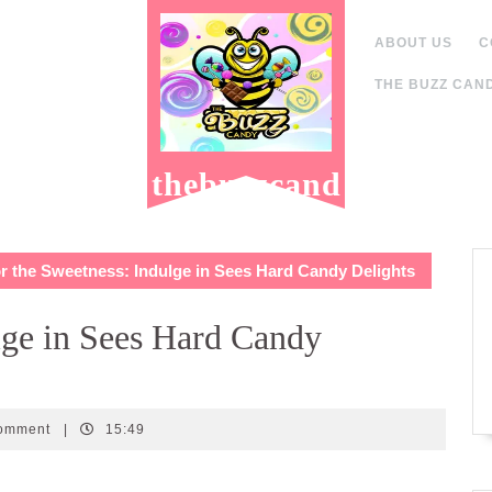
ABOUT US
C
THE BUZZ CAND
thebuzzcand
y.com
 the Sweetness: Indulge in Sees Hard Candy Delights
lge in Sees Hard Candy
dy
omment
|
15:49