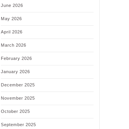
June 2026
May 2026
April 2026
March 2026
February 2026
January 2026
December 2025
November 2025
October 2025
September 2025