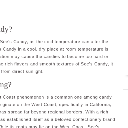
ndy?
 See’s Candy, as the cold temperature can alter the
’s Candy in a cool, dry place at room temperature is
geration may cause the candies to become too hard or
the rich flavors and smooth textures of See’s Candy, it
 from direct sunlight.
ing?
est Coast phenomenon is a common one among candy
ginate on the West Coast, specifically in California,
s has spread far beyond regional borders. With a rich
has established itself as a beloved confectionery brand
ile its roots may lie on the West Coast, See’s