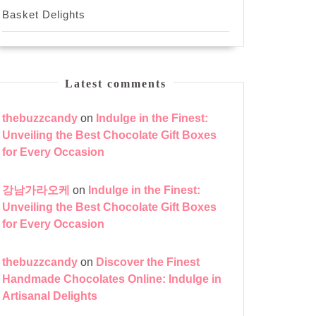
Basket Delights
Latest comments
thebuzzcandy
on
Indulge in the Finest:
Unveiling the Best Chocolate Gift Boxes
for Every Occasion
강남가라오케
on
Indulge in the Finest:
Unveiling the Best Chocolate Gift Boxes
for Every Occasion
thebuzzcandy
on
Discover the Finest
Handmade Chocolates Online: Indulge in
Artisanal Delights