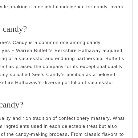
ide, making it a delightful indulgence for candy lovers
s candy?
s See’s Candy is a common one among candy
s yes – Warren Buffett’s Berkshire Hathaway acquired
ng of a successful and enduring partnership. Buffett’s
he has praised the company for its exceptional quality
only solidified See’s Candy’s position as a beloved
kshire Hathaway’s diverse portfolio of successful
 candy?
ality and rich tradition of confectionery mastery. What
 ingredients used in each delectable treat but also
ep of the candy-making process. From classic flavors to