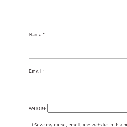
Name
*
Email
*
Website
Save my name, email, and website in this b