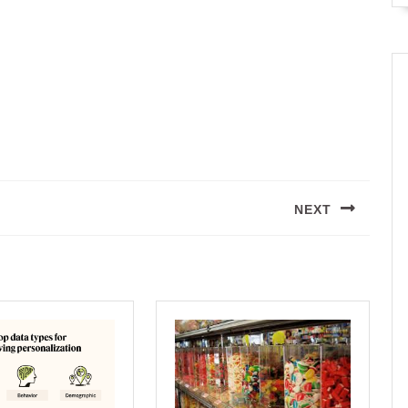
NEXT
Next
post: