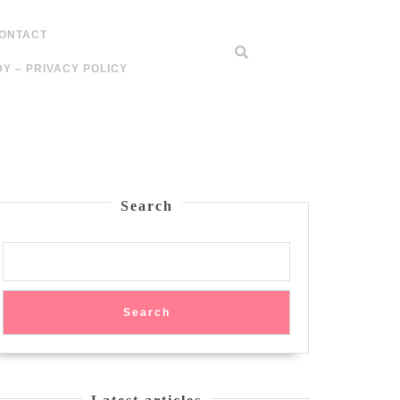
ONTACT
Y – PRIVACY POLICY
Search
Search