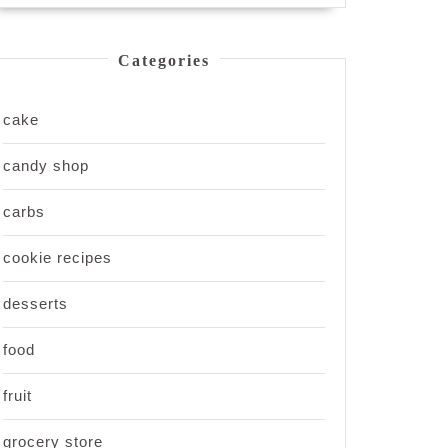
Categories
cake
candy shop
carbs
cookie recipes
desserts
food
fruit
grocery store