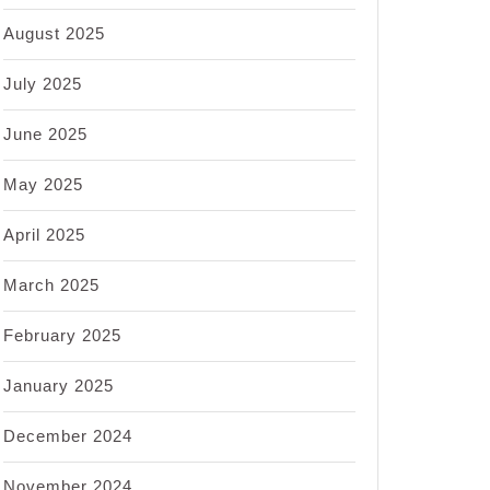
August 2025
July 2025
June 2025
May 2025
April 2025
March 2025
February 2025
January 2025
December 2024
November 2024