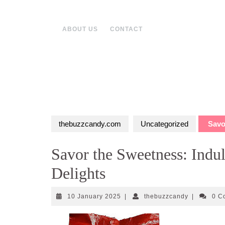
Skip
to
content
ABOUT US
CONTACT
thebuzzcandy.com
Uncategorized
Savor
Savor the Sweetness: Indu
Delights
10
thebuzzcan
10 January 2025
|
thebuzzcandy
|
0 C
January
2025