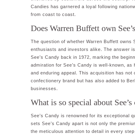
Candies has garnered a loyal following nationw
from coast to coast.
Does Warren Buffett own See’
The question of whether Warren Buffett own
enthusiasts and investors alike. The answer i
See’s Candy back in 1972, marking the beginni
admiration for See’s Candy is well-known, as 
and enduring appeal. This acquisition has not 
confectionery brand but has also added to Ber
businesses.
What is so special about See’s
See’s Candy is renowned for its exceptional qu
sets See’s Candy apart is not only the premium
the meticulous attention to detail in every st