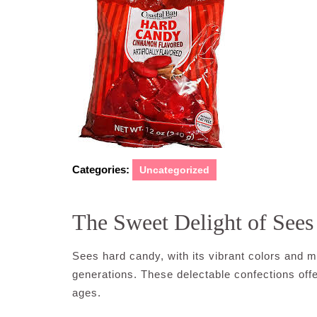
Categories:
Uncategorized
The Sweet Delight of See
Sees hard candy, with its vibrant colors and m
generations. These delectable confections offer
ages.