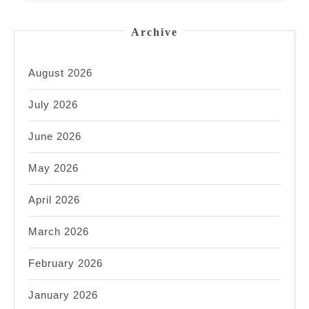
Archive
August 2026
July 2026
June 2026
May 2026
April 2026
March 2026
February 2026
January 2026