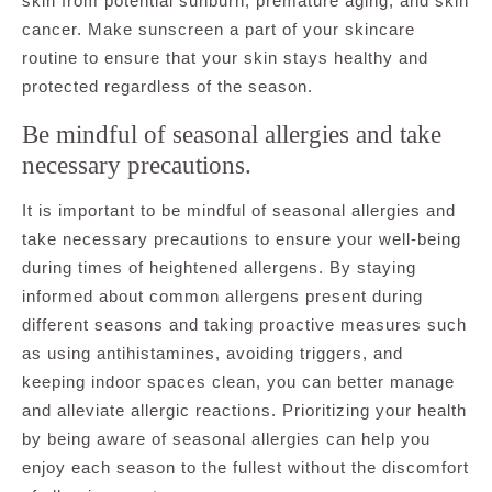
skin from potential sunburn, premature aging, and skin
cancer. Make sunscreen a part of your skincare
routine to ensure that your skin stays healthy and
protected regardless of the season.
Be mindful of seasonal allergies and take
necessary precautions.
It is important to be mindful of seasonal allergies and
take necessary precautions to ensure your well-being
during times of heightened allergens. By staying
informed about common allergens present during
different seasons and taking proactive measures such
as using antihistamines, avoiding triggers, and
keeping indoor spaces clean, you can better manage
and alleviate allergic reactions. Prioritizing your health
by being aware of seasonal allergies can help you
enjoy each season to the fullest without the discomfort