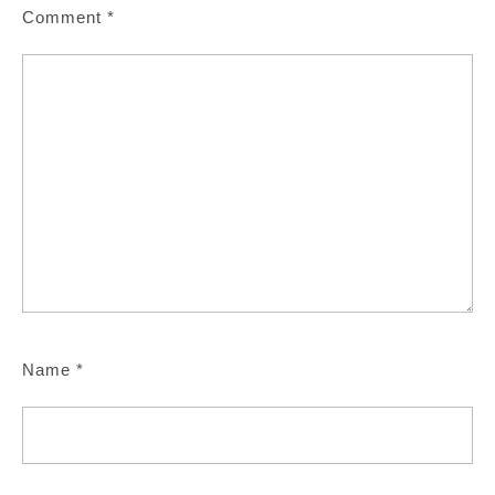
Comment
*
Name
*