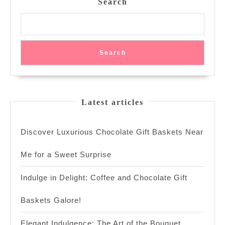
Search
Search
Latest articles
Discover Luxurious Chocolate Gift Baskets Near
Me for a Sweet Surprise
Indulge in Delight: Coffee and Chocolate Gift
Baskets Galore!
Elegant Indulgence: The Art of the Bouquet