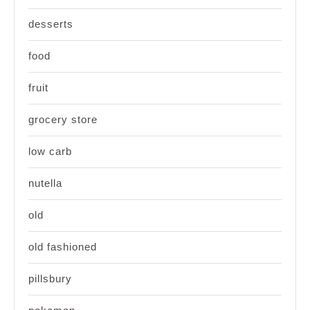
desserts
food
fruit
grocery store
low carb
nutella
old
old fashioned
pillsbury