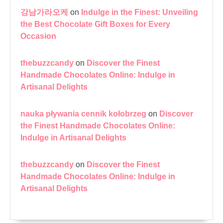
강남가라오케
on
Indulge in the Finest: Unveiling
the Best Chocolate Gift Boxes for Every
Occasion
thebuzzcandy
on
Discover the Finest
Handmade Chocolates Online: Indulge in
Artisanal Delights
nauka pływania cennik kołobrzeg
on
Discover
the Finest Handmade Chocolates Online:
Indulge in Artisanal Delights
thebuzzcandy
on
Discover the Finest
Handmade Chocolates Online: Indulge in
Artisanal Delights