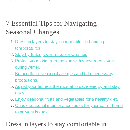
7 Essential Tips for Navigating
Seasonal Changes
Dress in layers to stay comfortable in changing
temperatures.
Stay hydrated, even in cooler weather.
Protect your skin from the sun with sunscreen, even
during winter.
Be mindful of seasonal allergies and take necessary
precautions.
Adjust your home’s thermostat to save energy and stay
cozy.
Enjoy seasonal fruits and vegetables for a healthy diet.
Check seasonal maintenance tasks for your car or home
to prevent issues.
Dress in layers to stay comfortable in