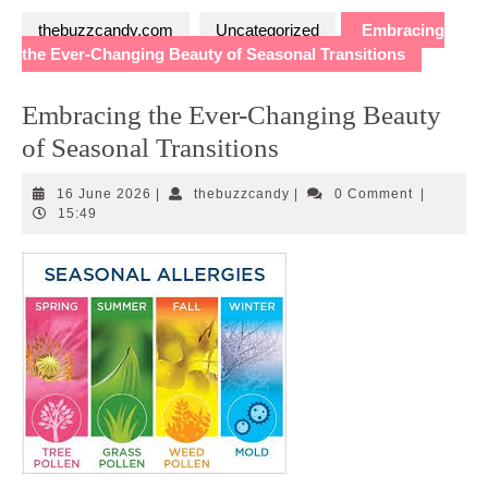
thebuzzcandy.com
Uncategorized
Embracing
the Ever-Changing Beauty of Seasonal Transitions
Embracing the Ever-Changing Beauty
of Seasonal Transitions
16
thebuzzcandy
16 June 2026
|
thebuzzcandy
|
0 Comment
|
June
15:49
2026