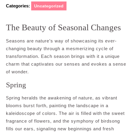
Categories:
Uncategorized
The Beauty of Seasonal Changes
Seasons are nature’s way of showcasing its ever-
changing beauty through a mesmerizing cycle of
transformation. Each season brings with it a unique
charm that captivates our senses and evokes a sense
of wonder.
Spring
Spring heralds the awakening of nature, as vibrant
blooms burst forth, painting the landscape in a
kaleidoscope of colors. The air is filled with the sweet
fragrance of flowers, and the symphony of birdsong
fills our ears, signaling new beginnings and fresh