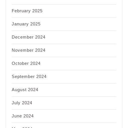
February 2025
January 2025
December 2024
November 2024
October 2024
September 2024
August 2024
July 2024
June 2024