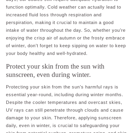
function optimally. Cold weather can actually lead to
increased fluid loss through respiration and
perspiration, making it crucial to maintain a good
intake of water throughout the day. So, whether you’re
enjoying the crisp air of autumn or the frosty embrace
of winter, don’t forget to keep sipping on water to keep
your body healthy and well-hydrated.
Protect your skin from the sun with
sunscreen, even during winter.
Protecting your skin from the sun’s harmful rays is
essential year-round, including during winter months.
Despite the cooler temperatures and overcast skies,
UV rays can still penetrate through clouds and cause
damage to your skin. Therefore, applying sunscreen
daily, even in winter, is crucial to safeguarding your