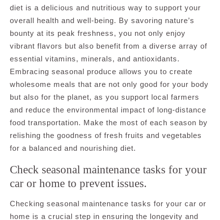
diet is a delicious and nutritious way to support your
overall health and well-being. By savoring nature’s
bounty at its peak freshness, you not only enjoy
vibrant flavors but also benefit from a diverse array of
essential vitamins, minerals, and antioxidants.
Embracing seasonal produce allows you to create
wholesome meals that are not only good for your body
but also for the planet, as you support local farmers
and reduce the environmental impact of long-distance
food transportation. Make the most of each season by
relishing the goodness of fresh fruits and vegetables
for a balanced and nourishing diet.
Check seasonal maintenance tasks for your
car or home to prevent issues.
Checking seasonal maintenance tasks for your car or
home is a crucial step in ensuring the longevity and