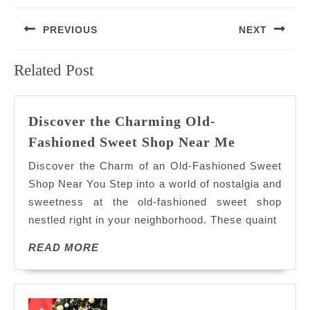
Post
PREVIOUS
NEXT
navigation
Previous
Next
Related Post
post:
post:
Discover the Charming Old-
Discover
Fashioned Sweet Shop Near Me
the
Discover the Charm of an Old-Fashioned Sweet
Charming
Shop Near You Step into a world of nostalgia and
Old-
sweetness at the old-fashioned sweet shop
Fashioned
nestled right in your neighborhood. These quaint
Sweet
Shop
READ
READ MORE
Near
MORE
Me