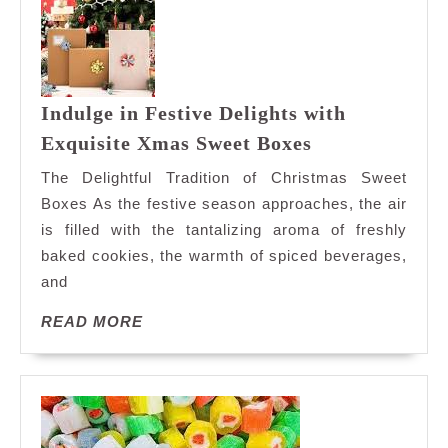
Indulge in Festive Delights with
Indulge
Exquisite Xmas Sweet Boxes
in
The Delightful Tradition of Christmas Sweet
Festive
Boxes As the festive season approaches, the air
Delights
is filled with the tantalizing aroma of freshly
with
baked cookies, the warmth of spiced beverages,
Exquisite
Xmas
and
Sweet
READ
READ MORE
Boxes
MORE