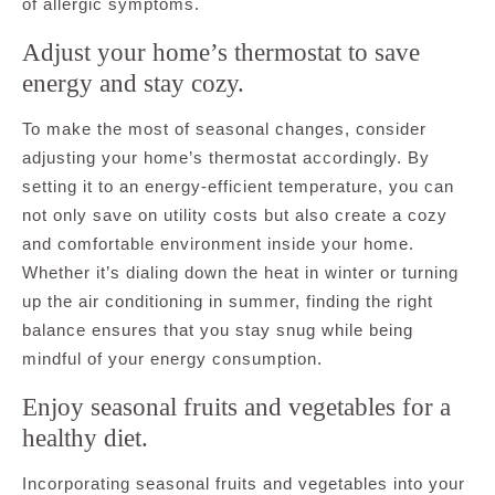
of allergic symptoms.
Adjust your home’s thermostat to save
energy and stay cozy.
To make the most of seasonal changes, consider
adjusting your home’s thermostat accordingly. By
setting it to an energy-efficient temperature, you can
not only save on utility costs but also create a cozy
and comfortable environment inside your home.
Whether it’s dialing down the heat in winter or turning
up the air conditioning in summer, finding the right
balance ensures that you stay snug while being
mindful of your energy consumption.
Enjoy seasonal fruits and vegetables for a
healthy diet.
Incorporating seasonal fruits and vegetables into your