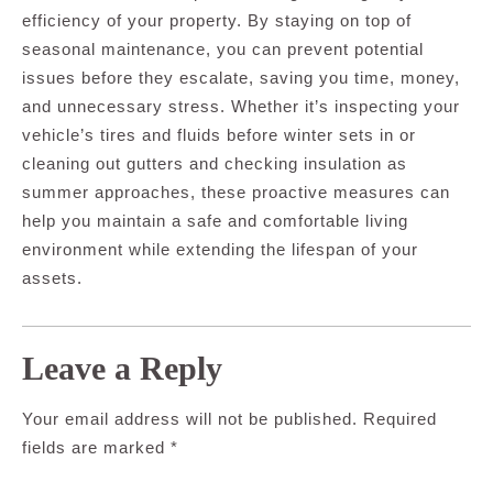
efficiency of your property. By staying on top of
seasonal maintenance, you can prevent potential
issues before they escalate, saving you time, money,
and unnecessary stress. Whether it’s inspecting your
vehicle’s tires and fluids before winter sets in or
cleaning out gutters and checking insulation as
summer approaches, these proactive measures can
help you maintain a safe and comfortable living
environment while extending the lifespan of your
assets.
Leave a Reply
Your email address will not be published.
Required
fields are marked
*