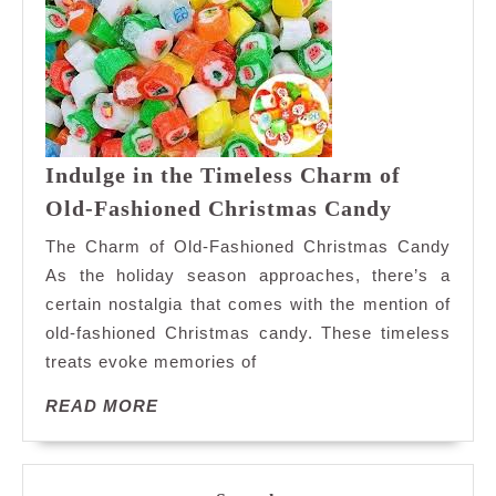
Indulge in the Timeless Charm of
Indulge
Old-Fashioned Christmas Candy
in
The Charm of Old-Fashioned Christmas Candy
the
As the holiday season approaches, there’s a
Timeless
certain nostalgia that comes with the mention of
Charm
old-fashioned Christmas candy. These timeless
of
Old-
treats evoke memories of
Fashione
READ
READ MORE
Christma
MORE
Candy