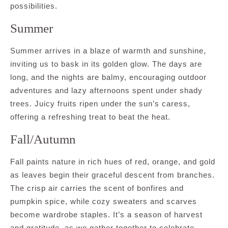
possibilities.
Summer
Summer arrives in a blaze of warmth and sunshine,
inviting us to bask in its golden glow. The days are
long, and the nights are balmy, encouraging outdoor
adventures and lazy afternoons spent under shady
trees. Juicy fruits ripen under the sun’s caress,
offering a refreshing treat to beat the heat.
Fall/Autumn
Fall paints nature in rich hues of red, orange, and gold
as leaves begin their graceful descent from branches.
The crisp air carries the scent of bonfires and
pumpkin spice, while cozy sweaters and scarves
become wardrobe staples. It’s a season of harvest
and gratitude, as we gather together to celebrate