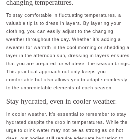
changing temperatures.
To stay comfortable in fluctuating temperatures, a
valuable tip is to dress in layers. By layering your
clothing, you can easily adjust to the changing
weather throughout the day. Whether it’s adding a
sweater for warmth in the cool morning or shedding a
layer in the afternoon sun, dressing in layers ensures
that you are prepared for whatever the season brings.
This practical approach not only keeps you
comfortable but also allows you to adapt seamlessly
to the unpredictable elements of each season.
Stay hydrated, even in cooler weather.
In cooler weather, it’s essential to remember to stay
hydrated despite the drop in temperatures. While the
urge to drink water may not be as strong as on hot
days, our bodies still require adequate hydration to