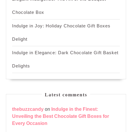
Chocolate Box
Indulge in Joy: Holiday Chocolate Gift Boxes
Delight
Indulge in Elegance: Dark Chocolate Gift Basket
Delights
Latest comments
thebuzzcandy
on
Indulge in the Finest:
Unveiling the Best Chocolate Gift Boxes for
Every Occasion