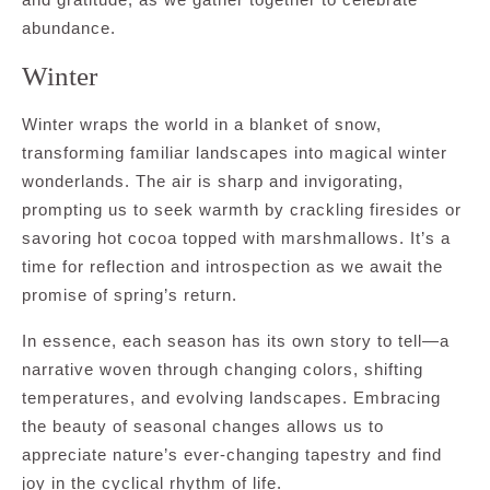
abundance.
Winter
Winter wraps the world in a blanket of snow,
transforming familiar landscapes into magical winter
wonderlands. The air is sharp and invigorating,
prompting us to seek warmth by crackling firesides or
savoring hot cocoa topped with marshmallows. It’s a
time for reflection and introspection as we await the
promise of spring’s return.
In essence, each season has its own story to tell—a
narrative woven through changing colors, shifting
temperatures, and evolving landscapes. Embracing
the beauty of seasonal changes allows us to
appreciate nature’s ever-changing tapestry and find
joy in the cyclical rhythm of life.