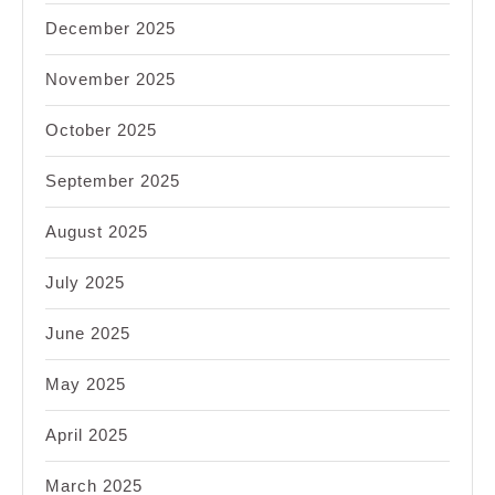
December 2025
November 2025
October 2025
September 2025
August 2025
July 2025
June 2025
May 2025
April 2025
March 2025