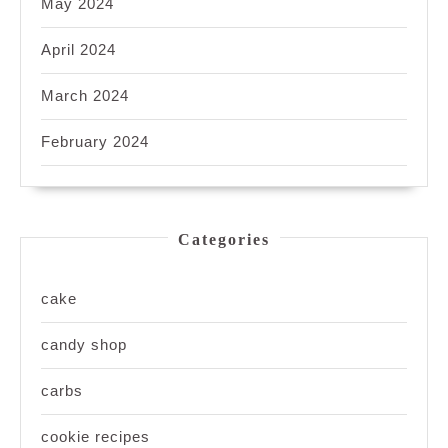
May 2024
April 2024
March 2024
February 2024
Categories
cake
candy shop
carbs
cookie recipes