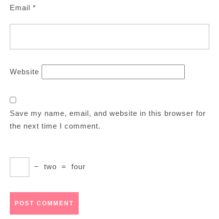
Email
*
Website
Save my name, email, and website in this browser for
the next time I comment.
−
two
=
four