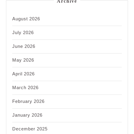
Archive
August 2026
July 2026
June 2026
May 2026
April 2026
March 2026
February 2026
January 2026
December 2025