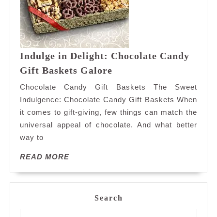
Indulge in Delight: Chocolate Candy
Indulge
Gift Baskets Galore
in
Chocolate Candy Gift Baskets The Sweet
Delight:
Indulgence: Chocolate Candy Gift Baskets When
Chocolate
it comes to gift-giving, few things can match the
Candy
universal appeal of chocolate. And what better
Gift
Baskets
way to
Galore
READ
READ MORE
MORE
Search