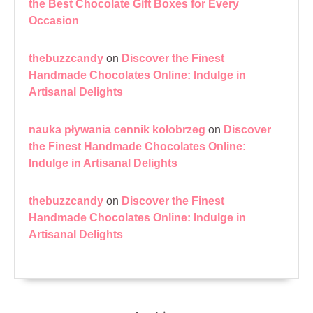
the Best Chocolate Gift Boxes for Every
Occasion
thebuzzcandy
on
Discover the Finest
Handmade Chocolates Online: Indulge in
Artisanal Delights
nauka pływania cennik kołobrzeg
on
Discover
the Finest Handmade Chocolates Online:
Indulge in Artisanal Delights
thebuzzcandy
on
Discover the Finest
Handmade Chocolates Online: Indulge in
Artisanal Delights