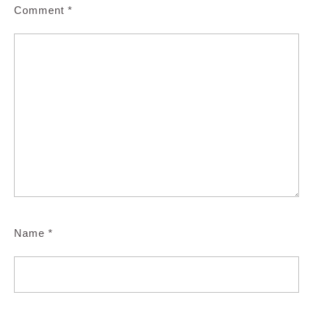
Comment
*
Name
*