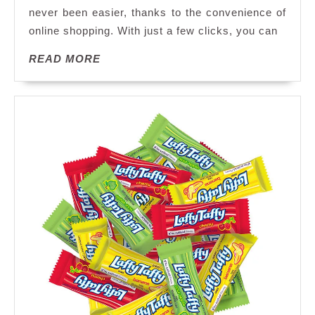
never been easier, thanks to the convenience of
the
online shopping. With just a few clicks, you can
World
of
READ
READ MORE
Candy
MORE
Online
Shopping