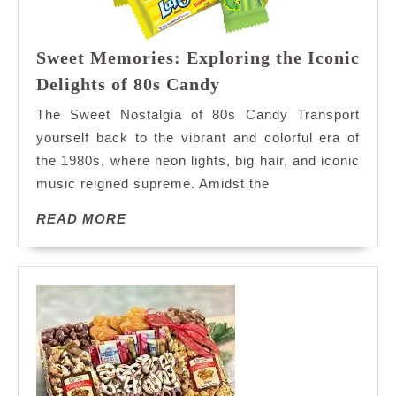
Sweet Memories: Exploring the Iconic
Sweet
Delights of 80s Candy
Memories:
The Sweet Nostalgia of 80s Candy Transport
Exploring
yourself back to the vibrant and colorful era of
the
the 1980s, where neon lights, big hair, and iconic
Iconic
music reigned supreme. Amidst the
Delights
of
READ
READ MORE
80s
MORE
Candy