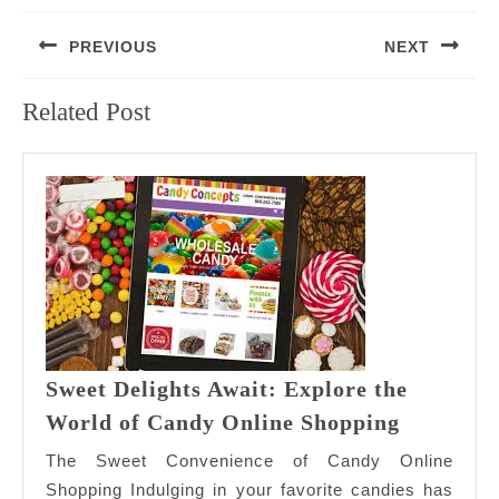
Post
PREVIOUS
NEXT
navigation
Previous
Next
Related Post
post:
post:
Sweet Delights Await: Explore the
Sweet
World of Candy Online Shopping
Delights
The Sweet Convenience of Candy Online
Await:
Shopping Indulging in your favorite candies has
Explore