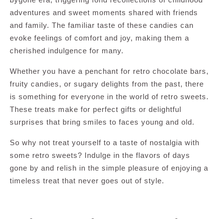
adventures and sweet moments shared with friends
and family. The familiar taste of these candies can
evoke feelings of comfort and joy, making them a
cherished indulgence for many.
Whether you have a penchant for retro chocolate bars,
fruity candies, or sugary delights from the past, there
is something for everyone in the world of retro sweets.
These treats make for perfect gifts or delightful
surprises that bring smiles to faces young and old.
So why not treat yourself to a taste of nostalgia with
some retro sweets? Indulge in the flavors of days
gone by and relish in the simple pleasure of enjoying a
timeless treat that never goes out of style.