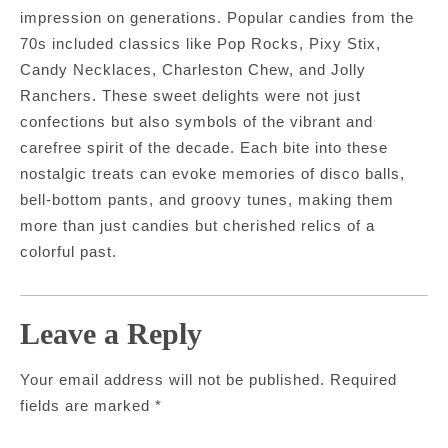
impression on generations. Popular candies from the
70s included classics like Pop Rocks, Pixy Stix,
Candy Necklaces, Charleston Chew, and Jolly
Ranchers. These sweet delights were not just
confections but also symbols of the vibrant and
carefree spirit of the decade. Each bite into these
nostalgic treats can evoke memories of disco balls,
bell-bottom pants, and groovy tunes, making them
more than just candies but cherished relics of a
colorful past.
Leave a Reply
Your email address will not be published.
Required
fields are marked
*