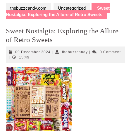
thebuzzcandy.com
Uncategorized
Sweet
Nostalgia: Exploring the Allure of Retro Sweets
Sweet Nostalgia: Exploring the Allure
of Retro Sweets
09
thebuzzcandy
09 December 2024
|
thebuzzcandy
|
0 Comment
December
|
15:49
2024