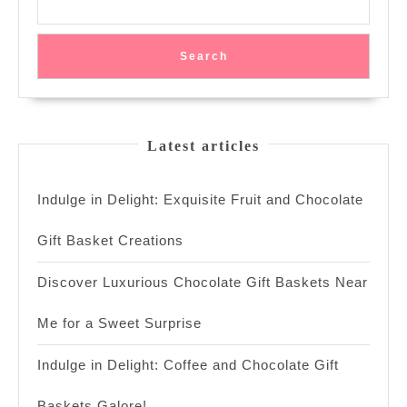
Search
Latest articles
Indulge in Delight: Exquisite Fruit and Chocolate
Gift Basket Creations
Discover Luxurious Chocolate Gift Baskets Near
Me for a Sweet Surprise
Indulge in Delight: Coffee and Chocolate Gift
Baskets Galore!