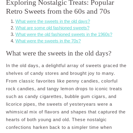
Exploring Nostalgic Treats: Popular
Retro Sweets from the 60s and 70s
What were the sweets in the old days?
What are some old fashioned sweets?
What were the old fashioned sweets in the 1960s?
What were the sweets in the 70s?
What were the sweets in the old days?
In the old days, a delightful array of sweets graced the
shelves of candy stores and brought joy to many.
From classic favorites like penny candies, colorful
rock candies, and tangy lemon drops to iconic treats
such as candy cigarettes, bubble gum cigars, and
licorice pipes, the sweets of yesteryears were a
whimsical mix of flavors and shapes that captured the
hearts of both young and old. These nostalgic
confections harken back to a simpler time when