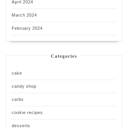
April 2024
March 2024
February 2024
Categories
cake
candy shop
carbs
cookie recipes
desserts