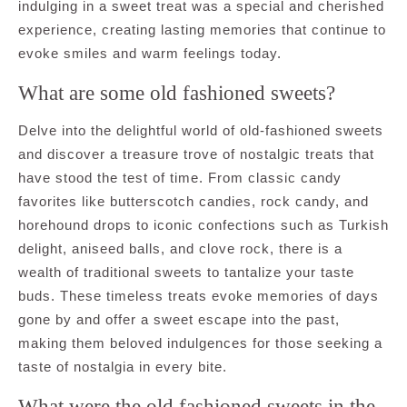
indulging in a sweet treat was a special and cherished
experience, creating lasting memories that continue to
evoke smiles and warm feelings today.
What are some old fashioned sweets?
Delve into the delightful world of old-fashioned sweets
and discover a treasure trove of nostalgic treats that
have stood the test of time. From classic candy
favorites like butterscotch candies, rock candy, and
horehound drops to iconic confections such as Turkish
delight, aniseed balls, and clove rock, there is a
wealth of traditional sweets to tantalize your taste
buds. These timeless treats evoke memories of days
gone by and offer a sweet escape into the past,
making them beloved indulgences for those seeking a
taste of nostalgia in every bite.
What were the old fashioned sweets in the