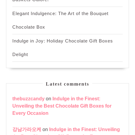
Elegant Indulgence: The Art of the Bouquet
Chocolate Box
Indulge in Joy: Holiday Chocolate Gift Boxes
Delight
Latest comments
thebuzzcandy
on
Indulge in the Finest:
Unveiling the Best Chocolate Gift Boxes for
Every Occasion
강남가라오케
on
Indulge in the Finest: Unveiling