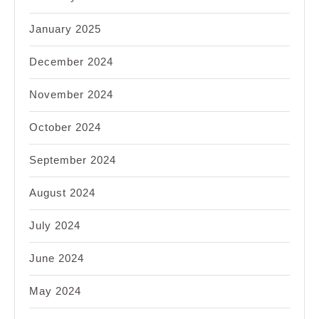
January 2025
December 2024
November 2024
October 2024
September 2024
August 2024
July 2024
June 2024
May 2024