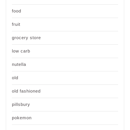
food
fruit
grocery store
low carb
nutella
old
old fashioned
pillsbury
pokemon