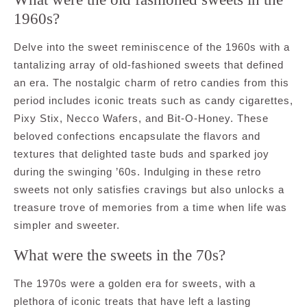
1960s?
Delve into the sweet reminiscence of the 1960s with a
tantalizing array of old-fashioned sweets that defined
an era. The nostalgic charm of retro candies from this
period includes iconic treats such as candy cigarettes,
Pixy Stix, Necco Wafers, and Bit-O-Honey. These
beloved confections encapsulate the flavors and
textures that delighted taste buds and sparked joy
during the swinging ’60s. Indulging in these retro
sweets not only satisfies cravings but also unlocks a
treasure trove of memories from a time when life was
simpler and sweeter.
What were the sweets in the 70s?
The 1970s were a golden era for sweets, with a
plethora of iconic treats that have left a lasting