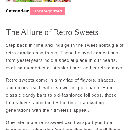
Categories:
Uncategorized
The Allure of Retro Sweets
Step back in time and indulge in the sweet nostalgia of
retro candies and treats. These beloved confections
from yesteryears hold a special place in our hearts,
evoking memories of simpler times and carefree days.
Retro sweets come in a myriad of flavors, shapes,
and colors, each with its own unique charm. From
classic candy bars to old-fashioned lollipops, these
treats have stood the test of time, captivating
generations with their timeless appeal.
One bite into a retro sweet can transport you to a
bygone era, triggering fond recollections of childhood