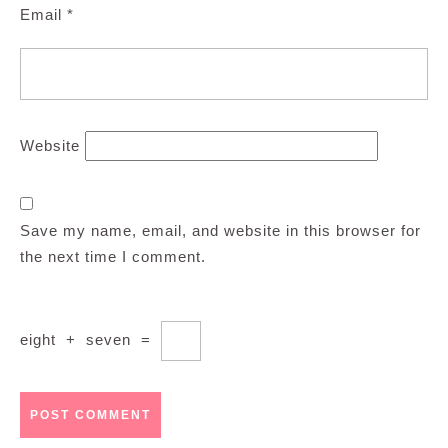
Email
*
Website
Save my name, email, and website in this browser for
the next time I comment.
eight
+
seven
=