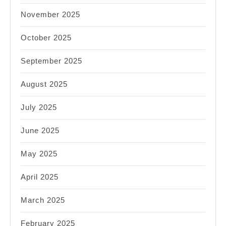
November 2025
October 2025
September 2025
August 2025
July 2025
June 2025
May 2025
April 2025
March 2025
February 2025