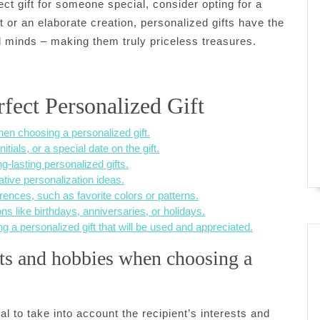
ect gift for someone special, consider opting for a
t or an elaborate creation, personalized gifts have the
d minds – making them truly priceless treasures.
rfect Personalized Gift
hen choosing a personalized gift.
tials, or a special date on the gift.
g-lasting personalized gifts.
ative personalization ideas.
rences, such as favorite colors or patterns.
ns like birthdays, anniversaries, or holidays.
ng a personalized gift that will be used and appreciated.
ests and hobbies when choosing a
al to take into account the recipient’s interests and