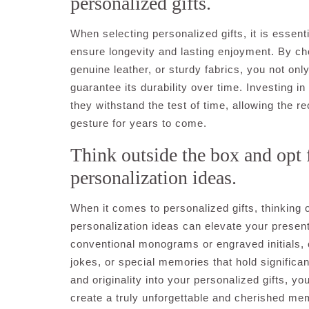
personalized gifts.
When selecting personalized gifts, it is essenti
ensure longevity and lasting enjoyment. By ch
genuine leather, or sturdy fabrics, you not onl
guarantee its durability over time. Investing in
they withstand the test of time, allowing the r
gesture for years to come.
Think outside the box and opt 
personalization ideas.
When it comes to personalized gifts, thinking
personalization ideas can elevate your present
conventional monograms or engraved initials, c
jokes, or special memories that hold significanc
and originality into your personalized gifts, y
create a truly unforgettable and cherished mem