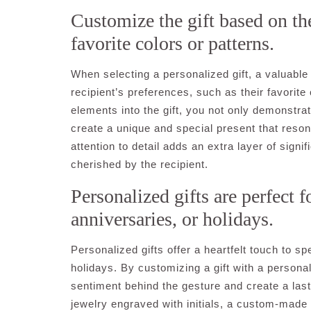
Customize the gift based on the
favorite colors or patterns.
When selecting a personalized gift, a valuable 
recipient’s preferences, such as their favorite
elements into the gift, you not only demonstrate
create a unique and special present that resona
attention to detail adds an extra layer of signi
cherished by the recipient.
Personalized gifts are perfect f
anniversaries, or holidays.
Personalized gifts offer a heartfelt touch to s
holidays. By customizing a gift with a persona
sentiment behind the gesture and create a last
jewelry engraved with initials, a custom-made