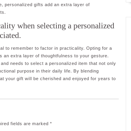
 personalized gifts add an extra layer of
ts.
cality when selecting a personalized
ciated.
al to remember to factor in practicality. Opting for a
s an extra layer of thoughtfulness to your gesture.
, and needs to select a personalized item that not only
tional purpose in their daily life. By blending
at your gift will be cherished and enjoyed for years to
ired fields are marked
*