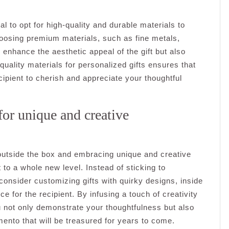
al to opt for high-quality and durable materials to
oosing premium materials, such as fine metals,
y enhance the aesthetic appeal of the gift but also
 quality materials for personalized gifts ensures that
ecipient to cherish and appreciate your thoughtful
for unique and creative
 outside the box and embracing unique and creative
 to a whole new level. Instead of sticking to
onsider customizing gifts with quirky designs, inside
e for the recipient. By infusing a touch of creativity
ou not only demonstrate your thoughtfulness but also
ento that will be treasured for years to come.