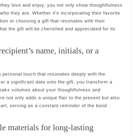
at they love and enjoy, you not only show thoughtfulness
ho they are. Whether it’s incorporating their favorite
on or choosing a gift that resonates with their
at the gift will be cherished and appreciated for its
ecipient’s name, initials, or a
 a personal touch that resonates deeply with the
 or a significant date onto the gift, you transform a
peaks volumes about your thoughtfulness and
e not only adds a unique flair to the present but also
heart, serving as a constant reminder of the bond
e materials for long-lasting