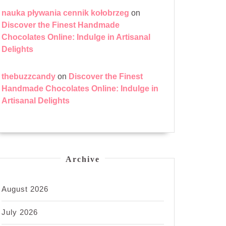
nauka pływania cennik kołobrzeg
on
Discover the Finest Handmade
Chocolates Online: Indulge in Artisanal
Delights
thebuzzcandy
on
Discover the Finest
Handmade Chocolates Online: Indulge in
Artisanal Delights
Archive
August 2026
July 2026