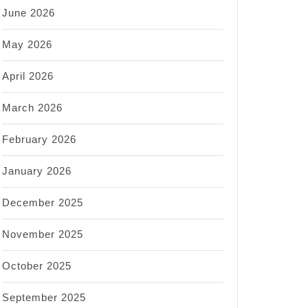
June 2026
May 2026
April 2026
March 2026
February 2026
January 2026
December 2025
November 2025
October 2025
September 2025