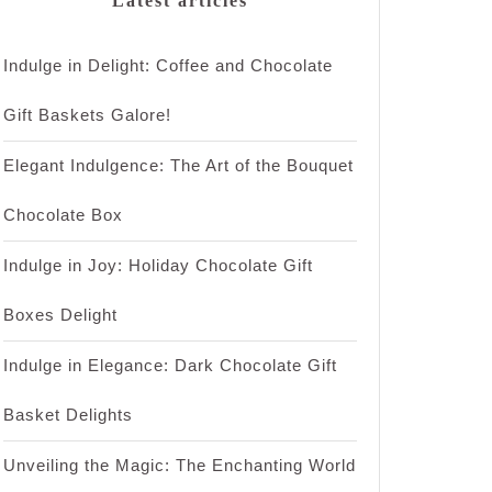
Latest articles
Indulge in Delight: Coffee and Chocolate
Gift Baskets Galore!
Elegant Indulgence: The Art of the Bouquet
Chocolate Box
Indulge in Joy: Holiday Chocolate Gift
Boxes Delight
Indulge in Elegance: Dark Chocolate Gift
Basket Delights
Unveiling the Magic: The Enchanting World