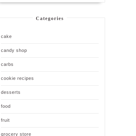
Categories
cake
candy shop
carbs
cookie recipes
desserts
food
fruit
grocery store