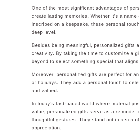
One of the most significant advantages of perso
create lasting memories. Whether it’s a name 
inscribed on a keepsake, these personal touch
deep level.
Besides being meaningful, personalized gifts 
creativity. By taking the time to customize a 
beyond to select something special that aligns
Moreover, personalized gifts are perfect for a
or holidays. They add a personal touch to cele
and valued.
In today’s fast-paced world where material p
value, personalized gifts serve as a reminder
thoughtful gestures. They stand out in a sea o
appreciation.