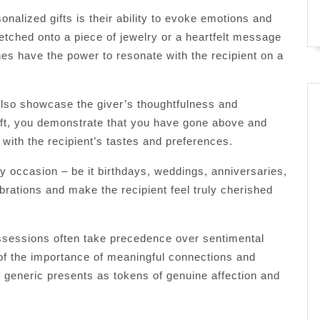
nalized gifts is their ability to evoke emotions and
etched onto a piece of jewelry or a heartfelt message
es have the power to resonate with the recipient on a
also showcase the giver’s thoughtfulness and
gift, you demonstrate that you have gone above and
 with the recipient’s tastes and preferences.
ny occasion – be it birthdays, weddings, anniversaries,
brations and make the recipient feel truly cherished
ossessions often take precedence over sentimental
 of the importance of meaningful connections and
f generic presents as tokens of genuine affection and