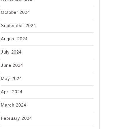
October 2024
September 2024
August 2024
July 2024
June 2024
May 2024
April 2024
March 2024
February 2024