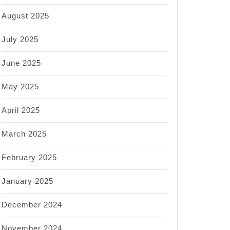
August 2025
July 2025
June 2025
May 2025
April 2025
March 2025
February 2025
January 2025
December 2024
November 2024