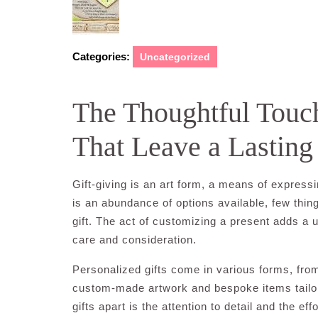
Categories:
Uncategorized
The Thoughtful Touch
That Leave a Lasting
Gift-giving is an art form, a means of express
is an abundance of options available, few thi
gift. The act of customizing a present adds a
care and consideration.
Personalized gifts come in various forms, f
custom-made artwork and bespoke items tailor
gifts apart is the attention to detail and the ef