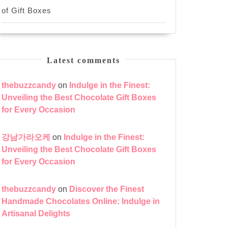
of Gift Boxes
Latest comments
thebuzzcandy
on
Indulge in the Finest:
Unveiling the Best Chocolate Gift Boxes
for Every Occasion
강남가라오케
on
Indulge in the Finest:
Unveiling the Best Chocolate Gift Boxes
for Every Occasion
thebuzzcandy
on
Discover the Finest
Handmade Chocolates Online: Indulge in
Artisanal Delights