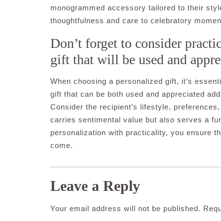
monogrammed accessory tailored to their style,
thoughtfulness and care to celebratory momen
Don’t forget to consider practi
gift that will be used and appre
When choosing a personalized gift, it’s essenti
gift that can be both used and appreciated add
Consider the recipient’s lifestyle, preferences
carries sentimental value but also serves a func
personalization with practicality, you ensure th
come.
Leave a Reply
Your email address will not be published.
Requ