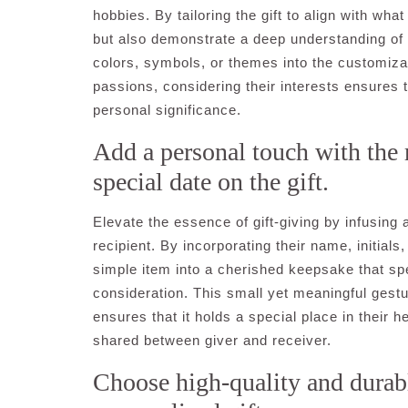
hobbies. By tailoring the gift to align with wh
but also demonstrate a deep understanding of w
colors, symbols, or themes into the customizati
passions, considering their interests ensures th
personal significance.
Add a personal touch with the r
special date on the gift.
Elevate the essence of gift-giving by infusing
recipient. By incorporating their name, initials,
simple item into a cherished keepsake that s
consideration. This small yet meaningful gestur
ensures that it holds a special place in their 
shared between giver and receiver.
Choose high-quality and durabl