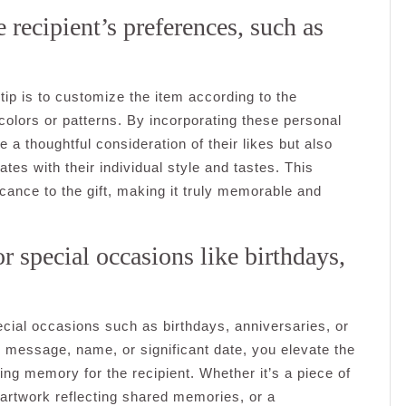
 recipient’s preferences, such as
tip is to customize the item according to the
 colors or patterns. By incorporating these personal
 a thoughtful consideration of their likes but also
tes with their individual style and tastes. This
ficance to the gift, making it truly memorable and
or special occasions like birthdays,
pecial occasions such as birthdays, anniversaries, or
l message, name, or significant date, you elevate the
ing memory for the recipient. Whether it’s a piece of
 artwork reflecting shared memories, or a