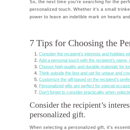
So, the next time you’re searching for the perf
personalized touch. Whether it’s a small trinke
power to leave an indelible mark on hearts an
7 Tips for Choosing the Pe
Consider the recipient’s interests and hobbies w
Add a personal touch with the recipient’s name, ini
Choose high-quality and durable materials for lon
Think outside the box and opt for unique and cre
Customize the gift based on the recipient’s prefe
Personalized gifts are perfect for special occasio
Don’t forget to consider practicality when selecti
Consider the recipient’s inter
personalized gift.
When selecting a personalized gift, it’s essenti