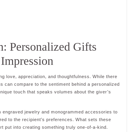
: Personalized Gifts
 Impression
ing love, appreciation, and thoughtfulness. While there
ngs can compare to the sentiment behind a personalized
 unique touch that speaks volumes about the giver’s
rom engraved jewelry and monogrammed accessories to
ed to the recipient’s preferences. What sets these
fort put into creating something truly one-of-a-kind.