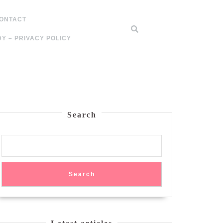
ONTACT
Y – PRIVACY POLICY
Search
Search