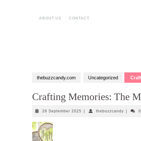
Skip
to
content
ABOUT US
CONTACT
thebuzzcandy.com
Uncategorized
Craft
Crafting Memories: The Ma
26
thebuzz
26 September 2025
|
thebuzzcandy
|
September
2025