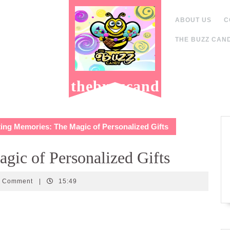
ABOUT US
C
THE BUZZ CAND
thebuzzcand
y.com
ing Memories: The Magic of Personalized Gifts
gic of Personalized Gifts
candy
0 Comment
|
15:49