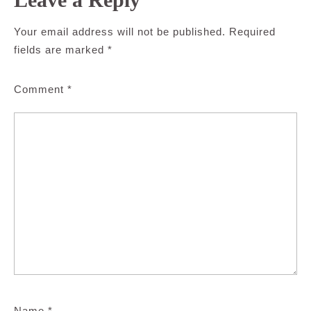
Your email address will not be published.
Required
fields are marked
*
Comment
*
Name
*