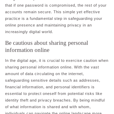
that if one password is compromised, the rest of your
accounts remain secure. This simple yet effective
practice is a fundamental step in safeguarding your
online presence and maintaining privacy in an
increasingly digital world.
Be cautious about sharing personal
information online
In the digital age, it is crucial to exercise caution when
sharing personal information online. With the vast
amount of data circulating on the internet,
safeguarding sensitive details such as addresses,
financial information, and personal identifiers is
essential to protect oneself from potential risks like
identity theft and privacy breaches. By being mindful
of what information is shared and with whom,
individuals can navigate the online landscape more