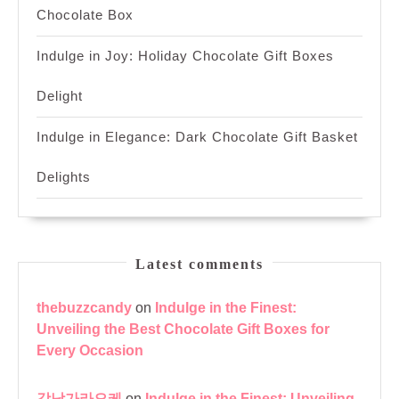
Chocolate Box
Indulge in Joy: Holiday Chocolate Gift Boxes
Delight
Indulge in Elegance: Dark Chocolate Gift Basket
Delights
Latest comments
thebuzzcandy
on
Indulge in the Finest:
Unveiling the Best Chocolate Gift Boxes for
Every Occasion
강남가라오케
on
Indulge in the Finest: Unveiling