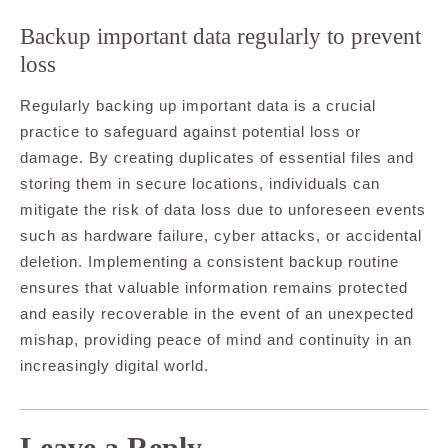
Backup important data regularly to prevent
loss
Regularly backing up important data is a crucial
practice to safeguard against potential loss or
damage. By creating duplicates of essential files and
storing them in secure locations, individuals can
mitigate the risk of data loss due to unforeseen events
such as hardware failure, cyber attacks, or accidental
deletion. Implementing a consistent backup routine
ensures that valuable information remains protected
and easily recoverable in the event of an unexpected
mishap, providing peace of mind and continuity in an
increasingly digital world.
Leave a Reply