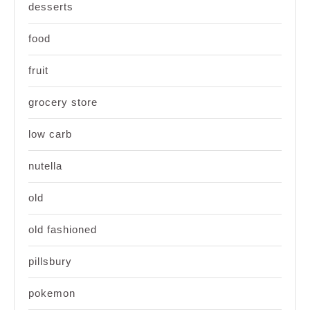
desserts
food
fruit
grocery store
low carb
nutella
old
old fashioned
pillsbury
pokemon