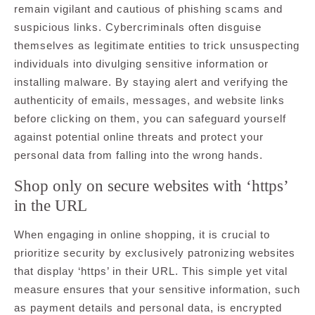
remain vigilant and cautious of phishing scams and
suspicious links. Cybercriminals often disguise
themselves as legitimate entities to trick unsuspecting
individuals into divulging sensitive information or
installing malware. By staying alert and verifying the
authenticity of emails, messages, and website links
before clicking on them, you can safeguard yourself
against potential online threats and protect your
personal data from falling into the wrong hands.
Shop only on secure websites with ‘https’
in the URL
When engaging in online shopping, it is crucial to
prioritize security by exclusively patronizing websites
that display ‘https’ in their URL. This simple yet vital
measure ensures that your sensitive information, such
as payment details and personal data, is encrypted