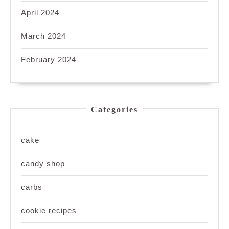
April 2024
March 2024
February 2024
Categories
cake
candy shop
carbs
cookie recipes