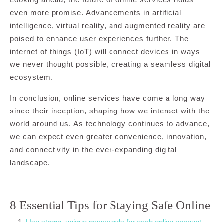
even more promise. Advancements in artificial
intelligence, virtual reality, and augmented reality are
poised to enhance user experiences further. The
internet of things (IoT) will connect devices in ways
we never thought possible, creating a seamless digital
ecosystem.
In conclusion, online services have come a long way
since their inception, shaping how we interact with the
world around us. As technology continues to advance,
we can expect even greater convenience, innovation,
and connectivity in the ever-expanding digital
landscape.
8 Essential Tips for Staying Safe Online
Use strong, unique passwords for each online account