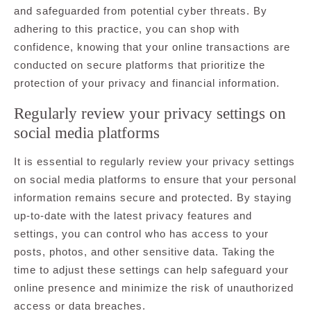
and safeguarded from potential cyber threats. By
adhering to this practice, you can shop with
confidence, knowing that your online transactions are
conducted on secure platforms that prioritize the
protection of your privacy and financial information.
Regularly review your privacy settings on
social media platforms
It is essential to regularly review your privacy settings
on social media platforms to ensure that your personal
information remains secure and protected. By staying
up-to-date with the latest privacy features and
settings, you can control who has access to your
posts, photos, and other sensitive data. Taking the
time to adjust these settings can help safeguard your
online presence and minimize the risk of unauthorized
access or data breaches.