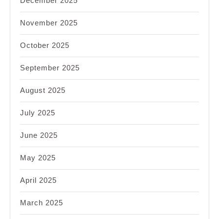
December 2025
November 2025
October 2025
September 2025
August 2025
July 2025
June 2025
May 2025
April 2025
March 2025