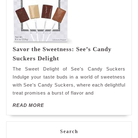
Savor the Sweetness: See’s Candy
Savor
Suckers Delight
the
The Sweet Delight of See’s Candy Suckers
Sweetness:
Indulge your taste buds in a world of sweetness
See’s
with See’s Candy Suckers, where each delightful
Candy
treat promises a burst of flavor and
Suckers
Delight
READ
READ MORE
MORE
Search