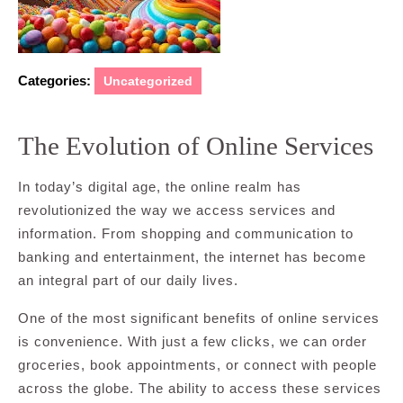
Categories:
Uncategorized
The Evolution of Online Services
In today’s digital age, the online realm has
revolutionized the way we access services and
information. From shopping and communication to
banking and entertainment, the internet has become
an integral part of our daily lives.
One of the most significant benefits of online services
is convenience. With just a few clicks, we can order
groceries, book appointments, or connect with people
across the globe. The ability to access these services