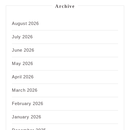
Archive
August 2026
July 2026
June 2026
May 2026
April 2026
March 2026
February 2026
January 2026