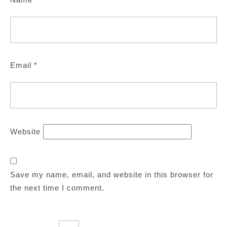
Email
*
Website
Save my name, email, and website in this browser for
the next time I comment.