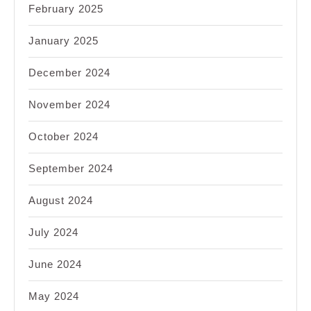
February 2025
January 2025
December 2024
November 2024
October 2024
September 2024
August 2024
July 2024
June 2024
May 2024