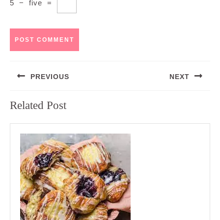
5
−
five
=
Post
PREVIOUS
NEXT
navigation
Previous
Next
Related Post
post:
post: