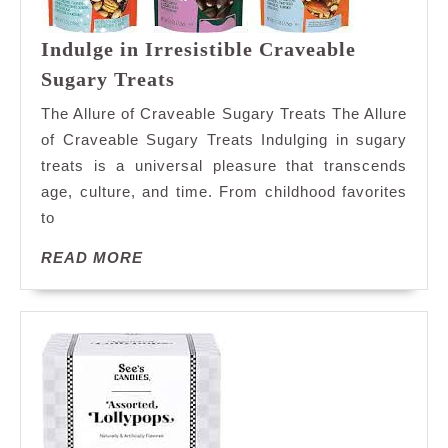
Indulge in Irresistible Craveable
Indulge
Sugary Treats
in
The Allure of Craveable Sugary Treats The Allure
Irresistible
of Craveable Sugary Treats Indulging in sugary
Craveable
treats is a universal pleasure that transcends
Sugary
age, culture, and time. From childhood favorites
Treats
to
READ
READ MORE
MORE