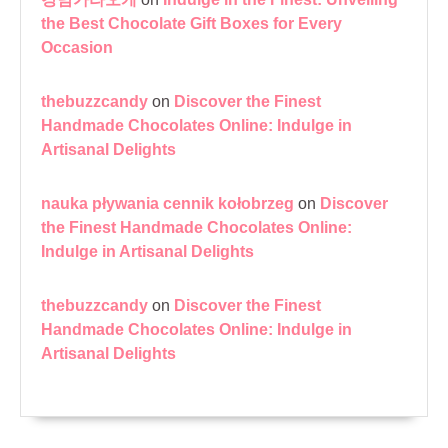
the Best Chocolate Gift Boxes for Every
Occasion
thebuzzcandy
on
Discover the Finest
Handmade Chocolates Online: Indulge in
Artisanal Delights
nauka pływania cennik kołobrzeg
on
Discover
the Finest Handmade Chocolates Online:
Indulge in Artisanal Delights
thebuzzcandy
on
Discover the Finest
Handmade Chocolates Online: Indulge in
Artisanal Delights