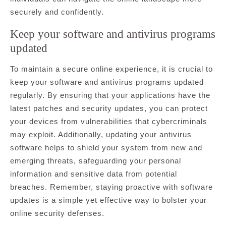
securely and confidently.
Keep your software and antivirus programs
updated
To maintain a secure online experience, it is crucial to
keep your software and antivirus programs updated
regularly. By ensuring that your applications have the
latest patches and security updates, you can protect
your devices from vulnerabilities that cybercriminals
may exploit. Additionally, updating your antivirus
software helps to shield your system from new and
emerging threats, safeguarding your personal
information and sensitive data from potential
breaches. Remember, staying proactive with software
updates is a simple yet effective way to bolster your
online security defenses.