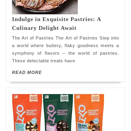
Indulge in Exquisite Pastries: A
Indulge
Culinary Delight Await
in
The Art of Pastries The Art of Pastries Step into
Exquisite
a world where buttery, flaky goodness meets a
Pastries:
symphony of flavors – the world of pastries.
A
These delectable treats have
Culinary
Delight
READ
READ MORE
Await
MORE