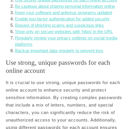
Be cautious about sharing personal information online
Keep your software and antivirus programs updated
Enable two-factor authentication for added security
Beware of phishing scams and suspicious links
Shop only on secure websites with ‘https’ in the URL
Regularly review your privacy settings on social media
platforms
Backup important data regularly to prevent loss
Use strong, unique passwords for each
online account
It is crucial to use strong, unique passwords for each
online account to enhance security and protect
sensitive information. By creating complex passwords
that include a mix of letters, numbers, and special
characters, you can significantly reduce the risk of
unauthorized access to your accounts. Additionally,
using different passwords for each account ensures