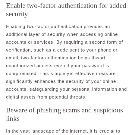
Enable two-factor authentication for added
security
Enabling two-factor authentication provides an
additional layer of security when accessing online
accounts or services. By requiring a second form of
verification, such as a code sent to your phone or
email, two-factor authentication helps thwart
unauthorized access even if your password is
compromised. This simple yet effective measure
significantly enhances the security of your online
accounts, safeguarding your personal information and
digital assets from potential threats.
Beware of phishing scams and suspicious
links
In the vast landscape of the internet, it is crucial to