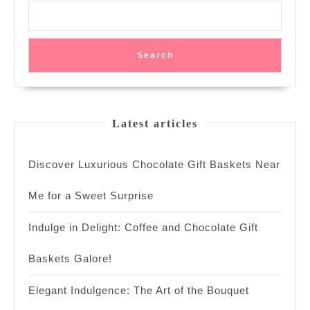
Search
Latest articles
Discover Luxurious Chocolate Gift Baskets Near
Me for a Sweet Surprise
Indulge in Delight: Coffee and Chocolate Gift
Baskets Galore!
Elegant Indulgence: The Art of the Bouquet