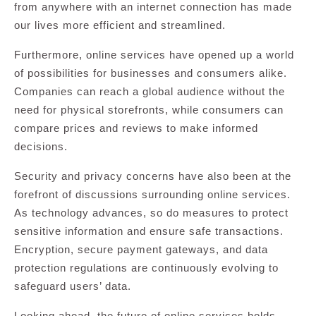
from anywhere with an internet connection has made
our lives more efficient and streamlined.
Furthermore, online services have opened up a world
of possibilities for businesses and consumers alike.
Companies can reach a global audience without the
need for physical storefronts, while consumers can
compare prices and reviews to make informed
decisions.
Security and privacy concerns have also been at the
forefront of discussions surrounding online services.
As technology advances, so do measures to protect
sensitive information and ensure safe transactions.
Encryption, secure payment gateways, and data
protection regulations are continuously evolving to
safeguard users’ data.
Looking ahead, the future of online services holds