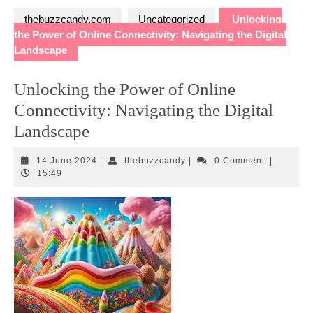
thebuzzcandy.com
Uncategorized
Unlocking
the Power of Online Connectivity: Navigating the Digital
Landscape
Unlocking the Power of Online
Connectivity: Navigating the Digital
Landscape
14
thebuzzcandy
14 June 2024
|
thebuzzcandy
|
0 Comment
|
June
15:49
2024