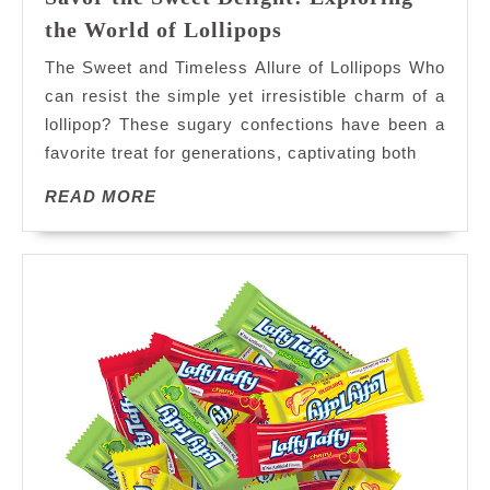
Savor
the World of Lollipops
the
The Sweet and Timeless Allure of Lollipops Who
Sweet
can resist the simple yet irresistible charm of a
Delight:
lollipop? These sugary confections have been a
Exploring
favorite treat for generations, captivating both
the
World
READ
READ MORE
of
MORE
Lollipops