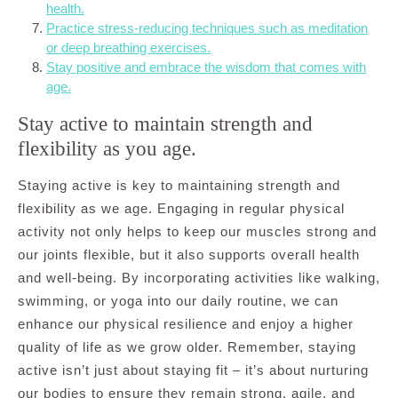
health.
Practice stress-reducing techniques such as meditation
or deep breathing exercises.
Stay positive and embrace the wisdom that comes with
age.
Stay active to maintain strength and
flexibility as you age.
Staying active is key to maintaining strength and
flexibility as we age. Engaging in regular physical
activity not only helps to keep our muscles strong and
our joints flexible, but it also supports overall health
and well-being. By incorporating activities like walking,
swimming, or yoga into our daily routine, we can
enhance our physical resilience and enjoy a higher
quality of life as we grow older. Remember, staying
active isn’t just about staying fit – it’s about nurturing
our bodies to ensure they remain strong, agile, and