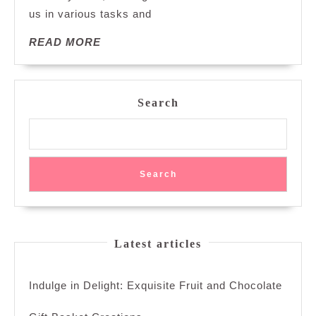
us in various tasks and
Essential
Items:
READ
READ MORE
A
MORE
Journey
Through
Time
Search
Search
Latest articles
Indulge in Delight: Exquisite Fruit and Chocolate