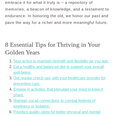
embrace it for what it truly is – a repository of
memories, a beacon of knowledge, and a testament to
endurance. In honoring the old, we honor our past and
pave the way for a richer and more meaningful future.
8 Essential Tips for Thriving in Your
Golden Years
Stay active to maintain strength and flexibility as you age.
Eat a healthy and balanced diet to support your overall
well-being.
Get regular check-ups with your healthcare provider for
preventive care.
Engage in activities that stimulate your mind to keep it
sharp.
Maintain social connections to combat feelings of
loneliness or isolation.
Prioritize quality sleep for better physical and mental