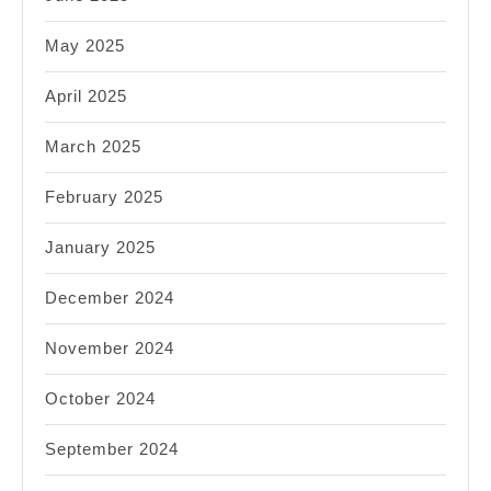
May 2025
April 2025
March 2025
February 2025
January 2025
December 2024
November 2024
October 2024
September 2024