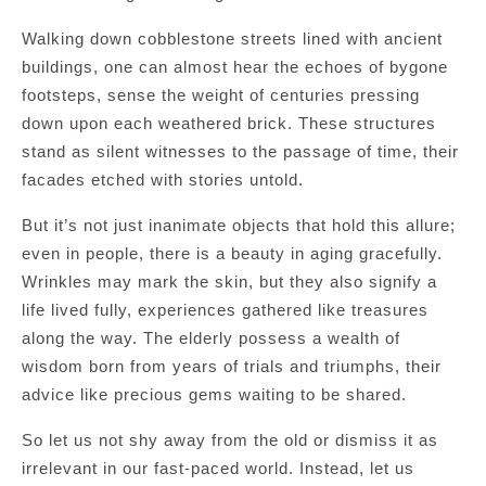
Walking down cobblestone streets lined with ancient
buildings, one can almost hear the echoes of bygone
footsteps, sense the weight of centuries pressing
down upon each weathered brick. These structures
stand as silent witnesses to the passage of time, their
facades etched with stories untold.
But it’s not just inanimate objects that hold this allure;
even in people, there is a beauty in aging gracefully.
Wrinkles may mark the skin, but they also signify a
life lived fully, experiences gathered like treasures
along the way. The elderly possess a wealth of
wisdom born from years of trials and triumphs, their
advice like precious gems waiting to be shared.
So let us not shy away from the old or dismiss it as
irrelevant in our fast-paced world. Instead, let us