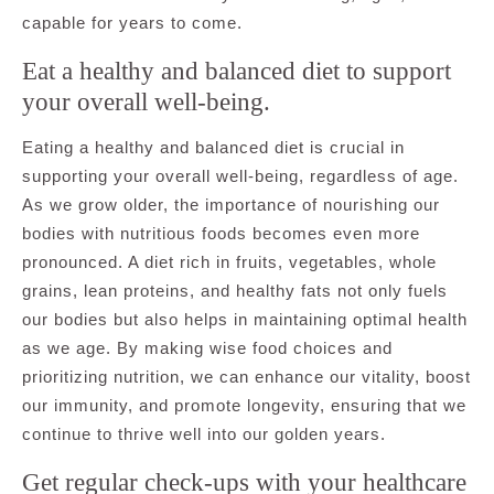
capable for years to come.
Eat a healthy and balanced diet to support
your overall well-being.
Eating a healthy and balanced diet is crucial in
supporting your overall well-being, regardless of age.
As we grow older, the importance of nourishing our
bodies with nutritious foods becomes even more
pronounced. A diet rich in fruits, vegetables, whole
grains, lean proteins, and healthy fats not only fuels
our bodies but also helps in maintaining optimal health
as we age. By making wise food choices and
prioritizing nutrition, we can enhance our vitality, boost
our immunity, and promote longevity, ensuring that we
continue to thrive well into our golden years.
Get regular check-ups with your healthcare