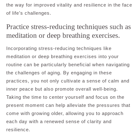
the way for improved vitality and resilience in the face
of life’s challenges.
Practice stress-reducing techniques such as
meditation or deep breathing exercises.
Incorporating stress-reducing techniques like
meditation or deep breathing exercises into your
routine can be particularly beneficial when navigating
the challenges of aging. By engaging in these
practices, you not only cultivate a sense of calm and
inner peace but also promote overall well-being.
Taking the time to center yourself and focus on the
present moment can help alleviate the pressures that
come with growing older, allowing you to approach
each day with a renewed sense of clarity and
resilience.