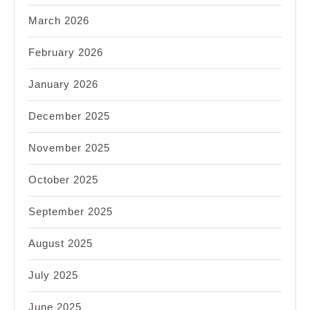
March 2026
February 2026
January 2026
December 2025
November 2025
October 2025
September 2025
August 2025
July 2025
June 2025