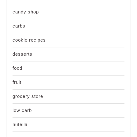
candy shop
carbs
cookie recipes
desserts
food
fruit
grocery store
low carb
nutella