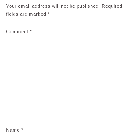
Your email address will not be published.
Required
fields are marked
*
Comment
*
Name
*