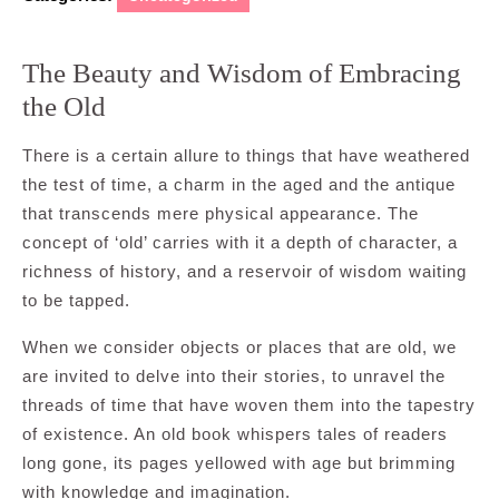
The Beauty and Wisdom of Embracing
the Old
There is a certain allure to things that have weathered
the test of time, a charm in the aged and the antique
that transcends mere physical appearance. The
concept of ‘old’ carries with it a depth of character, a
richness of history, and a reservoir of wisdom waiting
to be tapped.
When we consider objects or places that are old, we
are invited to delve into their stories, to unravel the
threads of time that have woven them into the tapestry
of existence. An old book whispers tales of readers
long gone, its pages yellowed with age but brimming
with knowledge and imagination.