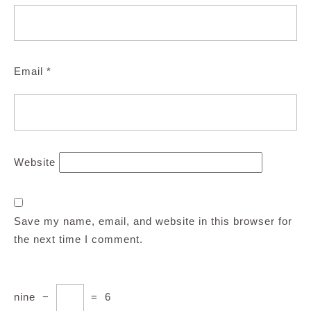
Email
*
Website
Save my name, email, and website in this browser for
the next time I comment.
nine
−
=
6