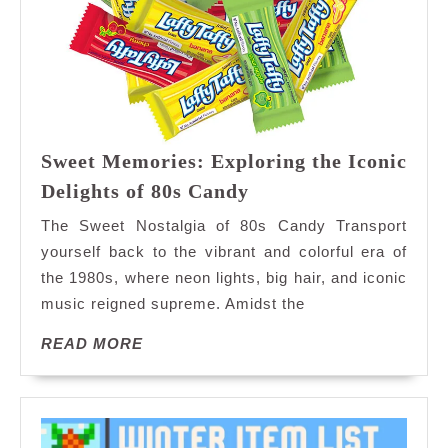
Sweet Memories: Exploring the Iconic
Sweet
Delights of 80s Candy
Memories:
The Sweet Nostalgia of 80s Candy Transport
Exploring
yourself back to the vibrant and colorful era of
the
the 1980s, where neon lights, big hair, and iconic
Iconic
music reigned supreme. Amidst the
Delights
of
READ
READ MORE
80s
MORE
Candy