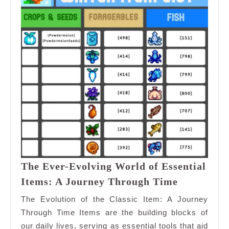
The Ever-Evolving World of Essential
The
Items: A Journey Through Time
Ever-
The Evolution of the Classic Item: A Journey
Evolving
Through Time Items are the building blocks of
World
our daily lives, serving as essential tools that aid
of