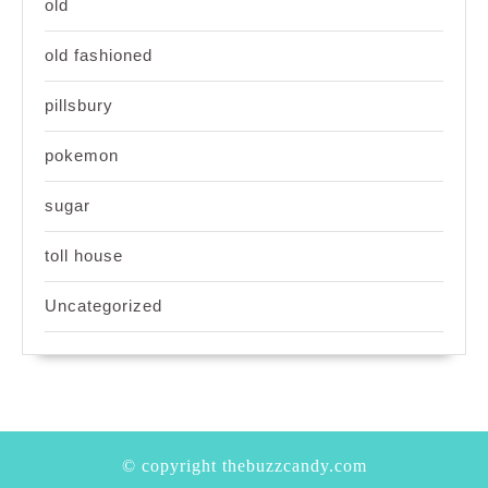
old
old fashioned
pillsbury
pokemon
sugar
toll house
Uncategorized
© copyright thebuzzcandy.com