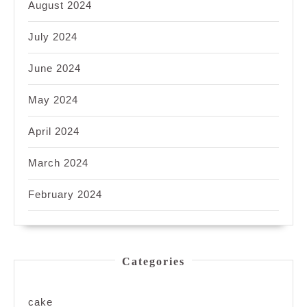
August 2024
July 2024
June 2024
May 2024
April 2024
March 2024
February 2024
Categories
cake