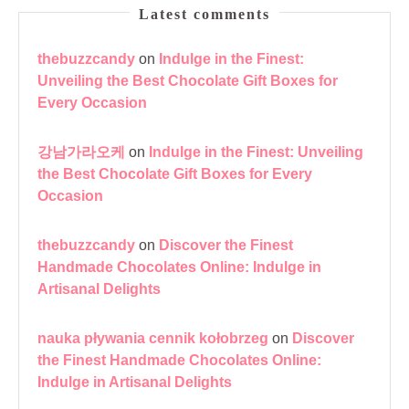
Latest comments
thebuzzcandy
on
Indulge in the Finest:
Unveiling the Best Chocolate Gift Boxes for
Every Occasion
강남가라오케
on
Indulge in the Finest: Unveiling
the Best Chocolate Gift Boxes for Every
Occasion
thebuzzcandy
on
Discover the Finest
Handmade Chocolates Online: Indulge in
Artisanal Delights
nauka pływania cennik kołobrzeg
on
Discover
the Finest Handmade Chocolates Online:
Indulge in Artisanal Delights