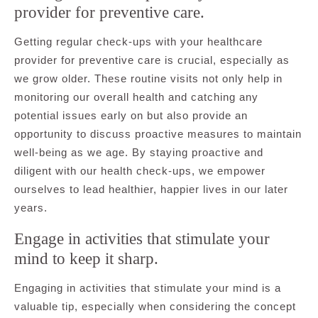
provider for preventive care.
Getting regular check-ups with your healthcare
provider for preventive care is crucial, especially as
we grow older. These routine visits not only help in
monitoring our overall health and catching any
potential issues early on but also provide an
opportunity to discuss proactive measures to maintain
well-being as we age. By staying proactive and
diligent with our health check-ups, we empower
ourselves to lead healthier, happier lives in our later
years.
Engage in activities that stimulate your
mind to keep it sharp.
Engaging in activities that stimulate your mind is a
valuable tip, especially when considering the concept