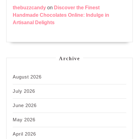
thebuzzcandy
on
Discover the Finest
Handmade Chocolates Online: Indulge in
Artisanal Delights
Archive
August 2026
July 2026
June 2026
May 2026
April 2026