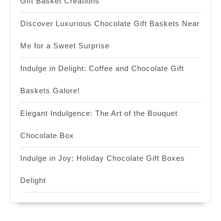
Gift Basket Creations
Discover Luxurious Chocolate Gift Baskets Near
Me for a Sweet Surprise
Indulge in Delight: Coffee and Chocolate Gift
Baskets Galore!
Elegant Indulgence: The Art of the Bouquet
Chocolate Box
Indulge in Joy: Holiday Chocolate Gift Boxes
Delight