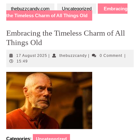
thebuzzcandy.com
Uncategorized
Embracing
the Timeless Charm of All Things Old
Embracing the Timeless Charm of All
Things Old
17
thebuzzcandy
17 August 2025
|
thebuzzcandy
|
0 Comment
|
August
15:49
2025
Categories:
Uncategorized