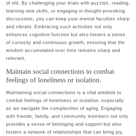
of old. By challenging your brain with puzzles, reading,
learning new skills, or engaging in thought-provoking
discussions, you can keep your mental faculties sharp
and vibrant. Embracing such activities not only
enhances cognitive function but also fosters a sense
of curiosity and continuous growth, ensuring that the
wisdom accumulated over time remains sharp and
relevant.
Maintain social connections to combat
feelings of loneliness or isolation.
Maintaining social connections is a vital antidote to
combat feelings of loneliness or isolation, especially
as we navigate the complexities of aging. Engaging
with friends, family, and community members not only
provides a sense of belonging and support but also
fosters a network of relationships that can bring joy,