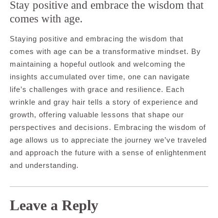
Stay positive and embrace the wisdom that
comes with age.
Staying positive and embracing the wisdom that
comes with age can be a transformative mindset. By
maintaining a hopeful outlook and welcoming the
insights accumulated over time, one can navigate
life’s challenges with grace and resilience. Each
wrinkle and gray hair tells a story of experience and
growth, offering valuable lessons that shape our
perspectives and decisions. Embracing the wisdom of
age allows us to appreciate the journey we’ve traveled
and approach the future with a sense of enlightenment
and understanding.
Leave a Reply