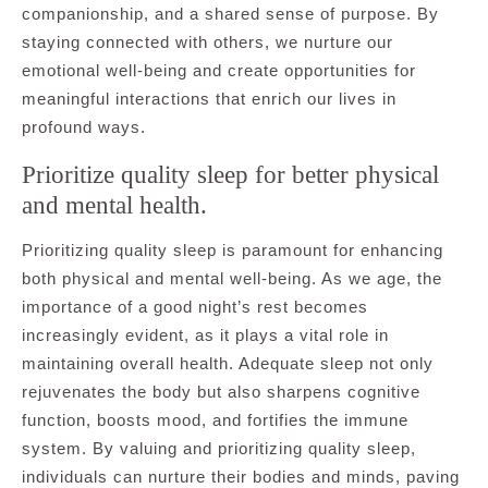
companionship, and a shared sense of purpose. By
staying connected with others, we nurture our
emotional well-being and create opportunities for
meaningful interactions that enrich our lives in
profound ways.
Prioritize quality sleep for better physical
and mental health.
Prioritizing quality sleep is paramount for enhancing
both physical and mental well-being. As we age, the
importance of a good night’s rest becomes
increasingly evident, as it plays a vital role in
maintaining overall health. Adequate sleep not only
rejuvenates the body but also sharpens cognitive
function, boosts mood, and fortifies the immune
system. By valuing and prioritizing quality sleep,
individuals can nurture their bodies and minds, paving