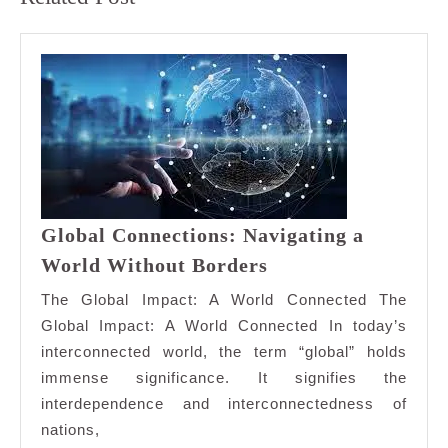
post:
post:
Global Connections: Navigating a
Global
World Without Borders
Connections:
The Global Impact: A World Connected The
Navigating
Global Impact: A World Connected In today’s
a
interconnected world, the term “global” holds
World
immense significance. It signifies the
Without
Borders
interdependence and interconnectedness of
nations,