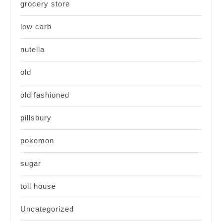
grocery store
low carb
nutella
old
old fashioned
pillsbury
pokemon
sugar
toll house
Uncategorized