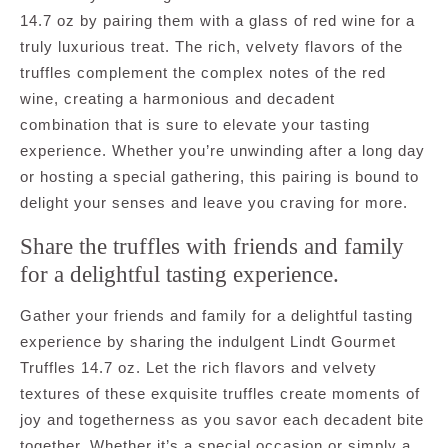
14.7 oz by pairing them with a glass of red wine for a
truly luxurious treat. The rich, velvety flavors of the
truffles complement the complex notes of the red
wine, creating a harmonious and decadent
combination that is sure to elevate your tasting
experience. Whether you’re unwinding after a long day
or hosting a special gathering, this pairing is bound to
delight your senses and leave you craving for more.
Share the truffles with friends and family
for a delightful tasting experience.
Gather your friends and family for a delightful tasting
experience by sharing the indulgent Lindt Gourmet
Truffles 14.7 oz. Let the rich flavors and velvety
textures of these exquisite truffles create moments of
joy and togetherness as you savor each decadent bite
together. Whether it’s a special occasion or simply a