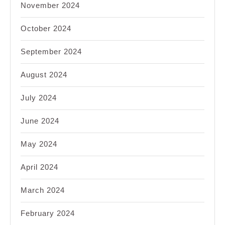
November 2024
October 2024
September 2024
August 2024
July 2024
June 2024
May 2024
April 2024
March 2024
February 2024