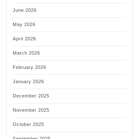
June 2026
May 2026
April 2026
March 2026
February 2026
January 2026
December 2025
November 2025
October 2025
September 2025