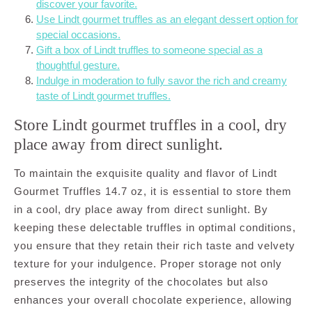
discover your favorite.
Use Lindt gourmet truffles as an elegant dessert option for
special occasions.
Gift a box of Lindt truffles to someone special as a
thoughtful gesture.
Indulge in moderation to fully savor the rich and creamy
taste of Lindt gourmet truffles.
Store Lindt gourmet truffles in a cool, dry
place away from direct sunlight.
To maintain the exquisite quality and flavor of Lindt
Gourmet Truffles 14.7 oz, it is essential to store them
in a cool, dry place away from direct sunlight. By
keeping these delectable truffles in optimal conditions,
you ensure that they retain their rich taste and velvety
texture for your indulgence. Proper storage not only
preserves the integrity of the chocolates but also
enhances your overall chocolate experience, allowing