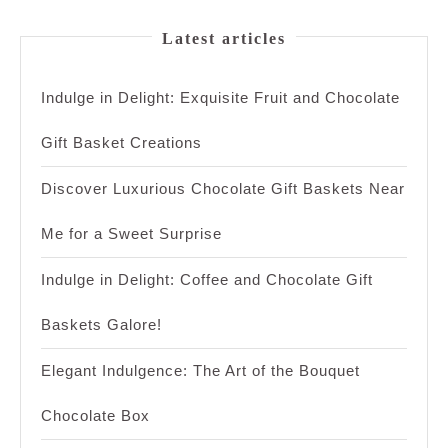
Latest articles
Indulge in Delight: Exquisite Fruit and Chocolate
Gift Basket Creations
Discover Luxurious Chocolate Gift Baskets Near
Me for a Sweet Surprise
Indulge in Delight: Coffee and Chocolate Gift
Baskets Galore!
Elegant Indulgence: The Art of the Bouquet
Chocolate Box