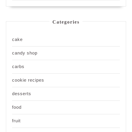
Categories
cake
candy shop
carbs
cookie recipes
desserts
food
fruit