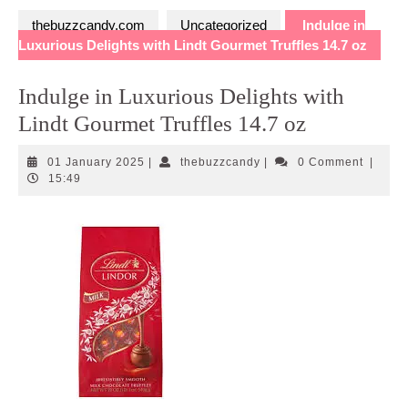
thebuzzcandy.com
Uncategorized
Indulge in
Luxurious Delights with Lindt Gourmet Truffles 14.7 oz
Indulge in Luxurious Delights with
Lindt Gourmet Truffles 14.7 oz
01
thebuzzcandy
01 January 2025
|
thebuzzcandy
|
0 Comment
|
January
15:49
2025