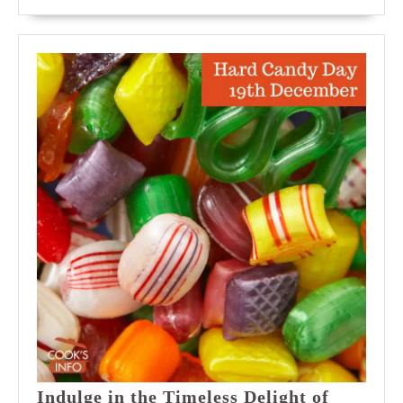
MORE
in
Time
Indulge in the Timeless Delight of