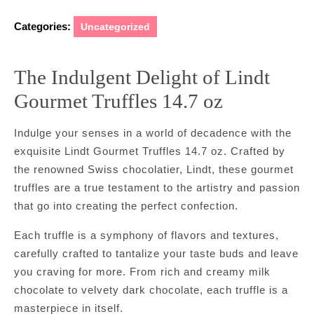
Categories:
Uncategorized
The Indulgent Delight of Lindt
Gourmet Truffles 14.7 oz
Indulge your senses in a world of decadence with the
exquisite Lindt Gourmet Truffles 14.7 oz. Crafted by
the renowned Swiss chocolatier, Lindt, these gourmet
truffles are a true testament to the artistry and passion
that go into creating the perfect confection.
Each truffle is a symphony of flavors and textures,
carefully crafted to tantalize your taste buds and leave
you craving for more. From rich and creamy milk
chocolate to velvety dark chocolate, each truffle is a
masterpiece in itself.