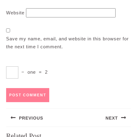
Website
Save my name, email, and website in this browser for
the next time I comment.
−
one
=
2
Post
PREVIOUS
NEXT
navigation
Previous
Next
Related Post