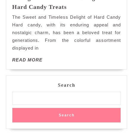
Indulge
Hard Candy Treats
in
The Sweet and Timeless Delight of Hard Candy
the
Hard candy, with its enduring appeal and
Timeless
nostalgic charm, has been a beloved treat for
Delight
generations. From the colorful assortment
of
Hard
displayed in
Candy
READ
READ MORE
Treats
MORE
Search
Search