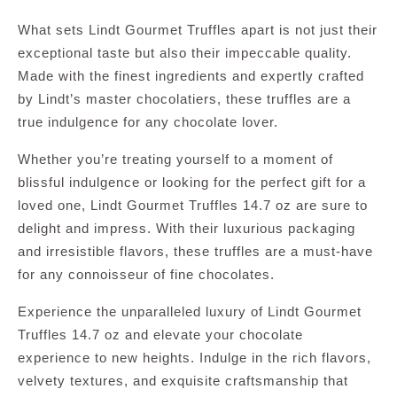
What sets Lindt Gourmet Truffles apart is not just their
exceptional taste but also their impeccable quality.
Made with the finest ingredients and expertly crafted
by Lindt’s master chocolatiers, these truffles are a
true indulgence for any chocolate lover.
Whether you’re treating yourself to a moment of
blissful indulgence or looking for the perfect gift for a
loved one, Lindt Gourmet Truffles 14.7 oz are sure to
delight and impress. With their luxurious packaging
and irresistible flavors, these truffles are a must-have
for any connoisseur of fine chocolates.
Experience the unparalleled luxury of Lindt Gourmet
Truffles 14.7 oz and elevate your chocolate
experience to new heights. Indulge in the rich flavors,
velvety textures, and exquisite craftsmanship that