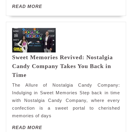
READ
READ MORE
MORE
Sweet Memories Revived: Nostalgia
Candy Company Takes You Back in
Sweet
Time
Memories
The Allure of Nostalgia Candy Company:
Revived:
Indulging in Sweet Memories Step back in time
Nostalgia
with Nostalgia Candy Company, where every
Candy
confection is a sweet portal to cherished
Company
Takes
memories of days
You
READ
READ MORE
Back