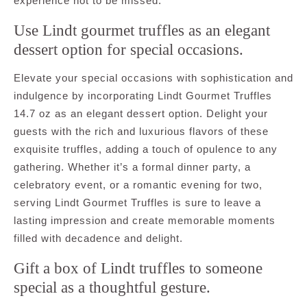
experience not to be missed.
Use Lindt gourmet truffles as an elegant
dessert option for special occasions.
Elevate your special occasions with sophistication and
indulgence by incorporating Lindt Gourmet Truffles
14.7 oz as an elegant dessert option. Delight your
guests with the rich and luxurious flavors of these
exquisite truffles, adding a touch of opulence to any
gathering. Whether it’s a formal dinner party, a
celebratory event, or a romantic evening for two,
serving Lindt Gourmet Truffles is sure to leave a
lasting impression and create memorable moments
filled with decadence and delight.
Gift a box of Lindt truffles to someone
special as a thoughtful gesture.