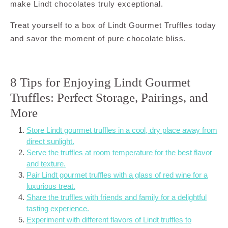
make Lindt chocolates truly exceptional.
Treat yourself to a box of Lindt Gourmet Truffles today
and savor the moment of pure chocolate bliss.
8 Tips for Enjoying Lindt Gourmet
Truffles: Perfect Storage, Pairings, and
More
Store Lindt gourmet truffles in a cool, dry place away from
direct sunlight.
Serve the truffles at room temperature for the best flavor
and texture.
Pair Lindt gourmet truffles with a glass of red wine for a
luxurious treat.
Share the truffles with friends and family for a delightful
tasting experience.
Experiment with different flavors of Lindt truffles to