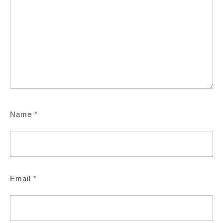
Name
*
Email
*