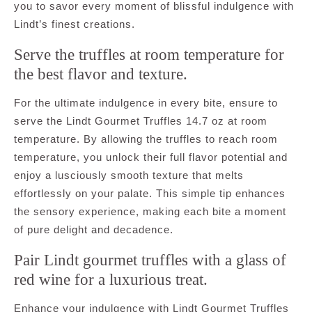
you to savor every moment of blissful indulgence with
Lindt’s finest creations.
Serve the truffles at room temperature for
the best flavor and texture.
For the ultimate indulgence in every bite, ensure to
serve the Lindt Gourmet Truffles 14.7 oz at room
temperature. By allowing the truffles to reach room
temperature, you unlock their full flavor potential and
enjoy a lusciously smooth texture that melts
effortlessly on your palate. This simple tip enhances
the sensory experience, making each bite a moment
of pure delight and decadence.
Pair Lindt gourmet truffles with a glass of
red wine for a luxurious treat.
Enhance your indulgence with Lindt Gourmet Truffles