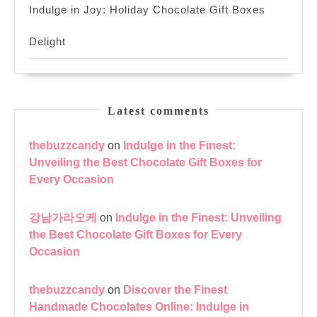
Indulge in Joy: Holiday Chocolate Gift Boxes
Delight
Latest comments
thebuzzcandy
on
Indulge in the Finest:
Unveiling the Best Chocolate Gift Boxes for
Every Occasion
강남가라오케
on
Indulge in the Finest: Unveiling
the Best Chocolate Gift Boxes for Every
Occasion
thebuzzcandy
on
Discover the Finest
Handmade Chocolates Online: Indulge in