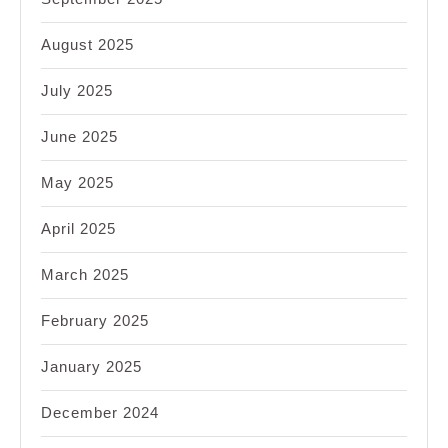
August 2025
July 2025
June 2025
May 2025
April 2025
March 2025
February 2025
January 2025
December 2024