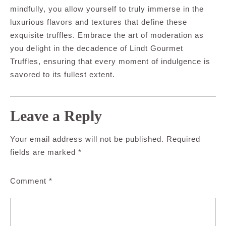
mindfully, you allow yourself to truly immerse in the
luxurious flavors and textures that define these
exquisite truffles. Embrace the art of moderation as
you delight in the decadence of Lindt Gourmet
Truffles, ensuring that every moment of indulgence is
savored to its fullest extent.
Leave a Reply
Your email address will not be published.
Required
fields are marked
*
Comment
*