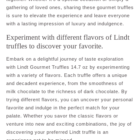
gathering of loved ones, sharing these gourmet truffles
is sure to elevate the experience and leave everyone
with a lasting impression of luxury and indulgence.
Experiment with different flavors of Lindt
truffles to discover your favorite.
Embark on a delightful journey of taste exploration
with Lindt Gourmet Truffles 14.7 oz by experimenting
with a variety of flavors. Each truffle offers a unique
and decadent experience, from the smoothness of
milk chocolate to the richness of dark chocolate. By
trying different flavors, you can uncover your personal
favorite and indulge in the perfect match for your
palate. Whether you savor the classic flavors or
venture into new and exciting combinations, the joy of
discovering your preferred Lindt truffle is an