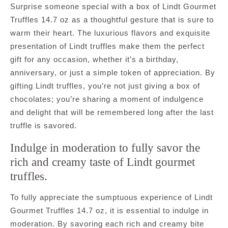
Surprise someone special with a box of Lindt Gourmet
Truffles 14.7 oz as a thoughtful gesture that is sure to
warm their heart. The luxurious flavors and exquisite
presentation of Lindt truffles make them the perfect
gift for any occasion, whether it’s a birthday,
anniversary, or just a simple token of appreciation. By
gifting Lindt truffles, you’re not just giving a box of
chocolates; you’re sharing a moment of indulgence
and delight that will be remembered long after the last
truffle is savored.
Indulge in moderation to fully savor the
rich and creamy taste of Lindt gourmet
truffles.
To fully appreciate the sumptuous experience of Lindt
Gourmet Truffles 14.7 oz, it is essential to indulge in
moderation. By savoring each rich and creamy bite