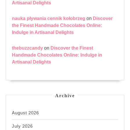
Artisanal Delights
nauka pływania cennik kołobrzeg
on
Discover
the Finest Handmade Chocolates Online:
Indulge in Artisanal Delights
thebuzzcandy
on
Discover the Finest
Handmade Chocolates Online: Indulge in
Artisanal Delights
Archive
August 2026
July 2026