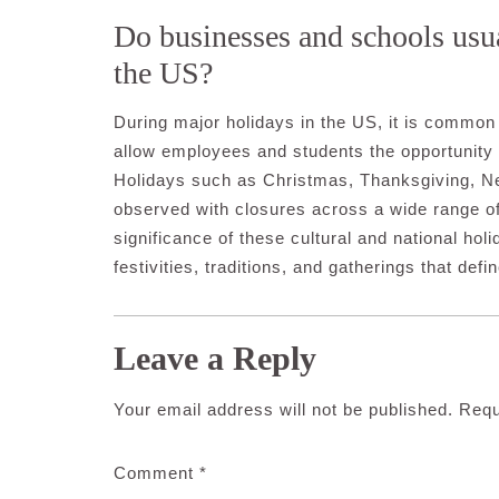
Do businesses and schools usua
the US?
During major holidays in the US, it is common 
allow employees and students the opportunity t
Holidays such as Christmas, Thanksgiving, N
observed with closures across a wide range of
significance of these cultural and national holi
festivities, traditions, and gatherings that def
Leave a Reply
Your email address will not be published.
Requ
Comment
*