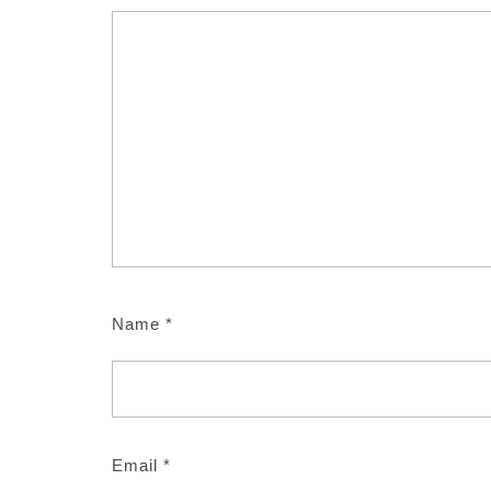
Name
*
Email
*