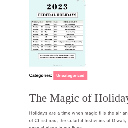
Categories:
Uncategorized
The Magic of Holida
Holidays are a time when magic fills the air and
of Christmas, the colorful festivities of Diwal
special place in our lives.