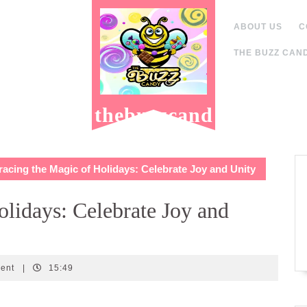
ABOUT US
C
THE BUZZ CAND
thebuzzcand
y.com
cing the Magic of Holidays: Celebrate Joy and Unity
lidays: Celebrate Joy and
ent
|
15:49