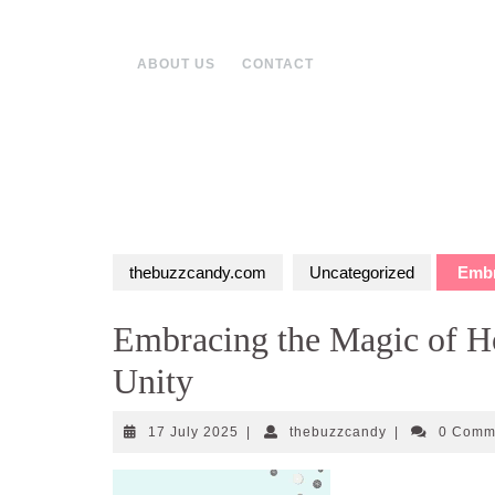
Skip
to
content
ABOUT US
CONTACT
thebuzzcandy.com
Uncategorized
Embra
Embracing the Magic of Ho
Unity
17
thebuzzcandy
17 July 2025
|
thebuzzcandy
|
0 Comm
July
2025