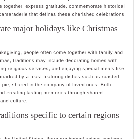
e together, express gratitude, commemorate historical
d camaraderie that defines these cherished celebrations.
ate major holidays like Christmas
ksgiving, people often come together with family and
stmas, traditions may include decorating homes with
ing religious services, and enjoying special meals like
y marked by a feast featuring dishes such as roasted
n pie, shared in the company of loved ones. Both
and creating lasting memories through shared
 and culture.
aditions specific to certain regions
oss the United States, there are indeed unique customs