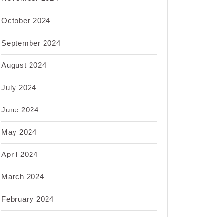
October 2024
September 2024
August 2024
July 2024
June 2024
May 2024
April 2024
March 2024
February 2024