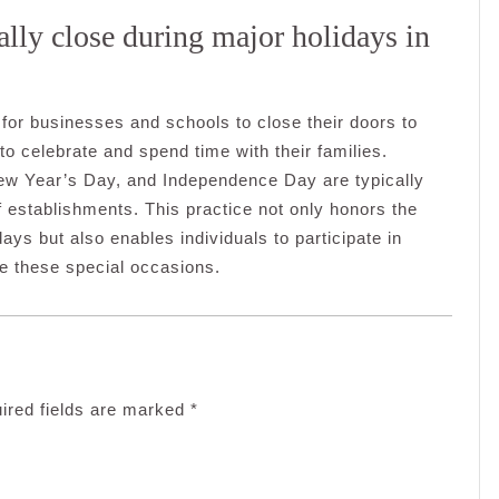
lly close during major holidays in
for businesses and schools to close their doors to
o celebrate and spend time with their families.
ew Year’s Day, and Independence Day are typically
 establishments. This practice not only honors the
days but also enables individuals to participate in
ine these special occasions.
ired fields are marked
*