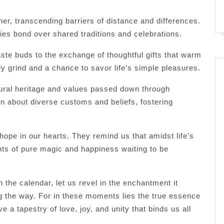
er, transcending barriers of distance and differences.
ies bond over shared traditions and celebrations.
aste buds to the exchange of thoughtful gifts that warm
ily grind and a chance to savor life’s simple pleasures.
tural heritage and values passed down through
rn about diverse customs and beliefs, fostering
hope in our hearts. They remind us that amidst life’s
ts of pure magic and happiness waiting to be
 the calendar, let us revel in the enchantment it
g the way. For in these moments lies the true essence
a tapestry of love, joy, and unity that binds us all