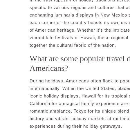
specific to various regions and cultures that 
enchanting luminaria displays in New Mexico to
each corner of the country boasts its own distin
of American heritage. Whether it’s the intrica
vibrant kite festivals of Hawaii, these regiona
together the cultural fabric of the nation.
What are some popular travel d
Americans?
During holidays, Americans often flock to popu
internationally. Within the United States, plac
iconic holiday displays, Hawaii for its tropic
California for a magical family experience are t
romantic ambiance, Tokyo for its unique blend o
history and vibrant holiday markets attract m
experiences during their holiday getaways.