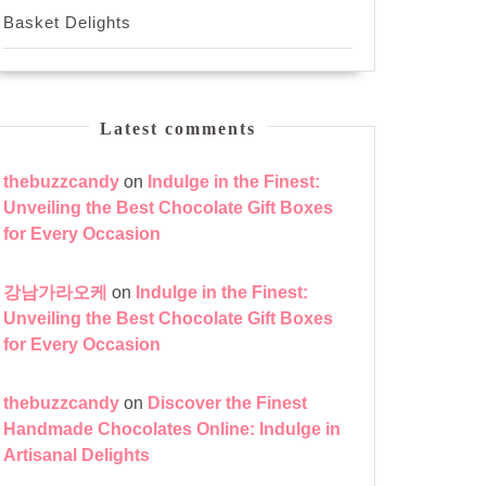
Basket Delights
Latest comments
thebuzzcandy
on
Indulge in the Finest:
Unveiling the Best Chocolate Gift Boxes
for Every Occasion
강남가라오케
on
Indulge in the Finest:
Unveiling the Best Chocolate Gift Boxes
for Every Occasion
thebuzzcandy
on
Discover the Finest
Handmade Chocolates Online: Indulge in
Artisanal Delights