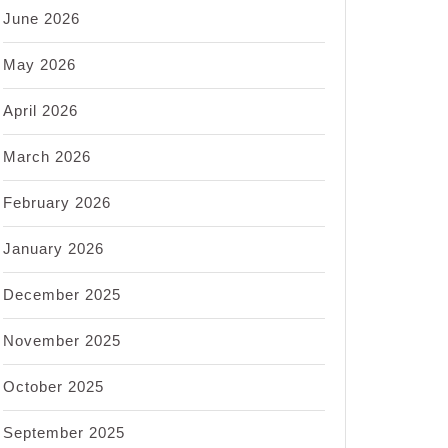
June 2026
May 2026
April 2026
March 2026
February 2026
January 2026
December 2025
November 2025
October 2025
September 2025