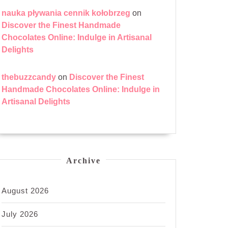
nauka pływania cennik kołobrzeg
on
Discover the Finest Handmade
Chocolates Online: Indulge in Artisanal
Delights
thebuzzcandy
on
Discover the Finest
Handmade Chocolates Online: Indulge in
Artisanal Delights
Archive
August 2026
July 2026