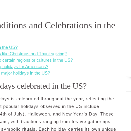
itions and Celebrations in the
n the US?
ys like Christmas and Thanksgiving?
o certain regions or cultures in the US?
g holidays for Americans?
 major holidays in the US?
days celebrated in the US?
idays is celebrated throughout the year, reflecting the
st popular holidays observed in the US include
4th of July), Halloween, and New Year’s Day. These
ans, with traditions ranging from festive gatherings
 symbolic rituals. Each holiday carries its own unique