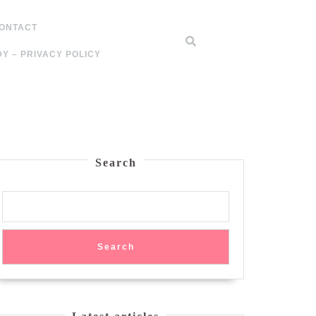
ONTACT
Y – PRIVACY POLICY
Search
Search