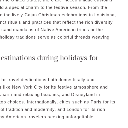
add a special charm to the festive season. From the
 the lively Cajun Christmas celebrations in Louisiana,
ct rituals and practices that reflect the rich diversity
te sand mandalas of Native American tribes or the
l holiday traditions serve as colorful threads weaving
estinations during holidays for
lar travel destinations both domestically and
es like New York City for its festive atmosphere and
al charm and relaxing beaches, and Disneyland in
op choices. Internationally, cities such as Paris for its
f tradition and modernity, and London for its rich
any American travelers seeking unforgettable