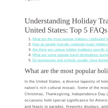
Understanding Holiday Trad
United States: Top 5 FAQs
What are the most popular holidays celebrated i
How do people typically celebrate major holida
Are there any unique holiday traditions specific t
What are some popular travel destinations durin
Do businesses and schools usually close during
What are the most popular holi
In the United States, a diverse tapestry of hol
nation’s rich cultural mosaic. Some of the mo
Christmas, Thanksgiving, Independence Day (
occasions hold special significance for Americ
and feasts to parades, fireworks displays, and