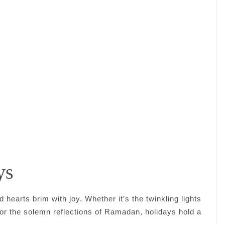
ys
 hearts brim with joy. Whether it’s the twinkling lights
i, or the solemn reflections of Ramadan, holidays hold a