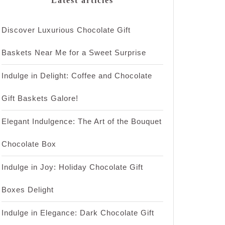
Latest articles
Discover Luxurious Chocolate Gift
Baskets Near Me for a Sweet Surprise
Indulge in Delight: Coffee and Chocolate
Gift Baskets Galore!
Elegant Indulgence: The Art of the Bouquet
Chocolate Box
Indulge in Joy: Holiday Chocolate Gift
Boxes Delight
Indulge in Elegance: Dark Chocolate Gift