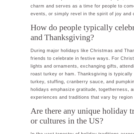
charm and serves as a time for people to com
events, or simply revel in the spirit of joy an
How do people typically celebr
and Thanksgiving?
During major holidays like Christmas and Than
friends to celebrate in festive ways. For Chri
lights and ornaments, exchanging gifts, attend
roast turkey or ham. Thanksgiving is typicall
turkey, stuffing, cranberry sauce, and pumpki
holidays emphasize gratitude, togetherness, 
experiences and traditions that vary by region
Are there any unique holiday tr
or cultures in the US?
In the vast tapestry of holiday traditions acr