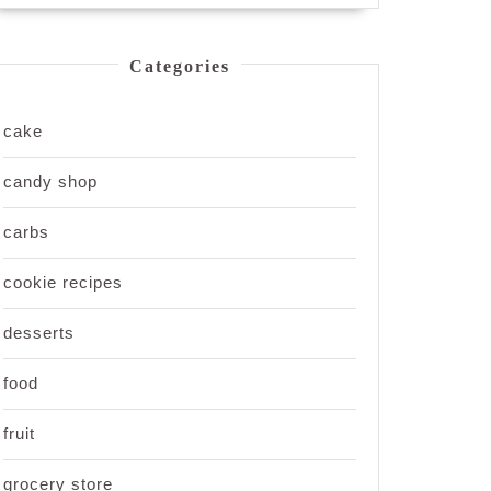
Categories
cake
candy shop
carbs
cookie recipes
desserts
food
fruit
grocery store