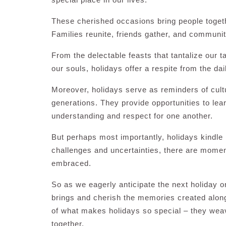
These cherished occasions bring people togeth
Families reunite, friends gather, and communit
From the delectable feasts that tantalize our t
our souls, holidays offer a respite from the da
Moreover, holidays serve as reminders of cul
generations. They provide opportunities to lea
understanding and respect for one another.
But perhaps most importantly, holidays kindle 
challenges and uncertainties, there are momen
embraced.
So as we eagerly anticipate the next holiday on
brings and cherish the memories created alon
of what makes holidays so special – they weave 
together.