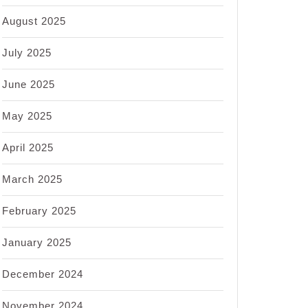
August 2025
July 2025
June 2025
May 2025
April 2025
March 2025
February 2025
January 2025
December 2024
November 2024