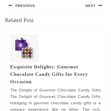
Post
PREVIOUS
NEXT
navigation
Previous
Next
Related Post
post:
post:
Exquisite Delights: Gourmet
Chocolate Candy Gifts for Every
Exquisite
Occasion
Delights:
The Delight of Gourmet Chocolate Candy Gifts
Gourmet
The Delight of Gourmet Chocolate Candy Gifts
Chocolate
Indulging in gourmet chocolate candy gifts is a
Candy
sensory experience like no other. The rich,
Gifts