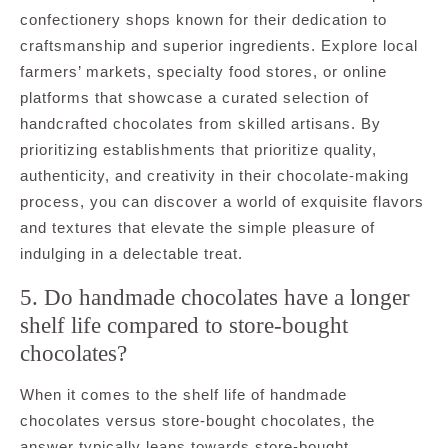
confectionery shops known for their dedication to
craftsmanship and superior ingredients. Explore local
farmers’ markets, specialty food stores, or online
platforms that showcase a curated selection of
handcrafted chocolates from skilled artisans. By
prioritizing establishments that prioritize quality,
authenticity, and creativity in their chocolate-making
process, you can discover a world of exquisite flavors
and textures that elevate the simple pleasure of
indulging in a delectable treat.
5. Do handmade chocolates have a longer
shelf life compared to store-bought
chocolates?
When it comes to the shelf life of handmade
chocolates versus store-bought chocolates, the
answer typically leans towards store-bought