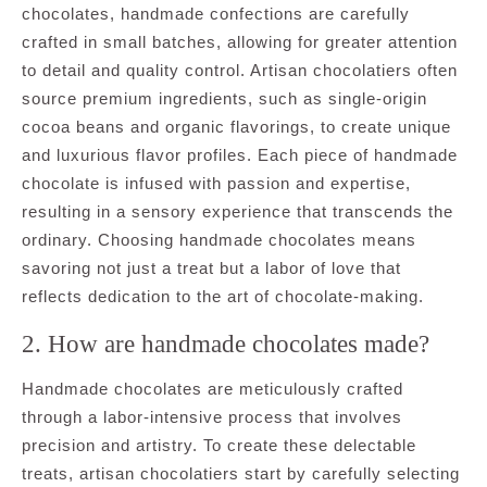
chocolates, handmade confections are carefully
crafted in small batches, allowing for greater attention
to detail and quality control. Artisan chocolatiers often
source premium ingredients, such as single-origin
cocoa beans and organic flavorings, to create unique
and luxurious flavor profiles. Each piece of handmade
chocolate is infused with passion and expertise,
resulting in a sensory experience that transcends the
ordinary. Choosing handmade chocolates means
savoring not just a treat but a labor of love that
reflects dedication to the art of chocolate-making.
2. How are handmade chocolates made?
Handmade chocolates are meticulously crafted
through a labor-intensive process that involves
precision and artistry. To create these delectable
treats, artisan chocolatiers start by carefully selecting