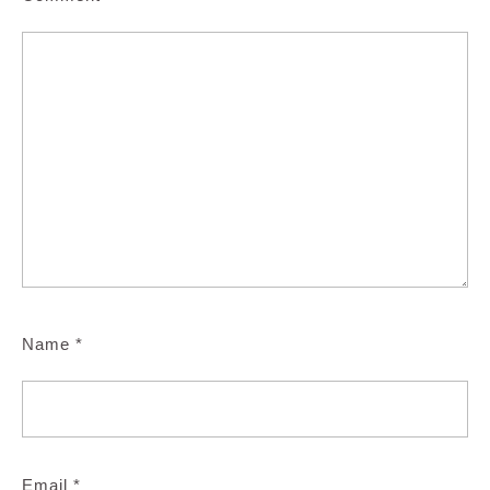
Name
*
Email
*