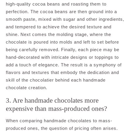
high-quality cocoa beans and roasting them to
perfection. The cocoa beans are then ground into a
smooth paste, mixed with sugar and other ingredients,
and tempered to achieve the desired texture and
shine. Next comes the molding stage, where the
chocolate is poured into molds and left to set before
being carefully removed. Finally, each piece may be
hand-decorated with intricate designs or toppings to
add a touch of elegance. The result is a symphony of
flavors and textures that embody the dedication and
skill of the chocolatier behind each handmade
chocolate creation.
3. Are handmade chocolates more
expensive than mass-produced ones?
When comparing handmade chocolates to mass-
produced ones, the question of pricing often arises.