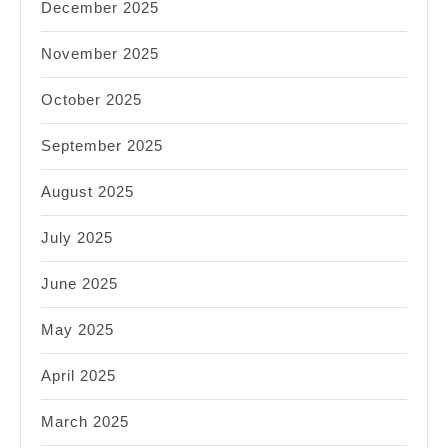
December 2025
November 2025
October 2025
September 2025
August 2025
July 2025
June 2025
May 2025
April 2025
March 2025