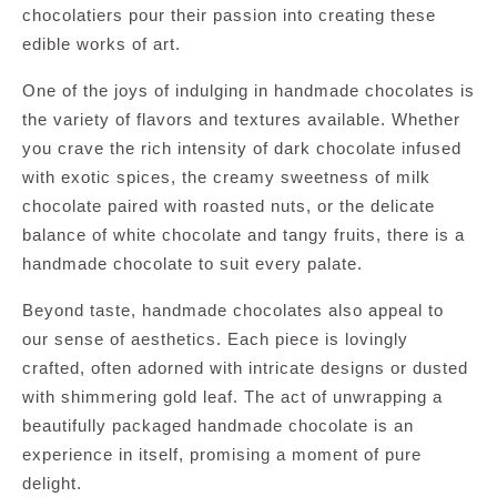
chocolatiers pour their passion into creating these
edible works of art.
One of the joys of indulging in handmade chocolates is
the variety of flavors and textures available. Whether
you crave the rich intensity of dark chocolate infused
with exotic spices, the creamy sweetness of milk
chocolate paired with roasted nuts, or the delicate
balance of white chocolate and tangy fruits, there is a
handmade chocolate to suit every palate.
Beyond taste, handmade chocolates also appeal to
our sense of aesthetics. Each piece is lovingly
crafted, often adorned with intricate designs or dusted
with shimmering gold leaf. The act of unwrapping a
beautifully packaged handmade chocolate is an
experience in itself, promising a moment of pure
delight.