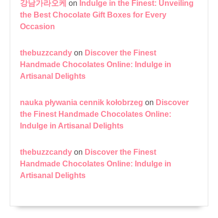
강남가라오케
on
Indulge in the Finest: Unveiling
the Best Chocolate Gift Boxes for Every
Occasion
thebuzzcandy
on
Discover the Finest
Handmade Chocolates Online: Indulge in
Artisanal Delights
nauka pływania cennik kołobrzeg
on
Discover
the Finest Handmade Chocolates Online:
Indulge in Artisanal Delights
thebuzzcandy
on
Discover the Finest
Handmade Chocolates Online: Indulge in
Artisanal Delights