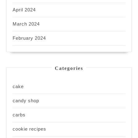
April 2024
March 2024
February 2024
Categories
cake
candy shop
carbs
cookie recipes