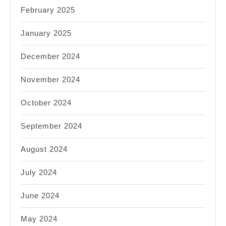
February 2025
January 2025
December 2024
November 2024
October 2024
September 2024
August 2024
July 2024
June 2024
May 2024