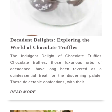
Decadent Delights: Exploring the
Decadent
World of Chocolate Truffles
Delights:
The Indulgent Delight of Chocolate Truffles
Exploring
Chocolate truffles, those luxurious orbs of
the
decadence, have long been revered as a
World
quintessential treat for the discerning palate.
of
Chocolate
These delectable confections, with their
Truffles
READ
READ MORE
MORE