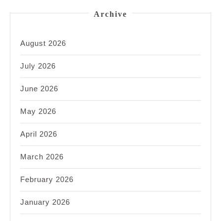
Archive
August 2026
July 2026
June 2026
May 2026
April 2026
March 2026
February 2026
January 2026