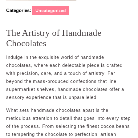
Categories:
Uncategorized
The Artistry of Handmade
Chocolates
Indulge in the exquisite world of handmade
chocolates, where each delectable piece is crafted
with precision, care, and a touch of artistry. Far
beyond the mass-produced confections that line
supermarket shelves, handmade chocolates offer a
sensory experience that is unparalleled.
What sets handmade chocolates apart is the
meticulous attention to detail that goes into every step
of the process. From selecting the finest cocoa beans
to tempering the chocolate to perfection, artisan