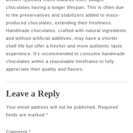
chocolates having a longer lifespan. This is often due
to the preservatives and stabilizers added to mass-
produced chocolates, extending their freshness.
Handmade chocolates, crafted with natural ingredients
and without artificial additives, may have a shorter
shelf life but offer a fresher and more authentic taste
experience. It’s recommended to consume handmade
chocolates within a reasonable timeframe to fully
appreciate their quality and flavors.
Leave a Reply
Your email address will not be published.
Required
fields are marked
*
Comment
*