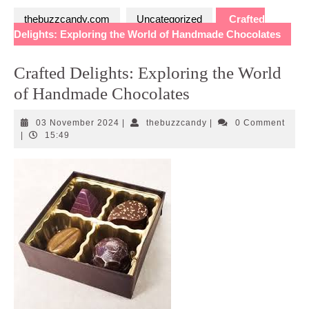
thebuzzcandy.com
Uncategorized
Crafted
Delights: Exploring the World of Handmade Chocolates
Crafted Delights: Exploring the World
of Handmade Chocolates
03
thebuzzcandy
03 November 2024
|
thebuzzcandy
|
0 Comment
November
|
15:49
2024