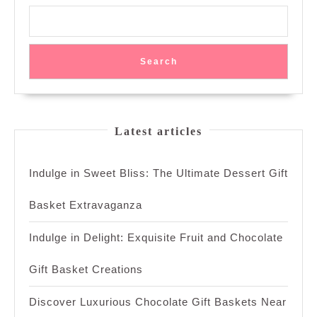
Search
Latest articles
Indulge in Sweet Bliss: The Ultimate Dessert Gift
Basket Extravaganza
Indulge in Delight: Exquisite Fruit and Chocolate
Gift Basket Creations
Discover Luxurious Chocolate Gift Baskets Near