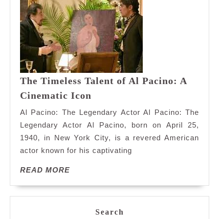
The Timeless Talent of Al Pacino: A
The
Cinematic Icon
Timeless
Al Pacino: The Legendary Actor Al Pacino: The
Talent
Legendary Actor Al Pacino, born on April 25,
of
1940, in New York City, is a revered American
Al
actor known for his captivating
Pacino:
A
READ
READ MORE
Cinematic
MORE
Icon
Search