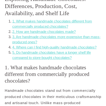
Differences, Production, Cost,
Availability, and Shelf Life
1. What makes handmade chocolates different from
commercially produced chocolates?
2. How are handmade chocolates made?
3. Are handmade chocolates more expensive than mass-
produced ones?
4. Where can I find high-quality handmade chocolates?
5. Do handmade chocolates have a longer shelf life
compared to store-bought chocolates?
1. What makes handmade chocolates
different from commercially produced
chocolates?
Handmade chocolates stand out from commercially
produced chocolates in their meticulous craftsmanship
and artisanal touch. Unlike mass-produced