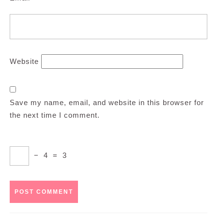
Website
Save my name, email, and website in this browser for
the next time I comment.
−
4
=
3