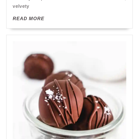
for
velvety
Every
READ
READ MORE
Occasion
MORE