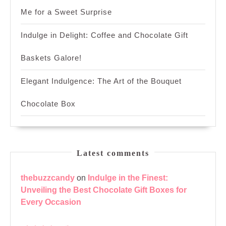
Me for a Sweet Surprise
Indulge in Delight: Coffee and Chocolate Gift
Baskets Galore!
Elegant Indulgence: The Art of the Bouquet
Chocolate Box
Latest comments
thebuzzcandy
on
Indulge in the Finest:
Unveiling the Best Chocolate Gift Boxes for
Every Occasion