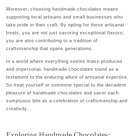
Moreover, choosing handmade chocolates means
supporting local artisans and small businesses who
take pride in their craft. By opting for these artisanal
treats, you are not just savoring exceptional flavors;
you are also contributing to a tradition of
craftsmanship that spans generations.
In a world where everything seems mass-produced
and impersonal, handmade chocolates stand as a
testament to the enduring allure of artisanal expertise.
So treat yourself or someone special to the decadent
pleasure of handmade chocolates and savor each
sumptuous bite as a celebration of craftsmanship and
creativity.
Exploring Handmade Chocolates: