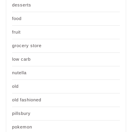
desserts
food
fruit
grocery store
low carb
nutella
old
old fashioned
pillsbury
pokemon