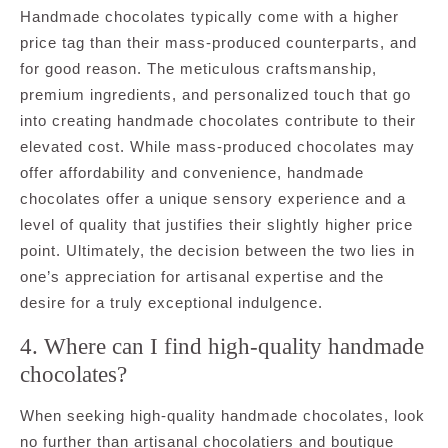
Handmade chocolates typically come with a higher
price tag than their mass-produced counterparts, and
for good reason. The meticulous craftsmanship,
premium ingredients, and personalized touch that go
into creating handmade chocolates contribute to their
elevated cost. While mass-produced chocolates may
offer affordability and convenience, handmade
chocolates offer a unique sensory experience and a
level of quality that justifies their slightly higher price
point. Ultimately, the decision between the two lies in
one’s appreciation for artisanal expertise and the
desire for a truly exceptional indulgence.
4. Where can I find high-quality handmade
chocolates?
When seeking high-quality handmade chocolates, look
no further than artisanal chocolatiers and boutique