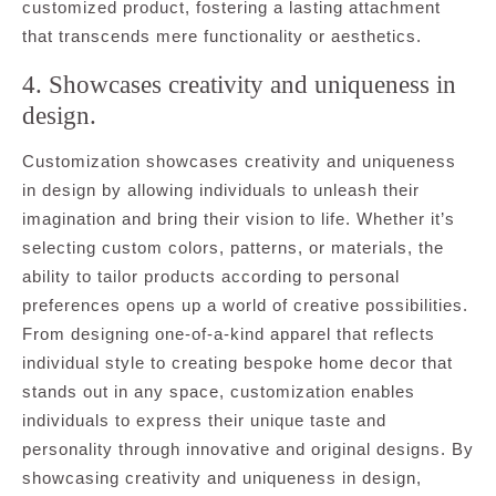
customized product, fostering a lasting attachment
that transcends mere functionality or aesthetics.
4. Showcases creativity and uniqueness in
design.
Customization showcases creativity and uniqueness
in design by allowing individuals to unleash their
imagination and bring their vision to life. Whether it’s
selecting custom colors, patterns, or materials, the
ability to tailor products according to personal
preferences opens up a world of creative possibilities.
From designing one-of-a-kind apparel that reflects
individual style to creating bespoke home decor that
stands out in any space, customization enables
individuals to express their unique taste and
personality through innovative and original designs. By
showcasing creativity and uniqueness in design,