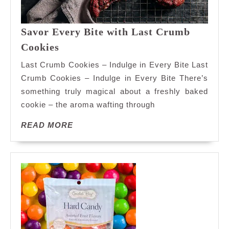
Savor Every Bite with Last Crumb
Savor
Cookies
Every
Last Crumb Cookies – Indulge in Every Bite Last
Bite
Crumb Cookies – Indulge in Every Bite There’s
with
something truly magical about a freshly baked
Last
cookie – the aroma wafting through
Crumb
Cookies
READ
READ MORE
MORE