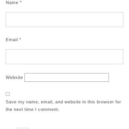
Name
*
Email
*
Website
Save my name, email, and website in this browser for
the next time I comment.