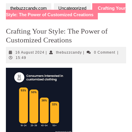
thebuzzcandy.com
Uncategorized
Crafting Your
Style: The Power of Customized Creations
Crafting Your Style: The Power of
Customized Creations
16
thebuzzcandy
16 August 2024
|
thebuzzcandy
|
0 Comment
|
August
15:49
2024