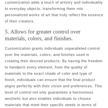
customization adds a touch of artistry and individuality
to everyday objects, transforming them into
personalized works of art that truly reflect the essence
of their creators.
5. Allows for greater control over
materials, colors, and finishes.
Customization grants individuals unparalleled control
over the materials, colors, and finishes used in
creating their desired products. By having the freedom
to handpick every element, from the quality of
materials to the exact shade of color and type of
finish, individuals can ensure that the final product
aligns perfectly with their vision and preferences. This
level of control not only guarantees a harmonious
aesthetic but also enables individuals to choose
materials that meet their specific needs in terms of