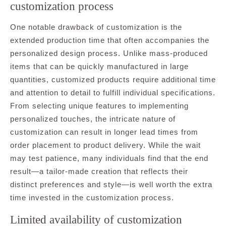
customization process
One notable drawback of customization is the
extended production time that often accompanies the
personalized design process. Unlike mass-produced
items that can be quickly manufactured in large
quantities, customized products require additional time
and attention to detail to fulfill individual specifications.
From selecting unique features to implementing
personalized touches, the intricate nature of
customization can result in longer lead times from
order placement to product delivery. While the wait
may test patience, many individuals find that the end
result—a tailor-made creation that reflects their
distinct preferences and style—is well worth the extra
time invested in the customization process.
Limited availability of customization