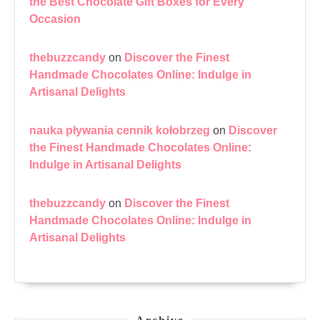
the Best Chocolate Gift Boxes for Every
Occasion
thebuzzcandy
on
Discover the Finest
Handmade Chocolates Online: Indulge in
Artisanal Delights
nauka pływania cennik kołobrzeg
on
Discover
the Finest Handmade Chocolates Online:
Indulge in Artisanal Delights
thebuzzcandy
on
Discover the Finest
Handmade Chocolates Online: Indulge in
Artisanal Delights