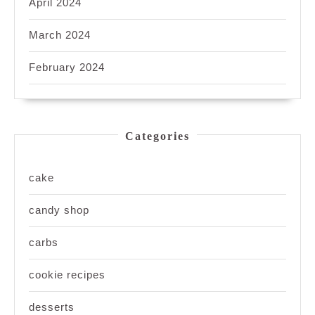
April 2024
March 2024
February 2024
Categories
cake
candy shop
carbs
cookie recipes
desserts