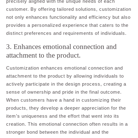
precisely aligned with the unique needs of each
customer. By offering tailored solutions, customization
not only enhances functionality and efficiency but also
provides a personalized experience that caters to the
distinct preferences and requirements of individuals.
3. Enhances emotional connection and
attachment to the product.
Customization enhances emotional connection and
attachment to the product by allowing individuals to
actively participate in the design process, creating a
sense of ownership and pride in the final outcome.
When customers have a hand in customizing their
products, they develop a deeper appreciation for the
item’s uniqueness and the effort that went into its
creation. This emotional connection often results in a
stronger bond between the individual and the