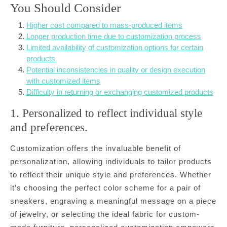
You Should Consider
Higher cost compared to mass-produced items
Longer production time due to customization process
Limited availability of customization options for certain
products
Potential inconsistencies in quality or design execution
with customized items
Difficulty in returning or exchanging customized products
1. Personalized to reflect individual style
and preferences.
Customization offers the invaluable benefit of
personalization, allowing individuals to tailor products
to reflect their unique style and preferences. Whether
it’s choosing the perfect color scheme for a pair of
sneakers, engraving a meaningful message on a piece
of jewelry, or selecting the ideal fabric for custom-