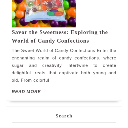
Savor the Sweetness: Exploring the
Savor
World of Candy Confections
the
The Sweet World of Candy Confections Enter the
Sweetness:
enchanting realm of candy confections, where
Exploring
sugar and creativity intertwine to create
the
delightful treats that captivate both young and
World
of
old. From colorful
Candy
READ
READ MORE
Confections
MORE
Search