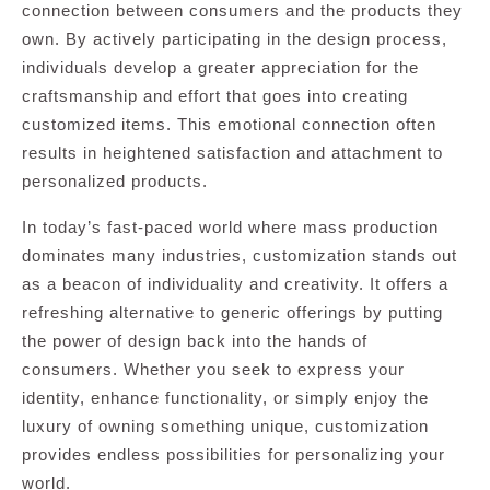
connection between consumers and the products they
own. By actively participating in the design process,
individuals develop a greater appreciation for the
craftsmanship and effort that goes into creating
customized items. This emotional connection often
results in heightened satisfaction and attachment to
personalized products.
In today’s fast-paced world where mass production
dominates many industries, customization stands out
as a beacon of individuality and creativity. It offers a
refreshing alternative to generic offerings by putting
the power of design back into the hands of
consumers. Whether you seek to express your
identity, enhance functionality, or simply enjoy the
luxury of owning something unique, customization
provides endless possibilities for personalizing your
world.