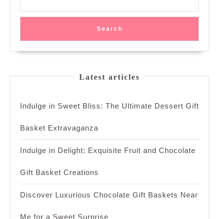
Search
Latest articles
Indulge in Sweet Bliss: The Ultimate Dessert Gift
Basket Extravaganza
Indulge in Delight: Exquisite Fruit and Chocolate
Gift Basket Creations
Discover Luxurious Chocolate Gift Baskets Near
Me for a Sweet Surprise