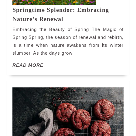
Springtime Splendor: Embracing
Springtime
Nature’s Renewal
Splendor:
Embracing the Beauty of Spring The Magic of
Embracing
Spring Spring, the season of renewal and rebirth,
Nature’s
is a time when nature awakens from its winter
Renewal
slumber. As the days grow
READ
READ MORE
MORE