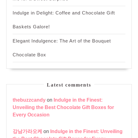
Indulge in Delight: Coffee and Chocolate Gift
Baskets Galore!
Elegant Indulgence: The Art of the Bouquet
Chocolate Box
Latest comments
thebuzzcandy
on
Indulge in the Finest:
Unveiling the Best Chocolate Gift Boxes for
Every Occasion
강남가라오케
on
Indulge in the Finest: Unveiling