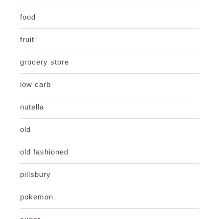
food
fruit
grocery store
low carb
nutella
old
old fashioned
pillsbury
pokemon