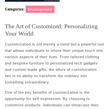
Categories:
Uncategorized
The Art of Customized: Personalizing
Your World
Customization is not merely a trend but a powerful tool
that allows individuals to infuse their unique touch into
various aspects of their lives. From tailored clothing
and bespoke furniture to personalized tech gadgets
and custom-made gifts, the allure of customization
lies in its ability to transform the ordinary into
something extraordinary.
One of the key benefits of customization is the
opportunity for self-expression. By choosing to
customize products, individuals can showcase their