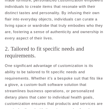
made furniture, personalized customization empowers
individuals to create items that resonate with their
distinct tastes and personality. By infusing their own
flair into everyday objects, individuals can curate a
living space or wardrobe that truly embodies who they
are, fostering a sense of authenticity and ownership in
every aspect of their lives.
2. Tailored to fit specific needs and
requirements.
One significant advantage of customization is its
ability to be tailored to fit specific needs and
requirements. Whether it’s a bespoke suit that fits like
a glove, a custom-built software solution that
streamlines business operations, or personalized
dietary plans that cater to individual health goals,
customization ensures that products and services are