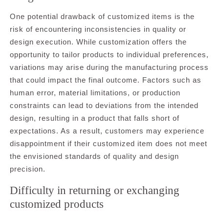
One potential drawback of customized items is the
risk of encountering inconsistencies in quality or
design execution. While customization offers the
opportunity to tailor products to individual preferences,
variations may arise during the manufacturing process
that could impact the final outcome. Factors such as
human error, material limitations, or production
constraints can lead to deviations from the intended
design, resulting in a product that falls short of
expectations. As a result, customers may experience
disappointment if their customized item does not meet
the envisioned standards of quality and design
precision.
Difficulty in returning or exchanging
customized products