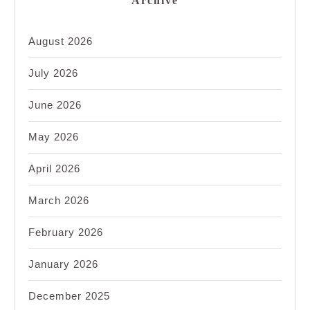
Archive
August 2026
July 2026
June 2026
May 2026
April 2026
March 2026
February 2026
January 2026
December 2025