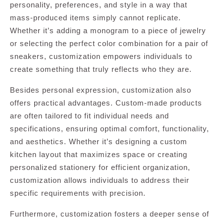
personality, preferences, and style in a way that
mass-produced items simply cannot replicate.
Whether it’s adding a monogram to a piece of jewelry
or selecting the perfect color combination for a pair of
sneakers, customization empowers individuals to
create something that truly reflects who they are.
Besides personal expression, customization also
offers practical advantages. Custom-made products
are often tailored to fit individual needs and
specifications, ensuring optimal comfort, functionality,
and aesthetics. Whether it’s designing a custom
kitchen layout that maximizes space or creating
personalized stationery for efficient organization,
customization allows individuals to address their
specific requirements with precision.
Furthermore, customization fosters a deeper sense of