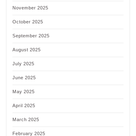
November 2025
October 2025
September 2025
August 2025
July 2025
June 2025
May 2025
April 2025
March 2025
February 2025