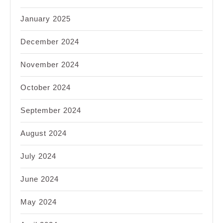
January 2025
December 2024
November 2024
October 2024
September 2024
August 2024
July 2024
June 2024
May 2024