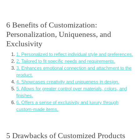
6 Benefits of Customization:
Personalization, Uniqueness, and
Exclusivity
1. Personalized to reflect individual style and preferences.
2. Tailored to fit specific needs and requirements.
3. Enhances emotional connection and attachment to the
product.
4. Showcases creativity and uniqueness in design.
5. Allows for greater control over materials, colors, and
finishes.
6. Offers a sense of exclusivity and luxury through
custom-made items.
5 Drawbacks of Customized Products