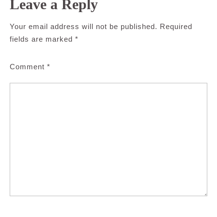
Leave a Reply
Your email address will not be published.
Required
fields are marked
*
Comment
*