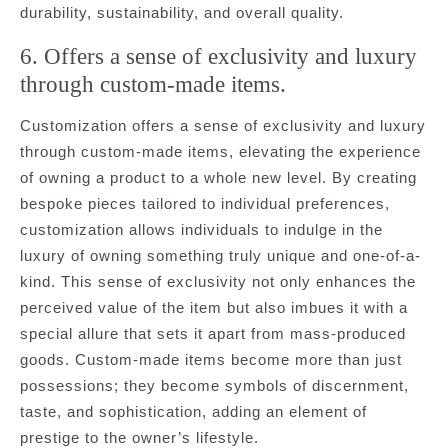
durability, sustainability, and overall quality.
6. Offers a sense of exclusivity and luxury
through custom-made items.
Customization offers a sense of exclusivity and luxury
through custom-made items, elevating the experience
of owning a product to a whole new level. By creating
bespoke pieces tailored to individual preferences,
customization allows individuals to indulge in the
luxury of owning something truly unique and one-of-a-
kind. This sense of exclusivity not only enhances the
perceived value of the item but also imbues it with a
special allure that sets it apart from mass-produced
goods. Custom-made items become more than just
possessions; they become symbols of discernment,
taste, and sophistication, adding an element of
prestige to the owner’s lifestyle.