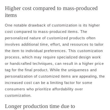
Higher cost compared to mass-produced
items
One notable drawback of customization is its higher
cost compared to mass-produced items. The
personalized nature of customized products often
involves additional time, effort, and resources to tailor
the item to individual preferences. This customization
process, which may require specialized design work
or handcrafted techniques, can result in a higher price
tag for the final product. While the uniqueness and
personalization of customized items are appealing, the
increased cost can be a limiting factor for some
consumers who prioritize affordability over
customization.
Longer production time due to