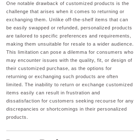
One notable drawback of customized products is the
challenge that arises when it comes to returning or
exchanging them. Unlike off-the-shelf items that can
be easily swapped or refunded, personalized products
are tailored to specific preferences and requirements,
making them unsuitable for resale to a wider audience.
This limitation can pose a dilemma for consumers who
may encounter issues with the quality, fit, or design of
their customized purchase, as the options for
returning or exchanging such products are often
limited. The inability to return or exchange customized
items easily can result in frustration and
dissatisfaction for customers seeking recourse for any
discrepancies or shortcomings in their personalized
products.