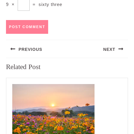
9
×
=
sixty three
Post
PREVIOUS
NEXT
navigation
Previous
Next
Related Post
post:
post: