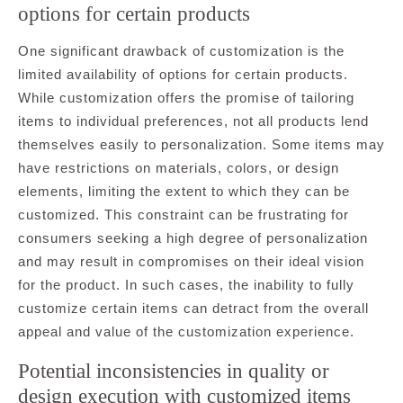
options for certain products
One significant drawback of customization is the
limited availability of options for certain products.
While customization offers the promise of tailoring
items to individual preferences, not all products lend
themselves easily to personalization. Some items may
have restrictions on materials, colors, or design
elements, limiting the extent to which they can be
customized. This constraint can be frustrating for
consumers seeking a high degree of personalization
and may result in compromises on their ideal vision
for the product. In such cases, the inability to fully
customize certain items can detract from the overall
appeal and value of the customization experience.
Potential inconsistencies in quality or
design execution with customized items