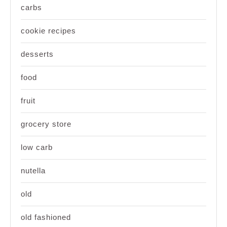
carbs
cookie recipes
desserts
food
fruit
grocery store
low carb
nutella
old
old fashioned