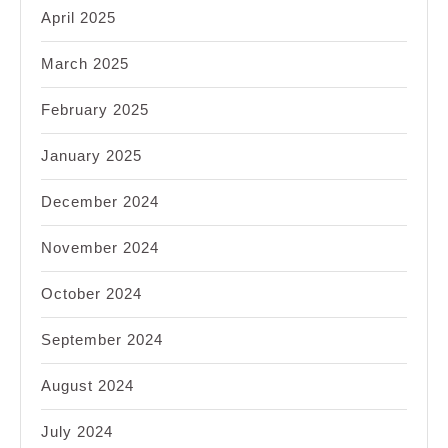
April 2025
March 2025
February 2025
January 2025
December 2024
November 2024
October 2024
September 2024
August 2024
July 2024