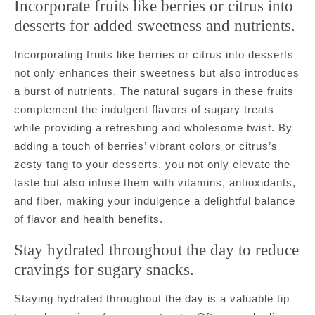
Incorporate fruits like berries or citrus into
desserts for added sweetness and nutrients.
Incorporating fruits like berries or citrus into desserts
not only enhances their sweetness but also introduces
a burst of nutrients. The natural sugars in these fruits
complement the indulgent flavors of sugary treats
while providing a refreshing and wholesome twist. By
adding a touch of berries’ vibrant colors or citrus’s
zesty tang to your desserts, you not only elevate the
taste but also infuse them with vitamins, antioxidants,
and fiber, making your indulgence a delightful balance
of flavor and health benefits.
Stay hydrated throughout the day to reduce
cravings for sugary snacks.
Staying hydrated throughout the day is a valuable tip