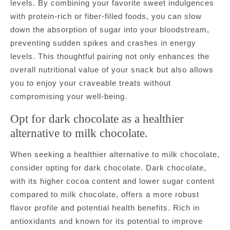
levels. By combining your favorite sweet indulgences
with protein-rich or fiber-filled foods, you can slow
down the absorption of sugar into your bloodstream,
preventing sudden spikes and crashes in energy
levels. This thoughtful pairing not only enhances the
overall nutritional value of your snack but also allows
you to enjoy your craveable treats without
compromising your well-being.
Opt for dark chocolate as a healthier
alternative to milk chocolate.
When seeking a healthier alternative to milk chocolate,
consider opting for dark chocolate. Dark chocolate,
with its higher cocoa content and lower sugar content
compared to milk chocolate, offers a more robust
flavor profile and potential health benefits. Rich in
antioxidants and known for its potential to improve