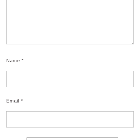
Name
*
Email
*