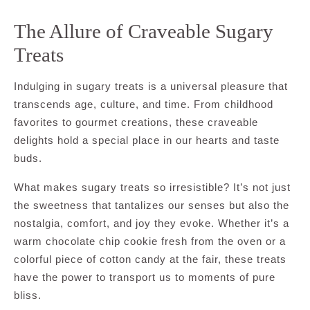
The Allure of Craveable Sugary
Treats
Indulging in sugary treats is a universal pleasure that
transcends age, culture, and time. From childhood
favorites to gourmet creations, these craveable
delights hold a special place in our hearts and taste
buds.
What makes sugary treats so irresistible? It’s not just
the sweetness that tantalizes our senses but also the
nostalgia, comfort, and joy they evoke. Whether it’s a
warm chocolate chip cookie fresh from the oven or a
colorful piece of cotton candy at the fair, these treats
have the power to transport us to moments of pure
bliss.