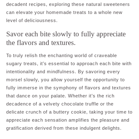
decadent recipes, exploring these natural sweeteners
can elevate your homemade treats to a whole new
level of deliciousness.
Savor each bite slowly to fully appreciate
the flavors and textures.
To truly relish the enchanting world of craveable
sugary treats, it’s essential to approach each bite with
intentionality and mindfulness. By savoring every
morsel slowly, you allow yourself the opportunity to
fully immerse in the symphony of flavors and textures
that dance on your palate. Whether it’s the rich
decadence of a velvety chocolate truffle or the
delicate crunch of a buttery cookie, taking your time to
appreciate each sensation amplifies the pleasure and
gratification derived from these indulgent delights.