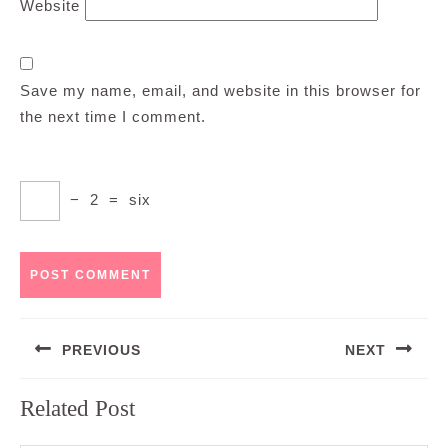
Website
Save my name, email, and website in this browser for
the next time I comment.
−
2
=
six
Post
PREVIOUS
NEXT
navigation
Previous
Next
Related Post
post:
post: