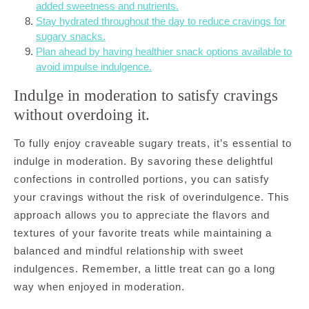
added sweetness and nutrients.
Stay hydrated throughout the day to reduce cravings for
sugary snacks.
Plan ahead by having healthier snack options available to
avoid impulse indulgence.
Indulge in moderation to satisfy cravings
without overdoing it.
To fully enjoy craveable sugary treats, it’s essential to
indulge in moderation. By savoring these delightful
confections in controlled portions, you can satisfy
your cravings without the risk of overindulgence. This
approach allows you to appreciate the flavors and
textures of your favorite treats while maintaining a
balanced and mindful relationship with sweet
indulgences. Remember, a little treat can go a long
way when enjoyed in moderation.