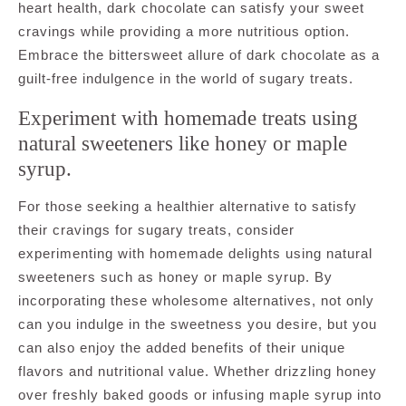
heart health, dark chocolate can satisfy your sweet
cravings while providing a more nutritious option.
Embrace the bittersweet allure of dark chocolate as a
guilt-free indulgence in the world of sugary treats.
Experiment with homemade treats using
natural sweeteners like honey or maple
syrup.
For those seeking a healthier alternative to satisfy
their cravings for sugary treats, consider
experimenting with homemade delights using natural
sweeteners such as honey or maple syrup. By
incorporating these wholesome alternatives, not only
can you indulge in the sweetness you desire, but you
can also enjoy the added benefits of their unique
flavors and nutritional value. Whether drizzling honey
over freshly baked goods or infusing maple syrup into