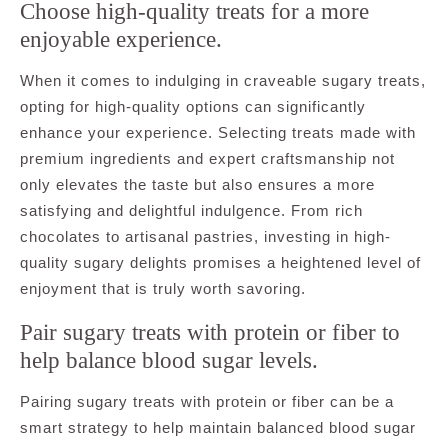
Choose high-quality treats for a more
enjoyable experience.
When it comes to indulging in craveable sugary treats,
opting for high-quality options can significantly
enhance your experience. Selecting treats made with
premium ingredients and expert craftsmanship not
only elevates the taste but also ensures a more
satisfying and delightful indulgence. From rich
chocolates to artisanal pastries, investing in high-
quality sugary delights promises a heightened level of
enjoyment that is truly worth savoring.
Pair sugary treats with protein or fiber to
help balance blood sugar levels.
Pairing sugary treats with protein or fiber can be a
smart strategy to help maintain balanced blood sugar