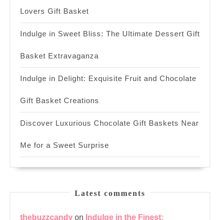
Lovers Gift Basket
Indulge in Sweet Bliss: The Ultimate Dessert Gift
Basket Extravaganza
Indulge in Delight: Exquisite Fruit and Chocolate
Gift Basket Creations
Discover Luxurious Chocolate Gift Baskets Near
Me for a Sweet Surprise
Latest comments
thebuzzcandy
on
Indulge in the Finest: