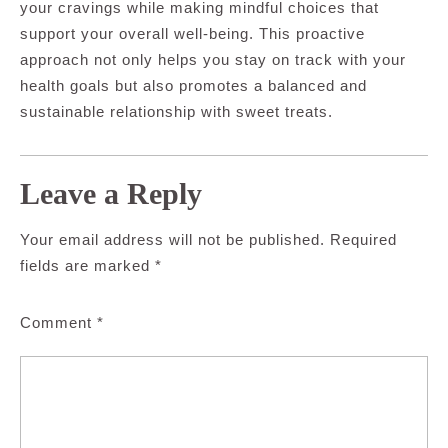
your cravings while making mindful choices that
support your overall well-being. This proactive
approach not only helps you stay on track with your
health goals but also promotes a balanced and
sustainable relationship with sweet treats.
Leave a Reply
Your email address will not be published.
Required
fields are marked
*
Comment
*