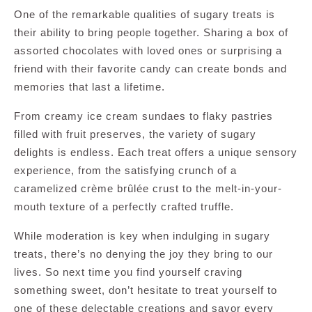
One of the remarkable qualities of sugary treats is
their ability to bring people together. Sharing a box of
assorted chocolates with loved ones or surprising a
friend with their favorite candy can create bonds and
memories that last a lifetime.
From creamy ice cream sundaes to flaky pastries
filled with fruit preserves, the variety of sugary
delights is endless. Each treat offers a unique sensory
experience, from the satisfying crunch of a
caramelized crème brûlée crust to the melt-in-your-
mouth texture of a perfectly crafted truffle.
While moderation is key when indulging in sugary
treats, there’s no denying the joy they bring to our
lives. So next time you find yourself craving
something sweet, don’t hesitate to treat yourself to
one of these delectable creations and savor every