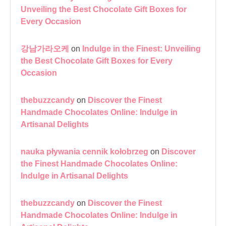
Unveiling the Best Chocolate Gift Boxes for
Every Occasion
강남가라오케
on
Indulge in the Finest: Unveiling
the Best Chocolate Gift Boxes for Every
Occasion
thebuzzcandy
on
Discover the Finest
Handmade Chocolates Online: Indulge in
Artisanal Delights
nauka pływania cennik kołobrzeg
on
Discover
the Finest Handmade Chocolates Online:
Indulge in Artisanal Delights
thebuzzcandy
on
Discover the Finest
Handmade Chocolates Online: Indulge in