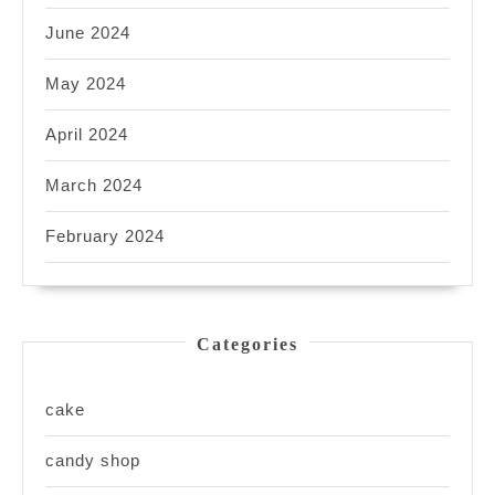
June 2024
May 2024
April 2024
March 2024
February 2024
Categories
cake
candy shop