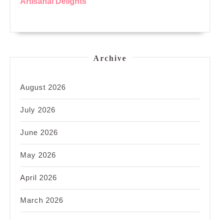
Artisanal Delights
Archive
August 2026
July 2026
June 2026
May 2026
April 2026
March 2026