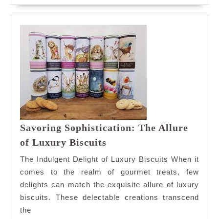
Shop
Savoring Sophistication: The Allure
Savoring
of Luxury Biscuits
Sophistication:
The Indulgent Delight of Luxury Biscuits When it
The
comes to the realm of gourmet treats, few
Allure
delights can match the exquisite allure of luxury
of
biscuits. These delectable creations transcend
Luxury
Biscuits
the