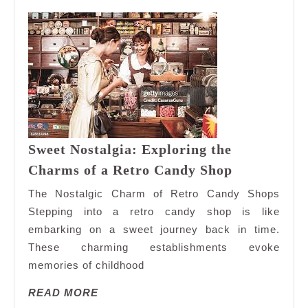
Sweet Nostalgia: Exploring the
Sweet
Charms of a Retro Candy Shop
Nostalgia:
The Nostalgic Charm of Retro Candy Shops
Exploring
Stepping into a retro candy shop is like
the
embarking on a sweet journey back in time.
Charms
These charming establishments evoke
of
a
memories of childhood
Retro
READ
READ MORE
Candy
MORE