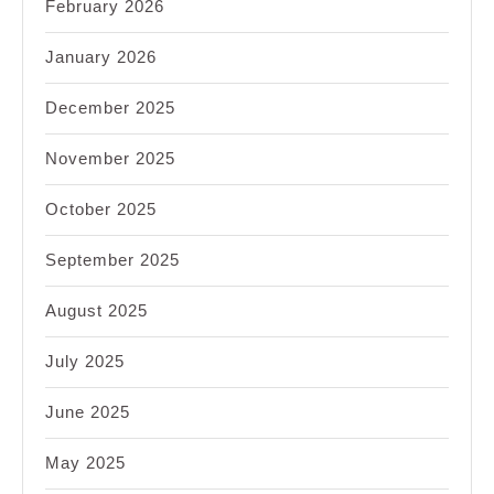
February 2026
January 2026
December 2025
November 2025
October 2025
September 2025
August 2025
July 2025
June 2025
May 2025