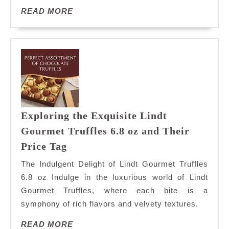
READ
READ MORE
MORE
Exploring the Exquisite Lindt
Gourmet Truffles 6.8 oz and Their
Exploring
Price Tag
the
The Indulgent Delight of Lindt Gourmet Truffles
Exquisite
6.8 oz Indulge in the luxurious world of Lindt
Lindt
Gourmet Truffles, where each bite is a
Gourmet
symphony of rich flavors and velvety textures.
Truffles
6.8
READ
READ MORE