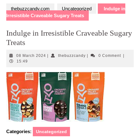
thebuzzcandy.com
Uncategorized
Indulge in
Irresistible Craveable Sugary Treats
Indulge in Irresistible Craveable Sugary
Treats
08
thebuzzcandy
08 March 2024
|
thebuzzcandy
|
0 Comment
|
March
15:49
2024
Categories:
Uncategorized