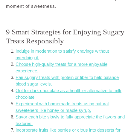
moment of sweetness.
9 Smart Strategies for Enjoying Sugary
Treats Responsibly
Indulge in moderation to satisfy cravings without
overdoing it.
Choose high-quality treats for a more enjoyable
experience.
Pair sugary treats with protein or fiber to help balance
blood sugar levels.
Opt for dark chocolate as a healthier alternative to milk
chocolate.
Experiment with homemade treats using natural
sweeteners like honey or maple syrup.
Savor each bite slowly to fully appreciate the flavors and
textures.
Incorporate fruits like berries or citrus into desserts for