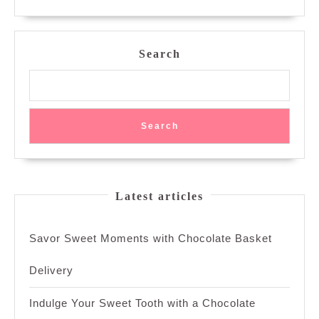
oz
MORE
and
Their
Price
Search
Tag
Search
Latest articles
Savor Sweet Moments with Chocolate Basket
Delivery
Indulge Your Sweet Tooth with a Chocolate