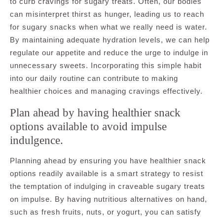
to curb cravings for sugary treats. Often, our bodies
can misinterpret thirst as hunger, leading us to reach
for sugary snacks when what we really need is water.
By maintaining adequate hydration levels, we can help
regulate our appetite and reduce the urge to indulge in
unnecessary sweets. Incorporating this simple habit
into our daily routine can contribute to making
healthier choices and managing cravings effectively.
Plan ahead by having healthier snack
options available to avoid impulse
indulgence.
Planning ahead by ensuring you have healthier snack
options readily available is a smart strategy to resist
the temptation of indulging in craveable sugary treats
on impulse. By having nutritious alternatives on hand,
such as fresh fruits, nuts, or yogurt, you can satisfy