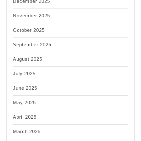
December 2025
November 2025
October 2025
September 2025
August 2025
July 2025
June 2025
May 2025
April 2025
March 2025