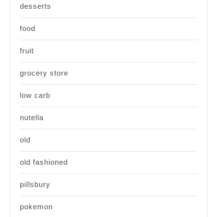
desserts
food
fruit
grocery store
low carb
nutella
old
old fashioned
pillsbury
pokemon