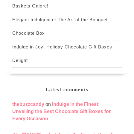
Baskets Galore!
Elegant Indulgence: The Art of the Bouquet
Chocolate Box
Indulge in Joy: Holiday Chocolate Gift Boxes
Delight
Latest comments
thebuzzcandy
on
Indulge in the Finest:
Unveiling the Best Chocolate Gift Boxes for
Every Occasion