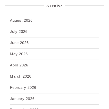
Archive
August 2026
July 2026
June 2026
May 2026
April 2026
March 2026
February 2026
January 2026