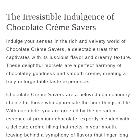
The Irresistible Indulgence of
Chocolate Crème Savers
Indulge your senses in the rich and velvety world of
Chocolate Crème Savers, a delectable treat that
captivates with its luscious flavor and creamy texture.
These delightful morsels are a perfect harmony of
chocolatey goodness and smooth crème, creating a
truly unforgettable taste experience.
Chocolate Crème Savers are a beloved confectionery
choice for those who appreciate the finer things in life.
With each bite, you are greeted by the decadent
essence of premium chocolate, expertly blended with
a delicate crème filling that melts in your mouth,
leaving behind a symphony of flavors that linger long