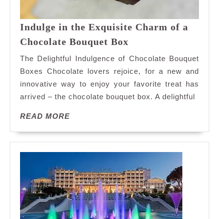
Indulge in the Exquisite Charm of a
Indulge
Chocolate Bouquet Box
in
The Delightful Indulgence of Chocolate Bouquet
the
Boxes Chocolate lovers rejoice, for a new and
Exquisite
innovative way to enjoy your favorite treat has
Charm
arrived – the chocolate bouquet box. A delightful
of
a
READ
READ MORE
Chocolate
MORE
Bouquet
Box