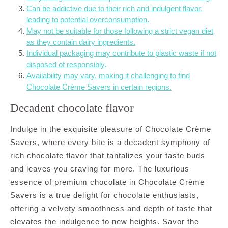
Can be addictive due to their rich and indulgent flavor,
leading to potential overconsumption.
May not be suitable for those following a strict vegan diet
as they contain dairy ingredients.
Individual packaging may contribute to plastic waste if not
disposed of responsibly.
Availability may vary, making it challenging to find
Chocolate Crème Savers in certain regions.
Decadent chocolate flavor
Indulge in the exquisite pleasure of Chocolate Crème
Savers, where every bite is a decadent symphony of
rich chocolate flavor that tantalizes your taste buds
and leaves you craving for more. The luxurious
essence of premium chocolate in Chocolate Crème
Savers is a true delight for chocolate enthusiasts,
offering a velvety smoothness and depth of taste that
elevates the indulgence to new heights. Savor the