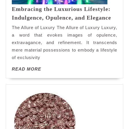
Embracing the Luxurious Lifestyle:
Embra
Indulgence, Opulence, and Elegance
the
The Allure of Luxury The Allure of Luxury Luxury,
Luxur
a word that evokes images of opulence,
Lifest
extravagance, and refinement. It transcends
Indulg
mere material possessions to embody a lifestyle
Opule
and
of exclusivity
Elega
READ
READ MORE
MORE