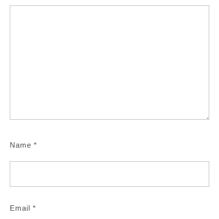
Name
*
Email
*