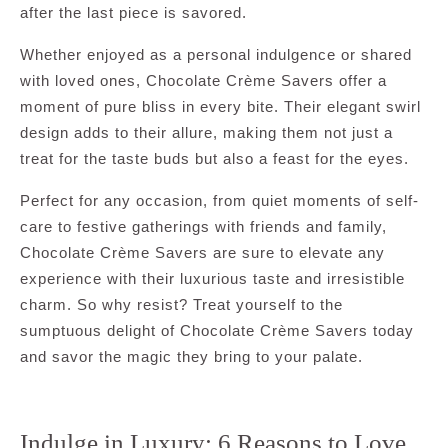
after the last piece is savored.
Whether enjoyed as a personal indulgence or shared
with loved ones, Chocolate Crème Savers offer a
moment of pure bliss in every bite. Their elegant swirl
design adds to their allure, making them not just a
treat for the taste buds but also a feast for the eyes.
Perfect for any occasion, from quiet moments of self-
care to festive gatherings with friends and family,
Chocolate Crème Savers are sure to elevate any
experience with their luxurious taste and irresistible
charm. So why resist? Treat yourself to the
sumptuous delight of Chocolate Crème Savers today
and savor the magic they bring to your palate.
Indulge in Luxury: 6 Reasons to Love