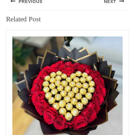
PREVIOUS
NEXT
navigation
Previous
Next
Related Post
post:
post: