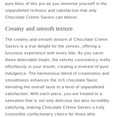
pure bliss of this pro as you immerse yourself in the
unparalleled richness and satisfaction that only
Chocolate Crème Savers can deliver.
Creamy and smooth texture
The creamy and smooth texture of Chocolate Crème
Savers is a true delight for the senses, offering a
luxurious experience with every bite. As you savor
these delectable treats, the velvety consistency melts
effortlessly in your mouth, creating a moment of pure
indulgence. The harmonious blend of creaminess and
smoothness enhances the rich chocolate flavor,
elevating the overall taste to a level of unparalleled
satisfaction. With each piece, you are treated to a
sensation that is not only delicious but also incredibly
satisfying, making Chocolate Crème Savers a truly
irresistible confectionery choice for those who