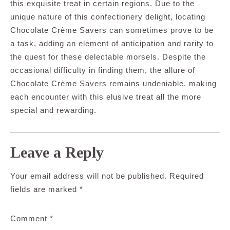
this exquisite treat in certain regions. Due to the
unique nature of this confectionery delight, locating
Chocolate Crème Savers can sometimes prove to be
a task, adding an element of anticipation and rarity to
the quest for these delectable morsels. Despite the
occasional difficulty in finding them, the allure of
Chocolate Crème Savers remains undeniable, making
each encounter with this elusive treat all the more
special and rewarding.
Leave a Reply
Your email address will not be published.
Required
fields are marked
*
Comment
*