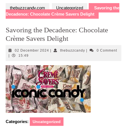
thebuzzcandy.com
Uncategorized
Savoring the
Decadence: Chocolate Crème Savers Delight
Savoring the Decadence: Chocolate
Crème Savers Delight
02
thebuzzcandy
02 December 2024
|
thebuzzcandy
|
0 Comment
December
|
15:49
2024
Categories:
Uncategorized