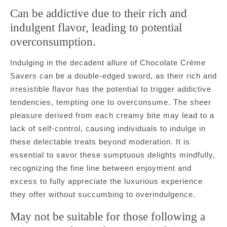
Can be addictive due to their rich and
indulgent flavor, leading to potential
overconsumption.
Indulging in the decadent allure of Chocolate Crème
Savers can be a double-edged sword, as their rich and
irresistible flavor has the potential to trigger addictive
tendencies, tempting one to overconsume. The sheer
pleasure derived from each creamy bite may lead to a
lack of self-control, causing individuals to indulge in
these delectable treats beyond moderation. It is
essential to savor these sumptuous delights mindfully,
recognizing the fine line between enjoyment and
excess to fully appreciate the luxurious experience
they offer without succumbing to overindulgence.
May not be suitable for those following a