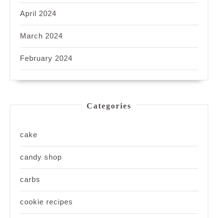
April 2024
March 2024
February 2024
Categories
cake
candy shop
carbs
cookie recipes