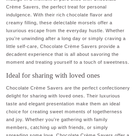
Crème Savers, the perfect treat for personal
indulgence. With their rich chocolate flavor and
creamy filling, these delectable morsels offer a
luxurious escape from the everyday hustle. Whether
you’re unwinding after a long day or simply craving a
little self-care, Chocolate Crème Savers provide a
decadent experience that is all about savoring the
moment and treating yourself to a touch of sweetness.
Ideal for sharing with loved ones
Chocolate Crème Savers are the perfect confectionery
delight for sharing with loved ones. Their luxurious
taste and elegant presentation make them an ideal
choice for creating sweet moments of togetherness
and joy. Whether you’re gathering with family
members, catching up with friends, or simply
spreading some love, Chocolate Crème Savers offer a