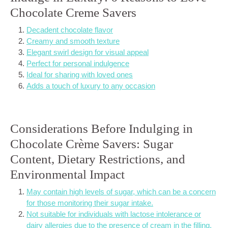
Chocolate Creme Savers
Decadent chocolate flavor
Creamy and smooth texture
Elegant swirl design for visual appeal
Perfect for personal indulgence
Ideal for sharing with loved ones
Adds a touch of luxury to any occasion
Considerations Before Indulging in
Chocolate Crème Savers: Sugar
Content, Dietary Restrictions, and
Environmental Impact
May contain high levels of sugar, which can be a concern
for those monitoring their sugar intake.
Not suitable for individuals with lactose intolerance or
dairy allergies due to the presence of cream in the filling.