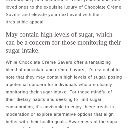
loved ones to the exquisite luxury of Chocolate Crème
Savers and elevate your next event with their
irresistible appeal.
May contain high levels of sugar, which
can be a concern for those monitoring their
sugar intake.
While Chocolate Crème Savers offer a tantalizing
blend of chocolate and crème flavors, it’s essential to
note that they may contain high levels of sugar, posing
a potential concern for individuals who are closely
monitoring their sugar intake. For those mindful of
their dietary habits and seeking to limit sugar
consumption, it’s advisable to enjoy these treats in
moderation or explore alternative options that align
better with their health goals. Awareness of the sugar