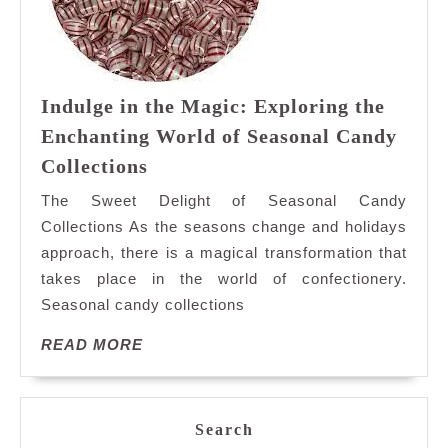
Indulge in the Magic: Exploring the
Enchanting World of Seasonal Candy
Indulge
Collections
in
The Sweet Delight of Seasonal Candy
the
Collections As the seasons change and holidays
Magic:
approach, there is a magical transformation that
Exploring
takes place in the world of confectionery.
the
Enchanting
Seasonal candy collections
World
READ
READ MORE
of
MORE
Seasonal
Candy
Collections
Search