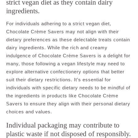
strict vegan diet as they contain dairy
ingredients.
For individuals adhering to a strict vegan diet,
Chocolate Crème Savers may not align with their
dietary preferences as these delectable treats contain
dairy ingredients. While the rich and creamy
indulgence of Chocolate Crème Savers is a delight for
many, those following a vegan lifestyle may need to
explore alternative confectionery options that better
suit their dietary restrictions. It’s essential for
individuals with specific dietary needs to be mindful of
the ingredients in products like Chocolate Crème
Savers to ensure they align with their personal dietary
choices and values.
Individual packaging may contribute to
plastic waste if not disposed of responsibly.