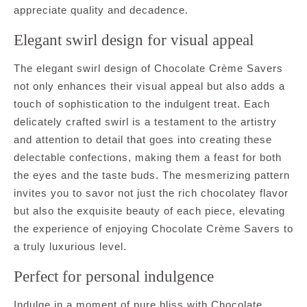
appreciate quality and decadence.
Elegant swirl design for visual appeal
The elegant swirl design of Chocolate Crème Savers
not only enhances their visual appeal but also adds a
touch of sophistication to the indulgent treat. Each
delicately crafted swirl is a testament to the artistry
and attention to detail that goes into creating these
delectable confections, making them a feast for both
the eyes and the taste buds. The mesmerizing pattern
invites you to savor not just the rich chocolatey flavor
but also the exquisite beauty of each piece, elevating
the experience of enjoying Chocolate Crème Savers to
a truly luxurious level.
Perfect for personal indulgence
Indulge in a moment of pure bliss with Chocolate