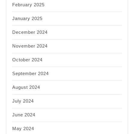
February 2025
January 2025
December 2024
November 2024
October 2024
September 2024
August 2024
July 2024
June 2024
May 2024