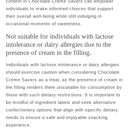
content in Chocolate Crème Savers can empower
individuals to make informed choices that support
their overall well-being while still indulging in
occasional moments of sweetness.
Not suitable for individuals with lactose
intolerance or dairy allergies due to the
presence of cream in the filling.
Individuals with lactose intolerance or dairy allergies
should exercise caution when considering Chocolate
Crème Savers as a treat, as the presence of cream in
the filling renders them unsuitable for consumption by
those with such dietary restrictions. It is important to
be mindful of ingredient labels and seek alternative
confectionery options that align with specific dietary
needs to ensure a safe and enjoyable snacking
experience.