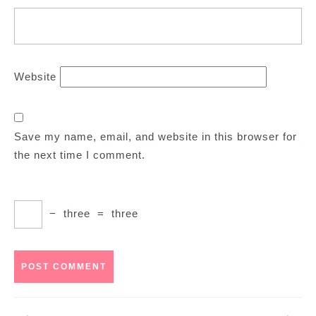
Website
Save my name, email, and website in this browser for
the next time I comment.
−
three
=
three
Post