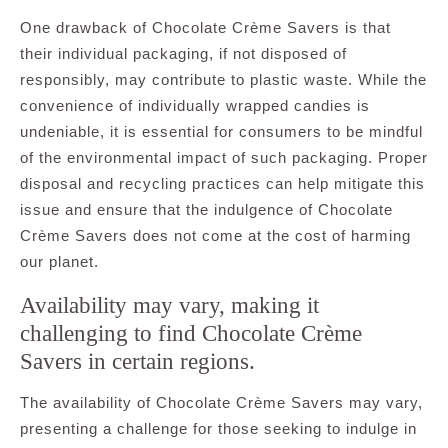
One drawback of Chocolate Crème Savers is that
their individual packaging, if not disposed of
responsibly, may contribute to plastic waste. While the
convenience of individually wrapped candies is
undeniable, it is essential for consumers to be mindful
of the environmental impact of such packaging. Proper
disposal and recycling practices can help mitigate this
issue and ensure that the indulgence of Chocolate
Crème Savers does not come at the cost of harming
our planet.
Availability may vary, making it
challenging to find Chocolate Crème
Savers in certain regions.
The availability of Chocolate Crème Savers may vary,
presenting a challenge for those seeking to indulge in