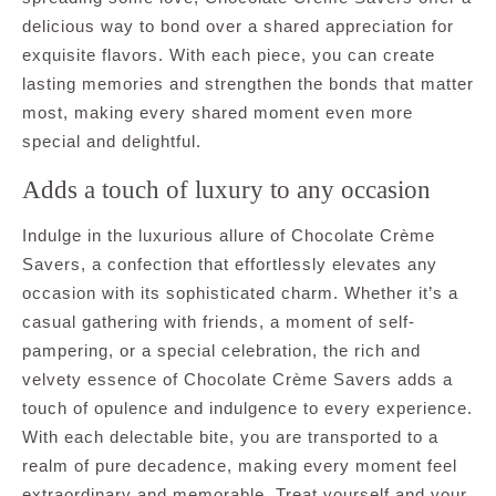
delicious way to bond over a shared appreciation for
exquisite flavors. With each piece, you can create
lasting memories and strengthen the bonds that matter
most, making every shared moment even more
special and delightful.
Adds a touch of luxury to any occasion
Indulge in the luxurious allure of Chocolate Crème
Savers, a confection that effortlessly elevates any
occasion with its sophisticated charm. Whether it’s a
casual gathering with friends, a moment of self-
pampering, or a special celebration, the rich and
velvety essence of Chocolate Crème Savers adds a
touch of opulence and indulgence to every experience.
With each delectable bite, you are transported to a
realm of pure decadence, making every moment feel
extraordinary and memorable. Treat yourself and your