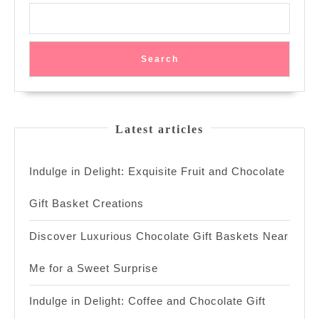
Search
Latest articles
Indulge in Delight: Exquisite Fruit and Chocolate
Gift Basket Creations
Discover Luxurious Chocolate Gift Baskets Near
Me for a Sweet Surprise
Indulge in Delight: Coffee and Chocolate Gift