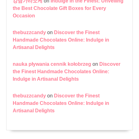
강남가라오케
on
Indulge in the Finest: Unveiling
the Best Chocolate Gift Boxes for Every
Occasion
thebuzzcandy
on
Discover the Finest
Handmade Chocolates Online: Indulge in
Artisanal Delights
nauka pływania cennik kołobrzeg
on
Discover
the Finest Handmade Chocolates Online:
Indulge in Artisanal Delights
thebuzzcandy
on
Discover the Finest
Handmade Chocolates Online: Indulge in
Artisanal Delights