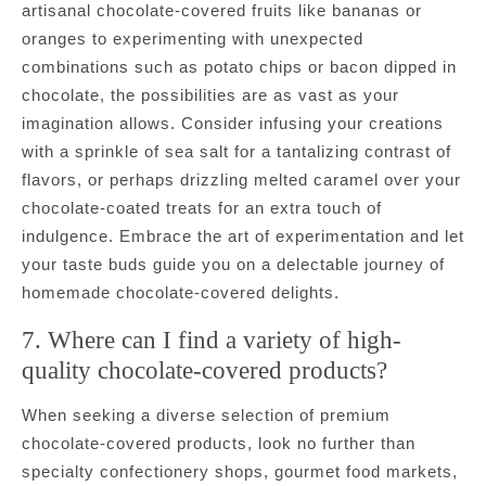
artisanal chocolate-covered fruits like bananas or
oranges to experimenting with unexpected
combinations such as potato chips or bacon dipped in
chocolate, the possibilities are as vast as your
imagination allows. Consider infusing your creations
with a sprinkle of sea salt for a tantalizing contrast of
flavors, or perhaps drizzling melted caramel over your
chocolate-coated treats for an extra touch of
indulgence. Embrace the art of experimentation and let
your taste buds guide you on a delectable journey of
homemade chocolate-covered delights.
7. Where can I find a variety of high-
quality chocolate-covered products?
When seeking a diverse selection of premium
chocolate-covered products, look no further than
specialty confectionery shops, gourmet food markets,