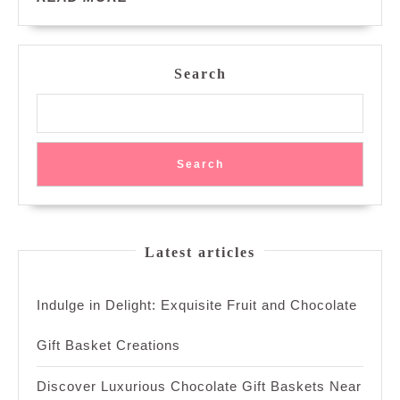
MORE
Search
Search
Latest articles
Indulge in Delight: Exquisite Fruit and Chocolate
Gift Basket Creations
Discover Luxurious Chocolate Gift Baskets Near