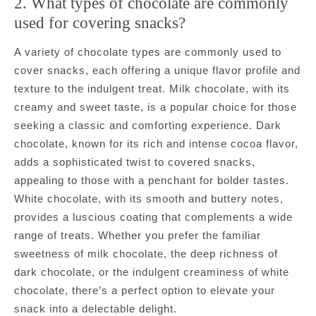
2. What types of chocolate are commonly
used for covering snacks?
A variety of chocolate types are commonly used to
cover snacks, each offering a unique flavor profile and
texture to the indulgent treat. Milk chocolate, with its
creamy and sweet taste, is a popular choice for those
seeking a classic and comforting experience. Dark
chocolate, known for its rich and intense cocoa flavor,
adds a sophisticated twist to covered snacks,
appealing to those with a penchant for bolder tastes.
White chocolate, with its smooth and buttery notes,
provides a luscious coating that complements a wide
range of treats. Whether you prefer the familiar
sweetness of milk chocolate, the deep richness of
dark chocolate, or the indulgent creaminess of white
chocolate, there’s a perfect option to elevate your
snack into a delectable delight.