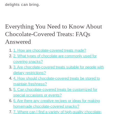
delights can bring.
Everything You Need to Know About
Chocolate-Covered Treats: FAQs
Answered
1. How are chocolate-covered treats made?
2. What types of chocolate are commonly used for
covering snacks?
3. Are chocolate-covered treats suitable for people with
dietary restrictions?
4. How should chocolate-covered treats be stored to
maintain freshness?
5. Can chocolate-covered treats be customized for
special occasions or events?
6. Are there any creative recipes or ideas for making
homemade chocolate-covered snacks?
7. Where can I find a variety of high-quality chocolate-