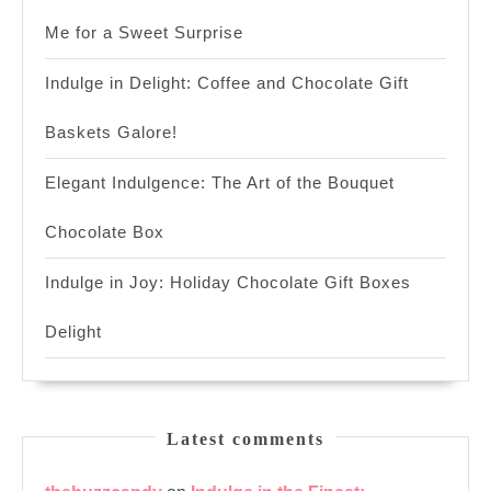
Me for a Sweet Surprise
Indulge in Delight: Coffee and Chocolate Gift
Baskets Galore!
Elegant Indulgence: The Art of the Bouquet
Chocolate Box
Indulge in Joy: Holiday Chocolate Gift Boxes
Delight
Latest comments