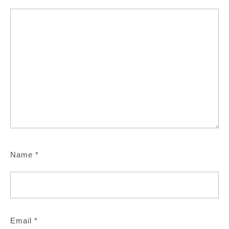
Name
*
Email
*