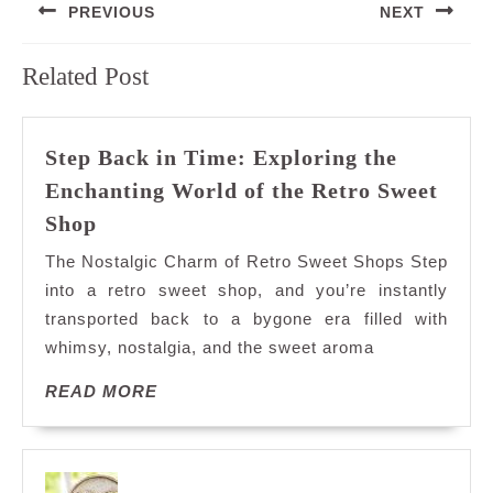
PREVIOUS
NEXT
navigation
Previous
Next
Related Post
post:
post:
Step Back in Time: Exploring the
Enchanting World of the Retro Sweet
Step
Shop
Back
The Nostalgic Charm of Retro Sweet Shops Step
in
into a retro sweet shop, and you’re instantly
Time:
transported back to a bygone era filled with
Exploring
whimsy, nostalgia, and the sweet aroma
the
Enchanting
READ
READ MORE
World
MORE
of
the
Retro