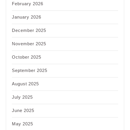
February 2026
January 2026
December 2025
November 2025
October 2025
September 2025
August 2025
July 2025
June 2025
May 2025