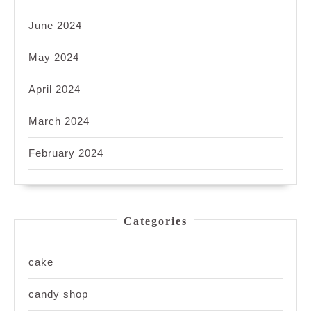
June 2024
May 2024
April 2024
March 2024
February 2024
Categories
cake
candy shop