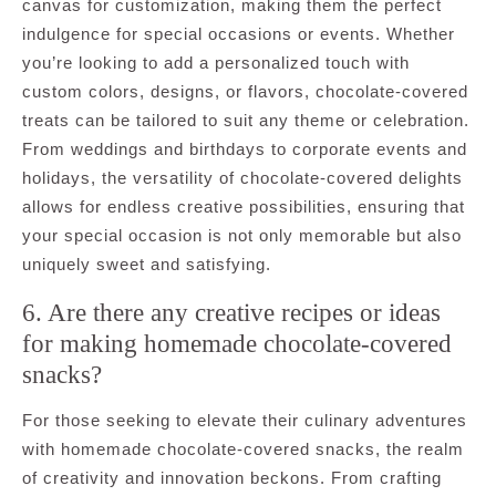
canvas for customization, making them the perfect
indulgence for special occasions or events. Whether
you’re looking to add a personalized touch with
custom colors, designs, or flavors, chocolate-covered
treats can be tailored to suit any theme or celebration.
From weddings and birthdays to corporate events and
holidays, the versatility of chocolate-covered delights
allows for endless creative possibilities, ensuring that
your special occasion is not only memorable but also
uniquely sweet and satisfying.
6. Are there any creative recipes or ideas
for making homemade chocolate-covered
snacks?
For those seeking to elevate their culinary adventures
with homemade chocolate-covered snacks, the realm
of creativity and innovation beckons. From crafting