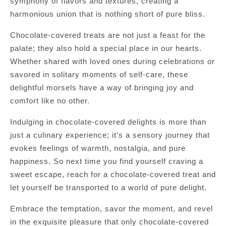
symphony of flavors and textures, creating a
harmonious union that is nothing short of pure bliss.
Chocolate-covered treats are not just a feast for the
palate; they also hold a special place in our hearts.
Whether shared with loved ones during celebrations or
savored in solitary moments of self-care, these
delightful morsels have a way of bringing joy and
comfort like no other.
Indulging in chocolate-covered delights is more than
just a culinary experience; it’s a sensory journey that
evokes feelings of warmth, nostalgia, and pure
happiness. So next time you find yourself craving a
sweet escape, reach for a chocolate-covered treat and
let yourself be transported to a world of pure delight.
Embrace the temptation, savor the moment, and revel
in the exquisite pleasure that only chocolate-covered