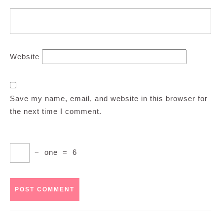
Website
Save my name, email, and website in this browser for
the next time I comment.
−
one
=
6
Post