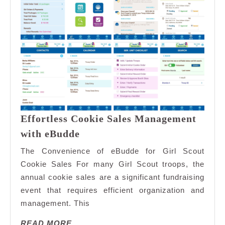
Effortless Cookie Sales Management
Effortless
with eBudde
Cookie
The Convenience of eBudde for Girl Scout
Sales
Cookie Sales For many Girl Scout troops, the
Management
annual cookie sales are a significant fundraising
with
event that requires efficient organization and
eBudde
management. This
READ
READ MORE