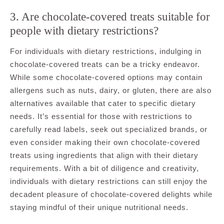
3. Are chocolate-covered treats suitable for
people with dietary restrictions?
For individuals with dietary restrictions, indulging in
chocolate-covered treats can be a tricky endeavor.
While some chocolate-covered options may contain
allergens such as nuts, dairy, or gluten, there are also
alternatives available that cater to specific dietary
needs. It’s essential for those with restrictions to
carefully read labels, seek out specialized brands, or
even consider making their own chocolate-covered
treats using ingredients that align with their dietary
requirements. With a bit of diligence and creativity,
individuals with dietary restrictions can still enjoy the
decadent pleasure of chocolate-covered delights while
staying mindful of their unique nutritional needs.