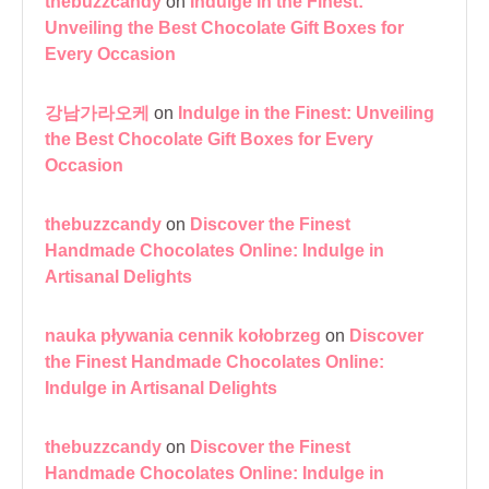
thebuzzcandy
on
Indulge in the Finest:
Unveiling the Best Chocolate Gift Boxes for
Every Occasion
강남가라오케
on
Indulge in the Finest: Unveiling
the Best Chocolate Gift Boxes for Every
Occasion
thebuzzcandy
on
Discover the Finest
Handmade Chocolates Online: Indulge in
Artisanal Delights
nauka pływania cennik kołobrzeg
on
Discover
the Finest Handmade Chocolates Online:
Indulge in Artisanal Delights
thebuzzcandy
on
Discover the Finest
Handmade Chocolates Online: Indulge in