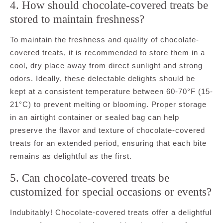
4. How should chocolate-covered treats be
stored to maintain freshness?
To maintain the freshness and quality of chocolate-
covered treats, it is recommended to store them in a
cool, dry place away from direct sunlight and strong
odors. Ideally, these delectable delights should be
kept at a consistent temperature between 60-70°F (15-
21°C) to prevent melting or blooming. Proper storage
in an airtight container or sealed bag can help
preserve the flavor and texture of chocolate-covered
treats for an extended period, ensuring that each bite
remains as delightful as the first.
5. Can chocolate-covered treats be
customized for special occasions or events?
Indubitably! Chocolate-covered treats offer a delightful