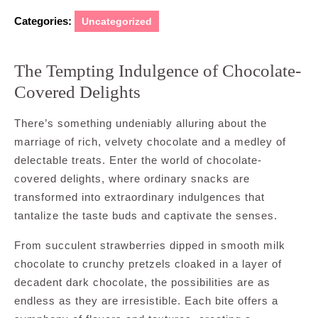
Categories:
Uncategorized
The Tempting Indulgence of Chocolate-
Covered Delights
There’s something undeniably alluring about the
marriage of rich, velvety chocolate and a medley of
delectable treats. Enter the world of chocolate-
covered delights, where ordinary snacks are
transformed into extraordinary indulgences that
tantalize the taste buds and captivate the senses.
From succulent strawberries dipped in smooth milk
chocolate to crunchy pretzels cloaked in a layer of
decadent dark chocolate, the possibilities are as
endless as they are irresistible. Each bite offers a