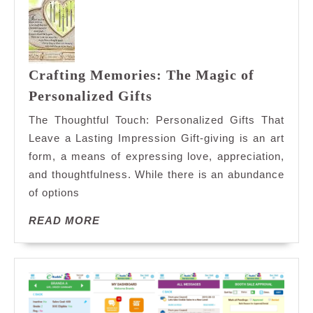
Sweet
Shop
Crafting Memories: The Magic of
Crafting
Personalized Gifts
Memories:
The Thoughtful Touch: Personalized Gifts That
The
Leave a Lasting Impression Gift-giving is an art
Magic
form, a means of expressing love, appreciation,
of
and thoughtfulness. While there is an abundance
Personalized
Gifts
of options
READ
READ MORE
MORE