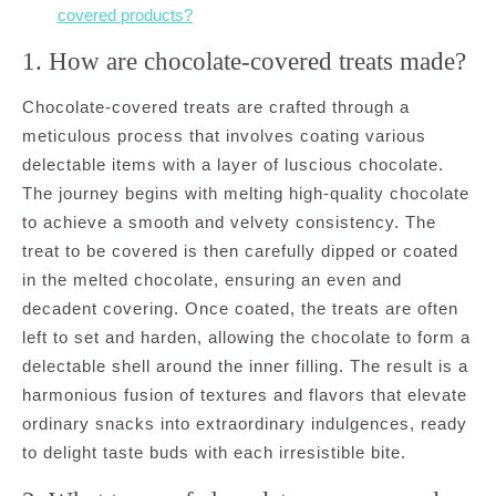
covered products?
1. How are chocolate-covered treats made?
Chocolate-covered treats are crafted through a
meticulous process that involves coating various
delectable items with a layer of luscious chocolate.
The journey begins with melting high-quality chocolate
to achieve a smooth and velvety consistency. The
treat to be covered is then carefully dipped or coated
in the melted chocolate, ensuring an even and
decadent covering. Once coated, the treats are often
left to set and harden, allowing the chocolate to form a
delectable shell around the inner filling. The result is a
harmonious fusion of textures and flavors that elevate
ordinary snacks into extraordinary indulgences, ready
to delight taste buds with each irresistible bite.