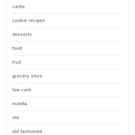
carbs
cookie recipes
desserts
food
fruit
grocery store
low carb
nutella
old
old fashioned