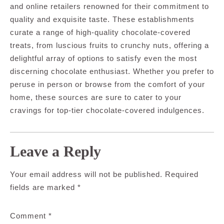
and online retailers renowned for their commitment to
quality and exquisite taste. These establishments
curate a range of high-quality chocolate-covered
treats, from luscious fruits to crunchy nuts, offering a
delightful array of options to satisfy even the most
discerning chocolate enthusiast. Whether you prefer to
peruse in person or browse from the comfort of your
home, these sources are sure to cater to your
cravings for top-tier chocolate-covered indulgences.
Leave a Reply
Your email address will not be published.
Required
fields are marked
*
Comment
*