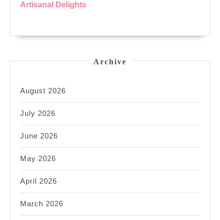
Artisanal Delights
Archive
August 2026
July 2026
June 2026
May 2026
April 2026
March 2026