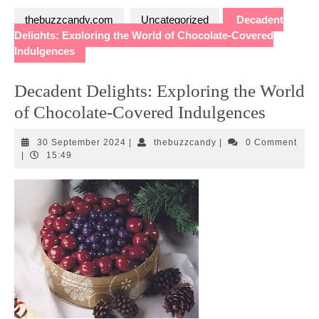
thebuzzcandy.com
Uncategorized
Decadent
Delights: Exploring the World of Chocolate-Covered
Indulgences
Decadent Delights: Exploring the World
of Chocolate-Covered Indulgences
30
thebuzzcandy
30 September 2024
|
thebuzzcandy
|
0 Comment
September
|
15:49
2024