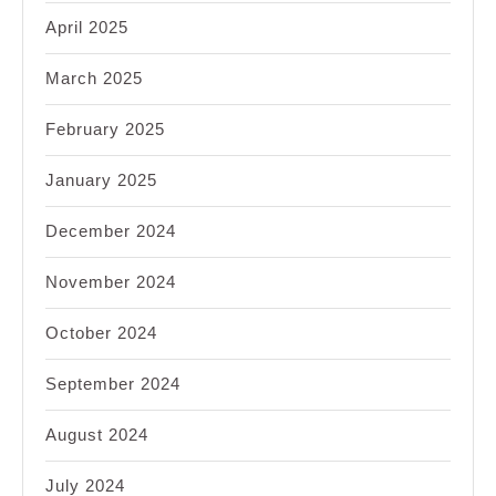
April 2025
March 2025
February 2025
January 2025
December 2024
November 2024
October 2024
September 2024
August 2024
July 2024