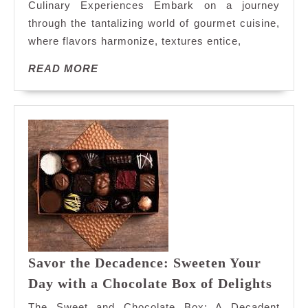
Culinary Experiences Embark on a journey
Culinary
through the tantalizing world of gourmet cuisine,
Adventure
where flavors harmonize, textures entice,
READ
READ MORE
MORE
Savor the Decadence: Sweeten Your
Savo
Day with a Chocolate Box of Delights
the
The Sweet and Chocolate Box: A Decadent