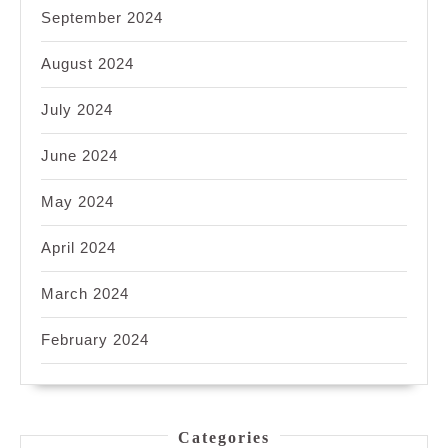
September 2024
August 2024
July 2024
June 2024
May 2024
April 2024
March 2024
February 2024
Categories