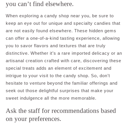
you can’t find elsewhere.
When exploring a candy shop near you, be sure to
keep an eye out for unique and specialty candies that
are not easily found elsewhere. These hidden gems
can offer a one-of-a-kind tasting experience, allowing
you to savor flavors and textures that are truly
distinctive. Whether it’s a rare imported delicacy or an
artisanal creation crafted with care, discovering these
special treats adds an element of excitement and
intrigue to your visit to the candy shop. So, don’t
hesitate to venture beyond the familiar offerings and
seek out those delightful surprises that make your
sweet indulgence all the more memorable.
Ask the staff for recommendations based
on your preferences.