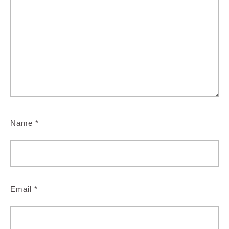
Name
*
Email
*