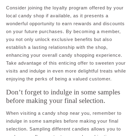
Consider joining the loyalty program offered by your
local candy shop if available, as it presents a
wonderful opportunity to earn rewards and discounts
on your future purchases. By becoming a member,
you not only unlock exclusive benefits but also
establish a lasting relationship with the shop,
enhancing your overall candy shopping experience.
Take advantage of this enticing offer to sweeten your
visits and indulge in even more delightful treats while
enjoying the perks of being a valued customer.
Don’t forget to indulge in some samples
before making your final selection.
When visiting a candy shop near you, remember to
indulge in some samples before making your final
selection. Sampling different candies allows you to