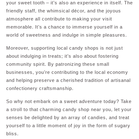
your sweet tooth – it’s also an experience in itself. The
friendly staff, the whimsical décor, and the joyous
atmosphere all contribute to making your visit
memorable. It’s a chance to immerse yourself in a
world of sweetness and indulge in simple pleasures.
Moreover, supporting local candy shops is not just
about indulging in treats; it’s also about fostering
community spirit. By patronizing these small
businesses, you’re contributing to the local economy
and helping preserve a cherished tradition of artisanal
confectionery craftsmanship.
So why not embark on a sweet adventure today? Take
a stroll to that charming candy shop near you, let your
senses be delighted by an array of candies, and treat
yourself to a little moment of joy in the form of sugary
bliss.