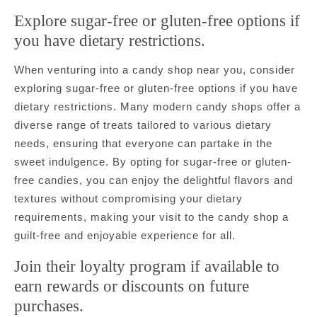
Explore sugar-free or gluten-free options if
you have dietary restrictions.
When venturing into a candy shop near you, consider
exploring sugar-free or gluten-free options if you have
dietary restrictions. Many modern candy shops offer a
diverse range of treats tailored to various dietary
needs, ensuring that everyone can partake in the
sweet indulgence. By opting for sugar-free or gluten-
free candies, you can enjoy the delightful flavors and
textures without compromising your dietary
requirements, making your visit to the candy shop a
guilt-free and enjoyable experience for all.
Join their loyalty program if available to
earn rewards or discounts on future
purchases.