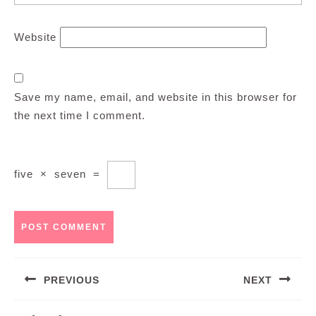
Website
Save my name, email, and website in this browser for
the next time I comment.
five
×
seven
=
Post
PREVIOUS
NEXT
navigation
Previous
Next