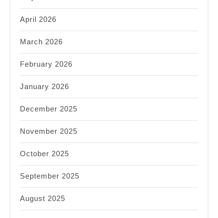
April 2026
March 2026
February 2026
January 2026
December 2025
November 2025
October 2025
September 2025
August 2025