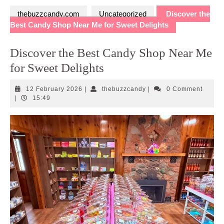
thebuzzcandy.com
Uncategorized
Discover the
Best Candy Shop Near Me for Sweet Delights
Discover the Best Candy Shop Near Me
for Sweet Delights
12
thebuzzcandy
12 February 2026
|
thebuzzcandy
|
0 Comment
February
|
15:49
2026