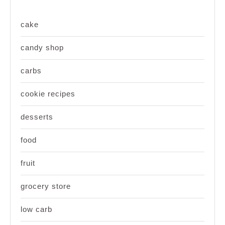
cake
candy shop
carbs
cookie recipes
desserts
food
fruit
grocery store
low carb