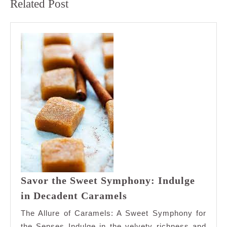
Related Post
post:
post:
Savor the Sweet Symphony: Indulge
Savor
in Decadent Caramels
the
The Allure of Caramels: A Sweet Symphony for
Sweet
the Senses Indulge in the velvety richness and