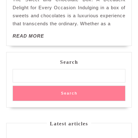
Deca
Delight for Every Occasion Indulging in a box of
Swee
sweets and chocolates is a luxurious experience
Your
that transcends the ordinary. Whether as a
Day
with
READ
READ MORE
a
MORE
Choco
Box
of
Search
Delig
Search
Latest articles