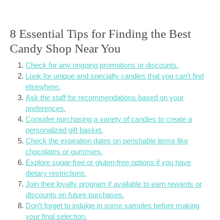
8 Essential Tips for Finding the Best
Candy Shop Near You
Check for any ongoing promotions or discounts.
Look for unique and specialty candies that you can’t find
elsewhere.
Ask the staff for recommendations based on your
preferences.
Consider purchasing a variety of candies to create a
personalized gift basket.
Check the expiration dates on perishable items like
chocolates or gummies.
Explore sugar-free or gluten-free options if you have
dietary restrictions.
Join their loyalty program if available to earn rewards or
discounts on future purchases.
Don’t forget to indulge in some samples before making
your final selection.