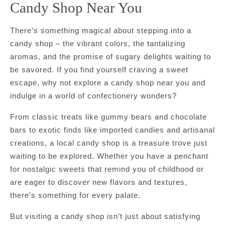
Candy Shop Near You
There’s something magical about stepping into a
candy shop – the vibrant colors, the tantalizing
aromas, and the promise of sugary delights waiting to
be savored. If you find yourself craving a sweet
escape, why not explore a candy shop near you and
indulge in a world of confectionery wonders?
From classic treats like gummy bears and chocolate
bars to exotic finds like imported candies and artisanal
creations, a local candy shop is a treasure trove just
waiting to be explored. Whether you have a penchant
for nostalgic sweets that remind you of childhood or
are eager to discover new flavors and textures,
there’s something for every palate.
But visiting a candy shop isn’t just about satisfying