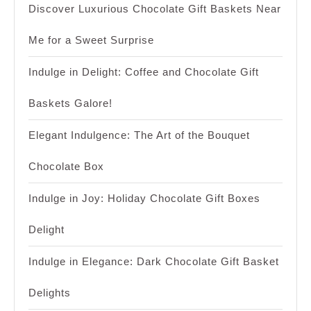
Discover Luxurious Chocolate Gift Baskets Near
Me for a Sweet Surprise
Indulge in Delight: Coffee and Chocolate Gift
Baskets Galore!
Elegant Indulgence: The Art of the Bouquet
Chocolate Box
Indulge in Joy: Holiday Chocolate Gift Boxes
Delight
Indulge in Elegance: Dark Chocolate Gift Basket
Delights