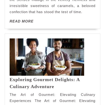
Symphony:
irresistible sweetness of caramels, a beloved
Indulge
confection that has stood the test of time.
in
Decadent
READ
READ MORE
Caramels
MORE
Exploring Gourmet Delights: A
Exploring
Culinary Adventure
Gourmet
The Art of Gourmet: Elevating Culinary
Delights:
Experiences The Art of Gourmet: Elevating
A