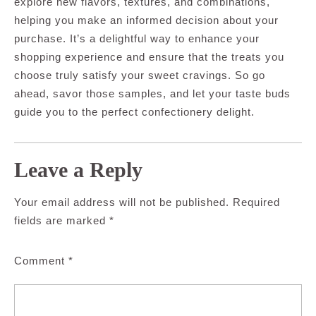
explore new flavors, textures, and combinations,
helping you make an informed decision about your
purchase. It’s a delightful way to enhance your
shopping experience and ensure that the treats you
choose truly satisfy your sweet cravings. So go
ahead, savor those samples, and let your taste buds
guide you to the perfect confectionery delight.
Leave a Reply
Your email address will not be published.
Required
fields are marked
*
Comment
*