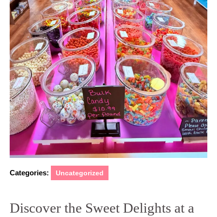
Categories:
Uncategorized
Discover the Sweet Delights at a