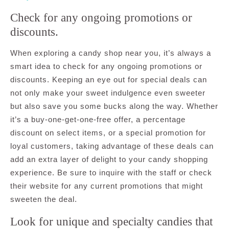
Check for any ongoing promotions or
discounts.
When exploring a candy shop near you, it’s always a
smart idea to check for any ongoing promotions or
discounts. Keeping an eye out for special deals can
not only make your sweet indulgence even sweeter
but also save you some bucks along the way. Whether
it’s a buy-one-get-one-free offer, a percentage
discount on select items, or a special promotion for
loyal customers, taking advantage of these deals can
add an extra layer of delight to your candy shopping
experience. Be sure to inquire with the staff or check
their website for any current promotions that might
sweeten the deal.
Look for unique and specialty candies that