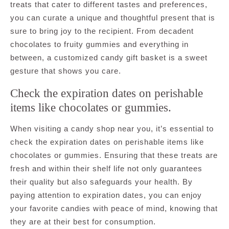
treats that cater to different tastes and preferences,
you can curate a unique and thoughtful present that is
sure to bring joy to the recipient. From decadent
chocolates to fruity gummies and everything in
between, a customized candy gift basket is a sweet
gesture that shows you care.
Check the expiration dates on perishable
items like chocolates or gummies.
When visiting a candy shop near you, it’s essential to
check the expiration dates on perishable items like
chocolates or gummies. Ensuring that these treats are
fresh and within their shelf life not only guarantees
their quality but also safeguards your health. By
paying attention to expiration dates, you can enjoy
your favorite candies with peace of mind, knowing that
they are at their best for consumption.