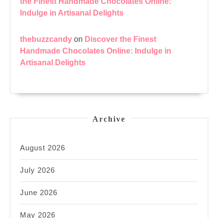
the Finest Handmade Chocolates Online:
Indulge in Artisanal Delights
thebuzzcandy
on
Discover the Finest
Handmade Chocolates Online: Indulge in
Artisanal Delights
Archive
August 2026
July 2026
June 2026
May 2026