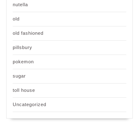
nutella
old
old fashioned
pillsbury
pokemon
sugar
toll house
Uncategorized