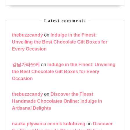
Latest comments
thebuzzcandy
on
Indulge in the Finest:
Unveiling the Best Chocolate Gift Boxes for
Every Occasion
강남가라오케
on
Indulge in the Finest: Unveiling
the Best Chocolate Gift Boxes for Every
Occasion
thebuzzcandy
on
Discover the Finest
Handmade Chocolates Online: Indulge in
Artisanal Delights
nauka pływania cennik kołobrzeg
on
Discover