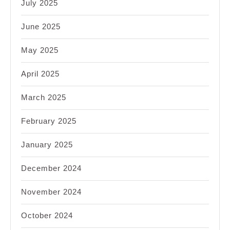
July 2025
June 2025
May 2025
April 2025
March 2025
February 2025
January 2025
December 2024
November 2024
October 2024