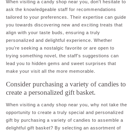
When visiting a candy shop near you, don’t hesitate to
ask the knowledgeable staff for recommendations
tailored to your preferences. Their expertise can guide
you towards discovering new and exciting treats that
align with your taste buds, ensuring a truly
personalized and delightful experience. Whether
you’re seeking a nostalgic favorite or are open to
trying something novel, the staff’s suggestions can
lead you to hidden gems and sweet surprises that
make your visit all the more memorable.
Consider purchasing a variety of candies to
create a personalized gift basket.
When visiting a candy shop near you, why not take the
opportunity to create a truly special and personalized
gift by purchasing a variety of candies to assemble a
delightful gift basket? By selecting an assortment of