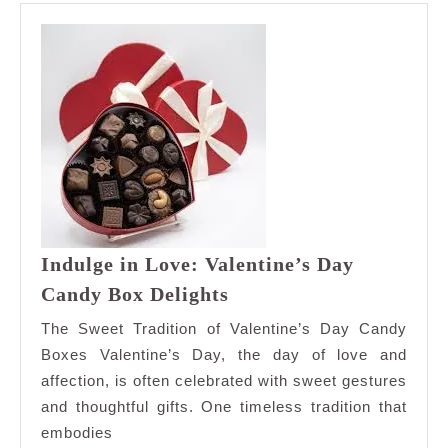
Indulge in Love: Valentine’s Day
Indulge
Candy Box Delights
in
The Sweet Tradition of Valentine’s Day Candy
Love:
Boxes Valentine’s Day, the day of love and
Valentine’s
affection, is often celebrated with sweet gestures
Day
and thoughtful gifts. One timeless tradition that
Candy
Box
embodies