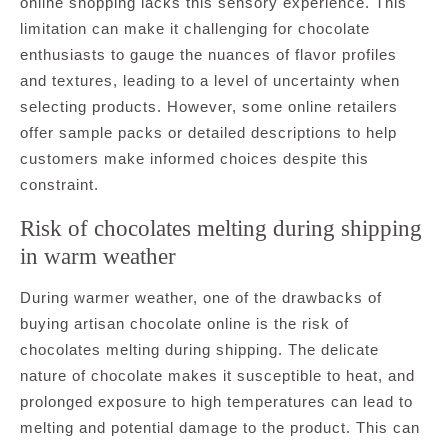
online shopping lacks this sensory experience. This
limitation can make it challenging for chocolate
enthusiasts to gauge the nuances of flavor profiles
and textures, leading to a level of uncertainty when
selecting products. However, some online retailers
offer sample packs or detailed descriptions to help
customers make informed choices despite this
constraint.
Risk of chocolates melting during shipping
in warm weather
During warmer weather, one of the drawbacks of
buying artisan chocolate online is the risk of
chocolates melting during shipping. The delicate
nature of chocolate makes it susceptible to heat, and
prolonged exposure to high temperatures can lead to
melting and potential damage to the product. This can