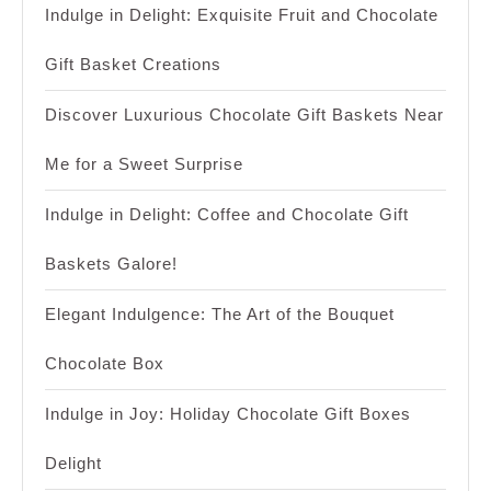
Indulge in Delight: Exquisite Fruit and Chocolate
Gift Basket Creations
Discover Luxurious Chocolate Gift Baskets Near
Me for a Sweet Surprise
Indulge in Delight: Coffee and Chocolate Gift
Baskets Galore!
Elegant Indulgence: The Art of the Bouquet
Chocolate Box
Indulge in Joy: Holiday Chocolate Gift Boxes
Delight