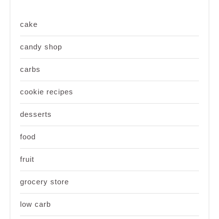
cake
candy shop
carbs
cookie recipes
desserts
food
fruit
grocery store
low carb