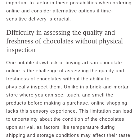
important to factor in these possibilities when ordering
online and consider alternative options if time-
sensitive delivery is crucial.
Difficulty in assessing the quality and
freshness of chocolates without physical
inspection
One notable drawback of buying artisan chocolate
online is the challenge of assessing the quality and
freshness of chocolates without the ability to
physically inspect them. Unlike in a brick-and-mortar
store where you can see, touch, and smell the
products before making a purchase, online shopping
lacks this sensory experience. This limitation can lead
to uncertainty about the condition of the chocolates
upon arrival, as factors like temperature during
shipping and storage conditions may affect their taste