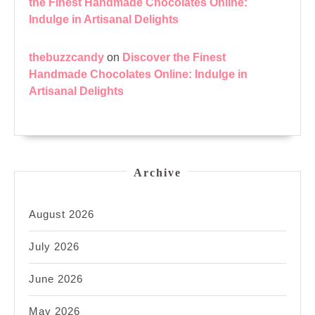
the Finest Handmade Chocolates Online:
Indulge in Artisanal Delights
thebuzzcandy
on
Discover the Finest
Handmade Chocolates Online: Indulge in
Artisanal Delights
Archive
August 2026
July 2026
June 2026
May 2026