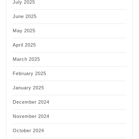
July 2025
June 2025
May 2025
April 2025
March 2025
February 2025
January 2025
December 2024
November 2024
October 2024