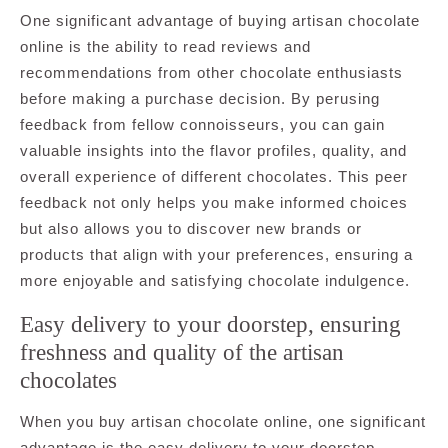
One significant advantage of buying artisan chocolate
online is the ability to read reviews and
recommendations from other chocolate enthusiasts
before making a purchase decision. By perusing
feedback from fellow connoisseurs, you can gain
valuable insights into the flavor profiles, quality, and
overall experience of different chocolates. This peer
feedback not only helps you make informed choices
but also allows you to discover new brands or
products that align with your preferences, ensuring a
more enjoyable and satisfying chocolate indulgence.
Easy delivery to your doorstep, ensuring
freshness and quality of the artisan
chocolates
When you buy artisan chocolate online, one significant
advantage is the easy delivery to your doorstep,