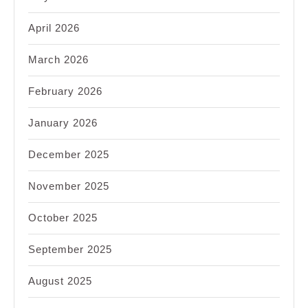
April 2026
March 2026
February 2026
January 2026
December 2025
November 2025
October 2025
September 2025
August 2025