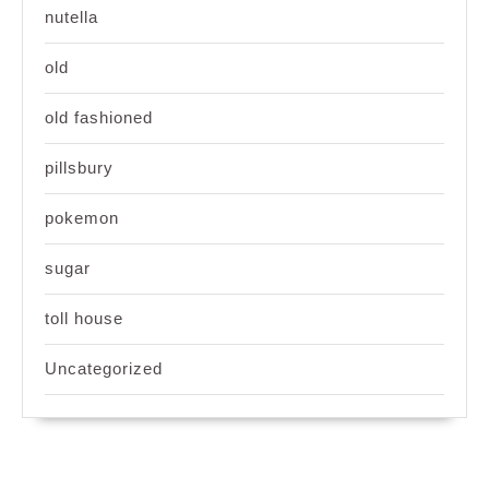
nutella
old
old fashioned
pillsbury
pokemon
sugar
toll house
Uncategorized