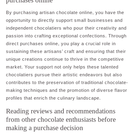
purchases online
By purchasing artisan chocolate online, you have the
opportunity to directly support small businesses and
independent chocolatiers who pour their creativity and
passion into crafting exceptional confections. Through
direct purchases online, you play a crucial role in
sustaining these artisans’ craft and ensuring that their
unique creations continue to thrive in the competitive
market. Your support not only helps these talented
chocolatiers pursue their artistic endeavors but also
contributes to the preservation of traditional chocolate-
making techniques and the promotion of diverse flavor
profiles that enrich the culinary landscape.
Reading reviews and recommendations
from other chocolate enthusiasts before
making a purchase decision