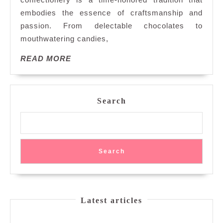
Art
embodies the essence of craftsmanship and
of
Handmade
passion. From delectable chocolates to
Confectionery
mouthwatering candies,
READ
READ MORE
MORE
Search
Search
Latest articles