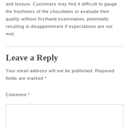
and texture. Customers may find it difficult to gauge
the freshness of the chocolates or evaluate their
quality without firsthand examination, potentially
resulting in disappointment if expectations are not
met.
Leave a Reply
Your email address will not be published.
Required
fields are marked
*
Comment
*