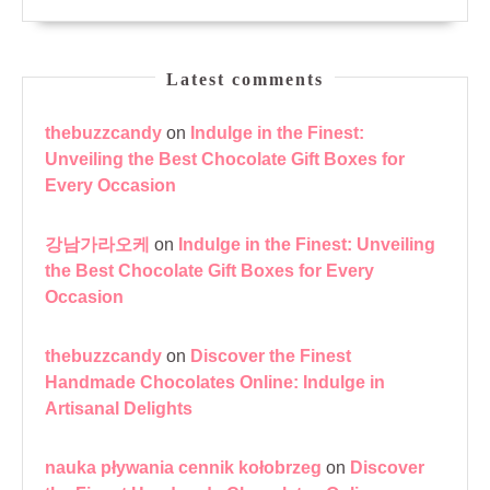
Latest comments
thebuzzcandy
on
Indulge in the Finest:
Unveiling the Best Chocolate Gift Boxes for
Every Occasion
강남가라오케
on
Indulge in the Finest: Unveiling
the Best Chocolate Gift Boxes for Every
Occasion
thebuzzcandy
on
Discover the Finest
Handmade Chocolates Online: Indulge in
Artisanal Delights
nauka pływania cennik kołobrzeg
on
Discover