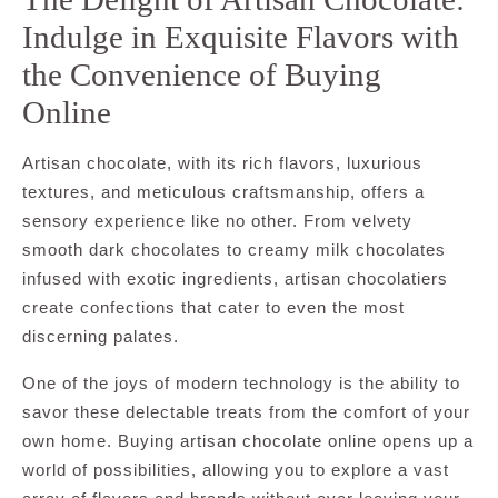
Indulge in Exquisite Flavors with
the Convenience of Buying
Online
Artisan chocolate, with its rich flavors, luxurious
textures, and meticulous craftsmanship, offers a
sensory experience like no other. From velvety
smooth dark chocolates to creamy milk chocolates
infused with exotic ingredients, artisan chocolatiers
create confections that cater to even the most
discerning palates.
One of the joys of modern technology is the ability to
savor these delectable treats from the comfort of your
own home. Buying artisan chocolate online opens up a
world of possibilities, allowing you to explore a vast