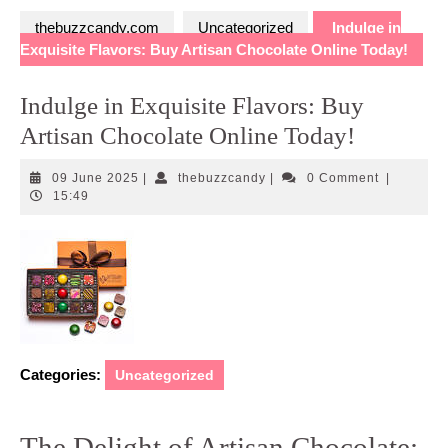
thebuzzcandy.com
Uncategorized
Indulge in
Exquisite Flavors: Buy Artisan Chocolate Online Today!
Indulge in Exquisite Flavors: Buy
Artisan Chocolate Online Today!
09
thebuzzcandy
09 June 2025
|
thebuzzcandy
|
0 Comment
|
June
15:49
2025
Categories:
Uncategorized
The Delight of Artisan Chocolate: