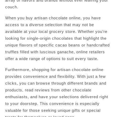
array of flavors and brands without ever leaving your
couch.
When you buy artisan chocolate online, you have
access to a diverse selection that may not be
available at your local grocery store. Whether you’re
looking for single-origin chocolates that highlight the
unique flavors of specific cacao beans or handcrafted
truffles filled with luscious ganache, online retailers
offer a wide range of options to suit every taste.
Furthermore, shopping for artisan chocolate online
provides convenience and flexibility. With just a few
clicks, you can browse through different brands and
products, read reviews from other chocolate
enthusiasts, and have your selections delivered right
to your doorstep. This convenience is especially
valuable for those seeking unique gifts or special