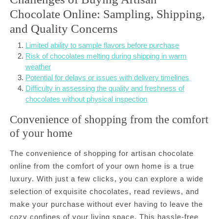
Chocolate Online: Sampling, Shipping,
and Quality Concerns
Limited ability to sample flavors before purchase
Risk of chocolates melting during shipping in warm
weather
Potential for delays or issues with delivery timelines
Difficulty in assessing the quality and freshness of
chocolates without physical inspection
Convenience of shopping from the comfort
of your home
The convenience of shopping for artisan chocolate
online from the comfort of your own home is a true
luxury. With just a few clicks, you can explore a wide
selection of exquisite chocolates, read reviews, and
make your purchase without ever having to leave the
cozy confines of your living space. This hassle-free