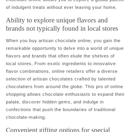
of indulgent treats without ever leaving your home.
Ability to explore unique flavors and
brands not typically found in local stores
When you buy artisan chocolate online, you gain the
remarkable opportunity to delve into a world of unique
flavors and brands that often elude the shelves of
local stores. From exotic ingredients to innovative
flavor combinations, online retailers offer a diverse
selection of artisan chocolates crafted by talented
chocolatiers from around the globe. This pro of online
shopping allows chocolate enthusiasts to expand their
palate, discover hidden gems, and indulge in
confections that push the boundaries of traditional
chocolate-making.
Convenient gifting options for special