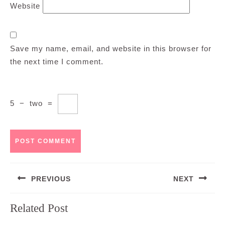
Website
Save my name, email, and website in this browser for
the next time I comment.
5
−
two
=
Post
PREVIOUS
NEXT
navigation
Previous
Next
Related Post
post:
post: