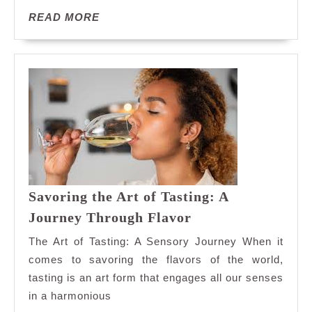
Delights
READ
READ MORE
MORE
Savoring the Art of Tasting: A
Savoring
Journey Through Flavor
the
The Art of Tasting: A Sensory Journey When it
Art
comes to savoring the flavors of the world,
of
tasting is an art form that engages all our senses
Tasting:
in a harmonious
A