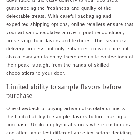
guaranteeing the freshness and quality of the
delectable treats. With careful packaging and
expedited shipping options, online retailers ensure that
your artisan chocolates arrive in pristine condition,
preserving their flavors and textures. This seamless
delivery process not only enhances convenience but
also allows you to enjoy these exquisite confections at
their peak, straight from the hands of skilled
chocolatiers to your door.
Limited ability to sample flavors before
purchase
One drawback of buying artisan chocolate online is
the limited ability to sample flavors before making a
purchase. Unlike in physical stores where customers
can often taste-test different varieties before deciding,