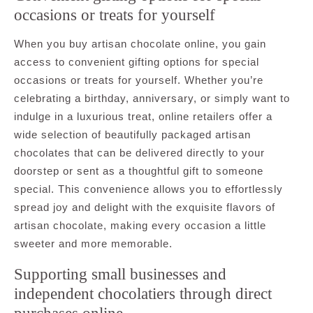
occasions or treats for yourself
When you buy artisan chocolate online, you gain
access to convenient gifting options for special
occasions or treats for yourself. Whether you’re
celebrating a birthday, anniversary, or simply want to
indulge in a luxurious treat, online retailers offer a
wide selection of beautifully packaged artisan
chocolates that can be delivered directly to your
doorstep or sent as a thoughtful gift to someone
special. This convenience allows you to effortlessly
spread joy and delight with the exquisite flavors of
artisan chocolate, making every occasion a little
sweeter and more memorable.
Supporting small businesses and
independent chocolatiers through direct