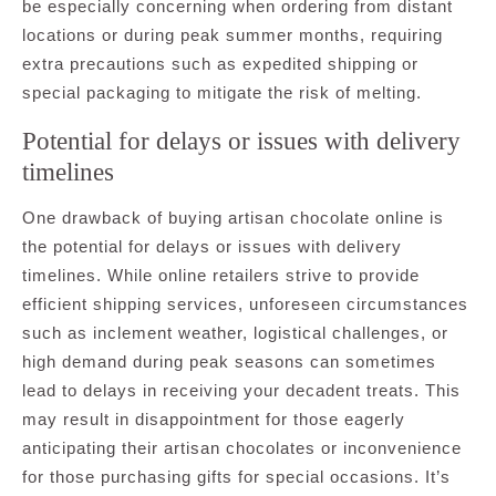
be especially concerning when ordering from distant
locations or during peak summer months, requiring
extra precautions such as expedited shipping or
special packaging to mitigate the risk of melting.
Potential for delays or issues with delivery
timelines
One drawback of buying artisan chocolate online is
the potential for delays or issues with delivery
timelines. While online retailers strive to provide
efficient shipping services, unforeseen circumstances
such as inclement weather, logistical challenges, or
high demand during peak seasons can sometimes
lead to delays in receiving your decadent treats. This
may result in disappointment for those eagerly
anticipating their artisan chocolates or inconvenience
for those purchasing gifts for special occasions. It’s