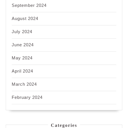
September 2024
August 2024
July 2024
June 2024
May 2024
April 2024
March 2024
February 2024
Categories