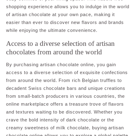
shopping experience allows you to indulge in the world
of artisan chocolate at your own pace, making it
easier than ever to discover new flavors and brands
while enjoying the ultimate convenience.
Access to a diverse selection of artisan
chocolates from around the world
By purchasing artisan chocolate online, you gain
access to a diverse selection of exquisite confections
from around the world. From rich Belgian truffles to
decadent Swiss chocolate bars and unique creations
from small-batch producers in various countries, the
online marketplace offers a treasure trove of flavors
and textures waiting to be discovered. Whether you
crave the bold intensity of dark chocolate or the
creamy sweetness of milk chocolate, buying artisan
chocolate online allows you to explore a global palette