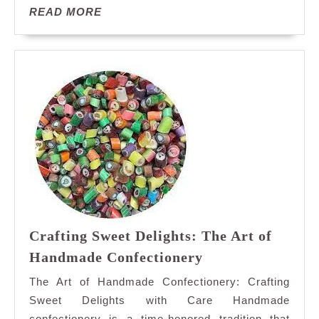
Journey
READ
READ MORE
Through
MORE
Flavor
Crafting Sweet Delights: The Art of
Crafting
Handmade Confectionery
Sweet
The Art of Handmade Confectionery: Crafting
Delights:
Sweet Delights with Care Handmade
The
confectionery is a time-honored tradition that