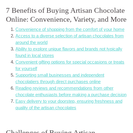
7 Benefits of Buying Artisan Chocolate
Online: Convenience, Variety, and More
Convenience of shopping from the comfort of your home
Access to a diverse selection of artisan chocolates from
around the world
Ability to explore unique flavors and brands not typically
found in local stores
Convenient gifting options for special occasions or treats
for yourself
Supporting small businesses and independent
chocolatiers through direct purchases online
Reading reviews and recommendations from other
chocolate enthusiasts before making a purchase decision
Easy delivery to your doorstep, ensuring freshness and
quality of the artisan chocolates
Challenges of Buying Artisan