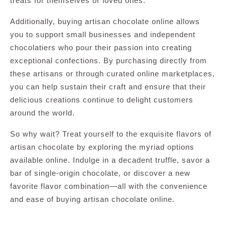
treats for themselves or loved ones.
Additionally, buying artisan chocolate online allows
you to support small businesses and independent
chocolatiers who pour their passion into creating
exceptional confections. By purchasing directly from
these artisans or through curated online marketplaces,
you can help sustain their craft and ensure that their
delicious creations continue to delight customers
around the world.
So why wait? Treat yourself to the exquisite flavors of
artisan chocolate by exploring the myriad options
available online. Indulge in a decadent truffle, savor a
bar of single-origin chocolate, or discover a new
favorite flavor combination—all with the convenience
and ease of buying artisan chocolate online.