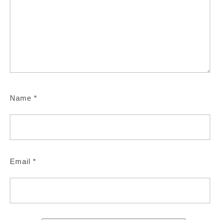
Name
*
Email
*