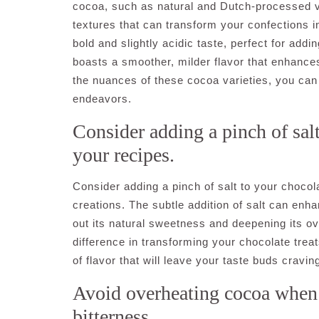
cocoa, such as natural and Dutch-processed var
textures that can transform your confections in
bold and slightly acidic taste, perfect for ad
boasts a smoother, milder flavor that enhances
the nuances of these cocoa varieties, you can u
endeavors.
Consider adding a pinch of salt
your recipes.
Consider adding a pinch of salt to your chocola
creations. The subtle addition of salt can enh
out its natural sweetness and deepening its ove
difference in transforming your chocolate treat
of flavor that will leave your taste buds cravi
Avoid overheating cocoa when 
bitterness.