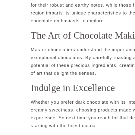
for their robust and earthy notes, while those 
region imparts its unique characteristics to the
chocolate enthusiasts to explore.
The Art of Chocolate Mak
Master chocolatiers understand the importance 
exceptional chocolates. By carefully roasting 
potential of these precious ingredients, creati
of art that delight the senses.
Indulge in Excellence
Whether you prefer dark chocolate with its int
creamy sweetness, choosing products made wit
experience. So next time you reach for that de
starting with the finest cocoa.