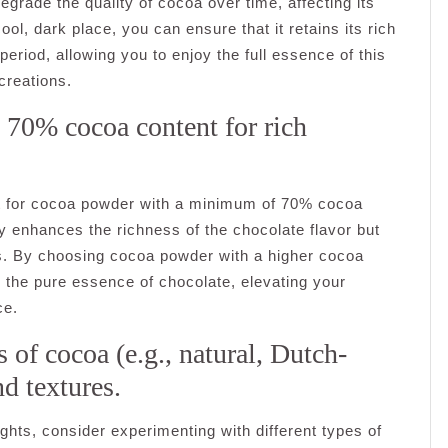
egrade the quality of cocoa over time, affecting its
l, dark place, you can ensure that it retains its rich
period, allowing you to enjoy the full essence of this
creations.
 70% cocoa content for rich
pt for cocoa powder with a minimum of 70% cocoa
y enhances the richness of the chocolate flavor but
ns. By choosing cocoa powder with a higher cocoa
th the pure essence of chocolate, elevating your
ce.
 of cocoa (e.g., natural, Dutch-
nd textures.
ghts, consider experimenting with different types of