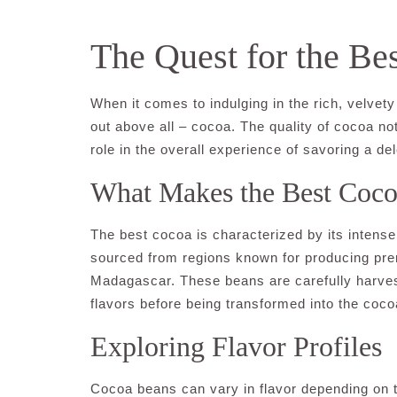
The Quest for the Be
When it comes to indulging in the rich, velve
out above all – cocoa. The quality of cocoa not
role in the overall experience of savoring a de
What Makes the Best Coc
The best cocoa is characterized by its intense 
sourced from regions known for producing pr
Madagascar. These beans are carefully harvest
flavors before being transformed into the coc
Exploring Flavor Profiles
Cocoa beans can vary in flavor depending on t