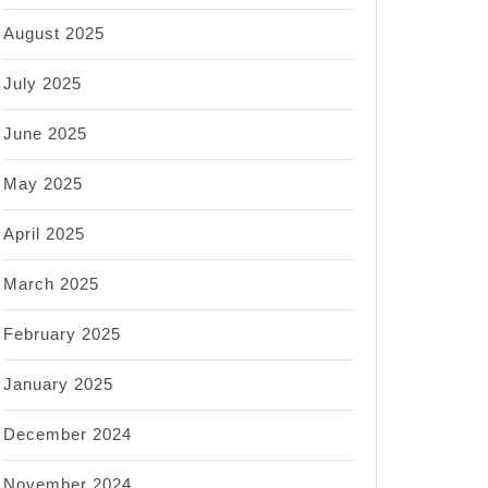
August 2025
July 2025
June 2025
May 2025
April 2025
March 2025
February 2025
January 2025
December 2024
November 2024