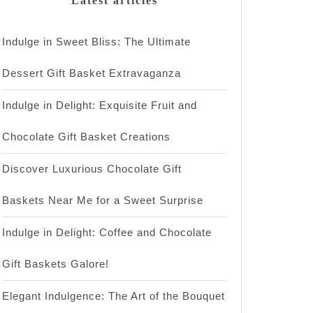
Latest articles
Indulge in Sweet Bliss: The Ultimate
Dessert Gift Basket Extravaganza
Indulge in Delight: Exquisite Fruit and
Chocolate Gift Basket Creations
Discover Luxurious Chocolate Gift
Baskets Near Me for a Sweet Surprise
Indulge in Delight: Coffee and Chocolate
Gift Baskets Galore!
Elegant Indulgence: The Art of the Bouquet