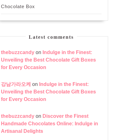
Chocolate Box
Latest comments
thebuzzcandy
on
Indulge in the Finest:
Unveiling the Best Chocolate Gift Boxes
for Every Occasion
강남가라오케
on
Indulge in the Finest:
Unveiling the Best Chocolate Gift Boxes
for Every Occasion
thebuzzcandy
on
Discover the Finest
Handmade Chocolates Online: Indulge in
Artisanal Delights