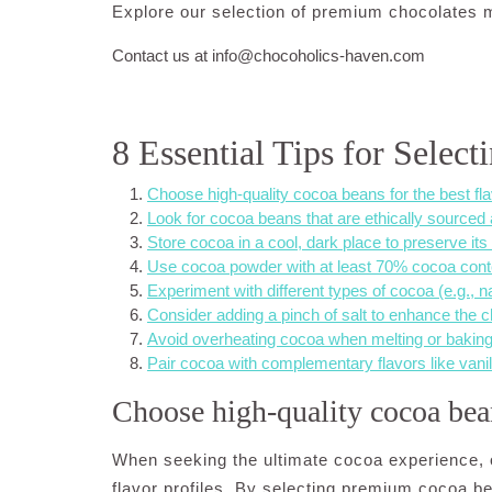
Explore our selection of premium chocolates 
Contact us at
info@chocoholics-haven.com
8 Essential Tips for Selec
Choose high-quality cocoa beans for the best fla
Look for cocoa beans that are ethically sourced
Store cocoa in a cool, dark place to preserve its
Use cocoa powder with at least 70% cocoa conten
Experiment with different types of cocoa (e.g., n
Consider adding a pinch of salt to enhance the ch
Avoid overheating cocoa when melting or baking 
Pair cocoa with complementary flavors like vanilla
Choose high-quality cocoa beans
When seeking the ultimate cocoa experience, o
flavor profiles. By selecting premium cocoa 