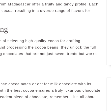
from Madagascar offer a fruity and tangy profile. Each
 cocoa, resulting in a diverse range of flavors for
ing
of selecting high-quality cocoa for crafting
and processing the cocoa beans, they unlock the full
ng chocolates that are not just sweet treats but works
ense cocoa notes or opt for milk chocolate with its
h the best cocoa ensures a truly luxurious chocolate
cadent piece of chocolate, remember – it’s all about