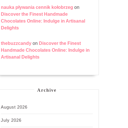
nauka pływania cennik kołobrzeg
on
Discover the Finest Handmade
Chocolates Online: Indulge in Artisanal
Delights
thebuzzcandy
on
Discover the Finest
Handmade Chocolates Online: Indulge in
Artisanal Delights
Archive
August 2026
July 2026