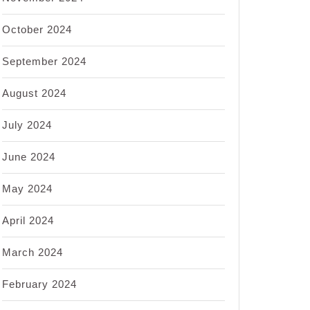
October 2024
September 2024
August 2024
July 2024
June 2024
May 2024
April 2024
March 2024
February 2024