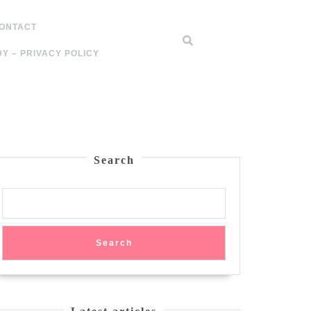
ONTACT
Y – PRIVACY POLICY
Search
Search