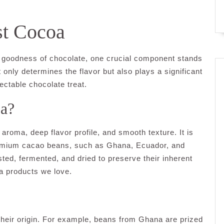
st Cocoa
ty goodness of chocolate, one crucial component stands
 only determines the flavor but also plays a significant
lectable chocolate treat.
oa?
aroma, deep flavor profile, and smooth texture. It is
emium cacao beans, such as Ghana, Ecuador, and
ed, fermented, and dried to preserve their inherent
oa products we love.
heir origin. For example, beans from Ghana are prized