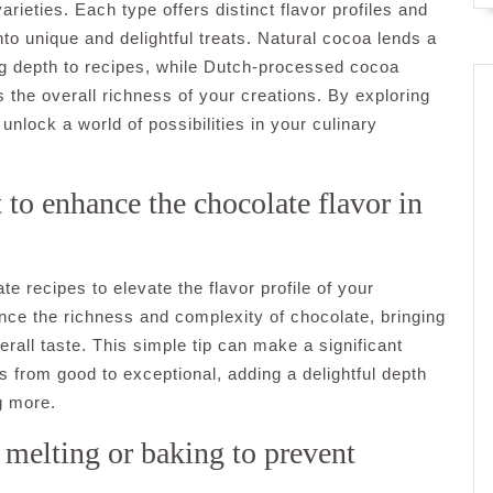
ieties. Each type offers distinct flavor profiles and
to unique and delightful treats. Natural cocoa lends a
ding depth to recipes, while Dutch-processed cocoa
 the overall richness of your creations. By exploring
nlock a world of possibilities in your culinary
 to enhance the chocolate flavor in
te recipes to elevate the flavor profile of your
ance the richness and complexity of chocolate, bringing
rall taste. This simple tip can make a significant
s from good to exceptional, adding a delightful depth
ng more.
melting or baking to prevent