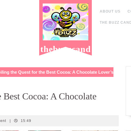
ABOUT US
C
THE BUZZ CAND
thebuzzcand
y.com
ling the Quest for the Best Cocoa: A Chocolate Lover’s
e Best Cocoa: A Chocolate
ent
|
15:49