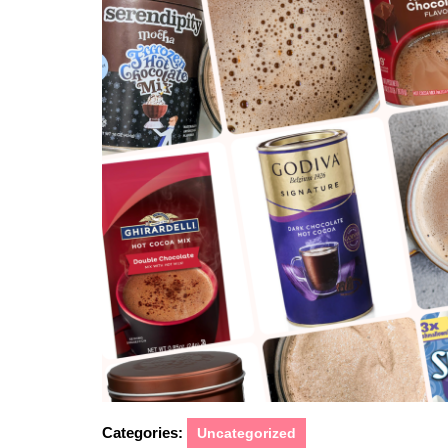
2026
Categories:
Uncategorized