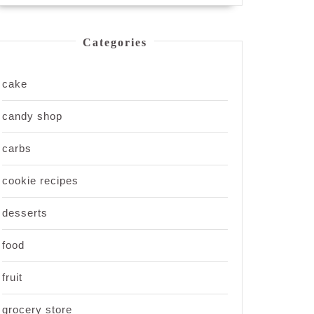
Categories
cake
candy shop
carbs
cookie recipes
desserts
food
fruit
grocery store