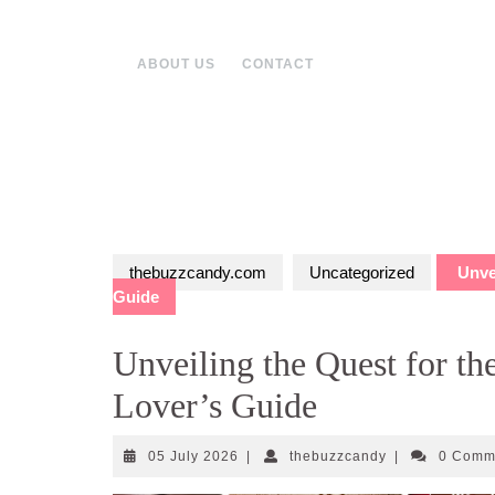
Skip
to
content
ABOUT US
CONTACT
thebuzzcandy.com
Uncategorized
Unvei
Guide
Unveiling the Quest for th
Lover’s Guide
05
thebuzzcandy
05 July 2026
|
thebuzzcandy
|
0 Comm
July