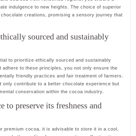
late indulgence to new heights. The choice of superior
 chocolate creations, promising a sensory journey that
ethically sourced and sustainably
ial to prioritize ethically sourced and sustainably
 adhere to these principles, you not only ensure the
ntally friendly practices and fair treatment of farmers.
t only contribute to a better chocolate experience but
mental conservation within the cocoa industry.
e to preserve its freshness and
r premium cocoa, it is advisable to store it in a cool,