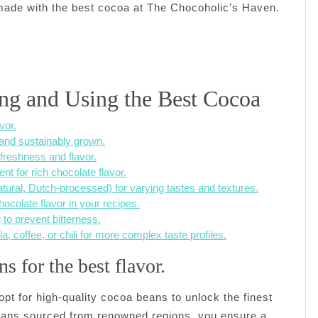
made with the best cocoa at The Chocoholic’s Haven.
ting and Using the Best Cocoa
vor.
 and sustainably grown.
 freshness and flavor.
t for rich chocolate flavor.
atural, Dutch-processed) for varying tastes and textures.
ocolate flavor in your recipes.
to prevent bitterness.
, coffee, or chili for more complex taste profiles.
 for the best flavor.
pt for high-quality cocoa beans to unlock the finest
beans sourced from renowned regions, you ensure a