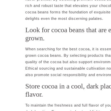
rich and robust taste that elevates your choco
cocoa beans forms the foundation of exquisite
delights even the most discerning palates.
Look for cocoa beans that are 
grown.
When searching for the best cocoa, it is essent
grown cocoa beans. By selecting products that
quality of the cocoa but also support environme
Ethical sourcing and sustainable cultivation no
also promote social responsibility and environ
Store cocoa in a cool, dark plac
flavor.
To maintain the freshness and full flavor of you