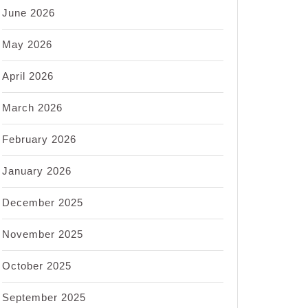
June 2026
May 2026
April 2026
March 2026
February 2026
January 2026
December 2025
November 2025
October 2025
September 2025