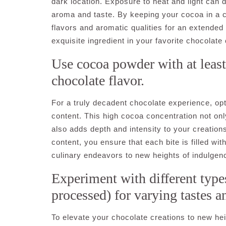
dark location. Exposure to heat and light can d
aroma and taste. By keeping your cocoa in a coo
flavors and aromatic qualities for an extended 
exquisite ingredient in your favorite chocolate 
Use cocoa powder with at least
chocolate flavor.
For a truly decadent chocolate experience, o
content. This high cocoa concentration not onl
also adds depth and intensity to your creatio
content, you ensure that each bite is filled wi
culinary endeavors to new heights of indulgen
Experiment with different types
processed) for varying tastes a
To elevate your chocolate creations to new hei